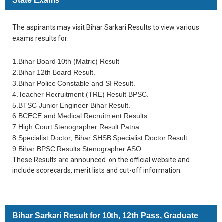
State Exams
The aspirants may visit Bihar Sarkari Results to view various
exams results for:
1.Bihar Board 10th (Matric) Result
2.Bihar 12th Board Result.
3.Bihar Police Constable and SI Result.
4.Teacher Recruitment (TRE) Result BPSC.
5.BTSC Junior Engineer Bihar Result.
6.BCECE and Medical Recruitment Results.
7.High Court Stenographer Result Patna.
8.Specialist Doctor, Bihar SHSB Specialist Doctor Result.
9.Bihar BPSC Results Stenographer ASO.
These Results are announced on the official website and
include scorecards, merit lists and cut-off information.
Bihar Sarkari Result for 10th, 12th Pass, Graduate