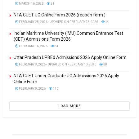
MARCH 16, 2026
21
NTA CUET UG Online Form 2026 (reopen form )
FEBRUARY 25, 2026 - UPDATED ON FEBRUARY 26, 2026
14
Indian Maritime University (IMU) Common Entrance Test
(CET) Admissions Form 2026
FEBRUARY 16, 2026
84
Uttar Pradesh UPBEd Admissions 2026 Apply Online Form
FEBRUARY 9, 2026 - UPDATED ON FEBRUARY 10, 2026
38
NTA CUET Under Graduate UG Admissions 2026 Apply
Online Form
FEBRUARY 9, 2026
110
LOAD MORE