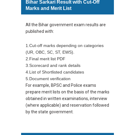
Bihar Sarkari Result with Cut-Off
Marks and Merit List
All the Bihar government exam results are
published with:
1.Cut-off marks depending on categories
(UR, OBC, SC, ST, EWS).
2.Final merit list PDF
3.Scorecard and rank details
4.List of Shortlisted candidates
5.Document verification
For example, BPSC and Police exams
prepare merit lists on the basis of the marks
obtained in written examinations, interview
(where applicable) and reservation followed
by the state government.