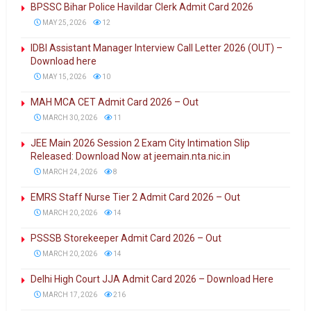
BPSSC Bihar Police Havildar Clerk Admit Card 2026
MAY 25, 2026
12
IDBI Assistant Manager Interview Call Letter 2026 (OUT) –
Download here
MAY 15, 2026
10
MAH MCA CET Admit Card 2026 – Out
MARCH 30, 2026
11
JEE Main 2026 Session 2 Exam City Intimation Slip
Released: Download Now at jeemain.nta.nic.in
MARCH 24, 2026
8
EMRS Staff Nurse Tier 2 Admit Card 2026 – Out
MARCH 20, 2026
14
PSSSB Storekeeper Admit Card 2026 – Out
MARCH 20, 2026
14
Delhi High Court JJA Admit Card 2026 – Download Here
MARCH 17, 2026
216