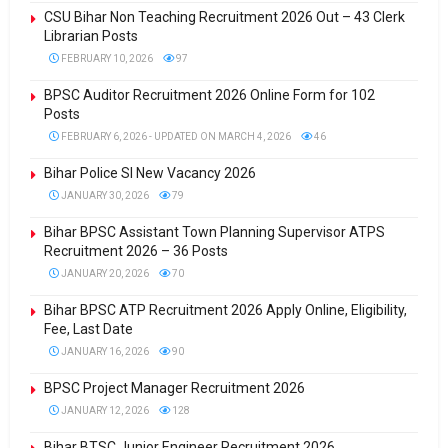
CSU Bihar Non Teaching Recruitment 2026 Out – 43 Clerk
Librarian Posts
FEBRUARY 10, 2026
97
BPSC Auditor Recruitment 2026 Online Form for 102
Posts
FEBRUARY 6, 2026 - UPDATED ON MARCH 4, 2026
46
Bihar Police SI New Vacancy 2026
JANUARY 30, 2026
79
Bihar BPSC Assistant Town Planning Supervisor ATPS
Recruitment 2026 – 36 Posts
JANUARY 20, 2026
70
Bihar BPSC ATP Recruitment 2026 Apply Online, Eligibility,
Fee, Last Date
JANUARY 16, 2026
90
BPSC Project Manager Recruitment 2026
JANUARY 12, 2026
128
Bihar BTSC Junior Engineer Recruitment 2026