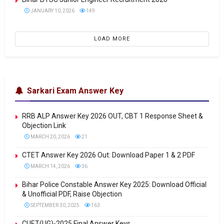
JANUARY 10, 2026
149
LOAD MORE
Sarkari Exam Answer Key
RRB ALP Answer Key 2026 OUT, CBT 1 Response Sheet &
Objection Link
MARCH 20, 2026
21
CTET Answer Key 2026 Out: Download Paper 1 & 2 PDF
MARCH 14, 2026
36
Bihar Police Constable Answer Key 2025: Download Official
& Unofficial PDF, Raise Objection
SEPTEMBER 30, 2025
163
CUET(UG)-2025 Final Answer Keys