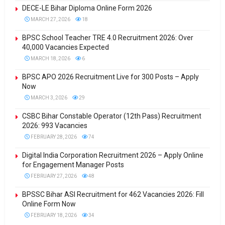
DECE-LE Bihar Diploma Online Form 2026
MARCH 27, 2026
18
BPSC School Teacher TRE 4.0 Recruitment 2026: Over
40,000 Vacancies Expected
MARCH 18, 2026
6
BPSC APO 2026 Recruitment Live for 300 Posts – Apply
Now
MARCH 3, 2026
29
CSBC Bihar Constable Operator (12th Pass) Recruitment
2026: 993 Vacancies
FEBRUARY 28, 2026
74
Digital India Corporation Recruitment 2026 – Apply Online
for Engagement Manager Posts
FEBRUARY 27, 2026
48
BPSSC Bihar ASI Recruitment for 462 Vacancies 2026: Fill
Online Form Now
FEBRUARY 18, 2026
34