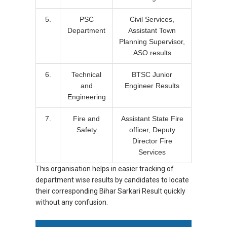
5.
PSC
Civil Services,
Department
Assistant Town
Planning Supervisor,
ASO results
6.
Technical
BTSC Junior
and
Engineer Results
Engineering
7.
Fire and
Assistant State Fire
Safety
officer, Deputy
Director Fire
Services
This organisation helps in easier tracking of
department wise results by candidates to locate
their corresponding Bihar Sarkari Result quickly
without any confusion.