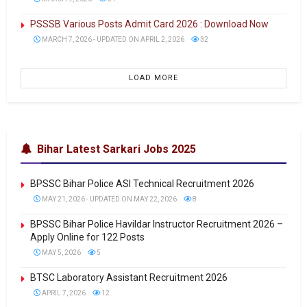
PSSSB Various Posts Admit Card 2026 : Download Now
MARCH 7, 2026 - UPDATED ON APRIL 2, 2026
32
LOAD MORE
Bihar Latest Sarkari Jobs 2025
BPSSC Bihar Police ASI Technical Recruitment 2026
MAY 21, 2026 - UPDATED ON MAY 22, 2026
8
BPSSC Bihar Police Havildar Instructor Recruitment 2026 –
Apply Online for 122 Posts
MAY 5, 2026
5
BTSC Laboratory Assistant Recruitment 2026
APRIL 7, 2026
12