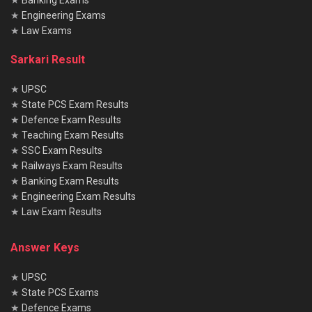
★
Banking Exams
★
Engineering Exams
★
Law Exams
Sarkari Result
★
UPSC
★
State PCS Exam Results
★
Defence Exam Results
★
Teaching Exam Results
★
SSC Exam Results
★
Railways Exam Results
★
Banking Exam Results
★
Engineering Exam Results
★
Law Exam Results
Answer Keys
★
UPSC
★
State PCS Exams
★
Defence Exams