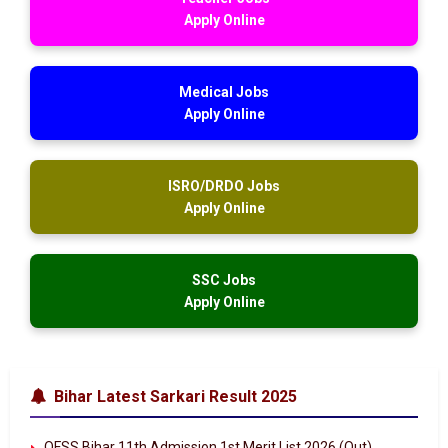
Apply Online
Medical Jobs
Apply Online
ISRO/DRDO Jobs
Apply Online
SSC Jobs
Apply Online
Bihar Latest Sarkari Result 2025
OFSS Bihar 11th Admission 1st Merit List 2026 (Out)