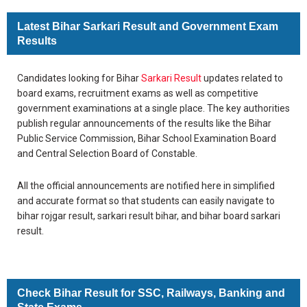
Latest Bihar Sarkari Result and Government Exam
Results
Candidates looking for Bihar
Sarkari Result
updates related to
board exams, recruitment exams as well as competitive
government examinations at a single place. The key authorities
publish regular announcements of the results like the Bihar
Public Service Commission, Bihar School Examination Board
and Central Selection Board of Constable.
All the official announcements are notified here in simplified
and accurate format so that students can easily navigate to
bihar rojgar result, sarkari result bihar, and bihar board sarkari
result.
Check Bihar Result for SSC, Railways, Banking and