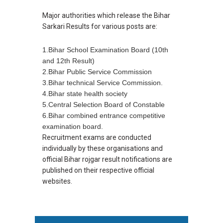
Major authorities which release the Bihar
Sarkari Results for various posts are:
1.Bihar School Examination Board (10th
and 12th Result)
2.Bihar Public Service Commission
3.Bihar technical Service Commission.
4.Bihar state health society
5.Central Selection Board of Constable
6.Bihar combined entrance competitive
examination board.
Recruitment exams are conducted
individually by these organisations and
official Bihar rojgar result notifications are
published on their respective official
websites.