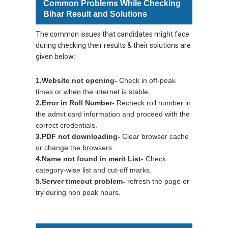
Common Problems While Checking
Bihar Result and Solutions
The common issues that candidates might face
during checking their results & their solutions are
given below:
1.Website not opening
-
Check in off-peak
times or when the internet is stable.
2.Error in Roll Number
-
Recheck roll number in
the admit card information and proceed with the
correct credentials.
3.PDF not downloading
-
Clear browser cache
or change the browsers.
4.Name not found in merit List
-
Check
category-wise list and cut-off marks.
5.Server timeout problem
-
refresh the page or
try during non peak hours.