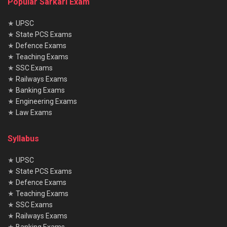
Popular Sarkari Exam
★
UPSC
★
State PCS Exams
★
Defence Exams
★
Teaching Exams
★
SSC Exams
★
Railways Exams
★
Banking Exams
★
Engineering Exams
★
Law Exams
Syllabus
★
UPSC
★
State PCS Exams
★
Defence Exams
★
Teaching Exams
★
SSC Exams
★
Railways Exams