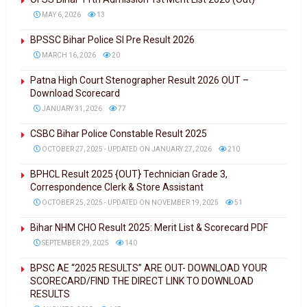
MAY 6, 2026
13
BPSSC Bihar Police SI Pre Result 2026
MARCH 16, 2026
20
Patna High Court Stenographer Result 2026 OUT –
Download Scorecard
JANUARY 31, 2026
77
CSBC Bihar Police Constable Result 2025
OCTOBER 27, 2025 - UPDATED ON JANUARY 27, 2026
210
BPHCL Result 2025 {OUT} Technician Grade 3,
Correspondence Clerk & Store Assistant
OCTOBER 25, 2025 - UPDATED ON NOVEMBER 19, 2025
51
Bihar NHM CHO Result 2025: Merit List & Scorecard PDF
SEPTEMBER 29, 2025
140
BPSC AE “2025 RESULTS” ARE OUT- DOWNLOAD YOUR
SCORECARD/FIND THE DIRECT LINK TO DOWNLOAD
RESULTS