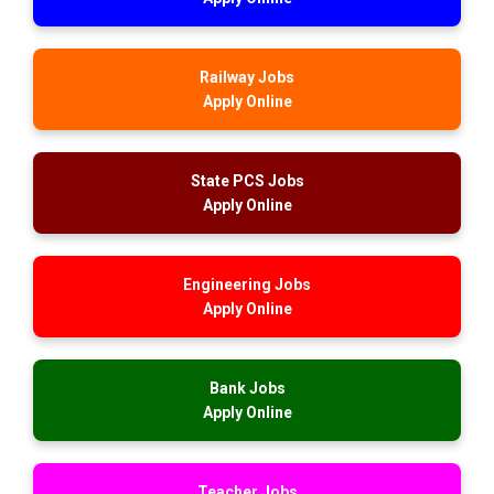
Railway Jobs
Apply Online
State PCS Jobs
Apply Online
Engineering Jobs
Apply Online
Bank Jobs
Apply Online
Teacher Jobs