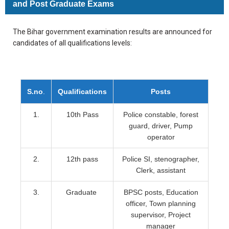
and Post Graduate Exams
The Bihar government examination results are announced for
candidates of all qualifications levels:
S.no
.
Qualifications
Posts
1.
10th Pass
Police constable, forest
guard, driver, Pump
operator
2.
12th pass
Police SI, stenographer,
Clerk, assistant
3.
Graduate
BPSC posts, Education
officer, Town planning
supervisor, Project
manager