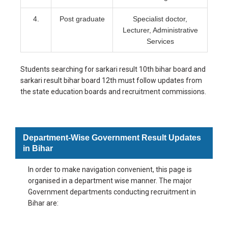
4.
Post graduate
Specialist doctor,
Lecturer, Administrative
Services
Students searching for sarkari result 10th bihar board and
sarkari result bihar board 12th must follow updates from
the state education boards and recruitment commissions.
Department-Wise Government Result Updates
in Bihar
In order to make navigation convenient, this page is
organised in a department wise manner. The major
Government departments conducting recruitment in
Bihar are: