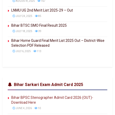
AUGUST 8, 2025
167
LNMU UG 2nd Merit List 2025-29 – Out
JULY 24, 2025
85
Bihar BTSC SMO Final Result 2025
JULY 18, 2025
39
Bihar Home Guard Final Merit List 2025 Out – District-Wise
Selection PDF Released
JULY 6, 2025
113
Bihar Sarkari Exam Admit Card 2025
Bihar BPSC Stenographer Admit Card 2026 (OUT)-
Download Here
JUNE 4, 2026
10