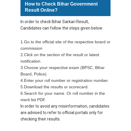
How to Check Bihar Government
Result Online?
In order to check Bihar Sarkari Result,
Candidates can follow the steps given below:
1.Go to the official site of the respective board or
commission
2.Click on the section of the result or latest
notification.
3.Choose your respective exam (BPSC, Bihar
Board, Police)
4.Enter your roll number or registration number.
5.Download the results or scorecard.
6.Search for your name. Or roll number in the
merit list PDF.
In order to avoid any misinformation, candidates
are advised to refer to official portals only for
checking their results.