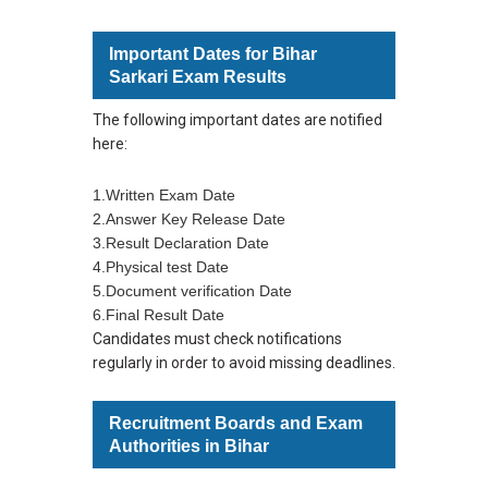
Important Dates for Bihar
Sarkari Exam Results
The following important dates are notified
here:
1.Written Exam Date
2.Answer Key Release Date
3.Result Declaration Date
4.Physical test Date
5.Document verification Date
6.Final Result Date
Candidates must check notifications
regularly in order to avoid missing deadlines.
Recruitment Boards and Exam
Authorities in Bihar