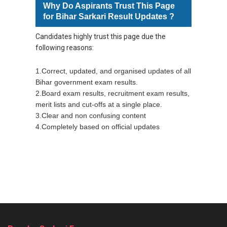
Why Do Aspirants Trust This Page
for Bihar Sarkari Result Updates ?
Candidates highly
trust this page due the
following reasons:
1.Correct, updated, and organised updates of all
Bihar government exam results.
2.Board exam results, recruitment exam results,
merit lists and cut-offs at a single place.
3.Clear and non confusing content
4.Completely based on official updates