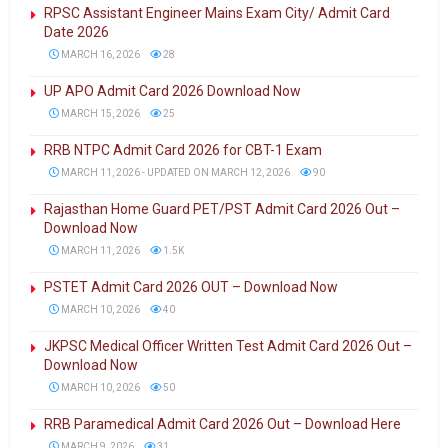
RPSC Assistant Engineer Mains Exam City/ Admit Card
Date 2026
MARCH 16, 2026
28
UP APO Admit Card 2026 Download Now
MARCH 15, 2026
25
RRB NTPC Admit Card 2026 for CBT-1 Exam
MARCH 11, 2026 - UPDATED ON MARCH 12, 2026
90
Rajasthan Home Guard PET/PST Admit Card 2026 Out –
Download Now
MARCH 11, 2026
1.5K
PSTET Admit Card 2026 OUT – Download Now
MARCH 10, 2026
40
JKPSC Medical Officer Written Test Admit Card 2026 Out –
Download Now
MARCH 10, 2026
50
RRB Paramedical Admit Card 2026 Out – Download Here
MARCH 9, 2026
31