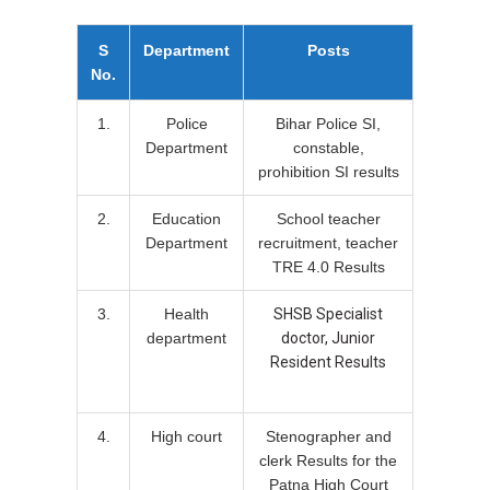
S
Department
Posts
No.
1.
Police
Bihar Police SI,
Department
constable,
prohibition SI results
2.
Education
School teacher
Department
recruitment, teacher
TRE 4.0 Results
3.
Health
SHSB Specialist
department
doctor, Junior
Resident Results
4.
High court
Stenographer and
clerk Results for the
Patna High Court