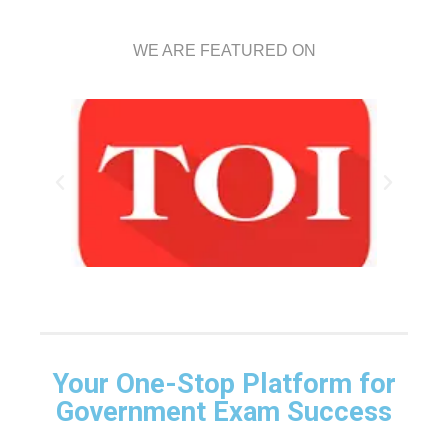
WE ARE FEATURED ON
Your One-Stop Platform for
Government Exam Success