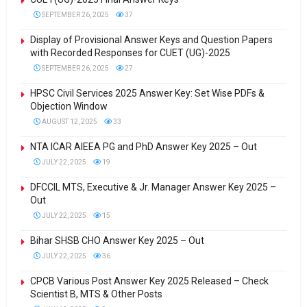
SEPTEMBER 26, 2025
37
Display of Provisional Answer Keys and Question Papers
with Recorded Responses for CUET (UG)-2025
SEPTEMBER 26, 2025
27
HPSC Civil Services 2025 Answer Key: Set Wise PDFs &
Objection Window
AUGUST 12, 2025
33
NTA ICAR AIEEA PG and PhD Answer Key 2025 – Out
JULY 22, 2025
19
DFCCIL MTS, Executive & Jr. Manager Answer Key 2025 –
Out
JULY 22, 2025
15
Bihar SHSB CHO Answer Key 2025 – Out
JULY 22, 2025
36
CPCB Various Post Answer Key 2025 Released – Check
Scientist B, MTS & Other Posts