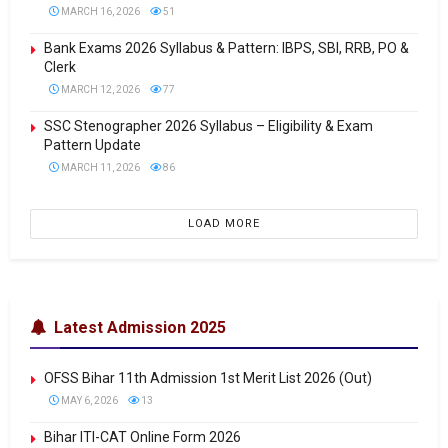
MARCH 16, 2026
51
Bank Exams 2026 Syllabus & Pattern: IBPS, SBI, RRB, PO &
Clerk
MARCH 12, 2026
77
SSC Stenographer 2026 Syllabus – Eligibility & Exam
Pattern Update
MARCH 11, 2026
86
LOAD MORE
Latest Admission 2025
OFSS Bihar 11th Admission 1st Merit List 2026 (Out)
MAY 6, 2026
13
Bihar ITI-CAT Online Form 2026