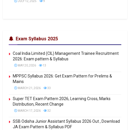
JULY 12, 2025
9
Exam Syllabus 2025
Coal India Limited (CIL) Management Trainee Recruitment
2026: Exam pattern & Syllabus
MAY 20, 2026
13
MPPSC Syllabus 2026: Get Exam Pattern for Prelims &
Mains
MARCH 21, 2026
33
Super TET Exam Pattern 2026, Learning Cross, Marks
Distribution, Recent Change
MARCH 17, 2026
32
SSB Odisha Junior Assistant Syllabus 2026 Out , Download
JA Exam Pattern & Syllabus PDF