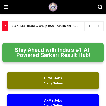
SGPGIMS Lucknow Group B&C Recruitment 2026 – Apply Online for 47 Technical, Junior Engineer & Other Posts
Stay Ahead with India's #1 AI-
Powered Sarkari Result Hub!
UPSC Jobs
Apply Online
ARMY Jobs
Apply Online