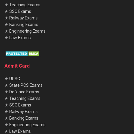
★
Teaching Exams
★
SSC Exams
★
Railway Exams
★
Banking Exams
★
Engineering Exams
★
Law Exams
Admit Card
★
UPSC
★
State PCS Exams
★
Defence Exams
★
Teaching Exams
★
SSC Exams
★
Railway Exams
★
Banking Exams
★
Engineering Exams
★
Law Exams