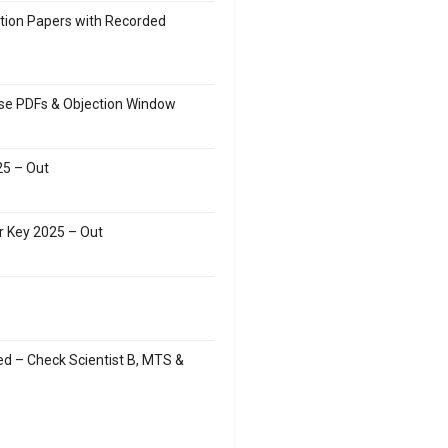
stion Papers with Recorded
ise PDFs & Objection Window
5 – Out
r Key 2025 – Out
d – Check Scientist B, MTS &