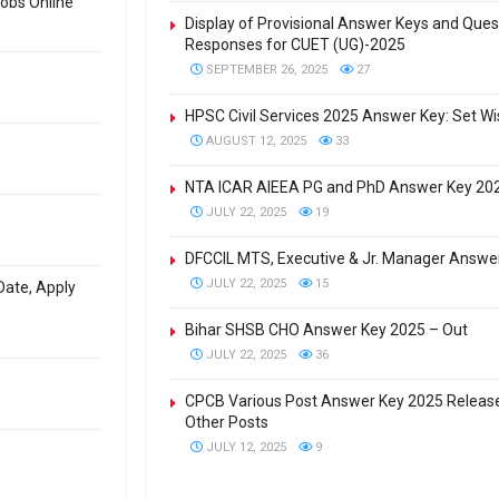
obs Online
Display of Provisional Answer Keys and Que
Responses for CUET (UG)-2025
SEPTEMBER 26, 2025
27
HPSC Civil Services 2025 Answer Key: Set W
AUGUST 12, 2025
33
NTA ICAR AIEEA PG and PhD Answer Key 202
JULY 22, 2025
19
DFCCIL MTS, Executive & Jr. Manager Answe
JULY 22, 2025
15
 Date, Apply
Bihar SHSB CHO Answer Key 2025 – Out
JULY 22, 2025
36
CPCB Various Post Answer Key 2025 Release
Other Posts
JULY 12, 2025
9