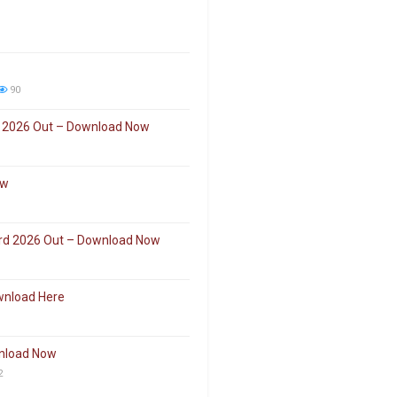
90
 2026 Out – Download Now
ow
ard 2026 Out – Download Now
wnload Here
wnload Now
2