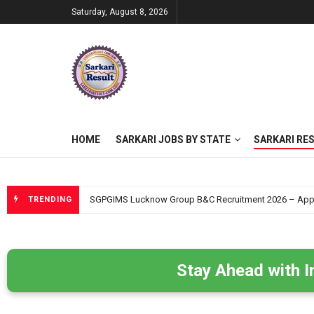
Saturday, August 8, 2026
HOME
SARKARI JOBS BY STATE
SARKARI RE
SGPGIMS Lucknow Group B&C Recruitment 2026 – Apply O
TRENDING
Stay Ahead with I