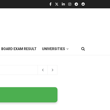
BOARD EXAM RESULT
UNIVERSITIES