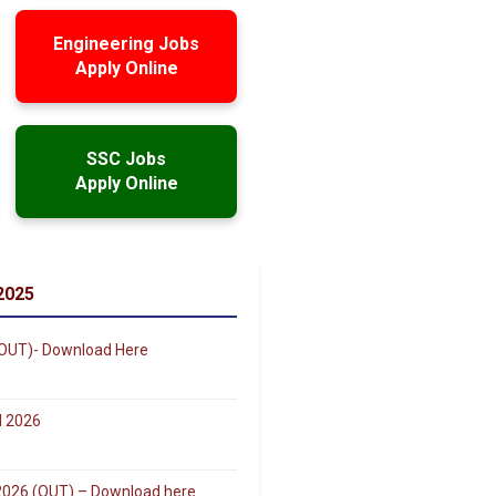
Engineering Jobs
Apply Online
SSC Jobs
Apply Online
2025
(OUT)- Download Here
d 2026
r 2026 (OUT) – Download here