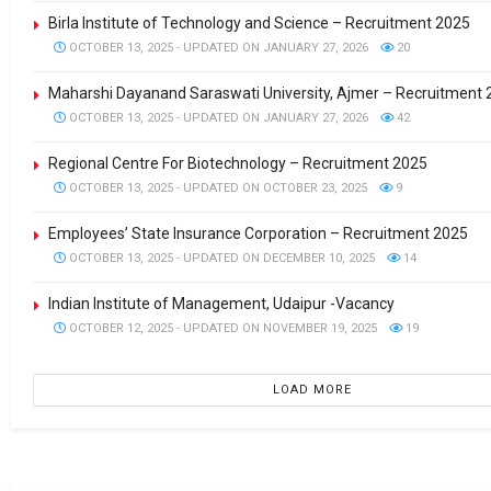
Birla Institute of Technology and Science – Recruitment 2025
OCTOBER 13, 2025 - UPDATED ON JANUARY 27, 2026
20
Maharshi Dayanand Saraswati University, Ajmer – Recruitment
OCTOBER 13, 2025 - UPDATED ON JANUARY 27, 2026
42
Regional Centre For Biotechnology – Recruitment 2025
OCTOBER 13, 2025 - UPDATED ON OCTOBER 23, 2025
9
Employees’ State Insurance Corporation – Recruitment 2025
OCTOBER 13, 2025 - UPDATED ON DECEMBER 10, 2025
14
Indian Institute of Management, Udaipur -Vacancy
OCTOBER 12, 2025 - UPDATED ON NOVEMBER 19, 2025
19
LOAD MORE