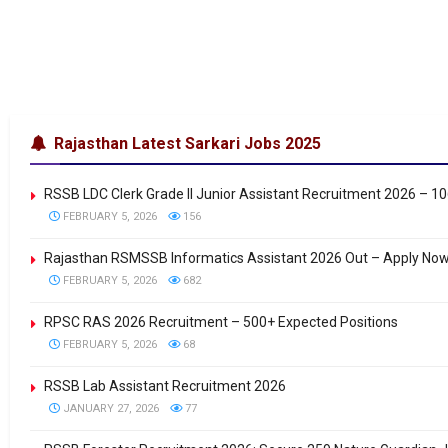
Rajasthan Latest Sarkari Jobs 2025
RSSB LDC Clerk Grade II Junior Assistant Recruitment 2026 – 1
FEBRUARY 5, 2026
156
Rajasthan RSMSSB Informatics Assistant 2026 Out – Apply No
FEBRUARY 5, 2026
682
RPSC RAS 2026 Recruitment – 500+ Expected Positions
FEBRUARY 5, 2026
68
RSSB Lab Assistant Recruitment 2026
JANUARY 27, 2026
77