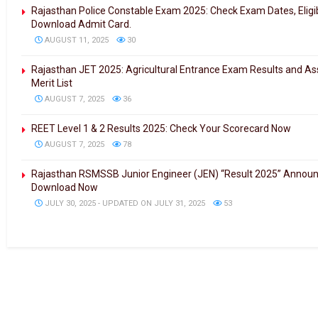
Rajasthan Police Constable Exam 2025: Check Exam Dates, Eligibil
Download Admit Card.
AUGUST 11, 2025
30
Rajasthan JET 2025: Agricultural Entrance Exam Results and As
Merit List
AUGUST 7, 2025
36
REET Level 1 & 2 Results 2025: Check Your Scorecard Now
AUGUST 7, 2025
78
Rajasthan RSMSSB Junior Engineer (JEN) “Result 2025” Annou
Download Now
JULY 30, 2025 - UPDATED ON JULY 31, 2025
53