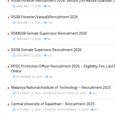
RSSB Forester Recruitment 2026: Secure 259 Nature Guardian J
JANUARY 13, 2026
89
RSSB Forester(Vanpal)Recruitment 2026
JANUARY 12, 2026
125
RSMSSB Female Supervisor Recruitment 2026
JANUARY 12, 2026
84
RSSB Female Supervisor Recruitment 2026
JANUARY 12, 2026
170
RPSC Protection Officer Recruitment 2026 – Eligibility, Fee, Last
Online
DECEMBER 26, 2025
84
Malaviya National Institute of Technology – Recruitment 2025
OCTOBER 13, 2025 - UPDATED ON OCTOBER 27, 2025
44
Central University of Rajasthan – Recruitment 2025
OCTOBER 13, 2025 - UPDATED ON DECEMBER 10, 2025
47