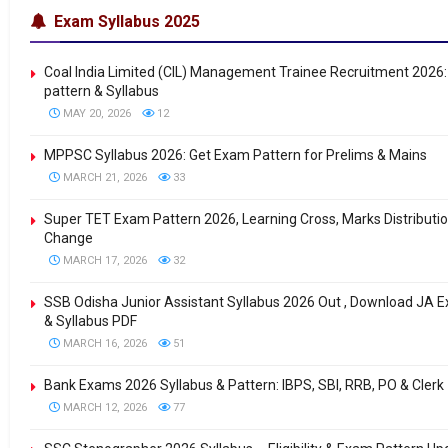
Exam Syllabus 2025
Coal India Limited (CIL) Management Trainee Recruitment 2026
pattern & Syllabus
MAY 20, 2026
12
MPPSC Syllabus 2026: Get Exam Pattern for Prelims & Mains
MARCH 21, 2026
33
Super TET Exam Pattern 2026, Learning Cross, Marks Distributi
Change
MARCH 17, 2026
32
SSB Odisha Junior Assistant Syllabus 2026 Out , Download JA 
& Syllabus PDF
MARCH 16, 2026
51
Bank Exams 2026 Syllabus & Pattern: IBPS, SBI, RRB, PO & Clerk
MARCH 12, 2026
77