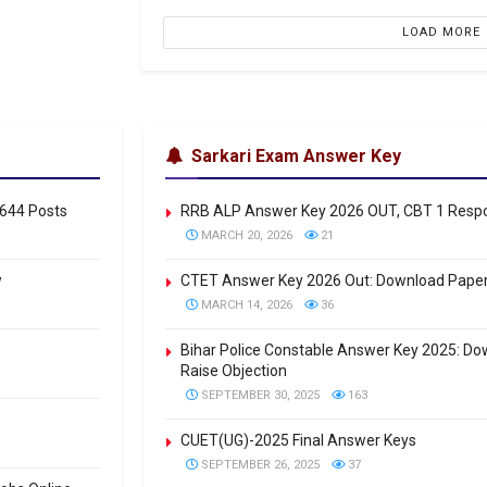
LOAD MORE
Sarkari Exam Answer Key
0644 Posts
RRB ALP Answer Key 2026 OUT, CBT 1 Respon
MARCH 20, 2026
21
w
CTET Answer Key 2026 Out: Download Paper
MARCH 14, 2026
36
Bihar Police Constable Answer Key 2025: Down
Raise Objection
SEPTEMBER 30, 2025
163
CUET(UG)-2025 Final Answer Keys
SEPTEMBER 26, 2025
37