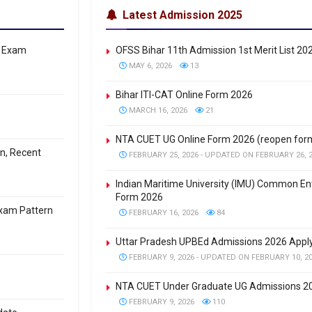
Latest Admission 2025
: Exam
OFSS Bihar 11th Admission 1st Merit List 20
MAY 6, 2026
13
Bihar ITI-CAT Online Form 2026
MARCH 16, 2026
21
NTA CUET UG Online Form 2026 (reopen for
on, Recent
FEBRUARY 25, 2026 - UPDATED ON FEBRUARY 26, 
Indian Maritime University (IMU) Common En
Form 2026
Exam Pattern
FEBRUARY 16, 2026
84
Uttar Pradesh UPBEd Admissions 2026 Apply
FEBRUARY 9, 2026 - UPDATED ON FEBRUARY 10, 2
NTA CUET Under Graduate UG Admissions 20
FEBRUARY 9, 2026
110