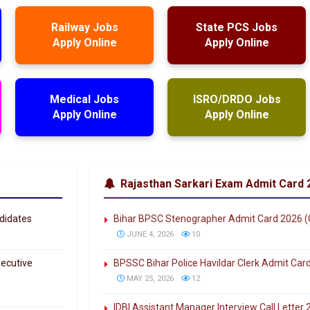
Railway Jobs
State PCS Jobs
Apply Online
Apply Online
Medical Jobs
ISRO/DRDO Jobs
Apply Online
Apply Online
Rajasthan Sarkari Exam Admit Card 
didates
Bihar BPSC Stenographer Admit Card 2026 
JUNE 4, 2026
10
ecutive
BPSSC Bihar Police Havildar Clerk Admit Car
MAY 25, 2026
12
IDBI Assistant Manager Interview Call Lette