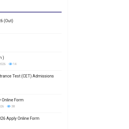
26 (Out)
m )
2026
14
trance Test (CET) Admissions
 Online Form
026
38
26 Apply Online Form