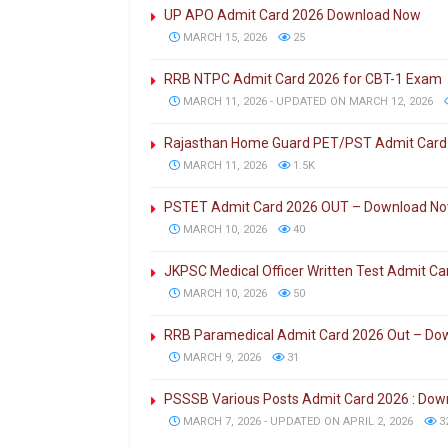
UP APO Admit Card 2026 Download Now
MARCH 15, 2026
25
RRB NTPC Admit Card 2026 for CBT-1 Exam
MARCH 11, 2026 - UPDATED ON MARCH 12, 2026
Rajasthan Home Guard PET/PST Admit Card
MARCH 11, 2026
1.5K
PSTET Admit Card 2026 OUT – Download N
MARCH 10, 2026
40
JKPSC Medical Officer Written Test Admit C
MARCH 10, 2026
50
RRB Paramedical Admit Card 2026 Out – Do
MARCH 9, 2026
31
PSSSB Various Posts Admit Card 2026 : Do
MARCH 7, 2026 - UPDATED ON APRIL 2, 2026
3