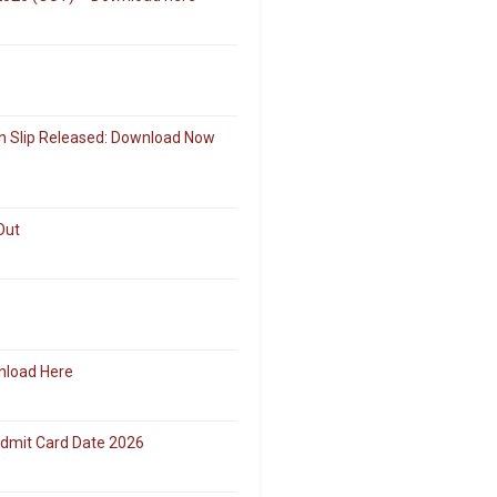
on Slip Released: Download Now
Out
nload Here
Admit Card Date 2026