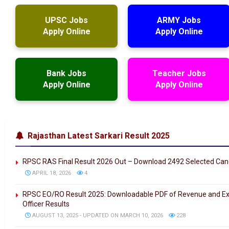
UPSC Jobs
ARMY Jobs
Apply Online
Apply Online
Bank Jobs
Teacher Jobs
Apply Online
Apply Online
Rajasthan Latest Sarkari Result 2025
RPSC RAS Final Result 2026 Out – Download 2492 Selected Can
APRIL 18, 2026
4
RPSC EO/RO Result 2025: Downloadable PDF of Revenue and Ex
Officer Results
AUGUST 13, 2025 - UPDATED ON MARCH 10, 2026
228