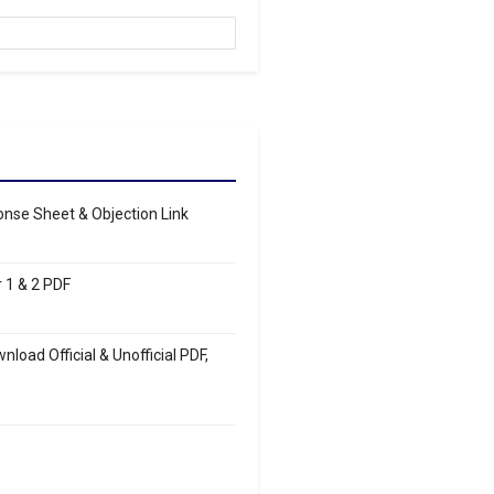
se Sheet & Objection Link
 1 & 2 PDF
load Official & Unofficial PDF,