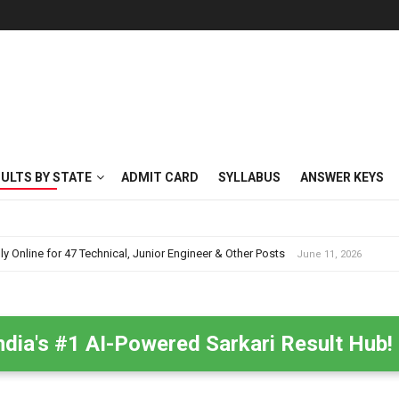
SULTS BY STATE
ADMIT CARD
SYLLABUS
ANSWER KEYS
nline for 47 Technical, Junior Engineer & Other Posts
June 11, 2026
ndia's #1 AI-Powered Sarkari Result Hub!