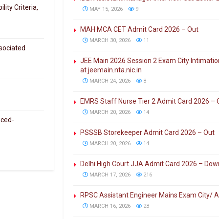
ity Criteria,
MAY 15, 2026
9
MAH MCA CET Admit Card 2026 – Out
MARCH 30, 2026
11
sociated
JEE Main 2026 Session 2 Exam City Intimati
at jeemain.nta.nic.in
MARCH 24, 2026
8
EMRS Staff Nurse Tier 2 Admit Card 2026 – 
MARCH 20, 2026
14
nced-
PSSSB Storekeeper Admit Card 2026 – Out
MARCH 20, 2026
14
Delhi High Court JJA Admit Card 2026 – Dow
MARCH 17, 2026
216
RPSC Assistant Engineer Mains Exam City/ 
MARCH 16, 2026
28