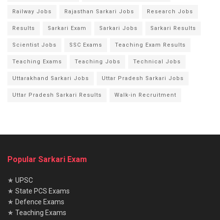
Railway Jobs
Rajasthan Sarkari Jobs
Research Jobs
Results
Sarkari Exam
Sarkari Jobs
Sarkari Results
Scientist Jobs
SSC Exams
Teaching Exam Results
Teaching Exams
Teaching Jobs
Technical Jobs
Uttarakhand Sarkari Jobs
Uttar Pradesh Sarkari Jobs
Uttar Pradesh Sarkari Results
Walk-in Recruitment
Popular Sarkari Exam
★
UPSC
★
State PCS Exams
★
Defence Exams
★
Teaching Exams