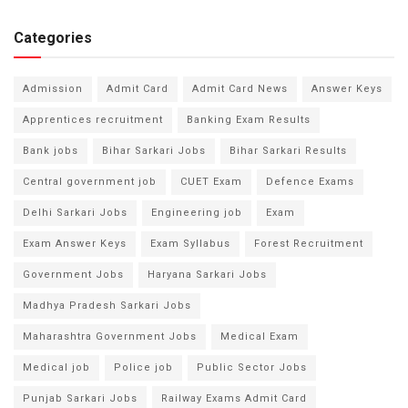
Categories
Admission
Admit Card
Admit Card News
Answer Keys
Apprentices recruitment
Banking Exam Results
Bank jobs
Bihar Sarkari Jobs
Bihar Sarkari Results
Central government job
CUET Exam
Defence Exams
Delhi Sarkari Jobs
Engineering job
Exam
Exam Answer Keys
Exam Syllabus
Forest Recruitment
Government Jobs
Haryana Sarkari Jobs
Madhya Pradesh Sarkari Jobs
Maharashtra Government Jobs
Medical Exam
Medical job
Police job
Public Sector Jobs
Punjab Sarkari Jobs
Railway Exams Admit Card