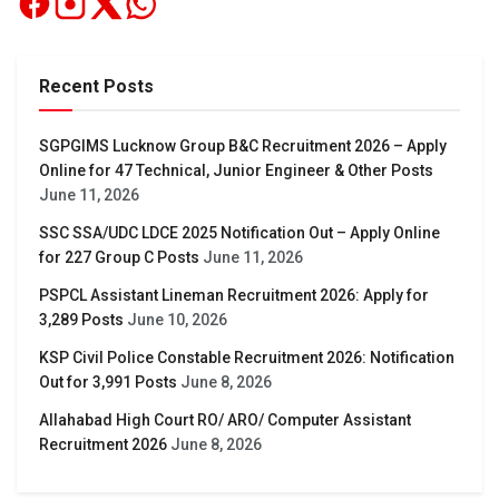
Recent Posts
SGPGIMS Lucknow Group B&C Recruitment 2026 – Apply
Online for 47 Technical, Junior Engineer & Other Posts
June 11, 2026
SSC SSA/UDC LDCE 2025 Notification Out – Apply Online
for 227 Group C Posts
June 11, 2026
PSPCL Assistant Lineman Recruitment 2026: Apply for
3,289 Posts
June 10, 2026
KSP Civil Police Constable Recruitment 2026: Notification
Out for 3,991 Posts
June 8, 2026
Allahabad High Court RO/ ARO/ Computer Assistant
Recruitment 2026
June 8, 2026