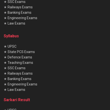
★
SSC Exams
★
Railways Exams
★
Banking Exams
★
Engineering Exams
★
Law Exams
Syllabus
★
UPSC
★
State PCS Exams
★
Defence Exams
★
Teaching Exams
★
SSC Exams
★
Railways Exams
★
Banking Exams
★
Engineering Exams
★
Law Exams
Sarkari Result