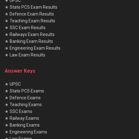
★
UPSC
★
State PCS Exam Results
★
Defence Exam Results
★
Teaching Exam Results
★
SSC Exam Results
★
Railways Exam Results
★
Banking Exam Results
★
Engineering Exam Results
★
Law Exam Results
Answer Keys
★
UPSC
★
State PCS Exams
★
Defence Exams
★
Teaching Exams
★
SSC Exams
★
Railway Exams
★
Banking Exams
★
Engineering Exams
★
Law Exams