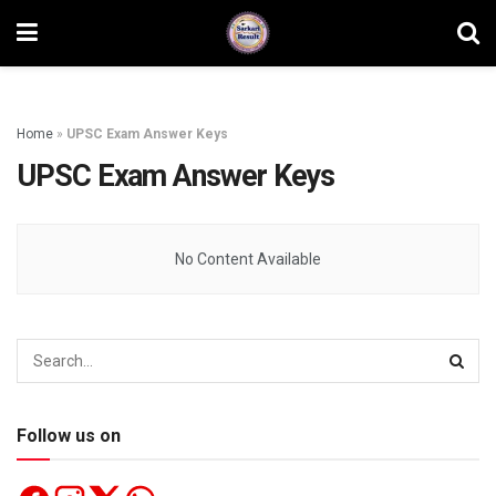
Home
»
UPSC Exam Answer Keys
UPSC Exam Answer Keys
No Content Available
Follow us on