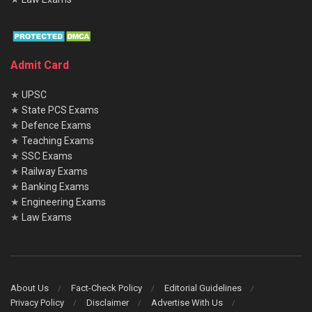
Admit Card
★
UPSC
★
State PCS Exams
★
Defence Exams
★
Teaching Exams
★
SSC Exams
★
Railway Exams
★
Banking Exams
★
Engineering Exams
★
Law Exams
About Us
Fact-Check Policy
Editorial Guidelines
Privacy Policy
Disclaimer
Advertise With Us