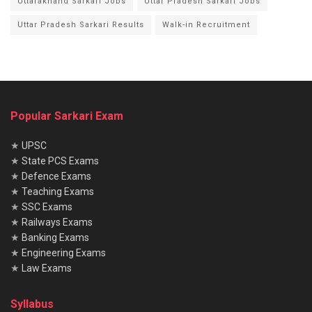
Uttarakhand Sarkari Jobs
Uttar Pradesh Sarkari Jobs
Uttar Pradesh Sarkari Results
Walk-in Recruitment
Popular Sarkari Exam
★
UPSC
★
State PCS Exams
★
Defence Exams
★
Teaching Exams
★
SSC Exams
★
Railways Exams
★
Banking Exams
★
Engineering Exams
★
Law Exams
Syllabus