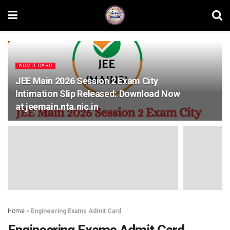
ADMIT CARD
JEE Main 2026 Session 2 Exam City
Intimation Slip Released: Download Now
at jeemain.nta.nic.in
Home
»
Engineering Exams Admit Card