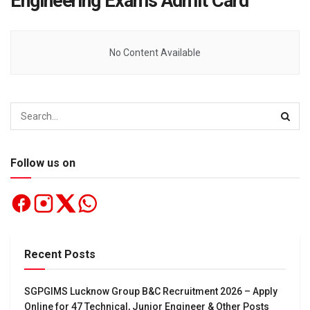
Engineering Exams Admit Card
No Content Available
Follow us on
Recent Posts
SGPGIMS Lucknow Group B&C Recruitment 2026 – Apply
Online for 47 Technical, Junior Engineer & Other Posts