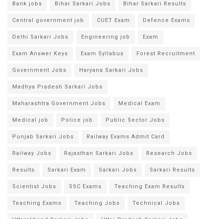
Bank jobs
Bihar Sarkari Jobs
Bihar Sarkari Results
Central government job
CUET Exam
Defence Exams
Delhi Sarkari Jobs
Engineering job
Exam
Exam Answer Keys
Exam Syllabus
Forest Recruitment
Government Jobs
Haryana Sarkari Jobs
Madhya Pradesh Sarkari Jobs
Maharashtra Government Jobs
Medical Exam
Medical job
Police job
Public Sector Jobs
Punjab Sarkari Jobs
Railway Exams Admit Card
Railway Jobs
Rajasthan Sarkari Jobs
Research Jobs
Results
Sarkari Exam
Sarkari Jobs
Sarkari Results
Scientist Jobs
SSC Exams
Teaching Exam Results
Teaching Exams
Teaching Jobs
Technical Jobs