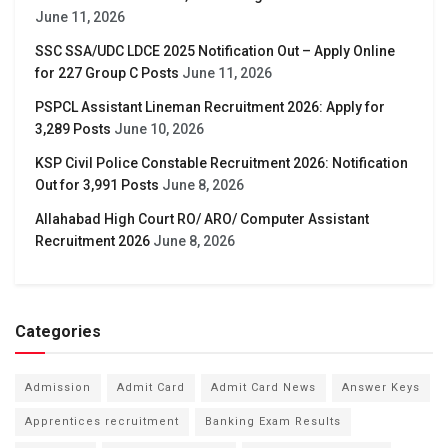
June 11, 2026
SSC SSA/UDC LDCE 2025 Notification Out – Apply Online
for 227 Group C Posts
June 11, 2026
PSPCL Assistant Lineman Recruitment 2026: Apply for
3,289 Posts
June 10, 2026
KSP Civil Police Constable Recruitment 2026: Notification
Out for 3,991 Posts
June 8, 2026
Allahabad High Court RO/ ARO/ Computer Assistant
Recruitment 2026
June 8, 2026
Categories
Admission
Admit Card
Admit Card News
Answer Keys
Apprentices recruitment
Banking Exam Results