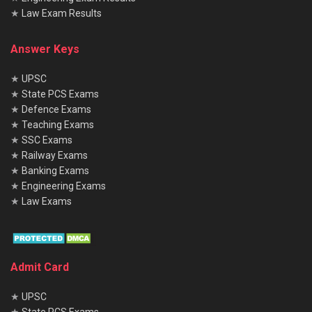
★
Law Exam Results
Answer Keys
★
UPSC
★
State PCS Exams
★
Defence Exams
★
Teaching Exams
★
SSC Exams
★
Railway Exams
★
Banking Exams
★
Engineering Exams
★
Law Exams
Admit Card
★
UPSC