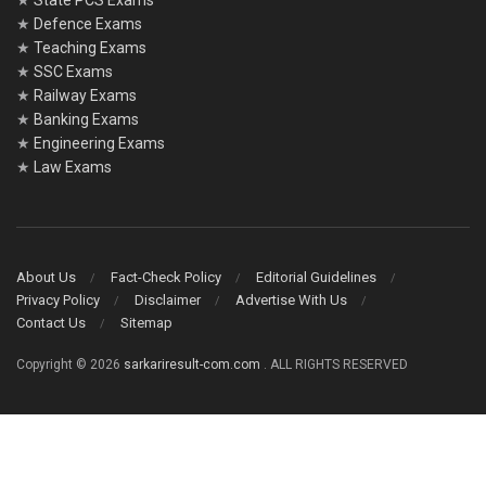
★
State PCS Exams
★
Defence Exams
★
Teaching Exams
★
SSC Exams
★
Railway Exams
★
Banking Exams
★
Engineering Exams
★
Law Exams
About Us
Fact-Check Policy
Editorial Guidelines
Privacy Policy
Disclaimer
Advertise With Us
Contact Us
Sitemap
Copyright © 2026
sarkariresult-com.com
. ALL RIGHTS RESERVED