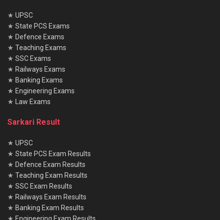
★
UPSC
★
State PCS Exams
★
Defence Exams
★
Teaching Exams
★
SSC Exams
★
Railways Exams
★
Banking Exams
★
Engineering Exams
★
Law Exams
Sarkari Result
★
UPSC
★
State PCS Exam Results
★
Defence Exam Results
★
Teaching Exam Results
★
SSC Exam Results
★
Railways Exam Results
★
Banking Exam Results
★
Engineering Exam Results