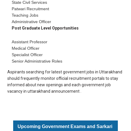
State Civil Services
Patwari Recruitment
Teaching Jobs
Administrative Officer
Post Graduate Level Opportunities
Assistant Professor
Medical Officer
Specialist Officer
Senior Administrative Roles
Aspirants searching for latest government jobs in Uttarakhand
should frequently monitor official recruitment portals to stay
informed about new openings and each government job
vacancy in uttarakhand announcement .
Upcoming Government Exams and Sarkari