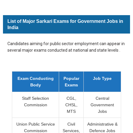
List of Major Sarkari Exams for Government Jobs in
India
Candidates aiming for public sector employment can appear in
several major exams conducted at national and state levels .
Exam Conducting
Popular
Job Type
Body
Exams
Staff Selection
CGL,
Central
Commission
CHSL,
Government
MTS
Jobs
Union Public Service
Civil
Administrative &
Commission
Services,
Defence Jobs