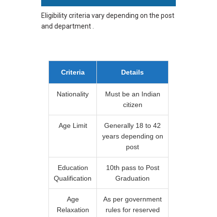
Eligibility criteria vary depending on the post
and department .
Criteria
Details
Nationality
Must be an Indian
citizen
Age Limit
Generally 18 to 42
years depending on
post
Education
10th pass to Post
Qualification
Graduation
Age
As per government
Relaxation
rules for reserved