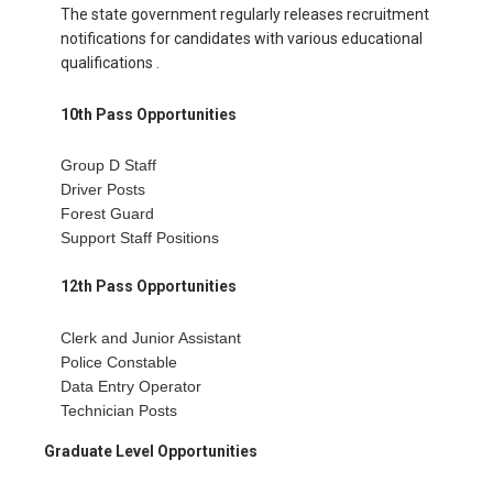
The state government regularly releases recruitment
notifications for candidates with various educational
qualifications .
10th Pass Opportunities
Group D Staff
Driver Posts
Forest Guard
Support Staff Positions
12th Pass Opportunities
Clerk and Junior Assistant
Police Constable
Data Entry Operator
Technician Posts
Graduate Level Opportunities