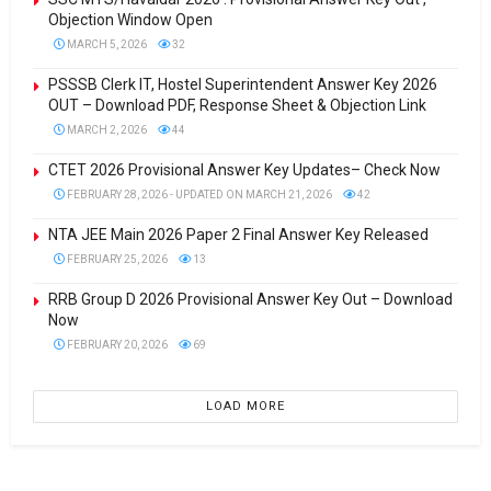
Objection Window Open
MARCH 5, 2026
32
PSSSB Clerk IT, Hostel Superintendent Answer Key 2026
OUT – Download PDF, Response Sheet & Objection Link
MARCH 2, 2026
44
CTET 2026 Provisional Answer Key Updates– Check Now
FEBRUARY 28, 2026 - UPDATED ON MARCH 21, 2026
42
NTA JEE Main 2026 Paper 2 Final Answer Key Released
FEBRUARY 25, 2026
13
RRB Group D 2026 Provisional Answer Key Out – Download
Now
FEBRUARY 20, 2026
69
LOAD MORE