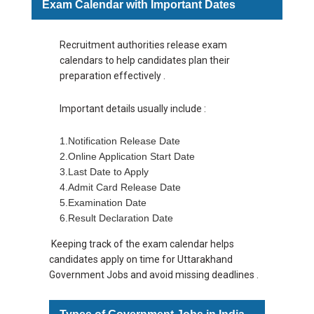
Exam Calendar with Important Dates
Recruitment authorities release exam
calendars to help candidates plan their
preparation effectively .
Important details usually include :
1.
Notification Release Date
2.Online Application Start Date
3.Last Date to Apply
4.Admit Card Release Date
5.Examination Date
6.Result Declaration Date
Keeping track of the exam calendar helps
candidates apply on time for Uttarakhand
Government Jobs and avoid missing deadlines .