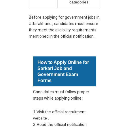
categories
Before applying for government jobs in
Uttarakhand , candidates must ensure
they meet the eligibility requirements
mentioned in the official notification .
How to Apply Online for
Sarkari Job and
Government Exam
Forms
Candidates must follow proper
steps while applying online :
1.Visit the official recruitment
website .
2.Read the official notification