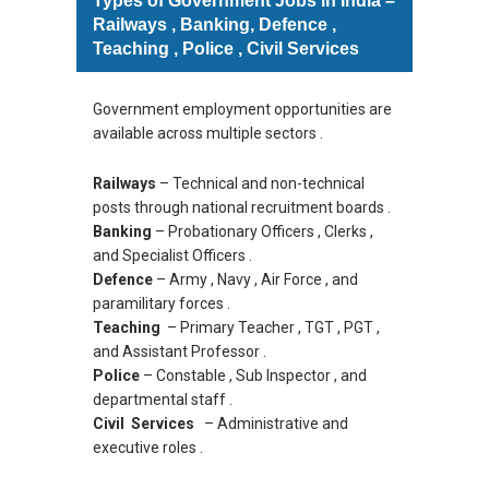
Types of Government Jobs in India –
Railways , Banking, Defence ,
Teaching , Police , Civil Services
Government employment opportunities are
available across multiple sectors .
Railways
– Technical and non-technical
posts through national recruitment boards .
Banking
– Probationary Officers , Clerks ,
and Specialist Officers .
Defence
– Army , Navy , Air Force , and
paramilitary forces .
Teaching
– Primary Teacher , TGT , PGT ,
and Assistant Professor .
Police
– Constable , Sub Inspector , and
departmental staff .
Civil Services
– Administrative and
executive roles .