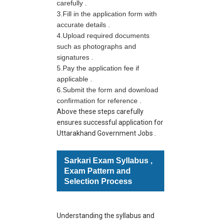
carefully .
3.Fill in the application form with
accurate details .
4.
Upload required documents
such as photographs and
signatures .
5.Pay the application fee if
applicable .
6.
Submit the form and download
confirmation for reference .
Above these steps carefully
ensures successful application for
Uttarakhand Government Jobs .
Sarkari Exam Syllabus ,
Exam Pattern and
Selection Process
Understanding the syllabus and