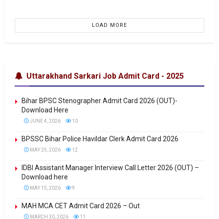
LOAD MORE
Uttarakhand Sarkari Job Admit Card - 2025
Bihar BPSC Stenographer Admit Card 2026 (OUT)-
Download Here
JUNE 4, 2026
10
BPSSC Bihar Police Havildar Clerk Admit Card 2026
MAY 25, 2026
12
IDBI Assistant Manager Interview Call Letter 2026 (OUT) –
Download here
MAY 15, 2026
9
MAH MCA CET Admit Card 2026 – Out
MARCH 30, 2026
11