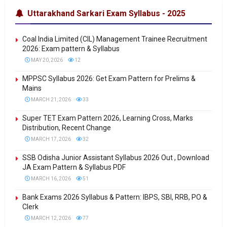
Uttarakhand Sarkari Exam Syllabus - 2025
Coal India Limited (CIL) Management Trainee Recruitment
2026: Exam pattern & Syllabus
MAY 20, 2026
12
MPPSC Syllabus 2026: Get Exam Pattern for Prelims &
Mains
MARCH 21, 2026
33
Super TET Exam Pattern 2026, Learning Cross, Marks
Distribution, Recent Change
MARCH 17, 2026
32
SSB Odisha Junior Assistant Syllabus 2026 Out , Download
JA Exam Pattern & Syllabus PDF
MARCH 16, 2026
51
Bank Exams 2026 Syllabus & Pattern: IBPS, SBI, RRB, PO &
Clerk
MARCH 12, 2026
77