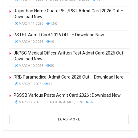
Rajasthan Home Guard PET/PST Admit Card 2026 Out –
Download Now
MARCH 11, 2026
1.5K
PSTET Admit Card 2026 OUT – Download Now
MARCH 10, 2026
40
JKPSC Medical Officer Written Test Admit Card 2026 Out –
Download Now
MARCH 10, 2026
50
RRB Paramedical Admit Card 2026 Out – Download Here
MARCH 9, 2026
31
PSSSB Various Posts Admit Card 2026 : Download Now
MARCH 7, 2026 - UPDATED ON APRIL 2, 2026
32
LOAD MORE