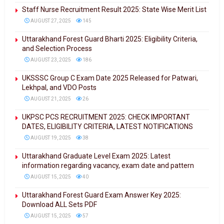
Staff Nurse Recruitment Result 2025: State Wise Merit List
AUGUST 27, 2025
145
Uttarakhand Forest Guard Bharti 2025: Eligibility Criteria,
and Selection Process
AUGUST 23, 2025
186
UKSSSC Group C Exam Date 2025 Released for Patwari,
Lekhpal, and VDO Posts
AUGUST 21, 2025
26
UKPSC PCS RECRUITMENT 2025: CHECK IMPORTANT
DATES, ELIGIBILITY CRITERIA, LATEST NOTIFICATIONS
AUGUST 19, 2025
38
Uttarakhand Graduate Level Exam 2025: Latest
information regarding vacancy, exam date and pattern
AUGUST 15, 2025
40
Uttarakhand Forest Guard Exam Answer Key 2025:
Download ALL Sets PDF
AUGUST 15, 2025
57