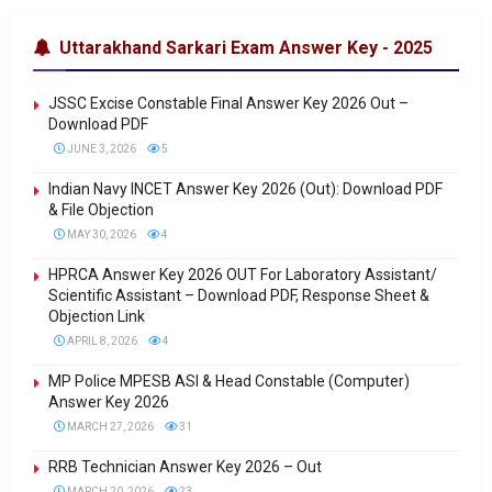
Uttarakhand Sarkari Exam Answer Key - 2025
JSSC Excise Constable Final Answer Key 2026 Out –
Download PDF
JUNE 3, 2026
5
Indian Navy INCET Answer Key 2026 (Out): Download PDF
& File Objection
MAY 30, 2026
4
HPRCA Answer Key 2026 OUT For Laboratory Assistant/
Scientific Assistant – Download PDF, Response Sheet &
Objection Link
APRIL 8, 2026
4
MP Police MPESB ASI & Head Constable (Computer)
Answer Key 2026
MARCH 27, 2026
31
RRB Technician Answer Key 2026 – Out
MARCH 20, 2026
23