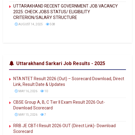
UTTARAKHAND RECENT GOVERNMENT JOB VACANCY
2025: CHECK JOBS STATUS/ ELIGIBILITY
CRITERION/SALARY STRUCTURE
AUGUST 14, 2025
508
Uttarakhand Sarkari Job Results - 2025
NTA NTET Result 2026 (Out) – Scorecard Download, Direct
Link, Result Date & Updates
MAY 16, 2026
10
CBSE Group A, B, C Tier II Exam Result 2026 Out-
Download Scorecard
MAY 15, 2026
7
RRB JE CBT-I Result 2026 OUT (Direct Link)- Download
Scorecard