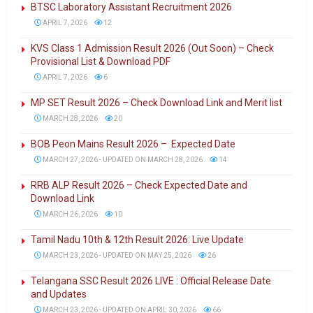
BTSC Laboratory Assistant Recruitment 2026
APRIL 7, 2026
12
KVS Class 1 Admission Result 2026 (Out Soon) – Check
Provisional List & Download PDF
APRIL 7, 2026
6
MP SET Result 2026 – Check Download Link and Merit list
MARCH 28, 2026
20
BOB Peon Mains Result 2026 – Expected Date
MARCH 27, 2026 - UPDATED ON MARCH 28, 2026
14
RRB ALP Result 2026 – Check Expected Date and
Download Link
MARCH 26, 2026
10
Tamil Nadu 10th & 12th Result 2026: Live Update
MARCH 23, 2026 - UPDATED ON MAY 25, 2026
26
Telangana SSC Result 2026 LIVE : Official Release Date
and Updates
MARCH 23, 2026 - UPDATED ON APRIL 30, 2026
66