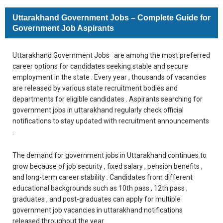
Uttarakhand Government Jobs – Complete Guide for
Government Job Aspirants
Uttarakhand Government Jobs are among the most preferred
career options for candidates seeking stable and secure
employment in the state . Every year , thousands of vacancies
are released by various state recruitment bodies and
departments for eligible candidates . Aspirants searching for
government jobs in uttarakhand regularly check official
notifications to stay updated with recruitment announcements
.
The demand for government jobs in Uttarakhand continues to
grow because of job security , fixed salary , pension benefits ,
and long-term career stability . Candidates from different
educational backgrounds such as 10th pass , 12th pass ,
graduates , and post-graduates can apply for multiple
government job vacancies in uttarakhand notifications
released throughout the year .