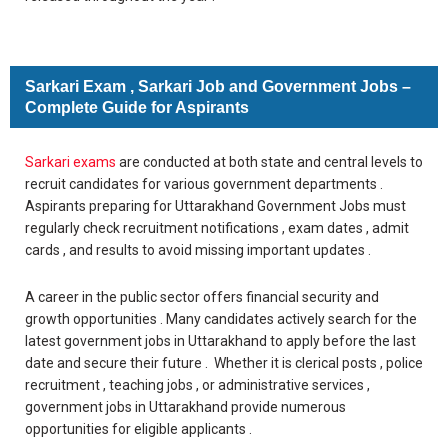
Sarkari Exam , Sarkari Job and Government Jobs –
Complete Guide for Aspirants
Sarkari exams
are conducted at both state and central levels to
recruit candidates for various government departments .
Aspirants preparing for Uttarakhand Government Jobs must
regularly check recruitment notifications , exam dates , admit
cards , and results to avoid missing important updates .
A career in the public sector offers financial security and
growth opportunities . Many candidates actively search for the
latest government jobs in Uttarakhand to apply before the last
date and secure their future . Whether it is clerical posts , police
recruitment , teaching jobs , or administrative services ,
government jobs in Uttarakhand provide numerous
opportunities for eligible applicants .