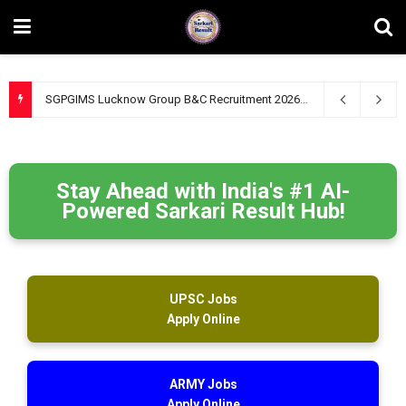
SGPGIMS Lucknow Group B&C Recruitment 2026 – Apply Online for 47 Technical, Junior Engineer & Other Posts
Stay Ahead with India's #1 AI-
Powered Sarkari Result Hub!
UPSC Jobs
Apply Online
ARMY Jobs
Apply Online