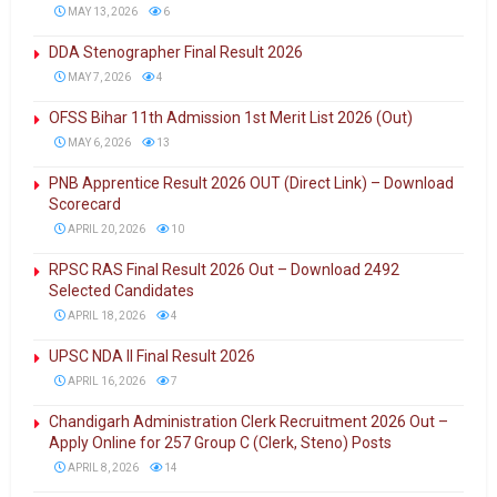
MAY 13, 2026
6
DDA Stenographer Final Result 2026
MAY 7, 2026
4
OFSS Bihar 11th Admission 1st Merit List 2026 (Out)
MAY 6, 2026
13
PNB Apprentice Result 2026 OUT (Direct Link) – Download
Scorecard
APRIL 20, 2026
10
RPSC RAS Final Result 2026 Out – Download 2492
Selected Candidates
APRIL 18, 2026
4
UPSC NDA II Final Result 2026
APRIL 16, 2026
7
Chandigarh Administration Clerk Recruitment 2026 Out –
Apply Online for 257 Group C (Clerk, Steno) Posts
APRIL 8, 2026
14