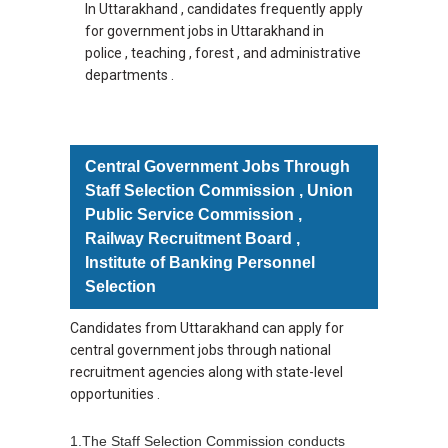
In Uttarakhand , candidates frequently apply
for government jobs in Uttarakhand in
police , teaching , forest , and administrative
departments .
Central Government Jobs Through
Staff Selection Commission , Union
Public Service Commission ,
Railway Recruitment Board ,
Institute of Banking Personnel
Selection
Candidates from Uttarakhand can apply for
central government jobs through national
recruitment agencies along with state-level
opportunities .
1.The Staff Selection Commission conducts