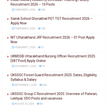
Recruitment 2026 – 10 Posts
FEBRUARY 9, 2026
264
Sainik School Ghorakhal PGT TGT Recruitment 2026 –
Apply Now
FEBRUARY 9, 2026
103
NIT Uttarakhand JRF Recruitment 2026 – 01 Post Apply
Now
FEBRUARY 7, 2026
37
UKMSSB Uttarakhand Nursing Officer Recruitment 2025
[587 Post] Apply Online
DECEMBER 1, 2025
70
UKSSSC Forest Guard Recruitment 2025: Dates, Eligibility,
Syllabus & Salary
SEPTEMBER 1, 2025
406
UKSSSC Group C Recruitment 2025: Overview of Patwari,
Lekhpal, VDO Posts and vacancies
AUGUST 30, 2025
86