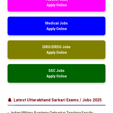
Apply Online
Medical Jobs
Apply Online
ISRO/DRDO Jobs
Apply Online
SSC Jobs
Apply Online
Latest Uttarakhand Sarkari Exams / Jobs 2025
Indian Military Academy Dehradun Teaching Faculty