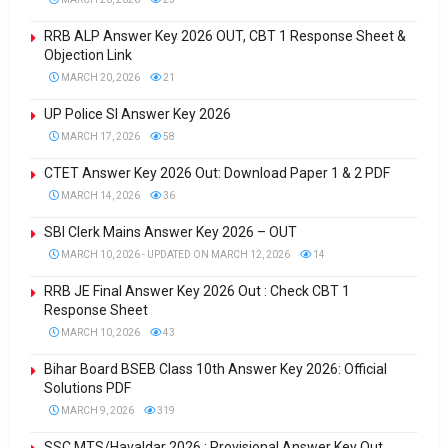
RRB ALP Answer Key 2026 OUT, CBT 1 Response Sheet &
Objection Link
MARCH 20, 2026
21
UP Police SI Answer Key 2026
MARCH 17, 2026
58
CTET Answer Key 2026 Out: Download Paper 1 & 2 PDF
MARCH 14, 2026
36
SBI Clerk Mains Answer Key 2026 – OUT
MARCH 10, 2026 - UPDATED ON MARCH 12, 2026
14
RRB JE Final Answer Key 2026 Out : Check CBT 1
Response Sheet
MARCH 10, 2026
43
Bihar Board BSEB Class 10th Answer Key 2026: Official
Solutions PDF
MARCH 9, 2026
319
SSC MTS/Havaldar 2026 : Provisional Answer Key Out ,