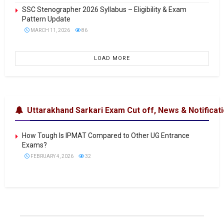
SSC Stenographer 2026 Syllabus – Eligibility & Exam
Pattern Update
MARCH 11, 2026
86
LOAD MORE
Uttarakhand Sarkari Exam Cut off, News & Notificat
How Tough Is IPMAT Compared to Other UG Entrance
Exams?
FEBRUARY 4, 2026
32