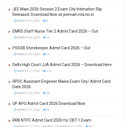
JEE Main 2026 Session 2 Exam City Intimation Slip
Released: Download Now at jeemain.nta.nic.in
MARCH 24, 2026
8
EMRS Staff Nurse Tier 2 Admit Card 2026 – Out
MARCH 20, 2026
14
PSSSB Storekeeper Admit Card 2026 – Out
MARCH 20, 2026
14
Delhi High Court JJA Admit Card 2026 – Download Here
MARCH 17, 2026
216
RPSC Assistant Engineer Mains Exam City/ Admit Card
Date 2026
MARCH 16, 2026
28
UP APO Admit Card 2026 Download Now
MARCH 15, 2026
25
RRB NTPC Admit Card 2026 for CBT-1 Exam
MARCH 11, 2026 - UPDATED ON MARCH 12, 2026
90