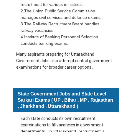
recruitment for various ministries .
2.The Union Public Service Commission
manages civil services and defence exams .
3.The Railway Recruitment Board handles
railway vacancies .
4.Institute of Banking Personnel Selection
conducts banking exams.
Many aspirants preparing for Uttarakhand
Government Jobs also attempt central government
examinations for broader career options .
State Government Jobs and State Level
Sarkari Exams ( UP , Bihar , MP , Rajasthan
, Jharkhand , Uttarakhand )
Each state conducts its own recruitment
examinations to fill vacancies in government
departments . In Uttarakhand , recruitment is