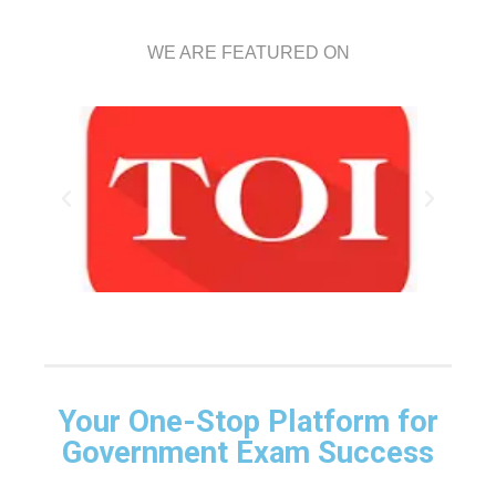
WE ARE FEATURED ON
Your One-Stop Platform for
Government Exam Success