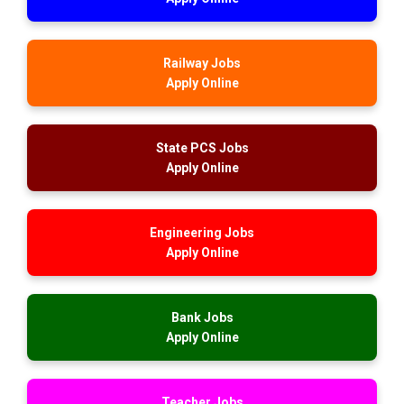
Railway Jobs
Apply Online
State PCS Jobs
Apply Online
Engineering Jobs
Apply Online
Bank Jobs
Apply Online
Teacher Jobs