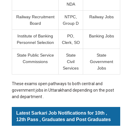
NDA
Railway Recruitment
NTPC,
Railway Jobs
Board
Group D
Institute of Banking
PO,
Banking Jobs
Personnel Selection
Clerk, SO
State Public Service
State
State
Commissions
Civil
Government
Services
Jobs
These exams open pathways to both central and
government jobs in Uttarakhand depending on the post
and department .
Latest Sarkari Job Notifications for 10th ,
12th Pass , Graduates and Post Graduates