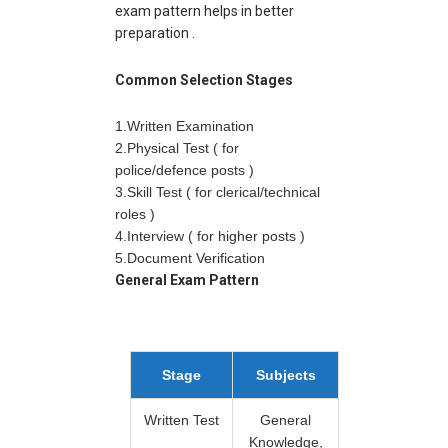
exam pattern helps in better
preparation .
Common Selection Stages
1.Written Examination
2.Physical Test ( for
police/defence posts )
3.Skill Test ( for clerical/technical
roles )
4.Interview ( for higher posts )
5.Document Verification
General Exam Pattern
Stage
Subjects
Written Test
General
Knowledge,