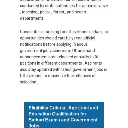
conducted by state authorities for administrative
, teaching , police , forest , and health
departments .
Candidates searching for uttarakhand sarkari job
opportunities should carefully read official
notifications before applying . Various
government job vacancies in Uttarakhand
announcements are released annually to fill
positions in different departments . Aspirants
also stay updated with latest government jobs in
Uttarakhand to maximize their chances of
selection .
Eligibility Criteria , Age Limit and
Education Qualification for
Sarkari Exams and Government
Jobs