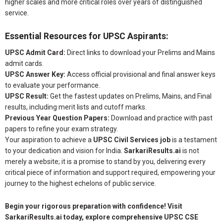
higher scales and more critical roles over years of distinguished
service.
Essential Resources for UPSC Aspirants:
UPSC Admit Card:
Direct links to download your Prelims and Mains
admit cards.
UPSC Answer Key:
Access official provisional and final answer keys
to evaluate your performance.
UPSC Result:
Get the fastest updates on Prelims, Mains, and Final
results, including merit lists and cutoff marks.
Previous Year Question Papers:
Download and practice with past
papers to refine your exam strategy.
Your aspiration to achieve a
UPSC Civil Services job
is a testament
to your dedication and vision for India.
SarkariResults.ai
is not
merely a website; it is a promise to stand by you, delivering every
critical piece of information and support required, empowering your
journey to the highest echelons of public service.
Begin your rigorous preparation with confidence! Visit
SarkariResults.ai today, explore comprehensive UPSC CSE