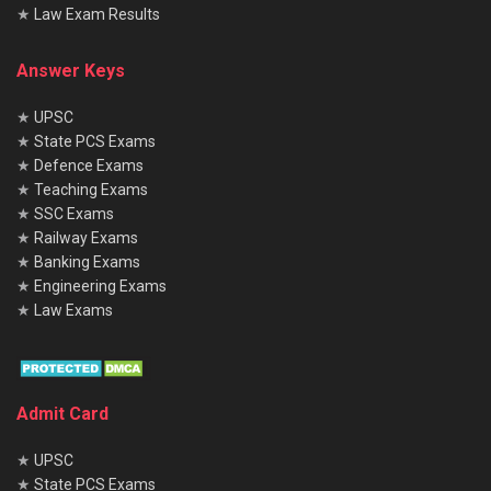
★
Law Exam Results
Answer Keys
★
UPSC
★
State PCS Exams
★
Defence Exams
★
Teaching Exams
★
SSC Exams
★
Railway Exams
★
Banking Exams
★
Engineering Exams
★
Law Exams
Admit Card
★
UPSC
★
State PCS Exams