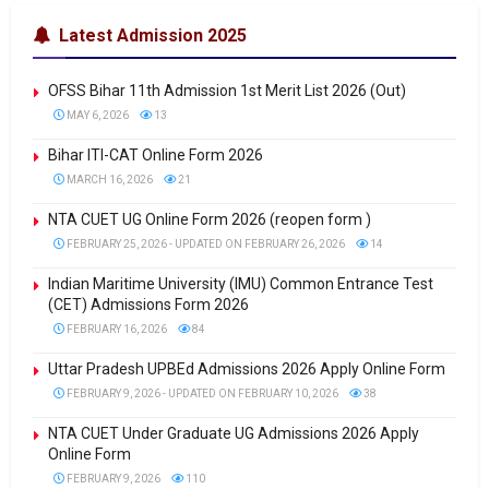
Latest Admission 2025
OFSS Bihar 11th Admission 1st Merit List 2026 (Out)
MAY 6, 2026
13
Bihar ITI-CAT Online Form 2026
MARCH 16, 2026
21
NTA CUET UG Online Form 2026 (reopen form )
FEBRUARY 25, 2026 - UPDATED ON FEBRUARY 26, 2026
14
Indian Maritime University (IMU) Common Entrance Test
(CET) Admissions Form 2026
FEBRUARY 16, 2026
84
Uttar Pradesh UPBEd Admissions 2026 Apply Online Form
FEBRUARY 9, 2026 - UPDATED ON FEBRUARY 10, 2026
38
NTA CUET Under Graduate UG Admissions 2026 Apply
Online Form
FEBRUARY 9, 2026
110