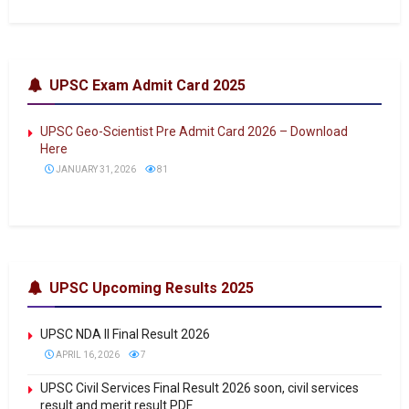
UPSC Exam Admit Card 2025
UPSC Geo-Scientist Pre Admit Card 2026 – Download
Here
JANUARY 31, 2026
81
UPSC Upcoming Results 2025
UPSC NDA II Final Result 2026
APRIL 16, 2026
7
UPSC Civil Services Final Result 2026 soon, civil services
result and merit result PDF