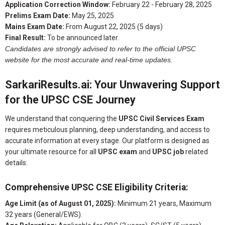
Application Correction Window:
February 22 - February 28, 2025
Prelims Exam Date:
May 25, 2025
Mains Exam Date:
From August 22, 2025 (5 days)
Final Result:
To be announced later.
Candidates are strongly advised to refer to the official UPSC
website for the most accurate and real-time updates.
SarkariResults.ai: Your Unwavering Support
for the UPSC CSE Journey
We understand that conquering the
UPSC Civil Services Exam
requires meticulous planning, deep understanding, and access to
accurate information at every stage. Our platform is designed as
your ultimate resource for all
UPSC exam
and
UPSC job
related
details:
Comprehensive UPSC CSE Eligibility Criteria:
Age Limit (as of August 01, 2025):
Minimum 21 years, Maximum
32 years (General/EWS).