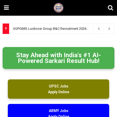
SGPGIMS Lucknow Group B&C Recruitment 2026 – Apply Online for 47 Technical, Junior Engineer & Other Posts
Stay Ahead with India's #1 AI-
Powered Sarkari Result Hub!
UPSC Jobs
Apply Online
ARMY Jobs
Apply Online