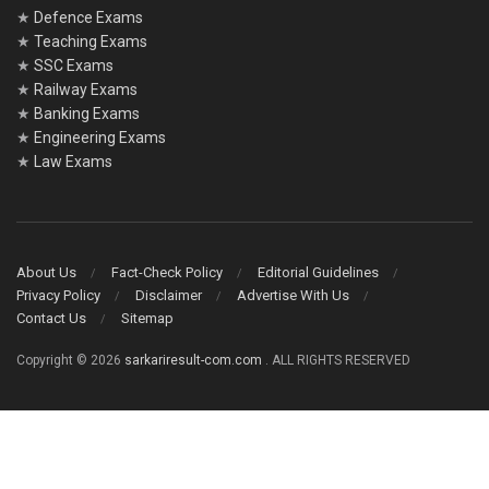
★
Defence Exams
★
Teaching Exams
★
SSC Exams
★
Railway Exams
★
Banking Exams
★
Engineering Exams
★
Law Exams
About Us
Fact-Check Policy
Editorial Guidelines
Privacy Policy
Disclaimer
Advertise With Us
Contact Us
Sitemap
Copyright © 2026
sarkariresult-com.com
. ALL RIGHTS RESERVED