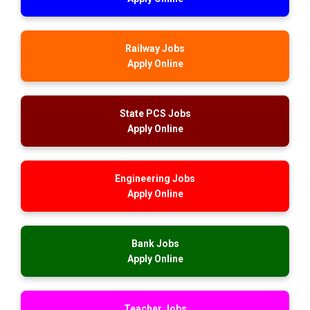
Railway Jobs
Apply Online
State PCS Jobs
Apply Online
Engineering Jobs
Apply Online
Bank Jobs
Apply Online
Teacher Jobs