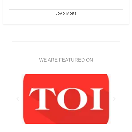
LOAD MORE
WE ARE FEATURED ON