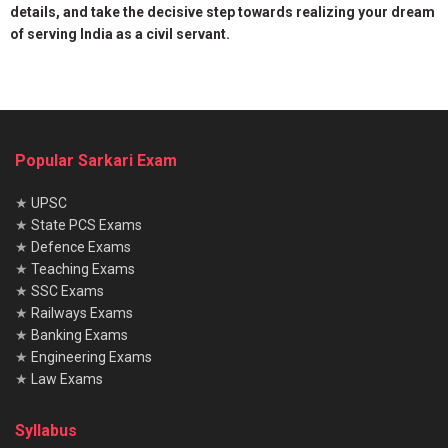
details, and take the decisive step towards realizing your dream
of serving India as a civil servant.
Popular Sarkari Exam
★
UPSC
★
State PCS Exams
★
Defence Exams
★
Teaching Exams
★
SSC Exams
★
Railways Exams
★
Banking Exams
★
Engineering Exams
★
Law Exams
Syllabus