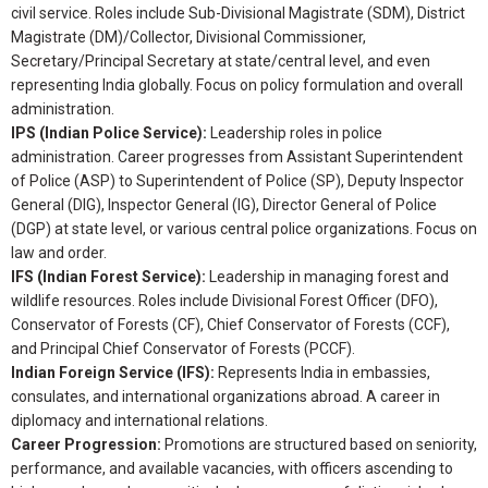
civil service. Roles include Sub-Divisional Magistrate (SDM), District
Magistrate (DM)/Collector, Divisional Commissioner,
Secretary/Principal Secretary at state/central level, and even
representing India globally. Focus on policy formulation and overall
administration.
IPS (Indian Police Service):
Leadership roles in police
administration. Career progresses from Assistant Superintendent
of Police (ASP) to Superintendent of Police (SP), Deputy Inspector
General (DIG), Inspector General (IG), Director General of Police
(DGP) at state level, or various central police organizations. Focus on
law and order.
IFS (Indian Forest Service):
Leadership in managing forest and
wildlife resources. Roles include Divisional Forest Officer (DFO),
Conservator of Forests (CF), Chief Conservator of Forests (CCF),
and Principal Chief Conservator of Forests (PCCF).
Indian Foreign Service (IFS):
Represents India in embassies,
consulates, and international organizations abroad. A career in
diplomacy and international relations.
Career Progression:
Promotions are structured based on seniority,
performance, and available vacancies, with officers ascending to