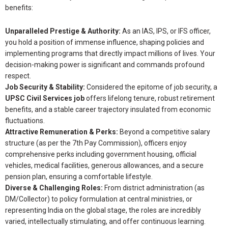
benefits:
Unparalleled Prestige & Authority:
As an IAS, IPS, or IFS officer,
you hold a position of immense influence, shaping policies and
implementing programs that directly impact millions of lives. Your
decision-making power is significant and commands profound
respect.
Job Security & Stability:
Considered the epitome of job security, a
UPSC Civil Services job
offers lifelong tenure, robust retirement
benefits, and a stable career trajectory insulated from economic
fluctuations.
Attractive Remuneration & Perks:
Beyond a competitive salary
structure (as per the 7th Pay Commission), officers enjoy
comprehensive perks including government housing, official
vehicles, medical facilities, generous allowances, and a secure
pension plan, ensuring a comfortable lifestyle.
Diverse & Challenging Roles:
From district administration (as
DM/Collector) to policy formulation at central ministries, or
representing India on the global stage, the roles are incredibly
varied, intellectually stimulating, and offer continuous learning.