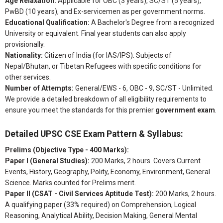
Age Relaxation:
Applicable for OBC (3 years), SC/ST (5 years),
PwBD (10 years), and Ex-servicemen as per government norms.
Educational Qualification:
A Bachelor's Degree from a recognized
University or equivalent. Final year students can also apply
provisionally.
Nationality:
Citizen of India (for IAS/IPS). Subjects of
Nepal/Bhutan, or Tibetan Refugees with specific conditions for
other services.
Number of Attempts:
General/EWS - 6, OBC - 9, SC/ST - Unlimited.
We provide a detailed breakdown of all eligibility requirements to
ensure you meet the standards for this premier
government exam
.
Detailed UPSC CSE Exam Pattern & Syllabus:
Prelims (Objective Type - 400 Marks):
Paper I (General Studies):
200 Marks, 2 hours. Covers Current
Events, History, Geography, Polity, Economy, Environment, General
Science. Marks counted for Prelims merit.
Paper II (CSAT - Civil Services Aptitude Test):
200 Marks, 2 hours.
A qualifying paper (33% required) on Comprehension, Logical
Reasoning, Analytical Ability, Decision Making, General Mental