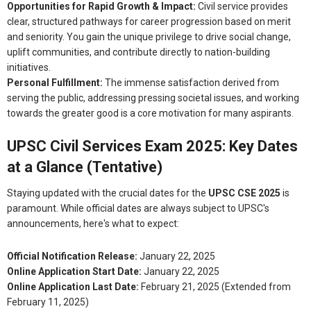
Opportunities for Rapid Growth & Impact:
Civil service provides
clear, structured pathways for career progression based on merit
and seniority. You gain the unique privilege to drive social change,
uplift communities, and contribute directly to nation-building
initiatives.
Personal Fulfillment:
The immense satisfaction derived from
serving the public, addressing pressing societal issues, and working
towards the greater good is a core motivation for many aspirants.
UPSC Civil Services Exam 2025: Key Dates
at a Glance (Tentative)
Staying updated with the crucial dates for the
UPSC CSE 2025
is
paramount. While official dates are always subject to UPSC's
announcements, here's what to expect:
Official Notification Release:
January 22, 2025
Online Application Start Date:
January 22, 2025
Online Application Last Date:
February 21, 2025 (Extended from
February 11, 2025)