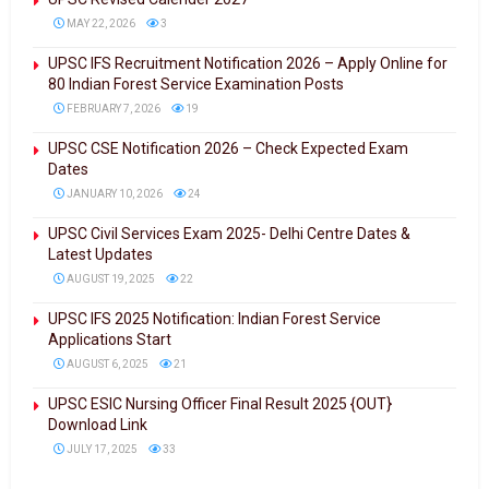
MAY 22, 2026
3
UPSC IFS Recruitment Notification 2026 – Apply Online for
80 Indian Forest Service Examination Posts
FEBRUARY 7, 2026
19
UPSC CSE Notification 2026 – Check Expected Exam
Dates
JANUARY 10, 2026
24
UPSC Civil Services Exam 2025- Delhi Centre Dates &
Latest Updates
AUGUST 19, 2025
22
UPSC IFS 2025 Notification: Indian Forest Service
Applications Start
AUGUST 6, 2025
21
UPSC ESIC Nursing Officer Final Result 2025 {OUT}
Download Link
JULY 17, 2025
33