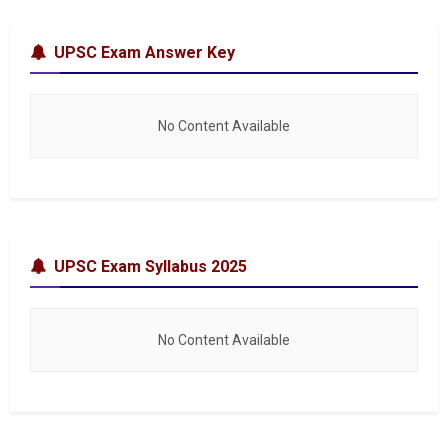
UPSC Exam Answer Key
No Content Available
UPSC Exam Syllabus 2025
No Content Available