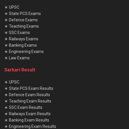
★
UPSC
★
State PCS Exams
★
Defence Exams
★
Teaching Exams
★
SSC Exams
★
Railways Exams
★
Banking Exams
★
Engineering Exams
★
Law Exams
Sarkari Result
★
UPSC
★
State PCS Exam Results
★
Defence Exam Results
★
Teaching Exam Results
★
SSC Exam Results
★
Railways Exam Results
★
Banking Exam Results
★
Engineering Exam Results