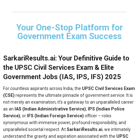
Your One-Stop Platform for
Government Exam Success
SarkariResults.ai: Your Definitive Guide to
the UPSC Civil Services Exam & Elite
Government Jobs (IAS, IPS, IFS) 2025
For countless aspirants across India, the
UPSC Civil Services Exam
(CSE)
represents the ultimate pinnacle of government service. It is
not merely an examination; it's a gateway to an unparalleled career
as an
IAS (Indian Administrative Service)
,
IPS (Indian Police
Service)
, or
IFS (Indian Foreign Service)
officer – roles
synonymous with immense power, profound responsibility, and
unparalleled societal respect. At
SarkariResults.ai
, we intimately
understand the gravity and aspiration associated with the
UPSC