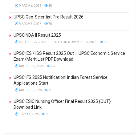
MARCH 6, 2026
48
UPSC Geo-Scientist Pre Result 2026
MARCH 3, 2026
78
UPSC NDA II Result 2025
OCTOBER 27, 2025 - UPDATED ON NOVEMBER 3, 2025
26
UPSC IES / ISS Result 2025 Out – UPSC Economic Service
Exam/Merit List PDF Download
AUGUST 26, 2025
26
UPSC IFS 2025 Notification: Indian Forest Service
Applications Start
AUGUST 6, 2025
21
UPSC ESIC Nursing Officer Final Result 2025 {OUT}
Download Link
JULY 17, 2025
33