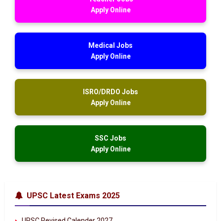
Apply Online
Medical Jobs
Apply Online
ISRO/DRDO Jobs
Apply Online
SSC Jobs
Apply Online
UPSC Latest Exams 2025
UPSC Revised Calender 2027