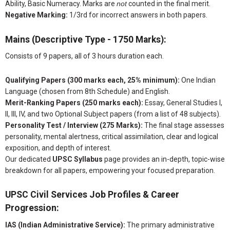
Ability, Basic Numeracy. Marks are
not
counted in the final merit.
Negative Marking:
1/3rd for incorrect answers in both papers.
Mains (Descriptive Type - 1750 Marks):
Consists of 9 papers, all of 3 hours duration each.
Qualifying Papers (300 marks each, 25% minimum):
One Indian
Language (chosen from 8th Schedule) and English.
Merit-Ranking Papers (250 marks each):
Essay, General Studies I,
II, III, IV, and two Optional Subject papers (from a list of 48 subjects).
Personality Test / Interview (275 Marks):
The final stage assesses
personality, mental alertness, critical assimilation, clear and logical
exposition, and depth of interest.
Our dedicated
UPSC Syllabus
page provides an in-depth, topic-wise
breakdown for all papers, empowering your focused preparation.
UPSC Civil Services Job Profiles & Career
Progression:
IAS (Indian Administrative Service):
The primary administrative