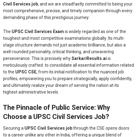
Civil Services job
, and we are steadfastly committed to being your
most comprehensive, precise, and timely companion through every
demanding phase of this prestigious journey.
The
UPSC Civil Services Exam
is widely regarded as one of the
toughest and most competitive examinations globally. Its multi-
stage structure demands not just academic brilliance, but also a
well-rounded personality, critical thinking, and unwavering
perseverance. This is precisely why
SarkariResults.ai
is
meticulously crafted: to consolidate all essential information related
to the
UPSC CSE
, from its initial notification to the nuanced job
profiles, empowering you to prepare strategically, apply confidently,
and ultimately realize your dream of serving the nation at its
highest administrative levels.
The Pinnacle of Public Service: Why
Choose a UPSC Civil Services Job?
Securing a
UPSC Civil Services job
through the CSE opens doors
to a career unlike any other in India, offering a unique blend of