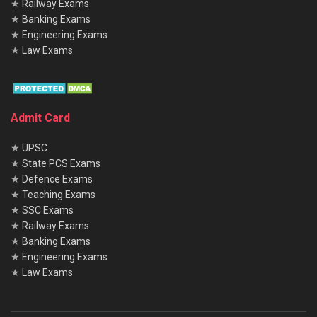
★
Railway Exams
★
Banking Exams
★
Engineering Exams
★
Law Exams
Admit Card
★
UPSC
★
State PCS Exams
★
Defence Exams
★
Teaching Exams
★
SSC Exams
★
Railway Exams
★
Banking Exams
★
Engineering Exams
★
Law Exams