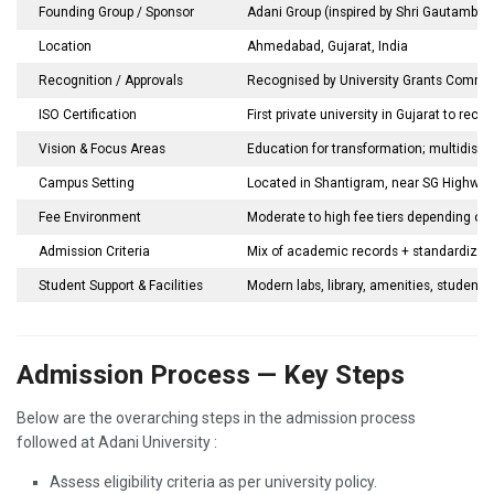
Founding Group / Sponsor
Adani Group (inspired by Shri Gautambhai
Location
Ahmedabad, Gujarat, India
Recognition / Approvals
Recognised by University Grants Commiss
ISO Certification
First private university in Gujarat to rec
Vision & Focus Areas
Education for transformation; multidisci
Campus Setting
Located in Shantigram, near SG Highway
Fee Environment
Moderate to high fee tiers depending on 
Admission Criteria
Mix of academic records + standardized 
Student Support & Facilities
Modern labs, library, amenities, student af
Admission Process — Key Steps
Below are the overarching steps in the admission process
followed at Adani University :
Assess eligibility criteria as per university policy.