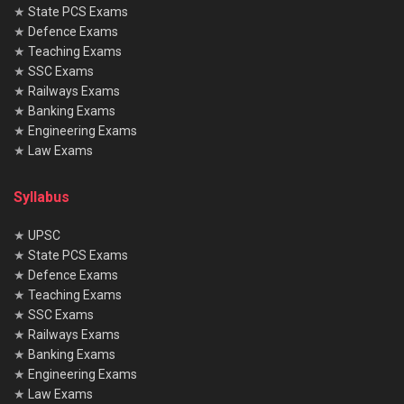
★
State PCS Exams
★
Defence Exams
★
Teaching Exams
★
SSC Exams
★
Railways Exams
★
Banking Exams
★
Engineering Exams
★
Law Exams
Syllabus
★
UPSC
★
State PCS Exams
★
Defence Exams
★
Teaching Exams
★
SSC Exams
★
Railways Exams
★
Banking Exams
★
Engineering Exams
★
Law Exams