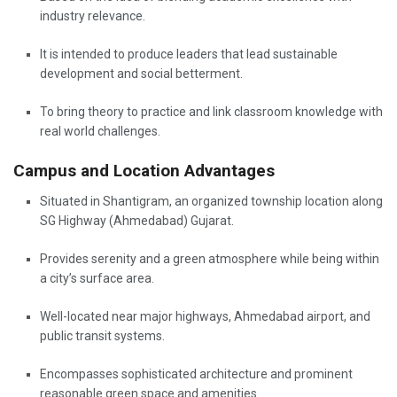
industry relevance.
It is intended to produce leaders that lead sustainable
development and social betterment.
To bring theory to practice and link classroom knowledge with
real world challenges.
Campus and Location Advantages
Situated in Shantigram, an organized township location along
SG Highway (Ahmedabad) Gujarat.
Provides serenity and a green atmosphere while being within
a city’s surface area.
Well-located near major highways, Ahmedabad airport, and
public transit systems.
Encompasses sophisticated architecture and prominent
reasonable green space and amenities.