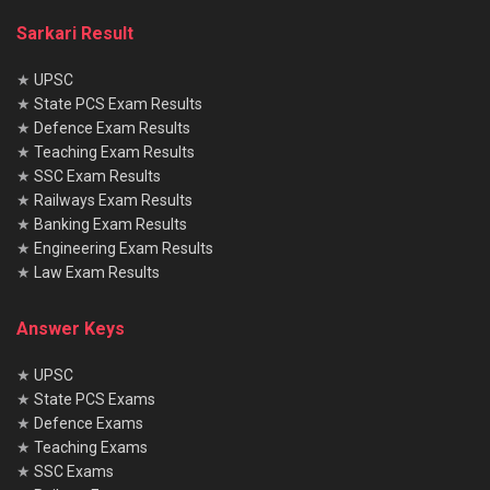
Sarkari Result
★
UPSC
★
State PCS Exam Results
★
Defence Exam Results
★
Teaching Exam Results
★
SSC Exam Results
★
Railways Exam Results
★
Banking Exam Results
★
Engineering Exam Results
★
Law Exam Results
Answer Keys
★
UPSC
★
State PCS Exams
★
Defence Exams
★
Teaching Exams
★
SSC Exams