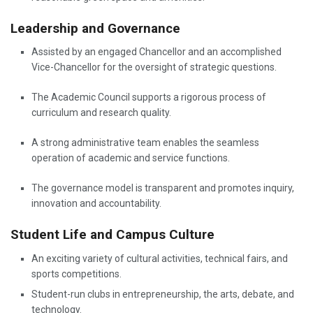
Leadership and Governance
Assisted by an engaged Chancellor and an accomplished
Vice-Chancellor for the oversight of strategic questions.
The Academic Council supports a rigorous process of
curriculum and research quality.
A strong administrative team enables the seamless
operation of academic and service functions.
The governance model is transparent and promotes inquiry,
innovation and accountability.
Student Life and Campus Culture
An exciting variety of cultural activities, technical fairs, and
sports competitions.
Student-run clubs in entrepreneurship, the arts, debate, and
technology.