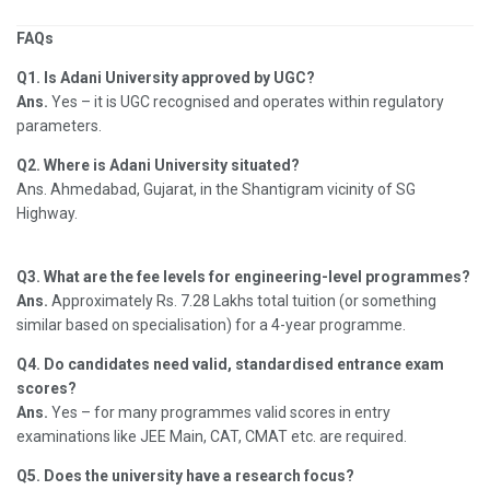
FAQs
Q1. Is Adani University approved by UGC?
Ans.
Yes – it is UGC recognised and operates within regulatory
parameters.
Q2. Where is Adani University situated?
Ans. Ahmedabad, Gujarat, in the Shantigram vicinity of SG
Highway.
Q3. What are the fee levels for engineering-level programmes?
Ans.
Approximately Rs. 7.28 Lakhs total tuition (or something
similar based on specialisation) for a 4-year programme.
Q4. Do candidates need valid, standardised entrance exam
scores?
Ans.
Yes – for many programmes valid scores in entry
examinations like JEE Main, CAT, CMAT etc. are required.
Q5. Does the university have a research focus?