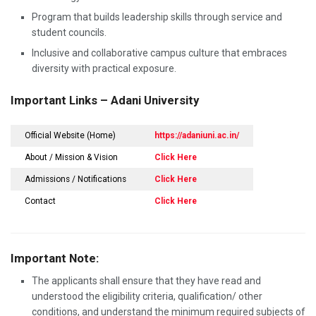
Program that builds leadership skills through service and
student councils.
Inclusive and collaborative campus culture that embraces
diversity with practical exposure.
Important Links – Adani University
Official Website (Home)
https://adaniuni.ac.in/
About / Mission & Vision
Click Here
Admissions / Notifications
Click Here
Contact
Click Here
Important Note:
The applicants shall ensure that they have read and
understood the eligibility criteria, qualification/ other
conditions, and understand the minimum required subjects of