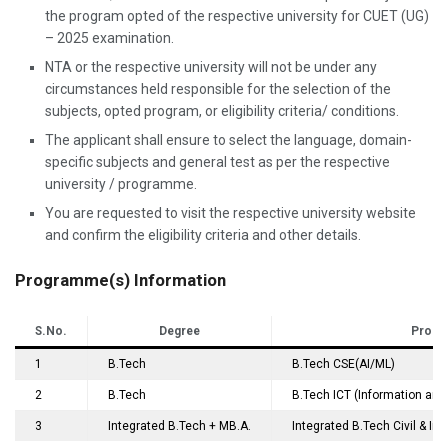
the program opted of the respective university for CUET (UG)
– 2025 examination.
NTA or the respective university will not be under any
circumstances held responsible for the selection of the
subjects, opted program, or eligibility criteria/ conditions.
The applicant shall ensure to select the language, domain-
specific subjects and general test as per the respective
university / programme.
You are requested to visit the respective university website
and confirm the eligibility criteria and other details.
Programme(s) Information
S.No.
Degree
Progr
1
B.Tech
B.Tech CSE(AI/ML)
2
B.Tech
B.Tech ICT (Information an
3
Integrated B.Tech + MB.A.
Integrated B.Tech Civil & I