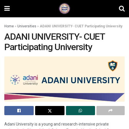
Home
»
Universities
»
ADANI UNIVERSITY- CUET Participating University
ADANI UNIVERSITY- CUET
Participating University
Adani University is a young and research-intensive private