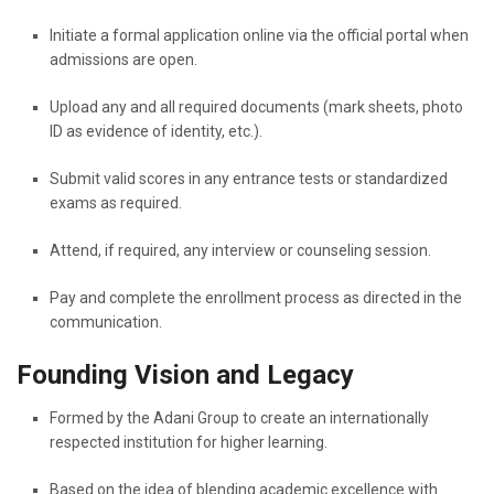
Initiate a formal application online via the official portal when
admissions are open.
Upload any and all required documents (mark sheets, photo
ID as evidence of identity, etc.).
Submit valid scores in any entrance tests or standardized
exams as required.
Attend, if required, any interview or counseling session.
Pay and complete the enrollment process as directed in the
communication.
Founding Vision and Legacy
Formed by the Adani Group to create an internationally
respected institution for higher learning.
Based on the idea of blending academic excellence with