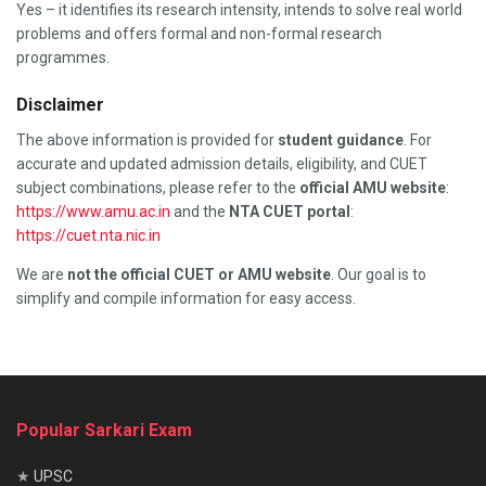
Yes – it identifies its research intensity, intends to solve real world
problems and offers formal and non-formal research
programmes.
Disclaimer
The above information is provided for
student guidance
. For
accurate and updated admission details, eligibility, and CUET
subject combinations, please refer to the
official AMU website
:
https://www.amu.ac.in
and the
NTA CUET portal
:
https://cuet.nta.nic.in
We are
not the official CUET or AMU website
. Our goal is to
simplify and compile information for easy access.
Popular Sarkari Exam
★
UPSC