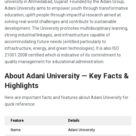
university in Ahmedabad, Gujarat. Founded by the Adani Group,
Adani University aims to empower youth through transformative
education, uplift people through impactful research aimed at
solving real-world challenges and contribute to sustainable
development. The University promotes multidisciplinary learning,
strong industrial linkages, and infrastructure capable of
accommodating future needs (entitled particularly to
infrastructure, energy, and green technologies). It is also ISO
21001:2008 certified which is indicative of its commitment to
quality management for educational administration.
About Adani University — Key Facts &
Highlights
Here are important facts and features about Adani University for
quick reference:
Feature
Details
Name
Adani University