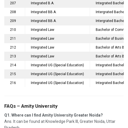
207
Integrated B.A.
Integrated Bachelor 
208
Integrated BB.A.
Intergrated Bachelor
209
Integrated BB.A.
Intergrated Bachelor
210
Integrated Law
Bachelor of Commer
211
Integrated Law
Bachelor of Busines
212
Integrated Law
Bachelor of Arts Ba
213
Integrated Law
Bachelor of Arts Ba
214
Integrated UG (Special Education)
Integrated Bachelor
215
Integrated UG (Special Education)
Integrated Bachelor
216
Integrated UG (Special Education)
Integrated Bachelor 
FAQs – Amity University
Q1. Where can I find Amity University Greater Noida?
Ans. It can be found at Knowledge Park III, Greater Noida, Uttar
Pradesh.