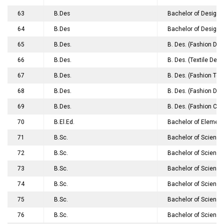
63
B.Des
Bachelor of Design 
64
B.Des
Bachelor of Design 
65
B.Des.
B. Des. (Fashion Des
66
B.Des.
B. Des. (Textile Desi
67
B.Des.
B. Des. (Fashion Te
68
B.Des.
B. Des. (Fashion Des
69
B.Des.
B. Des. (Fashion Co
70
B.El.Ed.
Bachelor of Element
71
B.Sc.
Bachelor of Science
72
B.Sc.
Bachelor of Science
73
B.Sc.
Bachelor of Science
74
B.Sc.
Bachelor of Science
75
B.Sc.
Bachelor of Science
76
B.Sc.
Bachelor of Science