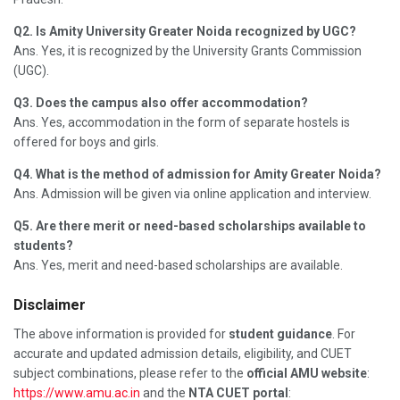
Q2. Is Amity University Greater Noida recognized by UGC?
Ans. Yes, it is recognized by the University Grants Commission
(UGC).
Q3. Does the campus also offer accommodation?
Ans. Yes, accommodation in the form of separate hostels is
offered for boys and girls.
Q4. What is the method of admission for Amity Greater Noida?
Ans. Admission will be given via online application and interview.
Q5. Are there merit or need-based scholarships available to
students?
Ans. Yes, merit and need-based scholarships are available.
Disclaimer
The above information is provided for
student guidance
. For
accurate and updated admission details, eligibility, and CUET
subject combinations, please refer to the
official AMU website
:
https://www.amu.ac.in
and the
NTA CUET portal
: