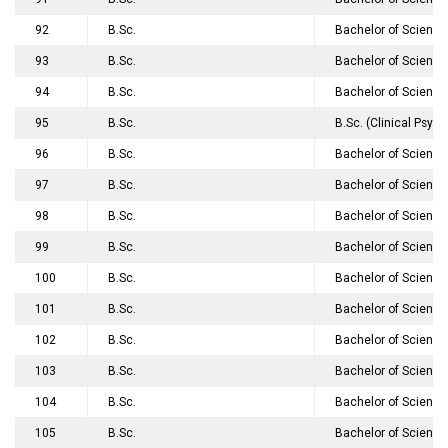
92
B.Sc.
Bachelor of Science
93
B.Sc.
Bachelor of Science
94
B.Sc.
Bachelor of Science
95
B.Sc.
B.Sc. (Clinical Psyc
96
B.Sc.
Bachelor of Science
97
B.Sc.
Bachelor of Science
98
B.Sc.
Bachelor of Science
99
B.Sc.
Bachelor of Science
100
B.Sc.
Bachelor of Science
101
B.Sc.
Bachelor of Science
102
B.Sc.
Bachelor of Science
103
B.Sc.
Bachelor of Science
104
B.Sc.
Bachelor of Science
105
B.Sc.
Bachelor of Scienc