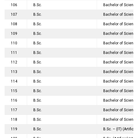
106
B.Sc.
Bachelor of Science
107
B.Sc.
Bachelor of Science
108
B.Sc.
Bachelor of Science
109
B.Sc.
Bachelor of Science
110
B.Sc.
Bachelor of Science
111
B.Sc.
Bachelor of Science
112
B.Sc.
Bachelor of Science
113
B.Sc.
Bachelor of Science
114
B.Sc.
Bachelor of Science
115
B.Sc.
Bachelor of Science
116
B.Sc.
Bachelor of Science
117
B.Sc.
Bachelor of Science
118
B.Sc.
Bachelor of Science
119
B.Sc.
B.Sc. – (IT) (Artifi