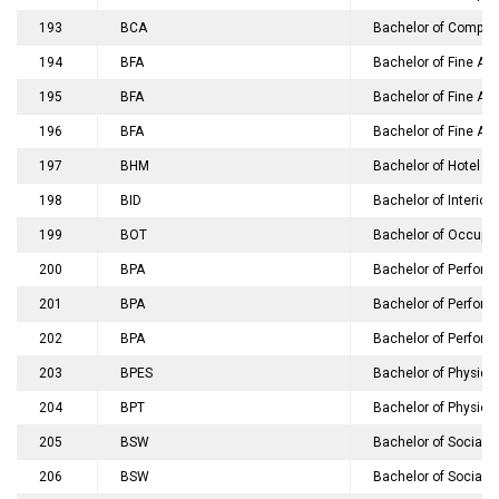
193
BCA
Bachelor of Compute
194
BFA
Bachelor of Fine Ar
195
BFA
Bachelor of Fine Art
196
BFA
Bachelor of Fine Art
197
BHM
Bachelor of Hotel 
198
BID
Bachelor of Interior
199
BOT
Bachelor of Occupat
200
BPA
Bachelor of Perfomi
201
BPA
Bachelor of Perfomin
202
BPA
Bachelor of Perfomin
203
BPES
Bachelor of Physical
204
BPT
Bachelor of Physiot
205
BSW
Bachelor of Social 
206
BSW
Bachelor of Social 