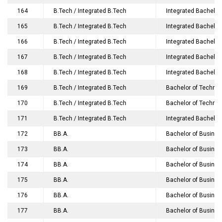
164
B.Tech / Integrated B.Tech
Integrated Bachelor 
165
B.Tech / Integrated B.Tech
Integrated Bachelor
166
B.Tech / Integrated B.Tech
Integrated Bachelor
167
B.Tech / Integrated B.Tech
Integrated Bachelor
168
B.Tech / Integrated B.Tech
Integrated Bachelor
169
B.Tech / Integrated B.Tech
Bachelor of Technolo
170
B.Tech / Integrated B.Tech
Bachelor of Technol
171
B.Tech / Integrated B.Tech
Integrated Bachelor
172
BB.A.
Bachelor of Business 
173
BB.A.
Bachelor of Business
174
BB.A.
Bachelor of Business
175
BB.A.
Bachelor of Busines
176
BB.A.
Bachelor of Business 
177
BB.A.
Bachelor of Business