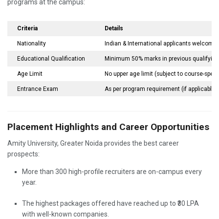
programs at the campus:
Criteria
Details
Nationality
Indian & International applicants welcome
Educational Qualification
Minimum 50% marks in previous qualifyin
Age Limit
No upper age limit (subject to course-speci
Entrance Exam
As per program requirement (if applicable)
Placement Highlights and Career Opportunities
Amity University, Greater Noida provides the best career
prospects:
More than 300 high-profile recruiters are on-campus every
year.
The highest packages offered have reached up to ₹30 LPA
with well-known companies.