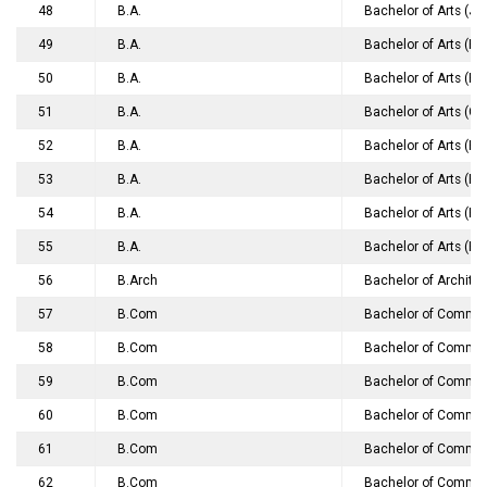
48
B.A.
Bachelor of Arts (J
49
B.A.
Bachelor of Arts (Ho
50
B.A.
Bachelor of Arts (Hi
51
B.A.
Bachelor of Arts (G
52
B.A.
Bachelor of Arts (H
53
B.A.
Bachelor of Arts (H
54
B.A.
Bachelor of Arts (Ph
55
B.A.
Bachelor of Arts (H
56
B.Arch
Bachelor of Archite
57
B.Com
Bachelor of Commer
58
B.Com
Bachelor of Commer
59
B.Com
Bachelor of Commer
60
B.Com
Bachelor of Commerc
61
B.Com
Bachelor of Comme
62
B.Com
Bachelor of Commer