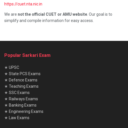
https://cuet.nta.nic.in
We are
not the official CUET or AMU website
. Our goal is to
simplify and compile information for easy access.
Popular Sarkari Exam
★
UPSC
★
State PCS Exams
★
Defence Exams
★
Teaching Exams
★
SSC Exams
★
Railways Exams
★
Banking Exams
★
Engineering Exams
★
Law Exams