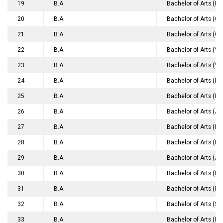
19
B.A.
Bachelor of Arts (En
20
B.A.
Bachelor of Arts (
21
B.A.
Bachelor of Arts (
22
B.A.
Bachelor of Arts (V
23
B.A.
Bachelor of Arts (Vi
24
B.A.
Bachelor of Arts (Fi
25
B.A.
Bachelor of Arts (Fi
26
B.A.
Bachelor of Arts (A
27
B.A.
Bachelor of Arts (B
28
B.A.
Bachelor of Arts (Ho
29
B.A.
Bachelor of Arts (Ac
30
B.A.
Bachelor of Arts (E
31
B.A.
Bachelor of Arts (Ho
32
B.A.
Bachelor of Arts (Sa
33
B.A.
Bachelor of Arts (Ho