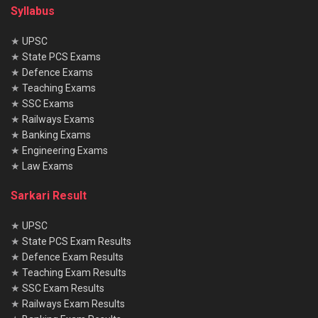
Syllabus
★
UPSC
★
State PCS Exams
★
Defence Exams
★
Teaching Exams
★
SSC Exams
★
Railways Exams
★
Banking Exams
★
Engineering Exams
★
Law Exams
Sarkari Result
★
UPSC
★
State PCS Exam Results
★
Defence Exam Results
★
Teaching Exam Results
★
SSC Exam Results
★
Railways Exam Results