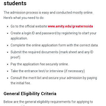
students
The admission process is easy and conducted mostly online.
Here’s what you need to do:
Go to the official website
www.amity.edu/greaternoida
Create a login ID and password by registering to start your
application.
Complete the online application form with the correct data.
Submit the required documents (mark sheet and any ID
proof).
Pay the application fee securely online.
Take the entrance test/or interview (if necessary).
Consult the merit list and secure your admission by paying
the initial fee.
General Eligibility Criteria
Below are the general eligibility requirements for applying to