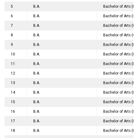
5
B.A.
Bachelor of Arts (B
6
B.A.
Bachelor of Arts (Sp
7
B.A.
Bachelor of Arts (Ho
8
B.A.
Bachelor of Arts (G
9
B.A.
Bachelor of Arts (H
10
B.A.
Bachelor of Arts (Fr
11
B.A.
Bachelor of Arts (H
12
B.A.
Bachelor of Arts (De
13
B.A.
Bachelor of Arts (H
14
B.A.
Bachelor of Arts (Pu
15
B.A.
Bachelor of Arts (Ph
16
B.A.
Bachelor of Arts (Ho
17
B.A.
Bachelor of Arts (Ho
18
B.A.
Bachelor of Arts (Ho