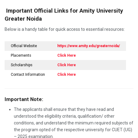
Important Official Links for Amity University
Greater Noida
Below is a handy table for quick access to essential resources:
Official Website
https://www.amity.edu/greaternoida/
Placements
Click Here
Scholarships
Click Here
Contact Information
Click Here
Important Note:
The applicants shall ensure that they have read and
understood the eligibility criteria, qualification/ other
conditions, and understand the minimum required subjects of
the program opted of the respective university for CUET (UG)
– 2025 examination.