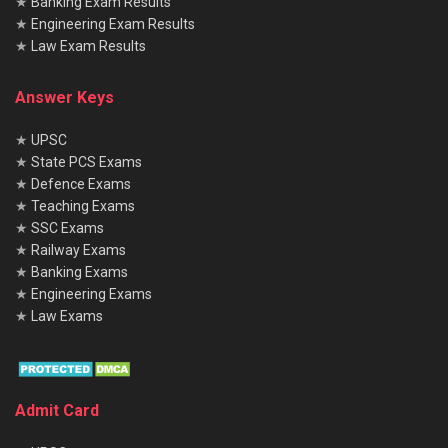
★
Banking Exam Results
★
Engineering Exam Results
★
Law Exam Results
Answer Keys
★
UPSC
★
State PCS Exams
★
Defence Exams
★
Teaching Exams
★
SSC Exams
★
Railway Exams
★
Banking Exams
★
Engineering Exams
★
Law Exams
Admit Card