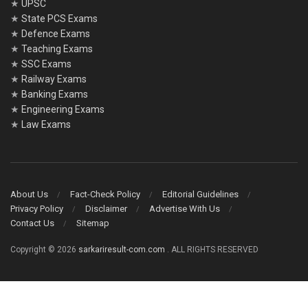
★
UPSC
★
State PCS Exams
★
Defence Exams
★
Teaching Exams
★
SSC Exams
★
Railway Exams
★
Banking Exams
★
Engineering Exams
★
Law Exams
About Us
Fact-Check Policy
Editorial Guidelines
Privacy Policy
Disclaimer
Advertise With Us
Contact Us
Sitemap
Copyright © 2026
sarkariresult-com.com
. ALL RIGHTS RESERVED