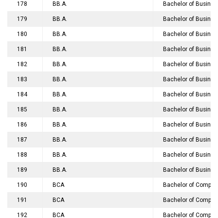
178
BB.A.
Bachelor of Business
179
BB.A.
Bachelor of Business
180
BB.A.
Bachelor of Busines
181
BB.A.
Bachelor of Busines
182
BB.A.
Bachelor of Busine
183
BB.A.
Bachelor of Business
184
BB.A.
Bachelor of Business
185
BB.A.
Bachelor of Business 
186
BB.A.
Bachelor of Business
187
BB.A.
Bachelor of Business
188
BB.A.
Bachelor of Busines
189
BB.A.
Bachelor of Business
190
BCA
Bachelor of Compute
191
BCA
Bachelor of Compute
192
BCA
Bachelor of Compute