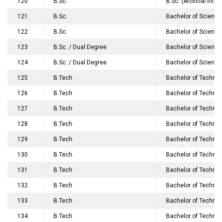
120
B.Sc.
B.Sc. (Artificial Int
121
B.Sc.
Bachelor of Science
122
B.Sc.
Bachelor of Science
123
B.Sc. / Dual Degree
Bachelor of Science
124
B.Sc. / Dual Degree
Bachelor of Science
125
B.Tech
Bachelor of Technol
126
B.Tech
Bachelor of Techno
127
B.Tech
Bachelor of Technol
128
B.Tech
Bachelor of Techno
129
B.Tech
Bachelor of Technol
130
B.Tech
Bachelor of Technol
131
B.Tech
Bachelor of Technol
132
B.Tech
Bachelor of Technolo
133
B.Tech
Bachelor of Technol
134
B.Tech
Bachelor of Technol