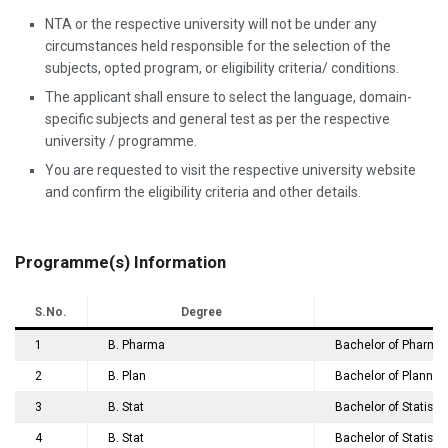
NTA or the respective university will not be under any
circumstances held responsible for the selection of the
subjects, opted program, or eligibility criteria/ conditions.
The applicant shall ensure to select the language, domain-
specific subjects and general test as per the respective
university / programme.
You are requested to visit the respective university website
and confirm the eligibility criteria and other details.
Programme(s) Information
S.No.
Degree
1
B. Pharma
Bachelor of Pharma
2
B. Plan
Bachelor of Plannin
3
B. Stat
Bachelor of Statisti
4
B. Stat
Bachelor of Statistic