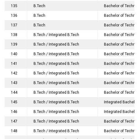
135
B.Tech
Bachelor of Technol
136
B.Tech
Bachelor of Technolo
137
B.Tech
Bachelor of Technol
138
B.Tech / Integrated B.Tech
Bachelor of Technol
139
B.Tech / Integrated B.Tech
Bachelor of Technolo
140
B.Tech / Integrated B.Tech
Bachelor of Technol
141
B.Tech / Integrated B.Tech
Bachelor of Technol
142
B.Tech / Integrated B.Tech
Bachelor of Technol
143
B.Tech / Integrated B.Tech
Bachelor of Technolo
144
B.Tech / Integrated B.Tech
Bachelor of Technol
145
B.Tech / Integrated B.Tech
Integrated Bachelor
146
B.Tech / Integrated B.Tech
Integrated Bachelor
147
B.Tech / Integrated B.Tech
Bachelor of Technol
148
B.Tech / Integrated B.Tech
Bachelor of Technol