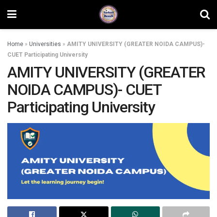
Home
»
Universities
»
AMITY UNIVERSITY (GREATER NOIDA CAMPUS)-
CUET Participating University
AMITY UNIVERSITY (GREATER
NOIDA CAMPUS)- CUET
Participating University