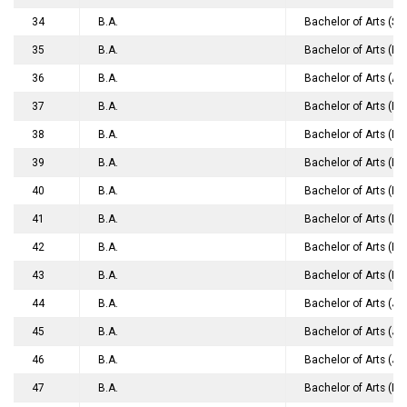
34
B.A.
Bachelor of Arts (So
35
B.A.
Bachelor of Arts (H
36
B.A.
Bachelor of Arts (Ap
37
B.A.
Bachelor of Arts (Ho
38
B.A.
Bachelor of Arts (Ho
39
B.A.
Bachelor of Arts (Ho
40
B.A.
Bachelor of Arts (Ho
41
B.A.
Bachelor of Arts (In
42
B.A.
Bachelor of Arts (Ho
43
B.A.
Bachelor of Arts (Po
44
B.A.
Bachelor of Arts (J
45
B.A.
Bachelor of Arts (J
46
B.A.
Bachelor of Arts (J
47
B.A.
Bachelor of Arts (M