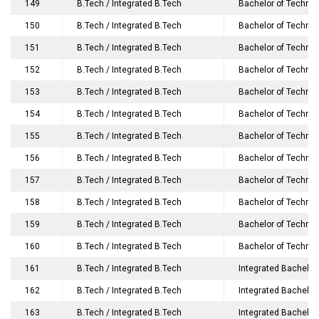
149
B.Tech / Integrated B.Tech
Bachelor of Technolo
150
B.Tech / Integrated B.Tech
Bachelor of Technol
151
B.Tech / Integrated B.Tech
Bachelor of Technol
152
B.Tech / Integrated B.Tech
Bachelor of Technol
153
B.Tech / Integrated B.Tech
Bachelor of Technol
154
B.Tech / Integrated B.Tech
Bachelor of Technol
155
B.Tech / Integrated B.Tech
Bachelor of Technol
156
B.Tech / Integrated B.Tech
Bachelor of Technol
157
B.Tech / Integrated B.Tech
Bachelor of Technol
158
B.Tech / Integrated B.Tech
Bachelor of Technol
159
B.Tech / Integrated B.Tech
Bachelor of Technol
160
B.Tech / Integrated B.Tech
Bachelor of Technolog
161
B.Tech / Integrated B.Tech
Integrated Bachelor
162
B.Tech / Integrated B.Tech
Integrated Bachelor
163
B.Tech / Integrated B.Tech
Integrated Bachelor