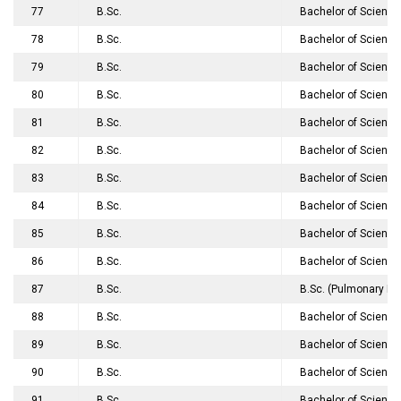
77
B.Sc.
Bachelor of Science
78
B.Sc.
Bachelor of Science
79
B.Sc.
Bachelor of Science
80
B.Sc.
Bachelor of Science
81
B.Sc.
Bachelor of Science
82
B.Sc.
Bachelor of Science
83
B.Sc.
Bachelor of Science
84
B.Sc.
Bachelor of Science 
85
B.Sc.
Bachelor of Science
86
B.Sc.
Bachelor of Science
87
B.Sc.
B.Sc. (Pulmonary Fu
88
B.Sc.
Bachelor of Science
89
B.Sc.
Bachelor of Science
90
B.Sc.
Bachelor of Science
91
B.Sc.
Bachelor of Science