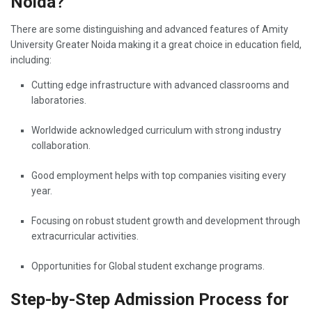
Noida?
There are some distinguishing and advanced features of Amity
University Greater Noida making it a great choice in education field,
including:
Cutting edge infrastructure with advanced classrooms and
laboratories.
Worldwide acknowledged curriculum with strong industry
collaboration.
Good employment helps with top companies visiting every
year.
Focusing on robust student growth and development through
extracurricular activities.
Opportunities for Global student exchange programs.
Step-by-Step Admission Process for