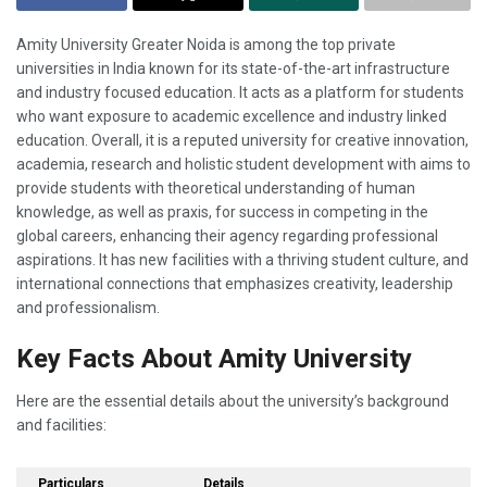
Amity University Greater Noida is among the top private
universities in India known for its state-of-the-art infrastructure
and industry focused education. It acts as a platform for students
who want exposure to academic excellence and industry linked
education. Overall, it is a reputed university for creative innovation,
academia, research and holistic student development with aims to
provide students with theoretical understanding of human
knowledge, as well as praxis, for success in competing in the
global careers, enhancing their agency regarding professional
aspirations. It has new facilities with a thriving student culture, and
international connections that emphasizes creativity, leadership
and professionalism.
Key Facts About Amity University
Here are the essential details about the university’s background
and facilities:
Particulars
Details