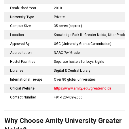
Established Year
2010
University Type
Private
Campus Size
35 acres (approx.)
Location
Knowledge Park III, Greater Noida, Uttar Prades
Approved By
UGC (University Grants Commission)
Accreditation
NAAC ‘A+’ Grade
Hostel Facilities
Separate hostels for boys & girls
Libraries
Digital & Central Library
International Tie-ups
Over 80 global universities
Official Website
https://www.amity.edu/greaternoida
Contact Number
+91-120-439-2000
Why Choose Amity University Greater