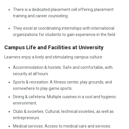
There is a dedicated placement cell offering placement
training and career counseling.
They excel at coordinating internships with international
organizations for students to gain experience in the field.
Campus Life and Facilities at University
Learners enjoy a lively and stimulating campus culture:
Accommodation & hostels: Safe and comfortable, with
security at all hours.
Sports & recreation: A fitness center, play grounds, and
somewhere to play game sports.
Dining & cafeteria: Multiple cuisines in a cool and hygienic
environment.
Clubs & societies: Cultural, technical societies, as well as
entrepreneurs.
Medical services: Access to medical care and services.