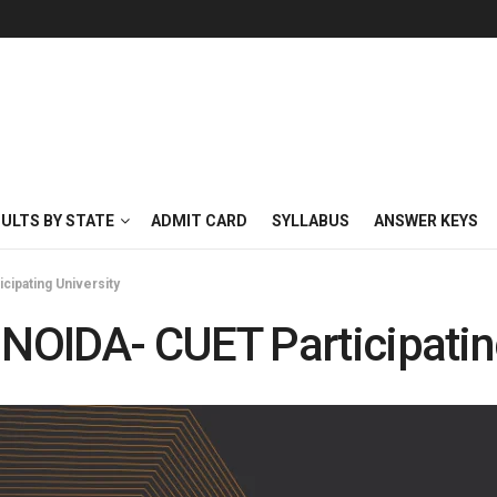
SULTS BY STATE
ADMIT CARD
SYLLABUS
ANSWER KEYS
ipating University
OIDA- CUET Participating