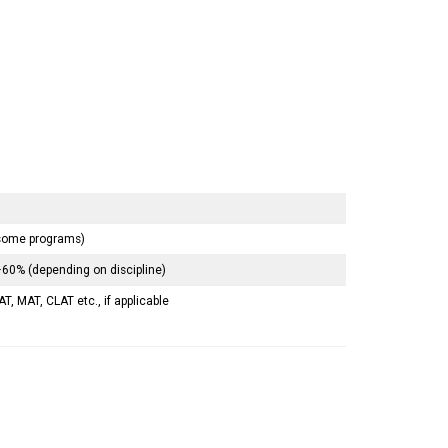
 some programs)
60% (depending on discipline)
T, MAT, CLAT etc., if applicable