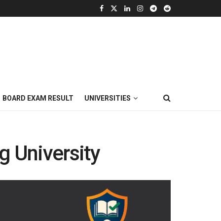
BOARD EXAM RESULT
UNIVERSITIES
 University