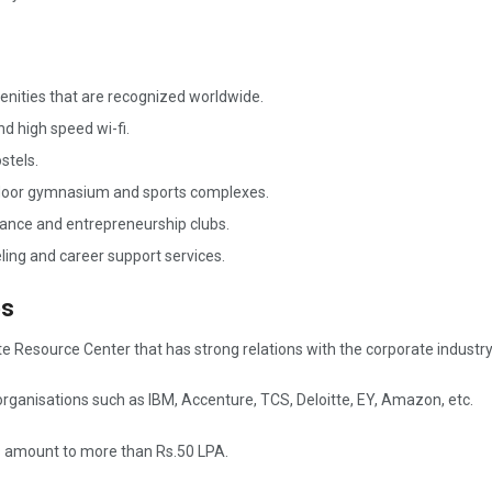
enities that are recognized worldwide.
d high speed wi-fi.
stels.
ndoor gymnasium and sports complexes.
 dance and entrepreneurship clubs.
ing and career support services.
es
 Resource Center that has strong relations with the corporate industry
rganisations such as IBM, Accenture, TCS, Deloitte, EY, Amazon, etc.
s amount to more than Rs.50 LPA.