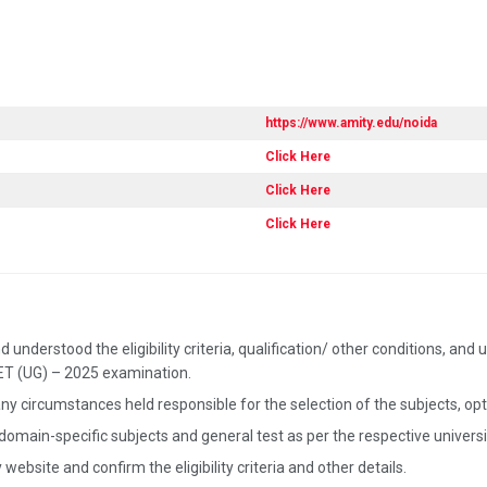
https://www.amity.edu/noida
Click Here
Click Here
Click Here
 understood the eligibility criteria, qualification/ other conditions, a
UET (UG) – 2025 examination.
ny circumstances held responsible for the selection of the subjects, opted
 domain-specific subjects and general test as per the respective univer
website and confirm the eligibility criteria and other details.