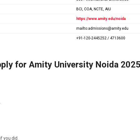
BCI, COA, NCTE, AIU
https://www.amity.edu/noida
mailto:admissions@amity.edu
+91-120-2445252 / 4713600
ply for Amity University Noida 202
.
f you did.