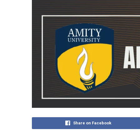
Share on Facebook