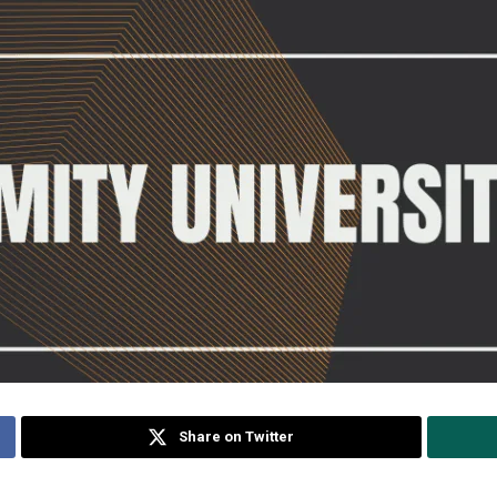
Share on Twitter