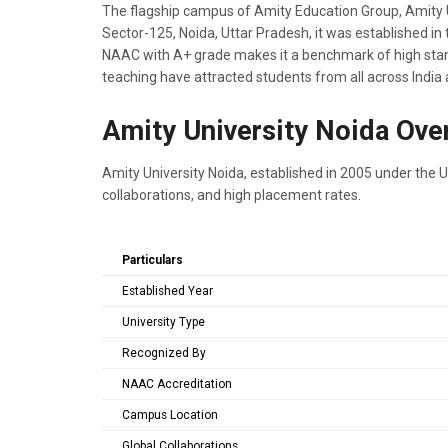
The flagship campus of Amity Education Group, Amity Uni
Sector-125, Noida, Uttar Pradesh, it was established in 
NAAC with A+ grade makes it a benchmark of high stan
teaching have attracted students from all across India
Amity University Noida Ove
Amity University Noida, established in 2005 under the Ut
collaborations, and high placement rates.
Particulars
Established Year
University Type
Recognized By
NAAC Accreditation
Campus Location
Global Collaborations