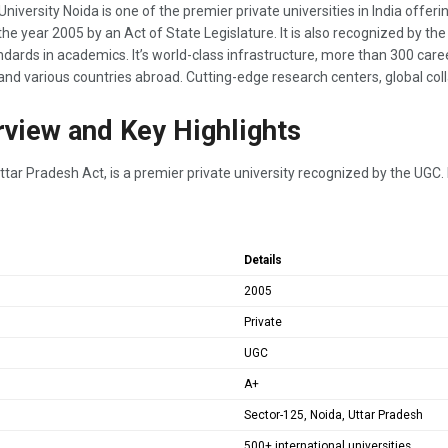
versity Noida is one of the premier private universities in India offerin
the year 2005 by an Act of State Legislature. It is also recognized by t
dards in academics. It’s world-class infrastructure, more than 300 ca
 and various countries abroad. Cutting-edge research centers, global co
rview and Key Highlights
tar Pradesh Act, is a premier private university recognized by the UGC. It
Details
2005
Private
UGC
A+
Sector-125, Noida, Uttar Pradesh
500+ international universities