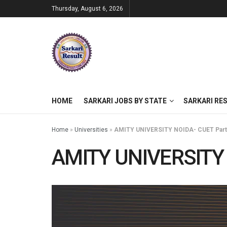
Thursday, August 6, 2026
HOME
SARKARI JOBS BY STATE
SARKARI RE
Home
»
Universities
»
AMITY UNIVERSITY NOIDA- CUET Partic
AMITY UNIVERSITY N