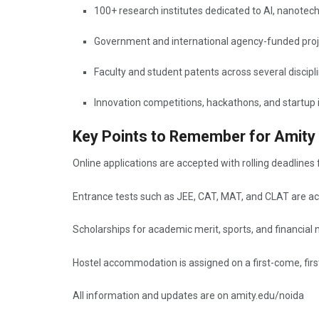
100+ research institutes dedicated to AI, nanotec
Government and international agency-funded proj
Faculty and student patents across several discipl
Innovation competitions, hackathons, and startup i
Key Points to Remember for Amity
Online applications are accepted with rolling deadlines 
Entrance tests such as JEE, CAT, MAT, and CLAT are ac
Scholarships for academic merit, sports, and financial 
Hostel accommodation is assigned on a first-come, firs
All information and updates are on amity.edu/noida