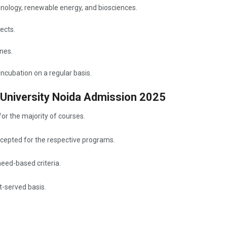
hnology, renewable energy, and biosciences.
ects.
ines.
ncubation on a regular basis.
 University Noida Admission 2025
for the majority of courses.
cepted for the respective programs.
need-based criteria.
t-served basis.