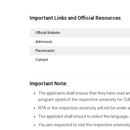
.
Important Links and Official Resources
Official Website
Admission
Placements
Contact
Important Note:
The applicants shall ensure that they have read and
program opted of the respective university for C
NTA or the respective university will not be under a
The applicant shall ensure to select the language,
You are requested to visit the respective university 