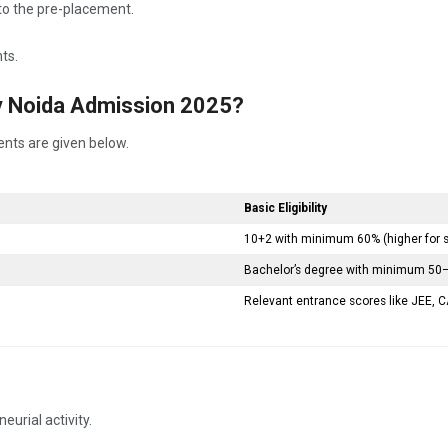
r to the pre-placement.
ts.
ty Noida Admission 2025?
ents are given below.
Basic Eligibility
10+2 with minimum 60% (higher for
Bachelor’s degree with minimum 50–
Relevant entrance scores like JEE, CA
urial activity.