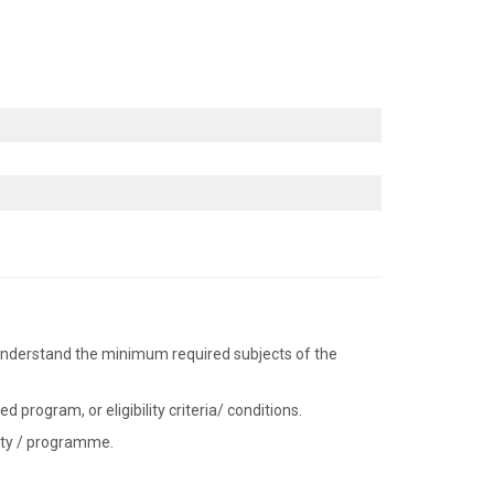
nd understand the minimum required subjects of the
 program, or eligibility criteria/ conditions.
sity / programme.