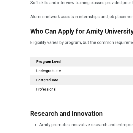
Soft skills and interview training classes provided prio
Alumni network assists in internships and job placemen
Who Can Apply for Amity Universi
Eligibility varies by program, but the common requirem
Program Level
Undergraduate
Postgraduate
Professional
Research and Innovation
Amity promotes innovative research and entreprene