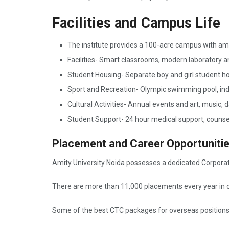
Facilities and Campus Life
The institute provides a 100-acre campus with am
Facilities- Smart classrooms, modern laboratory an
Student Housing- Separate boy and girl student ho
Sport and Recreation- Olympic swimming pool, i
Cultural Activities- Annual events and art, music,
Student Support- 24 hour medical support, counsel
Placement and Career Opportuniti
Amity University Noida possesses a dedicated Corporate
There are more than 11,000 placements every year in o
Some of the best CTC packages for overseas position