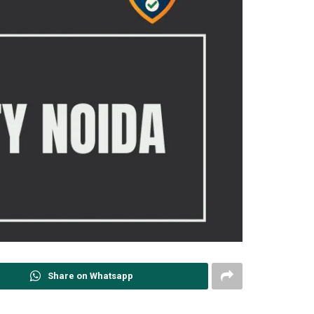
Share on Whatsapp