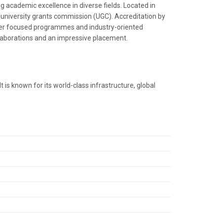
g academic excellence in diverse fields. Located in
he university grants commission (UGC). Accreditation by
reer focused programmes and industry-oriented
llaborations and an impressive placement.
 is known for its world-class infrastructure, global