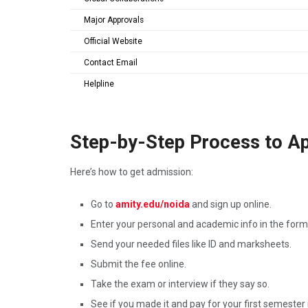
Major Approvals
Official Website
Contact Email
Helpline
Step-by-Step Process to Ap
Here’s how to get admission:
Go to
amity.edu/noida
and sign up online.
Enter your personal and academic info in the form
Send your needed files like ID and marksheets.
Submit the fee online.
Take the exam or interview if they say so.
See if you made it and pay for your first semester i