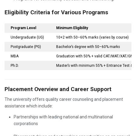
Eligibility Criteria for Various Programs
Program Level
Minimum Eligibility
Undergraduate (UG)
10+2 with 50–60% marks (varies by course)
Postgraduate (PG)
Bachelor’s degree with 50–60% marks
MBA
Graduation with 50% + valid CAT/MAT/XAT/GMAT
Ph.D.
Master’s with minimum 55% + Entrance Test & I
Placement Overview and Career Support
The university offers quality career counseling and placement
assistance which include:
Partnerships with leading national and multinational
corporations