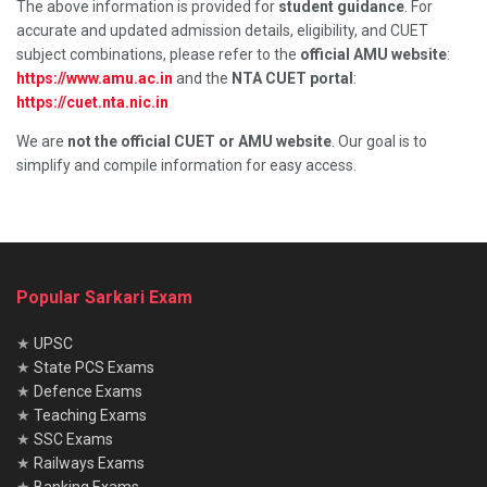
The above information is provided for
student guidance
. For
accurate and updated admission details, eligibility, and CUET
subject combinations, please refer to the
official AMU website
:
https://www.amu.ac.in
and the
NTA CUET portal
:
https://cuet.nta.nic.in
We are
not the official CUET or AMU website
. Our goal is to
simplify and compile information for easy access.
Popular Sarkari Exam
★
UPSC
★
State PCS Exams
★
Defence Exams
★
Teaching Exams
★
SSC Exams
★
Railways Exams