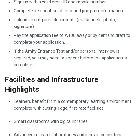
Sign up with a valid email ID and mobile number.
Complete personal, academic, and program information.
Upload any required documents (marksheets, photo,
signature).
Pay the application fee of ₹1,100 away or by demand draft to
complete your application.
If the Amity Entrance Test and/or personal interview is
required, you may need to appear before the application is
completed.
Facilities and Infrastructure
Highlights
Learners benefit from a contemporary learning environment
complete with cutting-edge, first-rate facilities.
Smart classrooms with digital libraries
Advanced research laboratories and innovation centres