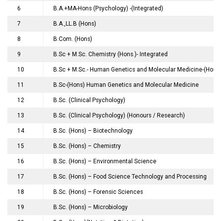
6
B.A.+MA-Hons (Psychology) -(Integrated)
7
B.A.,LL.B (Hons)
8
B.Com. (Hons)
9
B.Sc + M.Sc. Chemistry (Hons.)- Integrated
10
B.Sc + M.Sc.- Human Genetics and Molecular Medicine-(Hons.)
11
B.Sc-(Hons) Human Genetics and Molecular Medicine
12
B.Sc. (Clinical Psychology)
13
B.Sc. (Clinical Psychology) (Honours / Research)
14
B.Sc. (Hons) – Biotechnology
15
B.Sc. (Hons) – Chemistry
16
B.Sc. (Hons) – Environmental Science
17
B.Sc. (Hons) – Food Science Technology and Processing
18
B.Sc. (Hons) – Forensic Sciences
19
B.Sc. (Hons) – Microbiology