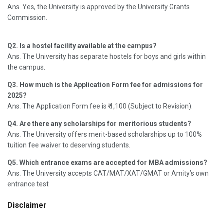
Ans. Yes, the University is approved by the University Grants
Commission.
Q2. Is a hostel facility available at the campus?
Ans. The University has separate hostels for boys and girls within
the campus.
Q3. How much is the Application Form fee for admissions for
2025?
Ans. The Application Form fee is ₹ 1,100 (Subject to Revision).
Q4. Are there any scholarships for meritorious students?
Ans. The University offers merit-based scholarships up to 100%
tuition fee waiver to deserving students.
Q5. Which entrance exams are accepted for MBA admissions?
Ans. The University accepts CAT/MAT/XAT/GMAT or Amity’s own
entrance test
Disclaimer