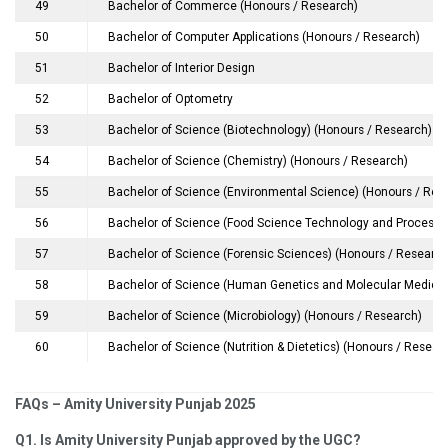
49
Bachelor of Commerce (Honours / Research)
50
Bachelor of Computer Applications (Honours / Research)
51
Bachelor of Interior Design
52
Bachelor of Optometry
53
Bachelor of Science (Biotechnology) (Honours / Research)
54
Bachelor of Science (Chemistry) (Honours / Research)
55
Bachelor of Science (Environmental Science) (Honours / Res
56
Bachelor of Science (Food Science Technology and Processin
57
Bachelor of Science (Forensic Sciences) (Honours / Research
58
Bachelor of Science (Human Genetics and Molecular Medicin
59
Bachelor of Science (Microbiology) (Honours / Research)
60
Bachelor of Science (Nutrition & Dietetics) (Honours / Resear
FAQs – Amity University Punjab 2025
Q1. Is Amity University Punjab approved by the UGC?