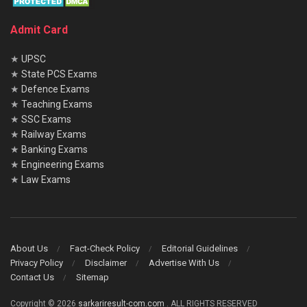
Admit Card
★
UPSC
★
State PCS Exams
★
Defence Exams
★
Teaching Exams
★
SSC Exams
★
Railway Exams
★
Banking Exams
★
Engineering Exams
★
Law Exams
About Us
Fact-Check Policy
Editorial Guidelines
Privacy Policy
Disclaimer
Advertise With Us
Contact Us
Sitemap
Copyright © 2026
sarkariresult-com.com
. ALL RIGHTS RESERVED