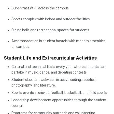
Super-fast Wi-Fi across the campus
Sports complex with indoor and outdoor facilities
Dining halls and recreational spaces for students
Accommodation in student hostels with modern amenities
on campus.
Student Life and Extracurricular Activities
Cultural and technical fests every year where students can
partake in music, dance, and debating contests.
Student clubs and activities in active coding, robotics,
photography, and literature.
Sports events in cricket, football, basketball, and field sports.
Leadership development opportunities through the student
council.
Programs for community outreach and volunteering.