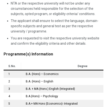
NTA or the respective university will not be under any
circumstances held responsible for the selection of the
subjects, opted program, or eligibility criteria/ conditions.
The applicant shall ensure to select the language, domain-
specific subjects and general test as per the respective
university / programme.
You are requested to visit the respective university website
and confirm the eligibility criteria and other details.
Programme(s) Information
S.No.
Degree
1
B.A. (Hons) – Economics
2
B.A. (Hons) – English
3
B.A. + MA (Hons.) English (Integrated)
4
B.A.(Hons) – Psychology
5
B.A.+ MA Hons (Economics)- Integrated