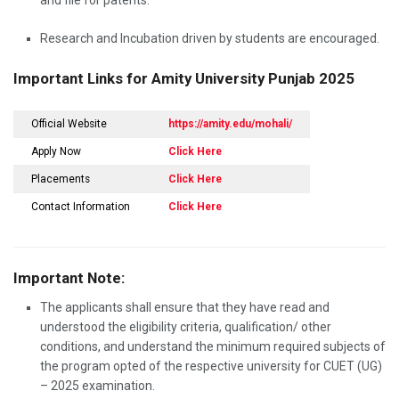
and file for patents.
Research and Incubation driven by students are encouraged.
Important Links for Amity University Punjab 2025
Official Website
https://amity.edu/mohali/
Apply Now
Click Here
Placements
Click Here
Contact Information
Click Here
Important Note:
The applicants shall ensure that they have read and
understood the eligibility criteria, qualification/ other
conditions, and understand the minimum required subjects of
the program opted of the respective university for CUET (UG)
– 2025 examination.