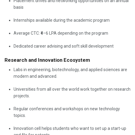
Placement drives and networking opportunities on an annual
basis
Internships available during the academic program
Average CTC: ₹4–6 LPA depending on the program
Dedicated career advising and soft skill development
Research and Innovation Ecosystem
Labs in engineering, biotechnology, and applied sciences are
modern and advanced.
Universities from all over the world work together on research
projects.
Regular conferences and workshops on new technology
topics.
Innovation cell helps students who want to set up a start-up