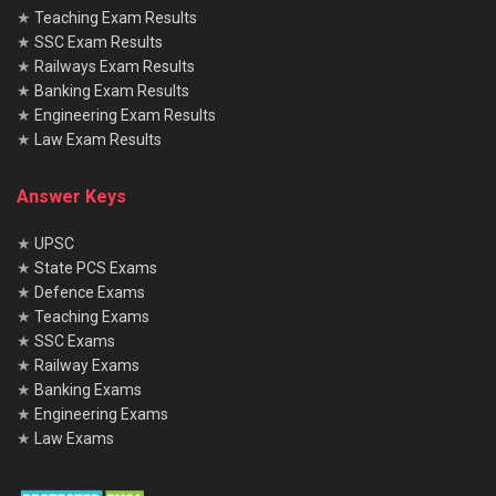
★
Teaching Exam Results
★
SSC Exam Results
★
Railways Exam Results
★
Banking Exam Results
★
Engineering Exam Results
★
Law Exam Results
Answer Keys
★
UPSC
★
State PCS Exams
★
Defence Exams
★
Teaching Exams
★
SSC Exams
★
Railway Exams
★
Banking Exams
★
Engineering Exams
★
Law Exams