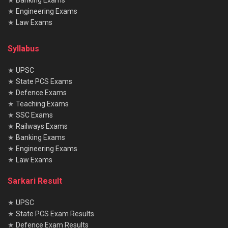
★
Banking Exams
★
Engineering Exams
★
Law Exams
Syllabus
★
UPSC
★
State PCS Exams
★
Defence Exams
★
Teaching Exams
★
SSC Exams
★
Railways Exams
★
Banking Exams
★
Engineering Exams
★
Law Exams
Sarkari Result
★
UPSC
★
State PCS Exam Results
★
Defence Exam Results