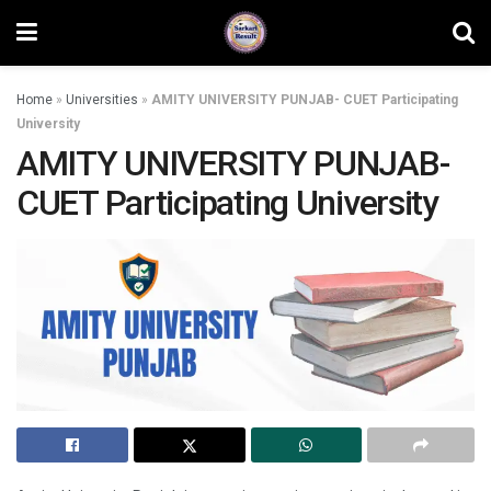
Home
»
Universities
»
AMITY UNIVERSITY PUNJAB- CUET Participating
University
AMITY UNIVERSITY PUNJAB-
CUET Participating University