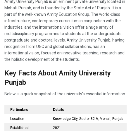
Amity University Punjab is an eminent private university located in
Mohali, Punjab, and is founded by the State Act of Punjab. It is a
part of the well-known Amity Education Group. The world-class
infrastructure, contemporary curriculum in conjunction with the
industries, and the international vision offer a huge array of
multidisciplinary programmes to students at the undergraduate,
postgraduate and doctoral levels. Amity University Punjab, having
recognition from UGC and global collaborations, has an
international vision, focused on innovative teaching, research and
the holistic development of the students.
Key Facts About Amity University
Punjab
Below is a quick snapshot of the university’s essential information.
Particulars
Details
Location
Knowledge City, Sector 82-A, Mohali, Punjab
Established
2021