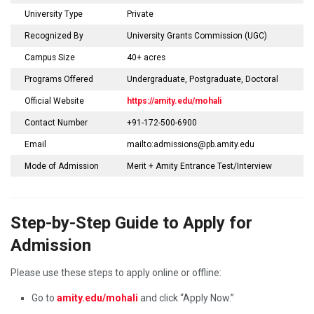
University Type
Private
Recognized By
University Grants Commission (UGC)
Campus Size
40+ acres
Programs Offered
Undergraduate, Postgraduate, Doctoral
Official Website
https://amity.edu/mohali
Contact Number
+91-172-500-6900
Email
mailto:admissions@pb.amity.edu
Mode of Admission
Merit + Amity Entrance Test/Interview
Step-by-Step Guide to Apply for
Admission
Please use these steps to apply online or offline:
Go to
amity.edu/mohali
and click “Apply Now.”