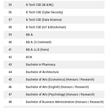
35
B.Tech CSE (AI & ML)
36
B.Tech CSE (Cyber Security)
37
B.Tech CSE (Data Science)
38
B.Tech CSE (IoT & Blockchain)
39
BB.A.
40
BB.A. (3 Continent)
41
BB.A. LL.B (Hons)
42
BCA
43
Bachelor in Pharmacy
44
Bachelor of Architecture
45
Bachelor of Arts (Economics) (Honours / Research)
46
Bachelor of Arts (English) (Honours / Research)
47
Bachelor of Arts (Psychology) (Honours / Research)
48
Bachelor of Business Administration (Honours / Research)