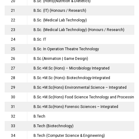
20
B.Sc. (Hons)(Nutrition & Dietetics)
21
B.Sc. (IT) (Honours / Research)
22
B.Sc. (Medical Lab Technology)
23
B.Sc. (Medical Lab Technology) (Honours / Research)
24
B.Sc. IT
25
B.Sc. In Operation Theatre Technology
26
B.Sc.(Animation | Game Design)
27
B.Sc.+M.Sc (Hons) – Microbiology Integrated
28
B.Sc.+M.Sc (Hons)- Biotechnology-Integrated
29
B.Sc.+M.Sc(Hons) Environmental Science – Integrated
30
B.Sc.+M.Sc(Hons) Food Science Technology and Processing –
31
B.Sc.+M.Sc(Hons) Forensic Sciences – Integrated
32
B.Tech
33
B.Tech (Biotechnology)
34
B.Tech (Computer Science & Engineering)