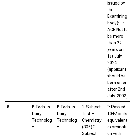
issued by
the
Examining
body)• . •
AGE:Not to
be more
than 22
years on
1st July,
2024
(applicant
should be
born on or
after 2nd
July, 2002)
8
B.Tech. in
B.Tech. in
1. Subject
“• Passed
Dairy
Dairy
Test –
10+2 or its
Technolog
Technolog
Chemistry
equivalent
y
y
(306) 2.
examinati
Subject
on with