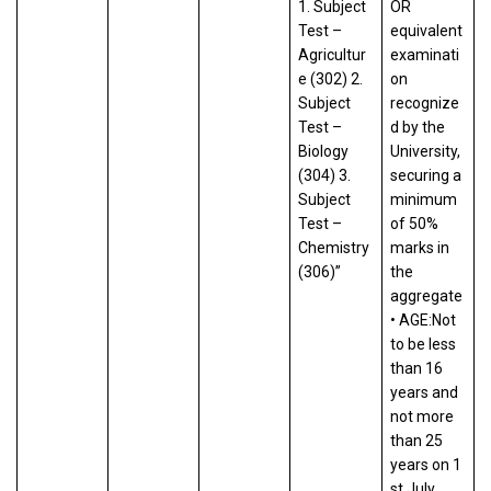
1. Subject
OR
Test –
equivalent
Agricultur
examinati
e (302) 2.
on
Subject
recognize
Test –
d by the
Biology
University,
(304) 3.
securing a
Subject
minimum
Test –
of 50%
Chemistry
marks in
(306)”
the
aggregate
• AGE:Not
to be less
than 16
years and
not more
than 25
years on 1
st July