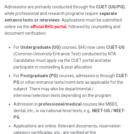
Admissions are primarily conducted through the
CUET (UG/PG)
,
while professional and research programs require
separate
entrance tests or interviews
. Applications must be submitted
online via the
official BHU portal
, followed by counselling and
document verification.
For
Undergraduate (UG)
courses, BHU now uses
CUET-UG
(Common University Entrance Test) conducted by NTA.
Candidates must apply via the CUET portal and later
participate in counselling & seat allocation.
For
Postgraduate (PG)
courses, admission is through
CUET-
PG
or other entrance tests/merit lists as applicable for the
subject. There may also be departmental /
interview/selection tests depending on the program.
Admission in
professional/medical
courses like MBBS,
dental, etc., is via national-level tests, e.g.,
NEET-UG / NEET-
PG
.
Applications are online. Relevant documents, reservation
category certificates, etc., are verified at the