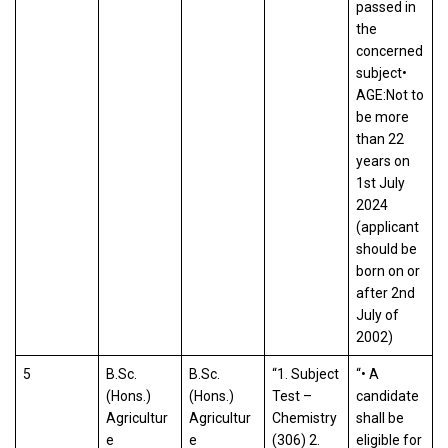
passed in
the
concerned
subject•
AGE:Not to
be more
than 22
years on
1st July
2024
(applicant
should be
born on or
after 2nd
July of
2002)
5
B.Sc.
B.Sc.
“1. Subject
“• A
(Hons.)
(Hons.)
Test –
candidate
Agricultur
Agricultur
Chemistry
shall be
e
e
(306) 2.
eligible for