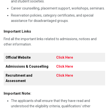
and student societies.
Career counselling, placement support, workshops, seminars.
Reservation policies, category certificates, and special
assistance for disadvantaged groups.
Important Links
Find all the important links related to admissions, notices and
other information.
Official Website
Click Here
Admissions & Counselling
Click Here
Recruitment and
Click Here
Assessment
Important Note:
The applicants shall ensure that they have read and
understood the eligibility criteria, qualification/ other