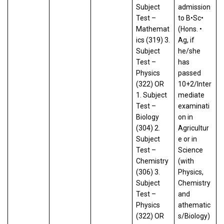
Subject
admission
Test –
to B•Sc•
Mathemat
(Hons. •
ics (319) 3.
Ag, if
Subject
he/she
Test –
has
Physics
passed
(322) OR
10+2/Inter
1. Subject
mediate
Test –
examinati
Biology
on in
(304) 2.
Agricultur
Subject
e or in
Test –
Science
Chemistry
(with
(306) 3.
Physics,
Subject
Chemistry
Test –
and
Physics
athematic
(322) OR
s/Biology)