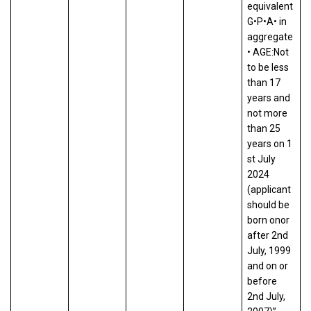
equivalent
G•P•A• in
aggregate
• AGE:Not
to be less
than 17
years and
not more
than 25
years on 1
st July
2024
(applicant
should be
born onor
after 2nd
July, 1999
and on or
before
2nd July,