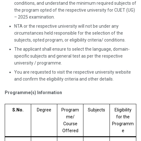
conditions, and understand the minimum required subjects of
the program opted of the respective university for CUET (UG)
– 2025 examination.
NTA or the respective university will not be under any
circumstances held responsible for the selection of the
subjects, opted program, or eligibility criteria/ conditions.
The applicant shall ensure to select the language, domain-
specific subjects and general test as per the respective
university / programme.
You are requested to visit the respective university website
and confirm the eligibility criteria and other details.
Programme(s) Information
S.No.
Degree
Program
Subjects
Eligibility
me/
for the
Course
Programm
Offered
e