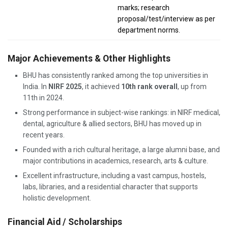
marks; research
proposal/test/interview as per
department norms.
Major Achievements & Other Highlights
BHU has consistently ranked among the top universities in
India. In
NIRF 2025
, it achieved
10th rank overall
, up from
11th in 2024.
Strong performance in subject-wise rankings: in NIRF medical,
dental, agriculture & allied sectors, BHU has moved up in
recent years.
Founded with a rich cultural heritage, a large alumni base, and
major contributions in academics, research, arts & culture.
Excellent infrastructure, including a vast campus, hostels,
labs, libraries, and a residential character that supports
holistic development.
Financial Aid / Scholarships