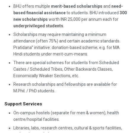
BHU offers multiple
merit-based scholarships
and
need-
based financial assistance
to students. BHU introduced
300
new scholarships
worth INR 25,000 per annum each for
underprivileged students
.
Scholarships may require maintaining a minimum
attendance (often 75%) and certain academic standards.
Pratidana” initiative: donation-based scheme; e.g. for MA
Hindi students under merit-cum-means.
There are special schemes for students from Scheduled
Castes / Scheduled Tribes, Other Backwards Classes,
Economically Weaker Sections, etc.
Research scholarships and fellowships are available for
M.Phil. / PhD students.
Support Services
On-campus hostels (separate for men & women), health
centre/hospital facilities.
Libraries, labs, research centres, cultural & sports facilities,