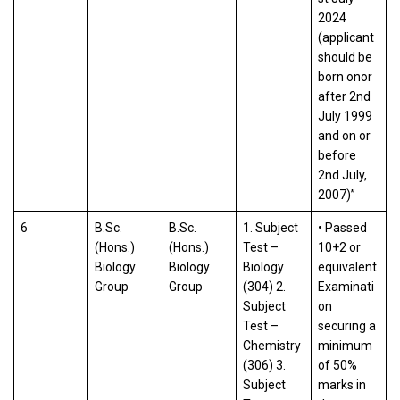
2024
(applicant
should be
born onor
after 2nd
July 1999
and on or
before
2nd July,
2007)”
6
B.Sc.
B.Sc.
1. Subject
• Passed
(Hons.)
(Hons.)
Test –
10+2 or
Biology
Biology
Biology
equivalent
Group
Group
(304) 2.
Examinati
Subject
on
Test –
securing a
Chemistry
minimum
(306) 3.
of 50%
Subject
marks in