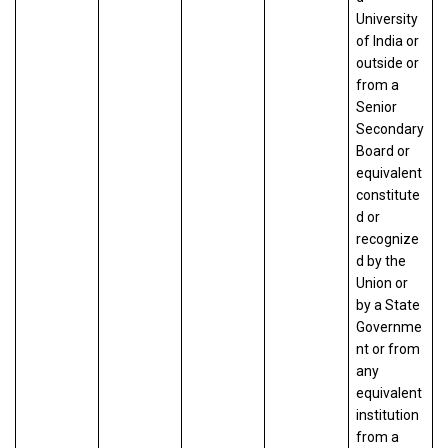
University
of India or
outside or
from a
Senior
Secondary
Board or
equivalent
constitute
d or
recognize
d by the
Union or
by a State
Governme
nt or from
any
equivalent
institution
from a