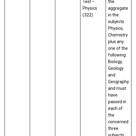
Test –
the
Physics
aggregate
(322)
in the
subjects
Physics,
Chemistry
plus any
one of the
following:
Biology,
Geology
and
Geography
and must
have
passed in
each of
the
concerned
three
subjects