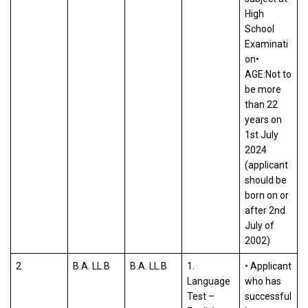
High
School
Examinati
on•
AGE:Not to
be more
than 22
years on
1st July
2024
(applicant
should be
born on or
after 2nd
July of
2002)
2
B.A. LL.B
B.A. LL.B
1.
• Applicant
Language
who has
Test –
successful