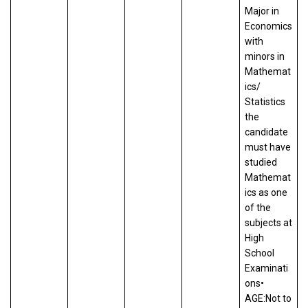
Major in
Economics
with
minors in
Mathemat
ics/
Statistics
the
candidate
must have
studied
Mathemat
ics as one
of the
subjects at
High
School
Examinati
ons•
AGE:Not to