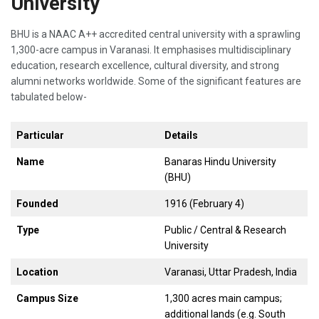
University
BHU is a NAAC A++ accredited central university with a sprawling
1,300-acre campus in Varanasi. It emphasises multidisciplinary
education, research excellence, cultural diversity, and strong
alumni networks worldwide. Some of the significant features are
tabulated below-
Particular
Details
Name
Banaras Hindu University
(BHU)
Founded
1916 (February 4)
Type
Public / Central & Research
University
Location
Varanasi, Uttar Pradesh, India
Campus Size
1,300 acres main campus;
additional lands (e.g. South