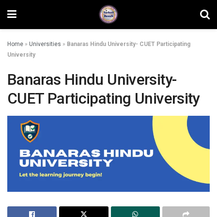
Home
»
Universities
»
Banaras Hindu University- CUET Participating
University
Banaras Hindu University-
CUET Participating University