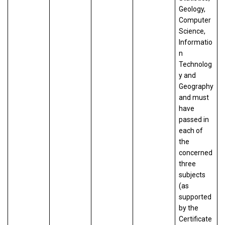
Geology,
Computer
Science,
Informatio
n
Technolog
y and
Geography
and must
have
passed in
each of
the
concerned
three
subjects
(as
supported
by the
Certificate