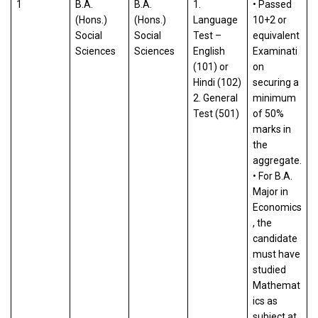
1
B.A.
B.A.
1.
• Passed
(Hons.)
(Hons.)
Language
10+2 or
Social
Social
Test –
equivalent
Sciences
Sciences
English
Examinati
(101) or
on
Hindi (102)
securing a
2. General
minimum
Test (501)
of 50%
marks in
the
aggregate.
• For B.A.
Major in
Economics
, the
candidate
must have
studied
Mathemat
ics as
subject at