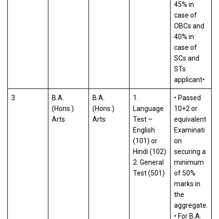
45% in
case of
OBCs and
40% in
case of
SCs and
STs
applicant•
3
B.A.
B.A.
1.
• Passed
(Hons.)
(Hons.)
Language
10+2 or
Arts
Arts
Test –
equivalent
English
Examinati
(101) or
on
Hindi (102)
securing a
2. General
minimum
Test (501)
of 50%
marks in
the
aggregate.
• For B.A.