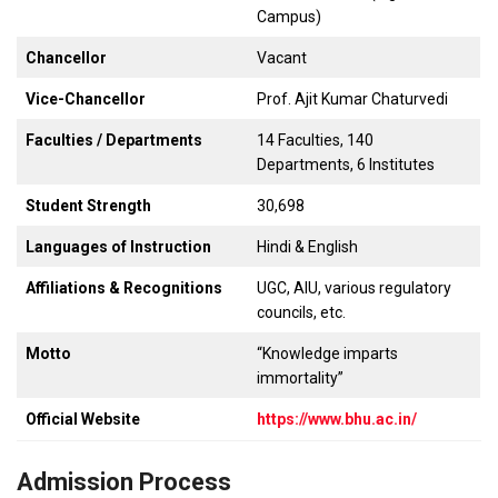
Campus)
Chancellor
Vacant
Vice-Chancellor
Prof. Ajit Kumar Chaturvedi
Faculties / Departments
14 Faculties, 140
Departments, 6 Institutes
Student Strength
30,698
Languages of Instruction
Hindi & English
Affiliations & Recognitions
UGC, AIU, various regulatory
councils, etc.
Motto
“Knowledge imparts
immortality”
Official Website
https://www.bhu.ac.in/
Admission Process