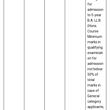
for
admission
to 5-year
B.A. LL.B.
(Hons.
Course
Minimum
marks in
qualifying
examinati
on for
admission
not below
50% of
total
marks in
case of
General
category
applicants,