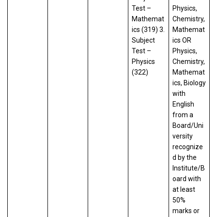
Test –
Physics,
Mathemat
Chemistry,
ics (319) 3.
Mathemat
Subject
ics OR
Test –
Physics,
Physics
Chemistry,
(322)
Mathemat
ics, Biology
with
English
from a
Board/Uni
versity
recognize
d by the
Institute/B
oard with
at least
50%
marks or