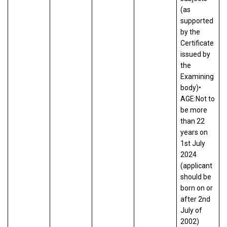
(as
supported
by the
Certificate
issued by
the
Examining
body)•
AGE:Not to
be more
than 22
years on
1st July
2024
(applicant
should be
born on or
after 2nd
July of
2002)