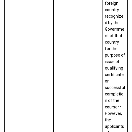
foreign
country
recognize
d by the
Governme
nt of that
country
for the
purpose of
issue of
qualifying
certificate
on
successful
completio
n of the
course• •
However,
the
applicants