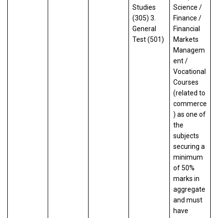
Studies
Science /
(305) 3.
Finance /
General
Financial
Test (501)
Markets
Managem
ent /
Vocational
Courses
(related to
commerce
) as one of
the
subjects
securing a
minimum
of 50%
marks in
aggregate
and must
have