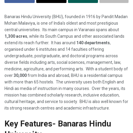
Banaras Hindu University (BHU), founded in 1916 by Pandit Madan
Mohan Malaviya, is one of India’s oldest and most prestigious
central universities. Its main campus in Varanasi spans about
1,300 acres
, while its South Campus and other associated lands
extend its reach further. It has around
140 departments
,
organised under 6 institutes and 14 faculties offering
undergraduate, postgraduate, and doctoral programs across
diverse fields including arts, social sciences, management, law,
medicine, agriculture, and performing arts. With a student body of
over
30,000
from India and abroad, BHU is a residential campus
with more than 65 hostels. The university uses both English and
Hindi as media of instruction in many courses. Over the years, its
mission has combined scholarly research, inclusive education,
cultural heritage, and service to society. BHU is also well known for
its strong research centres and academic infrastructure.
Key Features- Banaras Hindu