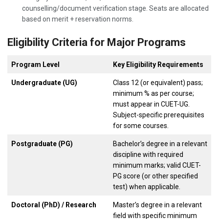
counselling/document verification stage. Seats are allocated
based on merit + reservation norms.
Eligibility Criteria for Major Programs
Program Level
Key Eligibility Requirements
Undergraduate (UG)
Class 12 (or equivalent) pass;
minimum % as per course;
must appear in CUET-UG.
Subject-specific prerequisites
for some courses.
Postgraduate (PG)
Bachelor’s degree in a relevant
discipline with required
minimum marks; valid CUET-
PG score (or other specified
test) when applicable.
Doctoral (PhD) / Research
Master’s degree in a relevant
field with specific minimum