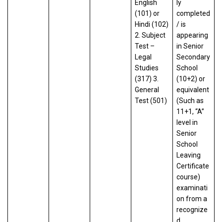
English
ly
(101) or
completed
Hindi (102)
/ is
2. Subject
appearing
Test –
in Senior
Legal
Secondary
Studies
School
(317) 3.
(10+2) or
General
equivalent
Test (501)
(Such as
11+1, “A”
level in
Senior
School
Leaving
Certificate
course)
examinati
on from a
recognize
d