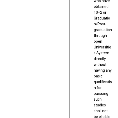
who have
obtained
10+2 or
Graduatio
n/Post-
graduation
through
open
Universitie
s System
directly
without
having any
basic
qualificatio
n for
pursuing
such
studies
shall not
be eligible