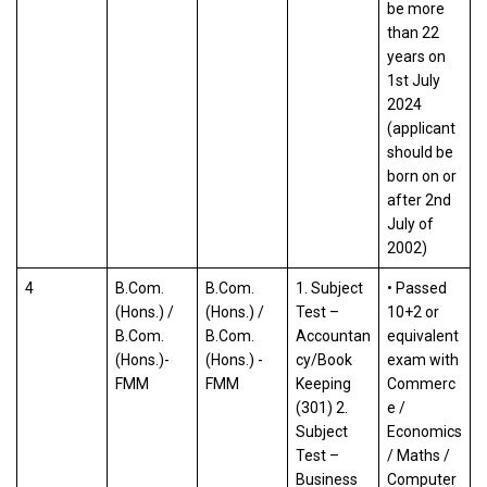
be more
than 22
years on
1st July
2024
(applicant
should be
born on or
after 2nd
July of
2002)
4
B.Com.
B.Com.
1. Subject
• Passed
(Hons.) /
(Hons.) /
Test –
10+2 or
B.Com.
B.Com.
Accountan
equivalent
(Hons.)-
(Hons.) -
cy/Book
exam with
FMM
FMM
Keeping
Commerc
(301) 2.
e /
Subject
Economics
Test –
/ Maths /
Business
Computer