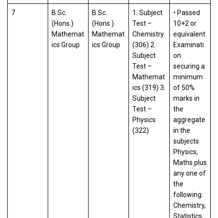
7
B.Sc.
B.Sc.
1. Subject
• Passed
(Hons.)
(Hons.)
Test –
10+2 or
Mathemat
Mathemat
Chemistry
equivalent
ics Group
ics Group
(306) 2.
Examinati
Subject
on
Test –
securing a
Mathemat
minimum
ics (319) 3.
of 50%
Subject
marks in
Test –
the
Physics
aggregate
(322)
in the
subjects
Physics,
Maths plus
any one of
the
following:
Chemistry,
Statistics,