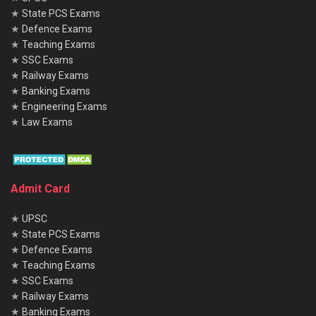
★
State PCS Exams
★
Defence Exams
★
Teaching Exams
★
SSC Exams
★
Railway Exams
★
Banking Exams
★
Engineering Exams
★
Law Exams
Admit Card
★
UPSC
★
State PCS Exams
★
Defence Exams
★
Teaching Exams
★
SSC Exams
★
Railway Exams
★
Banking Exams