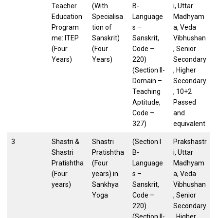
Teacher
(With
B-
i, Uttar
Education
Specialisa
Language
Madhyam
Program
tion of
s –
a, Veda
me: ITEP
Sanskrit)
Sanskrit,
Vibhushan
(Four
(Four
Code –
, Senior
Years)
Years)
220)
Secondary
(Section II-
, Higher
Domain –
Secondary
Teaching
, 10+2
Aptitude,
Passed
Code –
and
327)
equivalent
3
Shastri &
Shastri
(Section I
Prakshastr
Shastri
Pratishtha
B-
i, Uttar
Pratishtha
(Four
Language
Madhyam
(Four
years) in
s –
a, Veda
years)
Sankhya
Sanskrit,
Vibhushan
Yoga
Code –
, Senior
220)
Secondary
(Section II-
, Higher