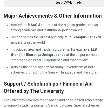
test (CVVET), etc.
Major Achievements & Other Information
Accredited
NAAC A++
‒ one of the highest grades, shows
strong academic and institutional performance.
Recognised as the largest and only
multi-campus Sanskrit
university
in the world.
Introduced new and modern programs, for example,
LLB
(Hons) in Bharatiya Jurisprudence
at the Jaipur campus,
integrating classical jurisprudence and modern law.
Acts as the nodal agency for many Government of India
schemes promoting the Sanskrit language and literature.
Support / Scholarships / Financial Aid
Offered by The University
The university provides merit-based and need-based scholarships
to support students pursuing Sanskrit studies. Special schemes