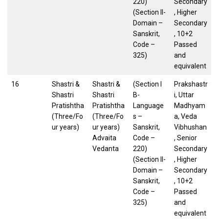
220)
Secondary
(Section II-
, Higher
Domain –
Secondary
Sanskrit,
, 10+2
Code –
Passed
325)
and
equivalent
16
Shastri &
Shastri &
(Section I
Prakshastr
Shastri
Shastri
B-
i, Uttar
Pratishtha
Pratishtha
Language
Madhyam
(Three/Fo
(Three/Fo
s –
a, Veda
ur years)
ur years)
Sanskrit,
Vibhushan
Advaita
Code –
, Senior
Vedanta
220)
Secondary
(Section II-
, Higher
Domain –
Secondary
Sanskrit,
, 10+2
Code –
Passed
325)
and
equivalent