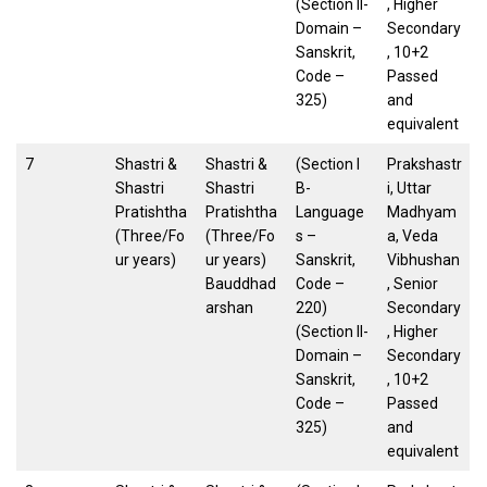
(Section II-
, Higher
Domain –
Secondary
Sanskrit,
, 10+2
Code –
Passed
325)
and
equivalent
7
Shastri &
Shastri &
(Section I
Prakshastr
Shastri
Shastri
B-
i, Uttar
Pratishtha
Pratishtha
Language
Madhyam
(Three/Fo
(Three/Fo
s –
a, Veda
ur years)
ur years)
Sanskrit,
Vibhushan
Bauddhad
Code –
, Senior
arshan
220)
Secondary
(Section II-
, Higher
Domain –
Secondary
Sanskrit,
, 10+2
Code –
Passed
325)
and
equivalent