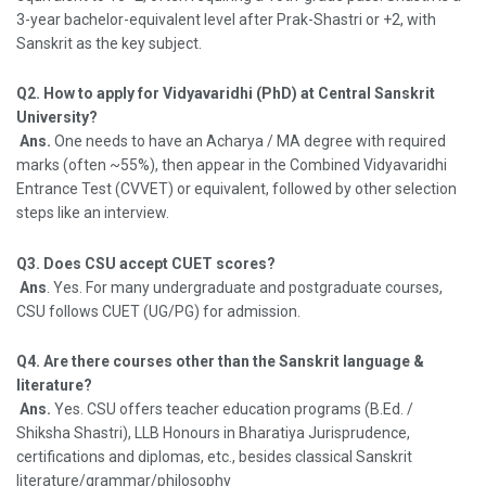
3-year bachelor-equivalent level after Prak-Shastri or +2, with
Sanskrit as the key subject.
Q2. How to apply for Vidyavaridhi (PhD) at Central Sanskrit
University?
Ans.
One needs to have an Acharya / MA degree with required
marks (often ~55%), then appear in the Combined Vidyavaridhi
Entrance Test (CVVET) or equivalent, followed by other selection
steps like an interview.
Q3. Does CSU accept CUET scores?
Ans
. Yes. For many undergraduate and postgraduate courses,
CSU follows CUET (UG/PG) for admission.
Q4. Are there courses other than the Sanskrit language &
literature?
Ans.
Yes. CSU offers teacher education programs (B.Ed. /
Shiksha Shastri), LLB Honours in Bharatiya Jurisprudence,
certifications and diplomas, etc., besides classical Sanskrit
literature/grammar/philosophy