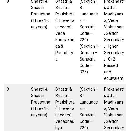
8
Shastri &
Shastri &
(Section I
Prakshastr
Shastri
Shastri
B-
i, Uttar
Pratishtha
Pratishtha
Language
Madhyam
(Three/Fo
(Three/Fo
s –
a, Veda
ur years)
ur years)
Sanskrit,
Vibhushan
Veda,
Code –
, Senior
Karmakan
220)
Secondary
da &
(Section II-
, Higher
Paurohity
Domain –
Secondary
a
Sanskrit,
, 10+2
Code –
Passed
325)
and
equivalent
9
Shastri &
Shastri &
(Section I
Prakshastr
Shastri
Shastri
B-
i, Uttar
Pratishtha
Pratishtha
Language
Madhyam
(Three/Fo
(Three/Fo
s –
a, Veda
ur years)
ur years)
Sanskrit,
Vibhushan
Vedabhas
Code –
, Senior
hya
220)
Secondary