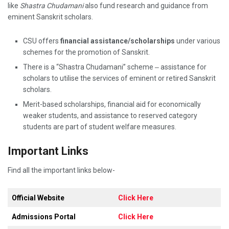
like
Shastra Chudamani
also fund research and guidance from
eminent Sanskrit scholars.
CSU offers
financial assistance/scholarships
under various
schemes for the promotion of Sanskrit.
There is a “Shastra Chudamani” scheme ‒ assistance for
scholars to utilise the services of eminent or retired Sanskrit
scholars.
Merit-based scholarships, financial aid for economically
weaker students, and assistance to reserved category
students are part of student welfare measures.
Important Links
Find all the important links below-
Official Website
Click Here
Admissions Portal
Click Here