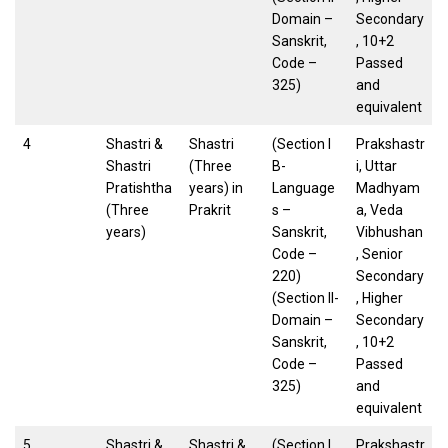
Domain –
Secondary
Sanskrit,
, 10+2
Code –
Passed
325)
and
equivalent
4
Shastri &
Shastri
(Section I
Prakshastr
Shastri
(Three
B-
i, Uttar
Pratishtha
years) in
Language
Madhyam
(Three
Prakrit
s –
a, Veda
years)
Sanskrit,
Vibhushan
Code –
, Senior
220)
Secondary
(Section II-
, Higher
Domain –
Secondary
Sanskrit,
, 10+2
Code –
Passed
325)
and
equivalent
5
Shastri &
Shastri &
(Section I
Prakshastr