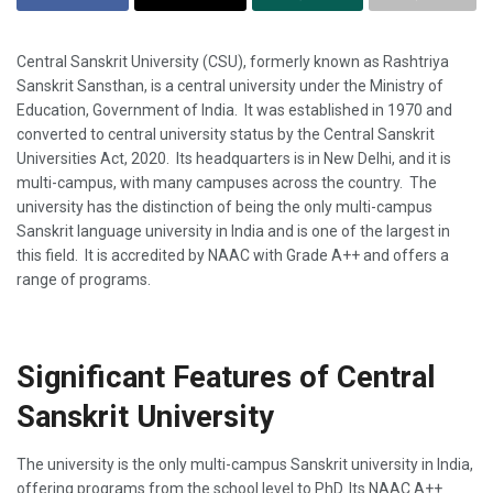
Central Sanskrit University (CSU), formerly known as Rashtriya
Sanskrit Sansthan, is a central university under the Ministry of
Education, Government of India. It was established in 1970 and
converted to central university status by the Central Sanskrit
Universities Act, 2020. Its headquarters is in New Delhi, and it is
multi-campus, with many campuses across the country. The
university has the distinction of being the only multi-campus
Sanskrit language university in India and is one of the largest in
this field. It is accredited by NAAC with Grade A++ and offers a
range of programs.
Significant Features of Central
Sanskrit University
The university is the only multi-campus Sanskrit university in India,
offering programs from the school level to PhD. Its NAAC A++