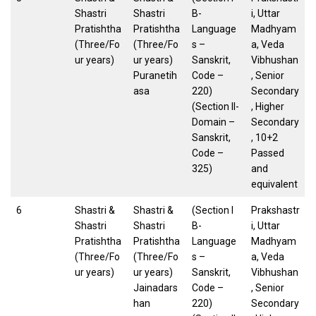
Shastri
Shastri
B-
i, Uttar
Pratishtha
Pratishtha
Language
Madhyam
(Three/Fo
(Three/Fo
s –
a, Veda
ur years)
ur years)
Sanskrit,
Vibhushan
Puranetih
Code –
, Senior
asa
220)
Secondary
(Section II-
, Higher
Domain –
Secondary
Sanskrit,
, 10+2
Code –
Passed
325)
and
equivalent
6
Shastri &
Shastri &
(Section I
Prakshastr
Shastri
Shastri
B-
i, Uttar
Pratishtha
Pratishtha
Language
Madhyam
(Three/Fo
(Three/Fo
s –
a, Veda
ur years)
ur years)
Sanskrit,
Vibhushan
Jainadars
Code –
, Senior
han
220)
Secondary