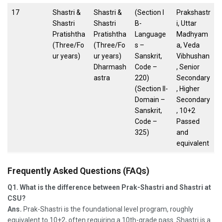
17
Shastri &
Shastri &
(Section I
Prakshastr
Shastri
Shastri
B-
i, Uttar
Pratishtha
Pratishtha
Language
Madhyam
(Three/Fo
(Three/Fo
s –
a, Veda
ur years)
ur years)
Sanskrit,
Vibhushan
Dharmash
Code –
, Senior
astra
220)
Secondary
(Section II-
, Higher
Domain –
Secondary
Sanskrit,
, 10+2
Code –
Passed
325)
and
equivalent
Frequently Asked Questions (FAQs)
Q1. What is the difference between Prak-Shastri and Shastri at
CSU?
Ans.
Prak-Shastri is the foundational level program, roughly
equivalent to 10+2, often requiring a 10th-grade pass. Shastri is a