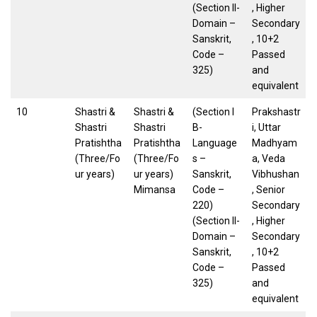
(Section II-
, Higher
Domain –
Secondary
Sanskrit,
, 10+2
Code –
Passed
325)
and
equivalent
10
Shastri &
Shastri &
(Section I
Prakshastr
Shastri
Shastri
B-
i, Uttar
Pratishtha
Pratishtha
Language
Madhyam
(Three/Fo
(Three/Fo
s –
a, Veda
ur years)
ur years)
Sanskrit,
Vibhushan
Mimansa
Code –
, Senior
220)
Secondary
(Section II-
, Higher
Domain –
Secondary
Sanskrit,
, 10+2
Code –
Passed
325)
and
equivalent