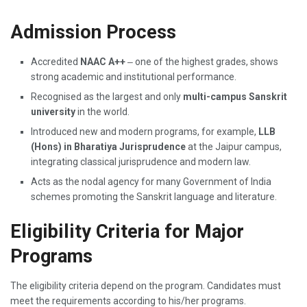
Admission Process
Accredited
NAAC A++
‒ one of the highest grades, shows
strong academic and institutional performance.
Recognised as the largest and only
multi-campus Sanskrit
university
in the world.
Introduced new and modern programs, for example,
LLB
(Hons) in Bharatiya Jurisprudence
at the Jaipur campus,
integrating classical jurisprudence and modern law.
Acts as the nodal agency for many Government of India
schemes promoting the Sanskrit language and literature.
Eligibility Criteria for Major
Programs
The eligibility criteria depend on the program. Candidates must
meet the requirements according to his/her programs.