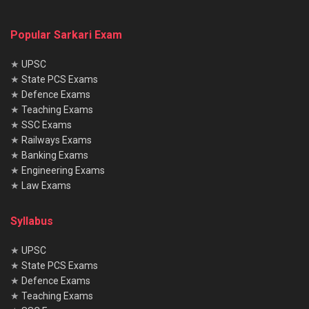
Popular Sarkari Exam
★
UPSC
★
State PCS Exams
★
Defence Exams
★
Teaching Exams
★
SSC Exams
★
Railways Exams
★
Banking Exams
★
Engineering Exams
★
Law Exams
Syllabus
★
UPSC
★
State PCS Exams
★
Defence Exams
★
Teaching Exams