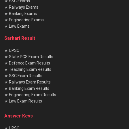
★
SSC Exams
★
Railways Exams
★
Banking Exams
★
Engineering Exams
★
Law Exams
Sarkari Result
★
UPSC
★
State PCS Exam Results
★
Defence Exam Results
★
Teaching Exam Results
★
SSC Exam Results
★
Railways Exam Results
★
Banking Exam Results
★
Engineering Exam Results
★
Law Exam Results
Answer Keys
★
UPSC