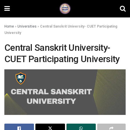
Home
»
Universities
»
Central Sanskrit University- CUET Participating
University
Central Sanskrit University-
CUET Participating University