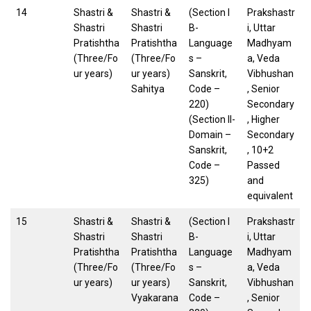
14
Shastri &
Shastri &
(Section I
Prakshastr
Shastri
Shastri
B-
i, Uttar
Pratishtha
Pratishtha
Language
Madhyam
(Three/Fo
(Three/Fo
s –
a, Veda
ur years)
ur years)
Sanskrit,
Vibhushan
Sahitya
Code –
, Senior
220)
Secondary
(Section II-
, Higher
Domain –
Secondary
Sanskrit,
, 10+2
Code –
Passed
325)
and
equivalent
15
Shastri &
Shastri &
(Section I
Prakshastr
Shastri
Shastri
B-
i, Uttar
Pratishtha
Pratishtha
Language
Madhyam
(Three/Fo
(Three/Fo
s –
a, Veda
ur years)
ur years)
Sanskrit,
Vibhushan
Vyakarana
Code –
, Senior