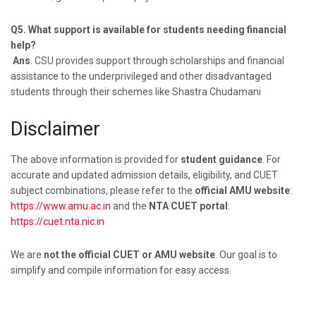
Q5. What support is available for students needing financial
help?
Ans
. CSU provides support through scholarships and financial
assistance to the underprivileged and other disadvantaged
students through their schemes like Shastra Chudamani
Disclaimer
The above information is provided for
student guidance
. For
accurate and updated admission details, eligibility, and CUET
subject combinations, please refer to the
official AMU website
:
https://www.amu.ac.in
and the
NTA CUET portal
:
https://cuet.nta.nic.in
We are
not the official CUET or AMU website
. Our goal is to
simplify and compile information for easy access.