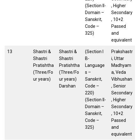
(Section II-
, Higher
Domain –
Secondary
Sanskrit,
, 10+2
Code –
Passed
325)
and
equivalent
13
Shastri &
Shastri &
(Section I
Prakshastr
Shastri
Shastri
B-
i, Uttar
Pratishtha
Pratishtha
Language
Madhyam
(Three/Fo
(Three/Fo
s –
a, Veda
ur years)
ur years)
Sanskrit,
Vibhushan
Darshan
Code –
, Senior
220)
Secondary
(Section II-
, Higher
Domain –
Secondary
Sanskrit,
, 10+2
Code –
Passed
325)
and
equivalent