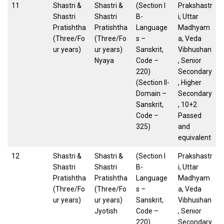
11
Shastri &
Shastri &
(Section I
Prakshastr
Shastri
Shastri
B-
i, Uttar
Pratishtha
Pratishtha
Language
Madhyam
(Three/Fo
(Three/Fo
s –
a, Veda
ur years)
ur years)
Sanskrit,
Vibhushan
Nyaya
Code –
, Senior
220)
Secondary
(Section II-
, Higher
Domain –
Secondary
Sanskrit,
, 10+2
Code –
Passed
325)
and
equivalent
12
Shastri &
Shastri &
(Section I
Prakshastr
Shastri
Shastri
B-
i, Uttar
Pratishtha
Pratishtha
Language
Madhyam
(Three/Fo
(Three/Fo
s –
a, Veda
ur years)
ur years)
Sanskrit,
Vibhushan
Jyotish
Code –
, Senior
220)
Secondary