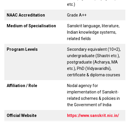
etc.)
NAAC Accreditation
Grade A++
Medium of Specialisation
Sanskrit language, literature,
Indian knowledge systems,
related fields
Program Levels
Secondary equivalent (10+2),
undergraduate (Shastri etc.),
postgraduate (Acharya, MA
etc.), PhD (Vidyavaridhi),
certificate & diploma courses
Affiliation / Role
Nodal agency for
implementation of Sanskrit-
related schemes & policies in
the Government of India
Official Website
https://www.sanskrit.nic.in/