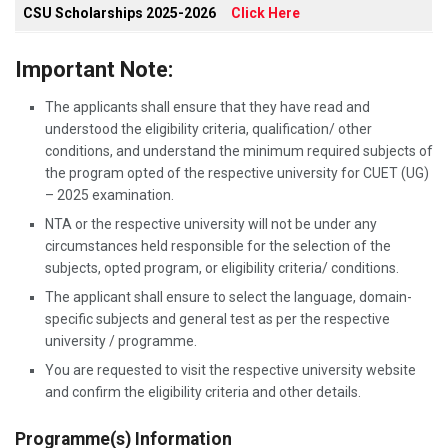
CSU Scholarships 2025-2026
Click Here
Important Note:
The applicants shall ensure that they have read and
understood the eligibility criteria, qualification/ other
conditions, and understand the minimum required subjects of
the program opted of the respective university for CUET (UG)
– 2025 examination.
NTA or the respective university will not be under any
circumstances held responsible for the selection of the
subjects, opted program, or eligibility criteria/ conditions.
The applicant shall ensure to select the language, domain-
specific subjects and general test as per the respective
university / programme.
You are requested to visit the respective university website
and confirm the eligibility criteria and other details.
Programme(s) Information