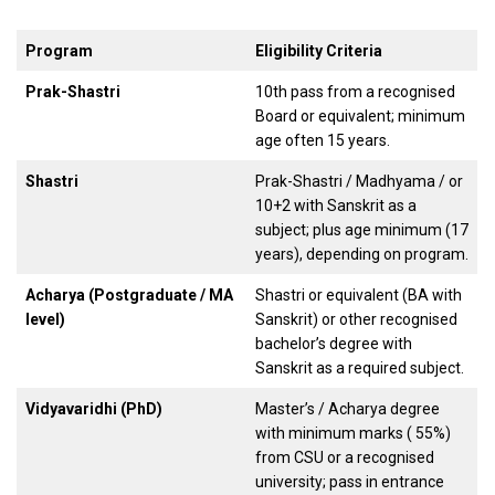
Program
Eligibility Criteria
Prak-Shastri
10th pass from a recognised
Board or equivalent; minimum
age often 15 years.
Shastri
Prak-Shastri / Madhyama / or
10+2 with Sanskrit as a
subject; plus age minimum (17
years), depending on program.
Acharya (Postgraduate / MA
Shastri or equivalent (BA with
level)
Sanskrit) or other recognised
bachelor’s degree with
Sanskrit as a required subject.
Vidyavaridhi (PhD)
Master’s / Acharya degree
with minimum marks ( 55%)
from CSU or a recognised
university; pass in entrance