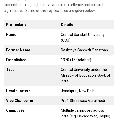
accreditation highlights its academic excellence and cultural
significance. Some of the key features are given below-
Particulars
Details
Name
Central Sanskrit University
(CSU)
Former Name
Rashtriya Sanskrit Sansthan
Established
1970 (15 October)
Type
Central University under the
Ministry of Education, Govt. of
India
Headquarters
Janakpuri, New Delhi
Vice Chancellor
Prof. Shrinivasa Varakhedi
Campuses
Multiple campuses across
India (e.g. Devaprayag, Jaipur,