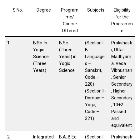
S.No.
Degree
Program
Subjects
Eligibility
me/
for the
Course
Programm
Offered
e
1
B.Sc. In
B.Sc.
(Section I
Prakshastr
Yogic
(Three
B-
i, Uttar
Science
Years) in
Language
Madhyam
(Three
Yogic
s –
a, Veda
Years)
Science
Sanskrit,
Vibhushan
Code –
, Senior
220)
Secondary
(Section II-
, Higher
Domain –
Secondary
Yoga,
, 10+2
Code –
Passed
321)
and
equivalent
2
Integrated
B.A. B.Ed.
(Section I
Prakshastr