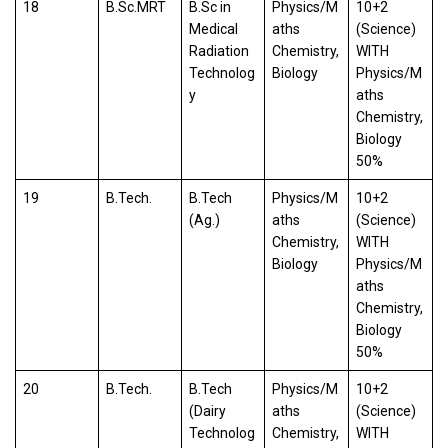
18
B.Sc.MRT
B.Sc in
Physics/M
10+2
Medical
aths
(Science)
Radiation
Chemistry,
WITH
Technolog
Biology
Physics/M
y
aths
Chemistry,
Biology
50%
19
B.Tech.
B.Tech
Physics/M
10+2
(Ag.)
aths
(Science)
Chemistry,
WITH
Biology
Physics/M
aths
Chemistry,
Biology
50%
20
B.Tech.
B.Tech
Physics/M
10+2
(Dairy
aths
(Science)
Technolog
Chemistry,
WITH