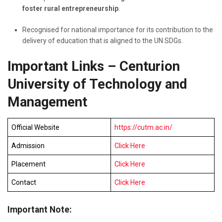
foster rural entrepreneurship
.
Recognised for national importance for its contribution to the
delivery of education that is aligned to the UN SDGs.
Important Links – Centurion
University of Technology and
Management
Official Website
https://cutm.ac.in/
Admission
Click Here
Placement
Click Here
Contact
Click Here
Important Note: