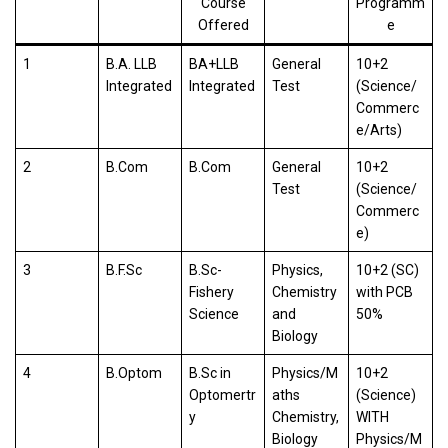
Course
Programm
Offered
e
1
B.A. LLB
BA+LLB
General
10+2
Integrated
Integrated
Test
(Science/
Commerc
e/Arts)
2
B.Com
B.Com
General
10+2
Test
(Science/
Commerc
e)
3
B.F.Sc
B.Sc-
Physics,
10+2 (SC)
Fishery
Chemistry
with PCB
Science
and
50%
Biology
4
B.Optom
B.Sc in
Physics/M
10+2
Optomertr
aths
(Science)
y
Chemistry,
WITH
Biology
Physics/M