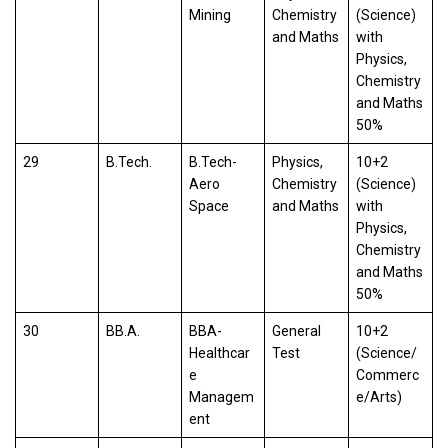
Mining
Chemistry
(Science)
and Maths
with
Physics,
Chemistry
and Maths
50%
29
B.Tech.
B.Tech-
Physics,
10+2
Aero
Chemistry
(Science)
Space
and Maths
with
Physics,
Chemistry
and Maths
50%
30
BB.A.
BBA-
General
10+2
Healthcar
Test
(Science/
e
Commerc
Managem
e/Arts)
ent