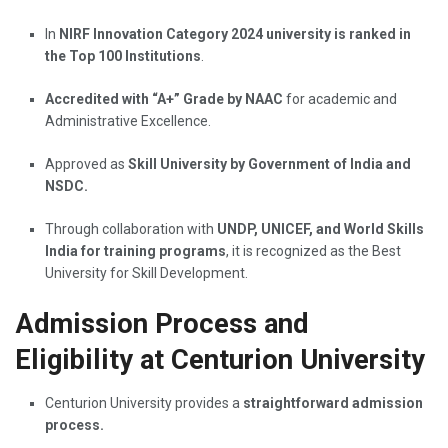
In
NIRF Innovation Category 2024 university is ranked in
the Top 100 Institutions
.
Accredited with “A+” Grade by NAAC
for academic and
Administrative Excellence.
Approved as
Skill University by Government of India and
NSDC.
Through collaboration with
UNDP, UNICEF, and World Skills
India for training programs
, it is recognized as the Best
University for Skill Development.
Admission Process and
Eligibility at Centurion University
Centurion University provides a
straightforward admission
process.