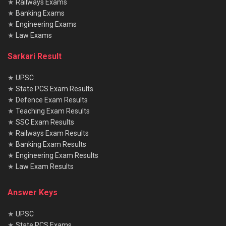
★
Railways Exams
★
Banking Exams
★
Engineering Exams
★
Law Exams
Sarkari Result
★
UPSC
★
State PCS Exam Results
★
Defence Exam Results
★
Teaching Exam Results
★
SSC Exam Results
★
Railways Exam Results
★
Banking Exam Results
★
Engineering Exam Results
★
Law Exam Results
Answer Keys
★
UPSC
★
State PCS Exams