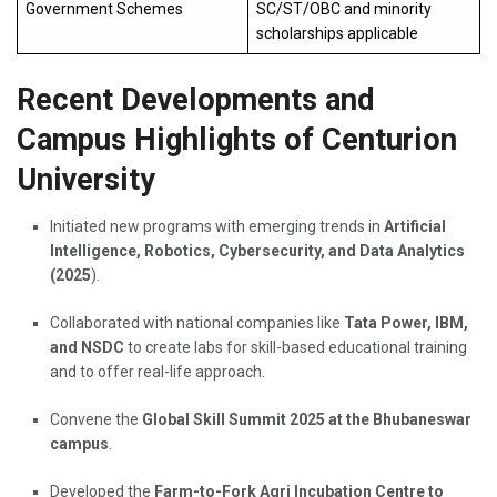
Government Schemes
SC/ST/OBC and minority
scholarships applicable
Recent Developments and
Campus Highlights of Centurion
University
Initiated new programs with emerging trends in
Artificial
Intelligence, Robotics, Cybersecurity, and Data Analytics
(2025
).
Collaborated with national companies like
Tata Power, IBM,
and NSDC
to create labs for skill-based educational training
and to offer real-life approach.
Convene the
Global Skill Summit 2025 at the Bhubaneswar
campus
.
Developed the
Farm-to-Fork Agri Incubation Centre to