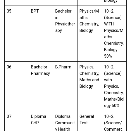
Biology
35
BPT
Bachelor
Physics/M
10+2
in
aths
(Science)
Physiother
Chemistry,
WITH
apy
Biology
Physics/M
aths
Chemistry,
Biology
50%
36
Bachelor
B.Pharm
Physics,
10+2
Pharmacy
Chemistry,
(Science)
Maths and
with
Biology
Physics,
Chemistry,
Maths/Biol
ogy 50%
37
Diploma
Diploma
General
10+2
CHP
Communit
Test
(Science/
y Health
Commerc