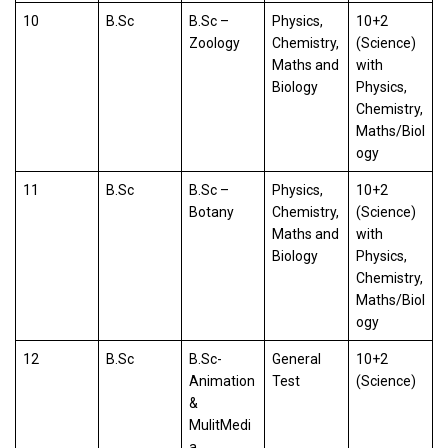
10
B.Sc
B.Sc –
Physics,
10+2
Zoology
Chemistry,
(Science)
Maths and
with
Biology
Physics,
Chemistry,
Maths/Biol
ogy
11
B.Sc
B.Sc –
Physics,
10+2
Botany
Chemistry,
(Science)
Maths and
with
Biology
Physics,
Chemistry,
Maths/Biol
ogy
12
B.Sc
B.Sc-
General
10+2
Animation
Test
(Science)
&
MulitMedi
a