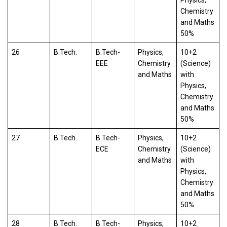
Chemistry
and Maths
50%
26
B.Tech.
B.Tech-
Physics,
10+2
EEE
Chemistry
(Science)
and Maths
with
Physics,
Chemistry
and Maths
50%
27
B.Tech.
B.Tech-
Physics,
10+2
ECE
Chemistry
(Science)
and Maths
with
Physics,
Chemistry
and Maths
50%
28
B.Tech.
B.Tech-
Physics,
10+2