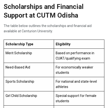
Scholarships and Financial
Support at CUTM Odisha
The table below outlines the scholarships and financial aid
available at Centurion University.
Scholarship Type
Eligibility
Merit Scholarship
Based on performance in
CUAT/qualifying exam
Need-Based Aid
For economically weaker
students
Sports Scholarship
For national and state-level
athletes
Girl Child Scholarship
Special support for female
students