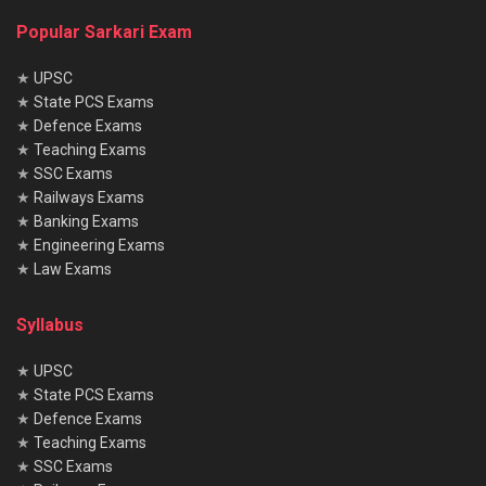
Popular Sarkari Exam
★
UPSC
★
State PCS Exams
★
Defence Exams
★
Teaching Exams
★
SSC Exams
★
Railways Exams
★
Banking Exams
★
Engineering Exams
★
Law Exams
Syllabus
★
UPSC
★
State PCS Exams
★
Defence Exams
★
Teaching Exams
★
SSC Exams