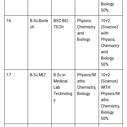
Biology
50%
16
B.Sc.Biote
BSC BIO
Physics,
10+2
ch
TECH
Chemistry
(Science)
and
with
Biology
Physics,
Chemistry
and
Biology
50%
17
B.Sc.MLT
B.Sc in
Physics/M
10+2
Medical
aths
(Science)
Lab.
Chemistry,
WITH
Technolog
Biology
Physics/M
y
aths
Chemistry,
Biology
50%