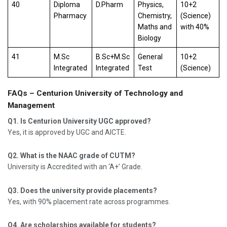
40
Diploma
D.Pharm
Physics,
10+2
Pharmacy
Chemistry,
(Science)
Maths and
with 40%
Biology
41
M.Sc
B.Sc+M.Sc
General
10+2
Integrated
Integrated
Test
(Science)
FAQs – Centurion University of Technology and
Management
Q1. Is Centurion University UGC approved?
Yes, it is approved by UGC and AICTE.
Q2. What is the NAAC grade of CUTM?
University is Accredited with an ‘A+’ Grade.
Q3. Does the university provide placements?
Yes, with 90% placement rate across programmes.
Q4. Are scholarships available for students?