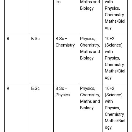
ics
Maths and
with
Biology
Physics,
Chemistry,
Maths/Biol
ogy
8
B.Sc
B.Sc –
Physics,
10+2
Chemistry
Chemistry,
(Science)
Maths and
with
Biology
Physics,
Chemistry,
Maths/Biol
ogy
9
B.Sc
B.Sc –
Physics,
10+2
Physics
Chemistry,
(Science)
Maths and
with
Biology
Physics,
Chemistry,
Maths/Biol
ogy