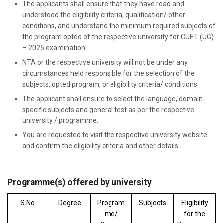
The applicants shall ensure that they have read and
understood the eligibility criteria, qualification/ other
conditions, and understand the minimum required subjects of
the program opted of the respective university for CUET (UG)
– 2025 examination.
NTA or the respective university will not be under any
circumstances held responsible for the selection of the
subjects, opted program, or eligibility criteria/ conditions.
The applicant shall ensure to select the language, domain-
specific subjects and general test as per the respective
university / programme.
You are requested to visit the respective university website
and confirm the eligibility criteria and other details.
Programme(s) offered by university
S.No.
Degree
Program
Subjects
Eligibility
me/
for the