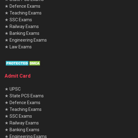
★
Defence Exams
★
Teaching Exams
★
SSC Exams
★
Railway Exams
★
Banking Exams
★
Engineering Exams
★
Law Exams
Admit Card
★
UPSC
★
State PCS Exams
★
Defence Exams
★
Teaching Exams
★
SSC Exams
★
Railway Exams
★
Banking Exams
★
Engineering Exams