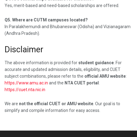
Yes, merit-based and need-based scholarships are offered.
Q5. Where are CUTM campuses located?
In Paralakhemundi and Bhubaneswar (Odisha) and Vizianagaram
(Andhra Pradesh).
Disclaimer
The above information is provided for
student guidance
. For
accurate and updated admission details, eligibility, and CUET
subject combinations, please refer to the
official AMU website
:
https://www.amu.ac.in
and the
NTA CUET portal
:
https://cuet.nta.nic.in
We are
not the official CUET or AMU website
. Our goal is to
simplify and compile information for easy access.