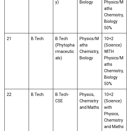
y)
Biology
Physics/M
aths
Chemistry,
Biology
50%
21
B.Tech.
B.Tech
Physics/M
10+2
(Phytopha
aths
(Science)
rmaceutic
Chemistry,
WITH
als)
Biology
Physics/M
aths
Chemistry,
Biology
50%
22
B.Tech.
B.Tech-
Physics,
10+2
CSE
Chemistry
(Science)
and Maths
with
Physics,
Chemistry
and Maths