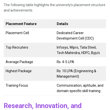
The following table highlights the university’s placement structure
and achievements.
Placement Feature
Details
Placement Cell
Dedicated Career
Development Cell (CDC)
Top Recruiters
Infosys, Wipro, Tata Steel,
Tech Mahindra, HDFC, Byju’s
Average Package
Rs. 4-5 LPA
Highest Package
Rs. 10 LPA (Engineering &
Management)
Training Focus
Communication, aptitude, and
domain-specific skill training
Research, Innovation, and