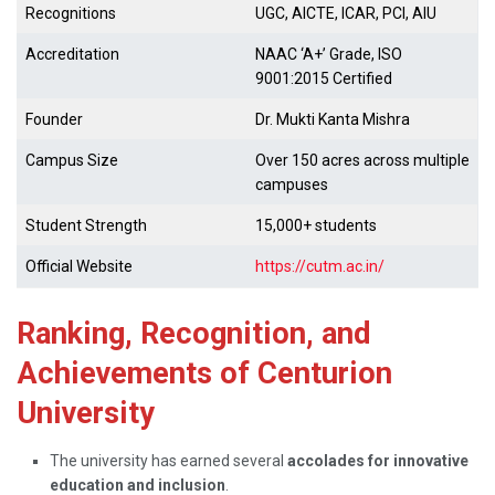
Recognitions
UGC, AICTE, ICAR, PCI, AIU
Accreditation
NAAC ‘A+’ Grade, ISO
9001:2015 Certified
Founder
Dr. Mukti Kanta Mishra
Campus Size
Over 150 acres across multiple
campuses
Student Strength
15,000+ students
Official Website
https://cutm.ac.in/
Ranking, Recognition, and
Achievements of Centurion
University
The university has earned several
accolades for innovative
education and inclusion
.