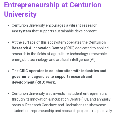
Entrepreneurship at Centurion
University
Centurion University encourages a v
ibrant research
ecosystem
that supports sustainable development.
At the surface of this ecosystem operates the
Centurion
Research & Innovation Centre
(CRIC) dedicated to applied
research in the fields of agriculture technology, renewable
energy, biotechnology, and artificial intelligence (AI).
The CRIC operates in collaboration with industries and
government agencies to support research and
development (R&D) work.
Centurion University also invests in student entrepreneurs
through its Innovation & Incubation Centre (IIC), and annually
hosts a Research Conclave and Hackathons to showcase
student entrepreneurship and research projects, respectively.