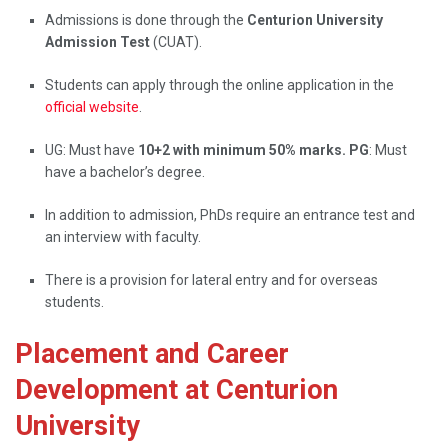
Admissions is done through the
Centurion University
Admission Test
(CUAT).
Students can apply through the online application in the
official website
.
UG: Must have
10+2 with minimum 50% marks. PG
: Must
have a bachelor’s degree.
In addition to admission, PhDs require an entrance test and
an interview with faculty.
There is a provision for lateral entry and for overseas
students.
Placement and Career
Development at Centurion
University