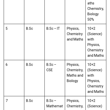
aths
Chemistry,
Biology
50%
5
B.Sc
B.Sc – IT
Physics,
10+2
Chemistry
(Science)
and Maths
with
Physics,
Chemistry
and Maths
6
B.Sc
B.Sc –
Physics,
10+2
CSE
Chemistry,
(Science)
Maths and
with
Biology
Physics,
Chemistry
and Maths
7
B.Sc
B.Sc –
Physics,
10+2
Mathemat
Chemistry,
(Science)