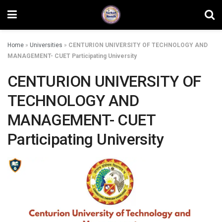
Home
»
Universities
»
CENTURION UNIVERSITY OF TECHNOLOGY AND
MANAGEMENT- CUET Participating University
CENTURION UNIVERSITY OF
TECHNOLOGY AND
MANAGEMENT- CUET
Participating University