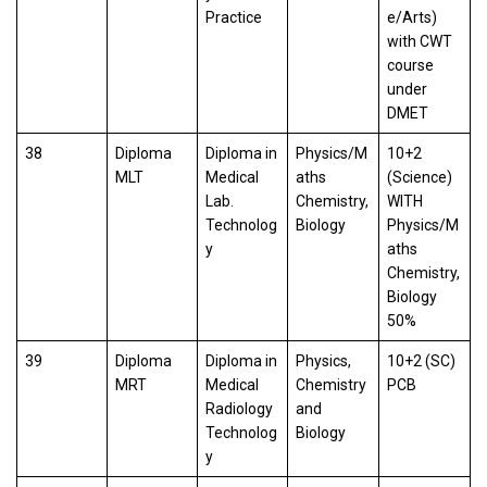
Practice
e/Arts)
with CWT
course
under
DMET
38
Diploma
Diploma in
Physics/M
10+2
MLT
Medical
aths
(Science)
Lab.
Chemistry,
WITH
Technolog
Biology
Physics/M
y
aths
Chemistry,
Biology
50%
39
Diploma
Diploma in
Physics,
10+2 (SC)
MRT
Medical
Chemistry
PCB
Radiology
and
Technolog
Biology
y