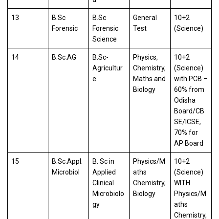
13
B.Sc
B.Sc
General
10+2
Forensic
Forensic
Test
(Science)
Science
14
B.Sc.AG
B.Sc-
Physics,
10+2
Agricultur
Chemistry,
(Science)
e
Maths and
with PCB –
Biology
60% from
Odisha
Board/CB
SE/ICSE,
70% for
AP Board
15
B.Sc.Appl.
B. Sc in
Physics/M
10+2
Microbiol
Applied
aths
(Science)
Clinical
Chemistry,
WITH
Microbiolo
Biology
Physics/M
gy
aths
Chemistry,