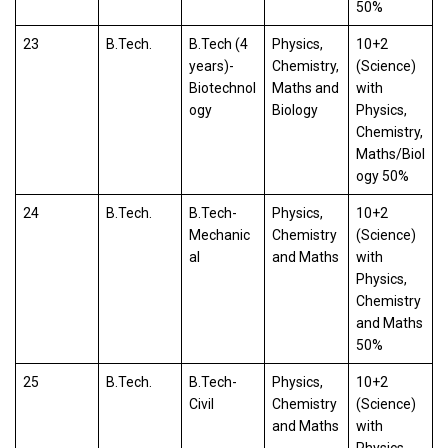
50%
23
B.Tech.
B.Tech (4
Physics,
10+2
years)-
Chemistry,
(Science)
Biotechnol
Maths and
with
ogy
Biology
Physics,
Chemistry,
Maths/Biol
ogy 50%
24
B.Tech.
B.Tech-
Physics,
10+2
Mechanic
Chemistry
(Science)
al
and Maths
with
Physics,
Chemistry
and Maths
50%
25
B.Tech.
B.Tech-
Physics,
10+2
Civil
Chemistry
(Science)
and Maths
with
Physics,