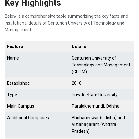
Key Highlights
Below is a comprehensive table summarizing the key facts and
institutional details of Centurion University of Technology and
Management:
Feature
Details
Name
Centurion University of
Technology and Management
(CUTM)
Established
2010
Type
Private State University
Main Campus
Paralakhemundi, Odisha
Additional Campuses
Bhubaneswar (Odisha) and
Vizianagaram (Andhra
Pradesh)