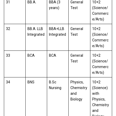
31
BB.A.
BBA (3
General
10+2
years)
Test
(Science/
Commerc
e/Arts)
32
BB.A. LLB
BBA+LLB
General
10+2
Integrated
Integrated
Test
(Science/
Commerc
e/Arts)
33
BCA
BCA
General
10+2
Test
(Science/
Commerc
e/Arts)
34
BNS
B.Sc
Physics,
10+2
Nursing
Chemistry
(Science)
and
with
Biology
Physics,
Chemistry
and