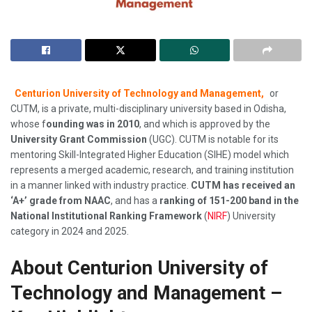
Centurion University of Technology and Management,
or
CUTM, is a private, multi-disciplinary university based in Odisha,
whose f
ounding was in 2010
, and which is approved by the
University Grant Commission
(UGC). CUTM is notable for its
mentoring Skill-Integrated Higher Education (SIHE) model which
represents a merged academic, research, and training institution
in a manner linked with industry practice.
CUTM has received an
‘A+’ grade from NAAC
, and has a
ranking of 151-200 band in the
National Institutional Ranking Framework
(
NIRF
) University
category in 2024 and 2025.
About Centurion University of
Technology and Management –