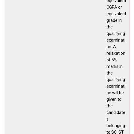
equivalent
CGPA or
equivalent
grade in
the
qualifying
examinati
on. A
relaxation
of 5%
marks in
the
qualifying
examinati
on will be
given to
the
candidate
s
belonging
to SC, ST