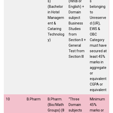
s)
(Hindi or
s
(Bachelor
English) +
belonging
in Hotel
Domain
to
Managem
subject
Unreserve
ent &
Business
d (UR),
Cataring
Studies
EWS &
Technolog
from
OBC
y)
Section II +
Category
General
must have
Test from
secured at
Section III
least 45%
marks in
aggregate
or
equivalent
CGPA or
equivalent
10
B.Pharm
B.Pharm.
“Three
Minimum
(Bio/Math
Domain
45%
Groups) (8
subjects
marks or