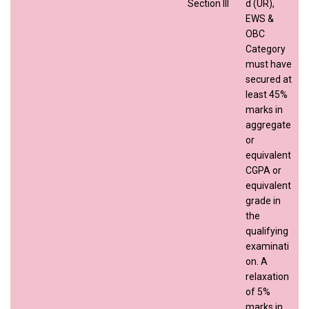
Section III
d (UR),
EWS &
OBC
Category
must have
secured at
least 45%
marks in
aggregate
or
equivalent
CGPA or
equivalent
grade in
the
qualifying
examinati
on. A
relaxation
of 5%
marks in