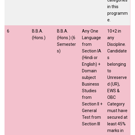
in this
programm
e.
6
B.B.A.
B.B.A.
Any One
10+2 in
(Hons.)
(Hons.) (6
Language
any
Semester
from
Discipline.
s)
Section IA
Candidate
(Hindi or
s
English) +
belonging
Domain
to
subject
Unreserve
Business
d (UR),
Studies
EWS &
from
OBC
Section II +
Category
General
must have
Test from
secured at
Section III
least 45%
marks in