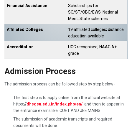
Financial Assistance
Scholarships for
SC/ST/OBC/EWS; National
Merit, State schemes
Affiliated Colleges
19 affiliated colleges; distance
education available
Accreditation
UGC recognised, NAAC A+
grade
Admission Process
The admission process can be followed step by step below-
The first step is to apply online from the official website at
https
://
dhsgsu.edu.in/index.php/en/
and then to appear in
the entrance exams like CUET AND JEE MAINS.
The submission of academic transcripts and required
documents will be done.