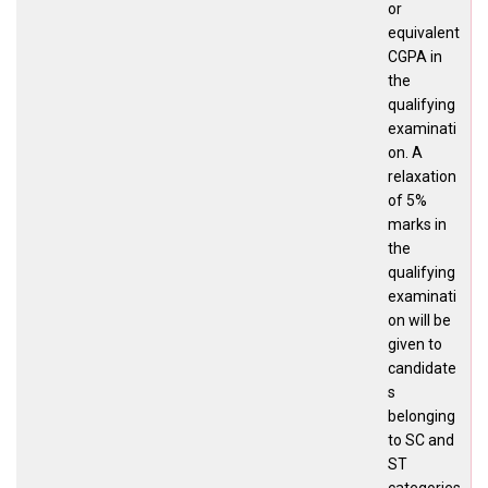
or
equivalent
CGPA in
the
qualifying
examinati
on. A
relaxation
of 5%
marks in
the
qualifying
examinati
on will be
given to
candidate
s
belonging
to SC and
ST
categories