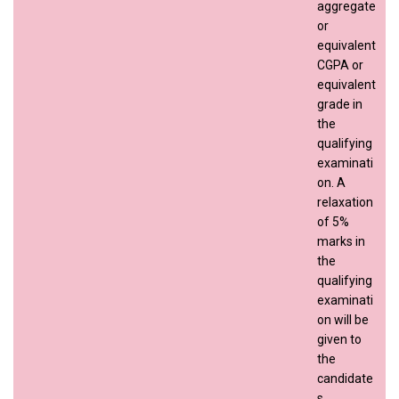
aggregate
or
equivalent
CGPA or
equivalent
grade in
the
qualifying
examinati
on. A
relaxation
of 5%
marks in
the
qualifying
examinati
on will be
given to
the
candidate
s