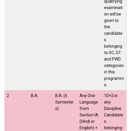
qualifying
examinati
on will be
given to
the
candidate
s
belonging
to SC, ST
and PWD
categories
in this
programm
e.
2
B.A.
B.A. (6
Any One
10+2 in
Semester
Language
any
s)
from
Discipline.
Section IA
Candidate
(Hindi or
s
English) +
belonging