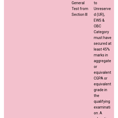
General
to
Test from
Unreserve
Section III
d (UR),
EWS &
OBC
Category
must have
secured at
least 45%
marks in
aggregate
or
equivalent
CGPA or
equivalent
grade in
the
qualifying
examinati
on. A