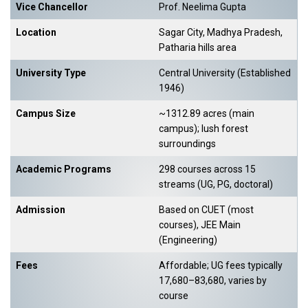
Vice Chancellor
Prof. Neelima Gupta
Location
Sagar City, Madhya Pradesh,
Patharia hills area
University Type
Central University (Established
1946)
Campus Size
~1312.89 acres (main
campus); lush forest
surroundings
Academic Programs
298 courses across 15
streams (UG, PG, doctoral)
Admission
Based on CUET (most
courses), JEE Main
(Engineering)
Fees
Affordable; UG fees typically
₹17,680–₹83,680, varies by
course