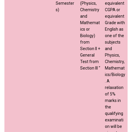
Semester
(Physics,
equivalent
s)
Chemistry
CGPA or
and
equivalent
Mathemat
Grade with
ics or
English as
Biology)
one of the
from
subjects
Section II +
and
General
Physics,
Test from
Chemistry,
Section III “
Mathemat
ics/Biology
. A
relaxation
of 5%
marks in
the
qualifying
examinati
on will be