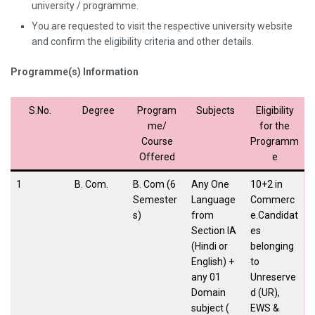
university / programme.
You are requested to visit the respective university website
and confirm the eligibility criteria and other details.
Programme(s) Information
S.No.
Degree
Program
Subjects
Eligibility
me/
for the
Course
Programm
Offered
e
1
B. Com.
B. Com (6
Any One
10+2 in
Semester
Language
Commerc
s)
from
e.Candidat
Section IA
es
(Hindi or
belonging
English) +
to
any 01
Unreserve
Domain
d (UR),
subject (
EWS &