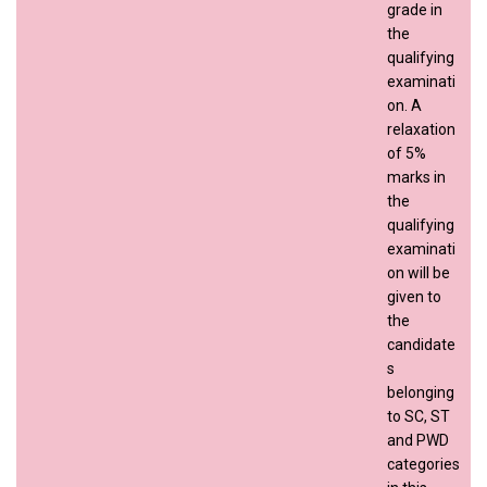
grade in
the
qualifying
examinati
on. A
relaxation
of 5%
marks in
the
qualifying
examinati
on will be
given to
the
candidate
s
belonging
to SC, ST
and PWD
categories