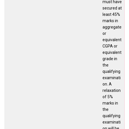
must have
secured at
least 45%
marks in
aggregate
or
equivalent
CGPA or
equivalent
grade in
the
qualifying
examinati
on. A
relaxation
of 5%
marks in
the
qualifying
examinati
on will be