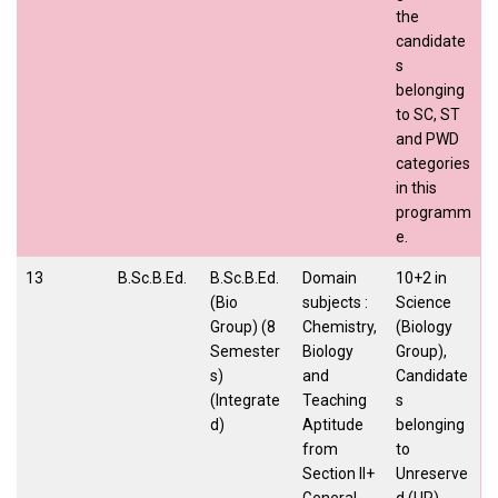
the
candidate
s
belonging
to SC, ST
and PWD
categories
in this
programm
e.
13
B.Sc.B.Ed.
B.Sc.B.Ed.
Domain
10+2 in
(Bio
subjects :
Science
Group) (8
Chemistry,
(Biology
Semester
Biology
Group),
s)
and
Candidate
(Integrate
Teaching
s
d)
Aptitude
belonging
from
to
Section II+
Unreserve
General
d (UR),