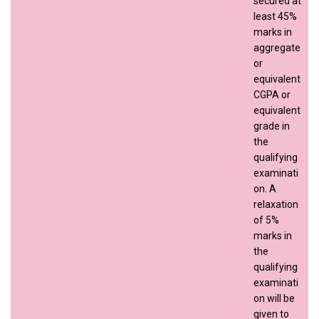
secured at
least 45%
marks in
aggregate
or
equivalent
CGPA or
equivalent
grade in
the
qualifying
examinati
on. A
relaxation
of 5%
marks in
the
qualifying
examinati
on will be
given to