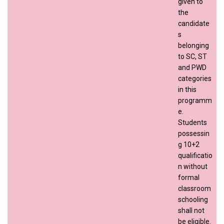
given to
the
candidate
s
belonging
to SC, ST
and PWD
categories
in this
programm
e.
Students
possessin
g 10+2
qualificatio
n without
formal
classroom
schooling
shall not
be eligible.