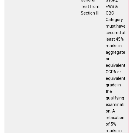
Test from
EWS &
Section III
OBC
Category
must have
secured at
least 45%
marks in
aggregate
or
equivalent
CGPA or
equivalent
grade in
the
qualifying
examinati
on. A
relaxation
of 5%
marks in