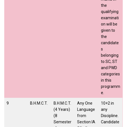
the
qualifying
examinati
on will be
given to
the
candidate
s
belonging
to SC, ST
and PWD
categories
in this
programm
e.
9
B.H.M.C.T.
B.H.M.C.T.
Any One
10+2 in
(4 Years)
Language
any
(8
from
Discipline.
Semester
Section IA
Candidate