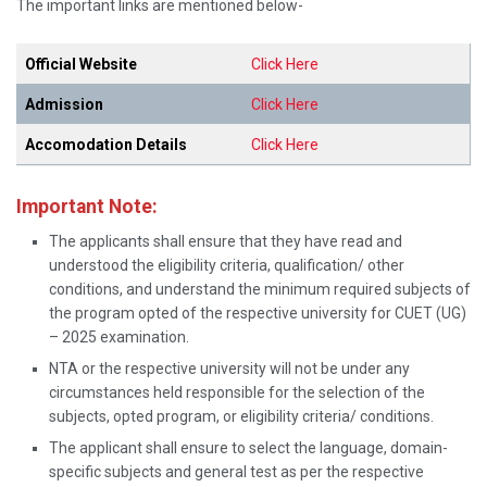
The important links are mentioned below-
Official Website
Click Here
Admission
Click Here
Accomodation Details
Click Here
Important Note:
The applicants shall ensure that they have read and
understood the eligibility criteria, qualification/ other
conditions, and understand the minimum required subjects of
the program opted of the respective university for CUET (UG)
– 2025 examination.
NTA or the respective university will not be under any
circumstances held responsible for the selection of the
subjects, opted program, or eligibility criteria/ conditions.
The applicant shall ensure to select the language, domain-
specific subjects and general test as per the respective