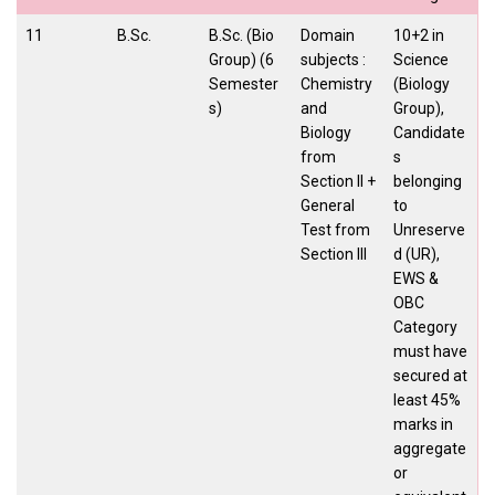
11
B.Sc.
B.Sc. (Bio
Domain
10+2 in
Group) (6
subjects :
Science
Semester
Chemistry
(Biology
s)
and
Group),
Biology
Candidate
from
s
Section II +
belonging
General
to
Test from
Unreserve
Section III
d (UR),
EWS &
OBC
Category
must have
secured at
least 45%
marks in
aggregate
or