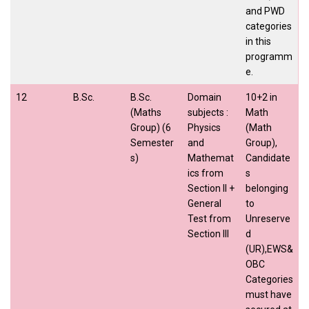
and PWD
categories
in this
programm
e.
12
B.Sc.
B.Sc.
Domain
10+2 in
(Maths
subjects :
Math
Group) (6
Physics
(Math
Semester
and
Group),
s)
Mathemat
Candidate
ics from
s
Section II +
belonging
General
to
Test from
Unreserve
Section III
d
(UR),EWS&
OBC
Categories
must have