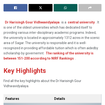
Dr Harisingh Gour Vidhwavidyalaya
is a
central university
. It
is one of the oldest universities which has dedicated itself to
providing various inter-disciplinary academic programs. Indeed,
the university is located in approximately 1312 acres in the scenic
area of Sagar. The university is responsible and it is well-
recognized in providing affordable tuition which is often aidedby
scholarship by governemnt.
The ranking of the university is
between 151-200 according to NIRF Rankings
.
Key Highlights
Find all the key highlights about the Dr Harisingh Gour
Vidhwavidyalaya.
Features
Details