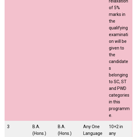
relaxation
of 5%
marks in
the
qualifying
examinati
on will be
given to
the
candidate
s
belonging
to SC, ST
and PWD
categories
in this
programm
e.
3
B.A.
B.A.
Any One
10+2 in
(Hons.)
(Hons.)
Language
any