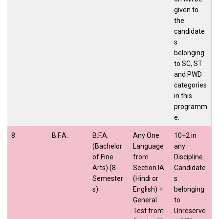
given to
the
candidate
s
belonging
to SC, ST
and PWD
categories
in this
programm
e.
8
B.F.A.
B.F.A.
Any One
10+2 in
(Bachelor
Language
any
of Fine
from
Discipline.
Arts) (8
Section IA
Candidate
Semester
(Hindi or
s
s)
English) +
belonging
General
to
Test from
Unreserve