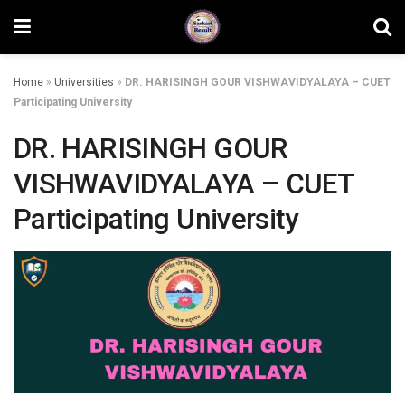
Home
»
Universities
»
DR. HARISINGH GOUR VISHWAVIDYALAYA – CUET
Participating University
DR. HARISINGH GOUR
VISHWAVIDYALAYA – CUET
Participating University