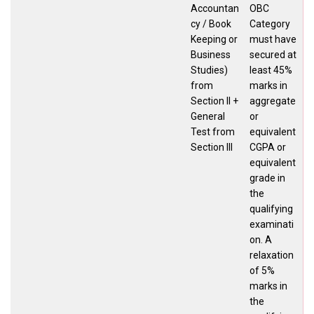
Accountan
OBC
cy / Book
Category
Keeping or
must have
Business
secured at
Studies)
least 45%
from
marks in
Section II +
aggregate
General
or
Test from
equivalent
Section III
CGPA or
equivalent
grade in
the
qualifying
examinati
on. A
relaxation
of 5%
marks in
the