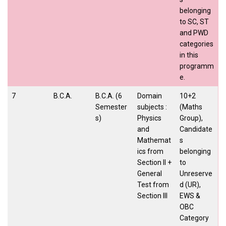
belonging
to SC, ST
and PWD
categories
in this
programm
e.
7
B.C.A.
B.C.A. (6
Domain
10+2
Semester
subjects :
(Maths
s)
Physics
Group),
and
Candidate
Mathemat
s
ics from
belonging
Section II +
to
General
Unreserve
Test from
d (UR),
Section III
EWS &
OBC
Category