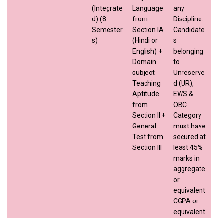
(Integrate
Language
any
d) (8
from
Discipline.
Semester
Section IA
Candidate
s)
(Hindi or
s
English) +
belonging
Domain
to
subject
Unreserve
Teaching
d (UR),
Aptitude
EWS &
from
OBC
Section II +
Category
General
must have
Test from
secured at
Section III
least 45%
marks in
aggregate
or
equivalent
CGPA or
equivalent