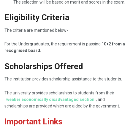
The selection will be based on merit and scores in the exam.
Eligibility Criteria
The criteria are mentioned below-
For the Undergraduates, the requirement is passing
10+2 from a
recognised board.
Scholarships Offered
The institution provides scholarship assistance to the students.
The university provides scholarships to students from their
weaker economically disadvantaged section
, and
scholarships are provided which are aided by the government.
Important Links