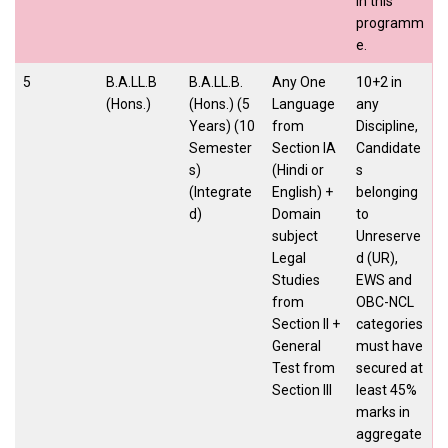
in this
programm
e.
5
B.A.LL.B
B.A.LL.B.
Any One
10+2 in
(Hons.)
(Hons.) (5
Language
any
Years) (10
from
Discipline,
Semester
Section IA
Candidate
s)
(Hindi or
s
(Integrate
English) +
belonging
d)
Domain
to
subject
Unreserve
Legal
d (UR),
Studies
EWS and
from
OBC-NCL
Section II +
categories
General
must have
Test from
secured at
Section III
least 45%
marks in
aggregate