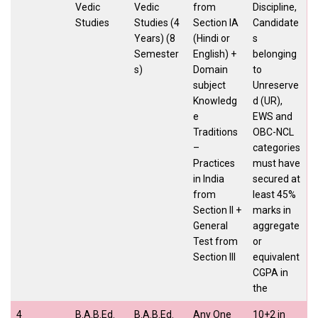
Vedic
Vedic
from
Discipline,
Studies
Studies (4
Section IA
Candidate
Years) (8
(Hindi or
s
Semester
English) +
belonging
s)
Domain
to
subject
Unreserve
Knowledg
d (UR),
e
EWS and
Traditions
OBC-NCL
–
categories
Practices
must have
in India
secured at
from
least 45%
Section II +
marks in
General
aggregate
Test from
or
Section III
equivalent
CGPA in
the
4
B.A.B.Ed.
B.A.B.Ed.
Any One
10+2 in