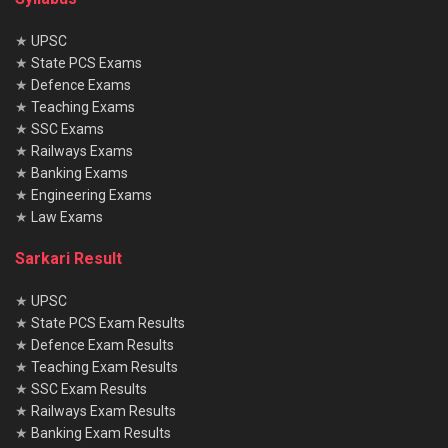
★
UPSC
★
State PCS Exams
★
Defence Exams
★
Teaching Exams
★
SSC Exams
★
Railways Exams
★
Banking Exams
★
Engineering Exams
★
Law Exams
Sarkari Result
★
UPSC
★
State PCS Exam Results
★
Defence Exam Results
★
Teaching Exam Results
★
SSC Exam Results
★
Railways Exam Results
★
Banking Exam Results