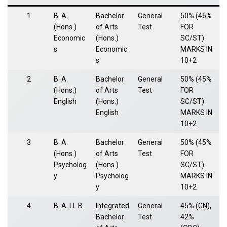
1
B. A.
Bachelor
General
50% (45%
(Hons.)
of Arts
Test
FOR
Economic
(Hons.)
SC/ST)
s
Economic
MARKS IN
s
10+2
2
B. A.
Bachelor
General
50% (45%
(Hons.)
of Arts
Test
FOR
English
(Hons.)
SC/ST)
English
MARKS IN
10+2
3
B. A.
Bachelor
General
50% (45%
(Hons.)
of Arts
Test
FOR
Psycholog
(Hons.)
SC/ST)
y
Psycholog
MARKS IN
y
10+2
4
B. A. LL.B.
Integrated
General
45% (GN),
Bachelor
Test
42%