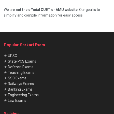
We are
not the official CUET or AMU website
. Our goal is to
simplify and compile information for easy access
Popular Sarkari Exam
★
UPSC
★
State PCS Exams
★
Defence Exams
★
Teaching Exams
★
SSC Exams
★
Railways Exams
★
Banking Exams
★
Engineering Exams
★
Law Exams
Syllabus