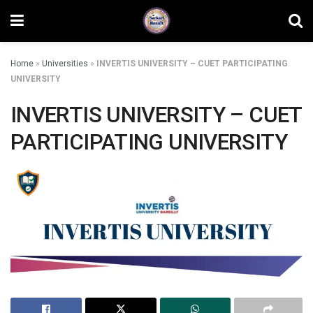
Home
»
Universities
»
INVERTIS UNIVERSITY – CUET PARTICIPATING
UNIVERSITY
INVERTIS UNIVERSITY – CUET
PARTICIPATING UNIVERSITY