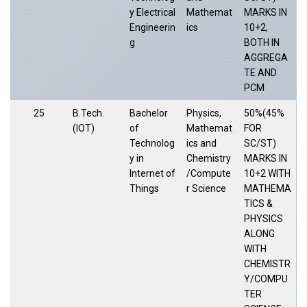
y Electrical
Mathemat
MARKS IN
Engineerin
ics
10+2,
g
BOTH IN
AGGREGA
TE AND
PCM
25
B.Tech.
Bachelor
Physics,
50%(45%
(IOT)
of
Mathemat
FOR
Technolog
ics and
SC/ST)
y in
Chemistry
MARKS IN
Internet of
/Compute
10+2 WITH
Things
r Science
MATHEMA
TICS &
PHYSICS
ALONG
WITH
CHEMISTR
Y/COMPU
TER