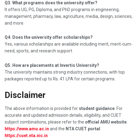
Q3. What programs does the university offer?
It offers UG, PG, Diploma, and PhD programs in engineering,
management, pharmacy, law, agriculture, media, design, sciences,
and more.
Q4. Does the university offer scholarships?
Yes, various scholarships are available including merit, merit-cum-
need, sports, and research support.
Q5. How are placements at Invertis University?
The university maintains strong industry connections, with top
packages reported up to Rs. 41 LPA for certain programs.
Disclaimer
The above information is provided for
student guidance
. For
accurate and updated admission details, eligibility, and CUET
subject combinations, please refer to the
official AMU website
:
https://www.amu.ac.in
and the
NTA CUET portal
:
https://cuet.nta.nic.in