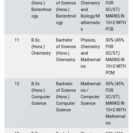
(Hons.)
of Science
Chemistry
FOR
Biotechnol
(Hons.)
and
SC/ST)
ogy
Biotechnol
Biology/M
MARKS IN
ogy
athematic
10+2 WITH
s
PCB
11
B.Sc.
Bachelor
Physics,
50% (45%
(Hons.)
of Science
Chemistry
FOR
Chemistry
(Hons.)
and
SC/ST)
Chemistry
Mathemat
MARKS IN
ics
10+2 WITH
PCM
12
B.Sc.
Bachelor
Mathemat
50% (45%
(Hons.)
of Science
ics /
FOR
Computer
(Hons.)
Computer
SC/ST)
Science
Computer
Science
MARKS IN
Science
10+2 WITH
Mathemat
ics