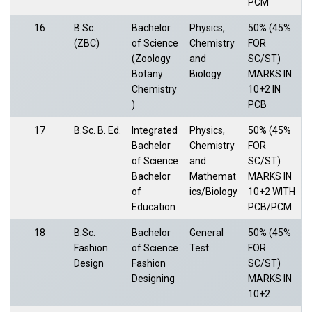
PCM
16
B.Sc.
Bachelor
Physics,
50% (45%
(ZBC)
of Science
Chemistry
FOR
(Zoology
and
SC/ST)
Botany
Biology
MARKS IN
Chemistry
10+2 IN
)
PCB
17
B.Sc. B. Ed.
Integrated
Physics,
50% (45%
Bachelor
Chemistry
FOR
of Science
and
SC/ST)
Bachelor
Mathemat
MARKS IN
of
ics/Biology
10+2 WITH
Education
PCB/PCM
18
B.Sc.
Bachelor
General
50% (45%
Fashion
of Science
Test
FOR
Design
Fashion
SC/ST)
Designing
MARKS IN
10+2