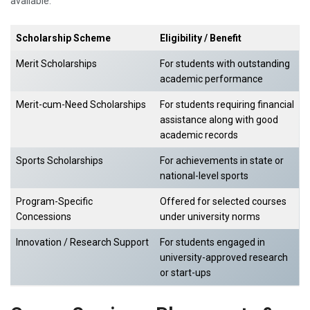
available:
Scholarship Scheme
Eligibility / Benefit
Merit Scholarships
For students with outstanding
academic performance
Merit-cum-Need Scholarships
For students requiring financial
assistance along with good
academic records
Sports Scholarships
For achievements in state or
national-level sports
Program-Specific
Offered for selected courses
Concessions
under university norms
Innovation / Research Support
For students engaged in
university-approved research
or start-ups