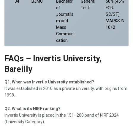
34
BJMC
Bachelor
General
50% (45%
of
Test
FOR
Journalis
SC/ST)
m and
MARKS IN
Mass
10+2
Communi
cation
FAQs – Invertis University,
Bareilly
Q1. When was Invertis University established?
It was established in 2010 as a private university, with origins from
1998.
Q2. What is its NIRF ranking?
Invertis University is placed in the 151–200 band of NIRF 2024
(University Category).