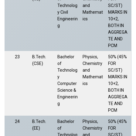
Technolog
and
SC/ST)
y Civil
Mathemat
MARKS IN
Engineerin
ics
10+2,
g
BOTH IN
AGGREGA
TE AND
PCM
23
B.Tech.
Bachelor
Physics,
50% (45%
(CSE)
of
Chemistry
FOR
Technolog
and
SC/ST)
y
Mathemat
MARKS IN
Computer
ics
10+2,
Science &
BOTH IN
Engineerin
AGGREGA
g
TE AND
PCM
24
B.Tech.
Bachelor
Physics,
50% (45%
(EE)
of
Chemistry
FOR
Technolog
and
SC/ST)