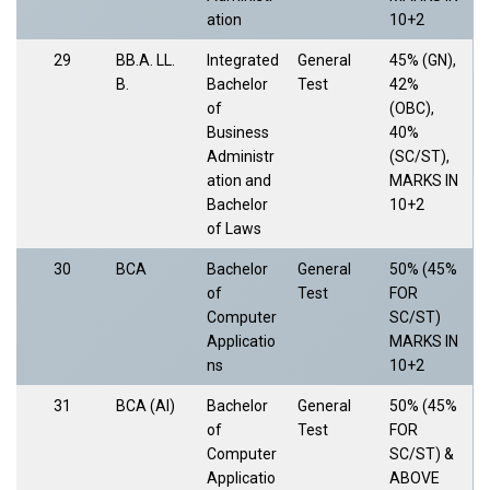
ation
10+2
29
BB.A. LL.
Integrated
General
45% (GN),
B.
Bachelor
Test
42%
of
(OBC),
Business
40%
Administr
(SC/ST),
ation and
MARKS IN
Bachelor
10+2
of Laws
30
BCA
Bachelor
General
50% (45%
of
Test
FOR
Computer
SC/ST)
Applicatio
MARKS IN
ns
10+2
31
BCA (AI)
Bachelor
General
50% (45%
of
Test
FOR
Computer
SC/ST) &
Applicatio
ABOVE