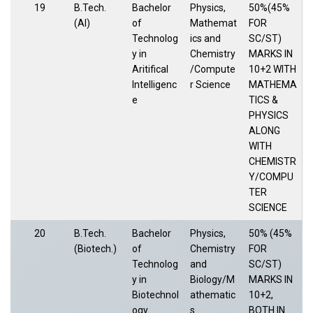
19
B.Tech.
Bachelor
Physics,
50%(45%
(AI)
of
Mathemat
FOR
Technolog
ics and
SC/ST)
y in
Chemistry
MARKS IN
Aritifical
/Compute
10+2 WITH
Intelligenc
r Science
MATHEMA
e
TICS &
PHYSICS
ALONG
WITH
CHEMISTR
Y/COMPU
TER
SCIENCE
20
B.Tech.
Bachelor
Physics,
50% (45%
(Biotech.)
of
Chemistry
FOR
Technolog
and
SC/ST)
y in
Biology/M
MARKS IN
Biotechnol
athematic
10+2,
ogy
s
BOTH IN