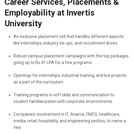
Career Services, Placements &
Employability at Invertis
University
An​‍​‌‍​‍‌​‍​‌‍​‍‌ exclusive placement cell that handles different aspects
like internships, industry tie-ups, and recruitment drives.
Robust campus placement campaigns with the top packages
going up to Rs.41 LPA for a few programs.
Openings for internships, industrial training, and live projects
as a part of the curriculum.
Training programs in soft skills and communication to
student familiarization with corporate environments.
Companies’ involvement in IT, finance, FMCG, healthcare,
media, retail, hospitality, and engineering sectors, to name a ​‍​‌‍​‍‌​‍​‌‍​
‍‌few.