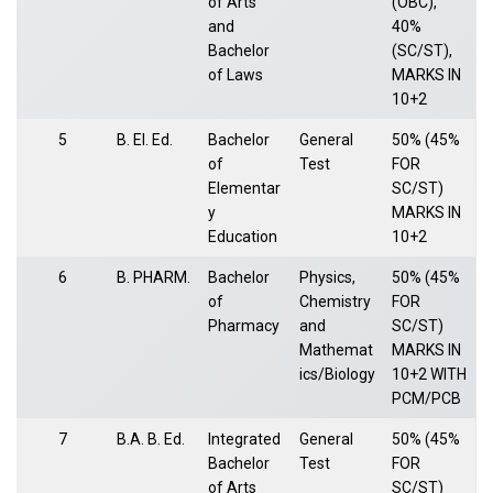
of Arts
(OBC),
and
40%
Bachelor
(SC/ST),
of Laws
MARKS IN
10+2
5
B. El. Ed.
Bachelor
General
50% (45%
of
Test
FOR
Elementar
SC/ST)
y
MARKS IN
Education
10+2
6
B. PHARM.
Bachelor
Physics,
50% (45%
of
Chemistry
FOR
Pharmacy
and
SC/ST)
Mathemat
MARKS IN
ics/Biology
10+2 WITH
PCM/PCB
7
B.A. B. Ed.
Integrated
General
50% (45%
Bachelor
Test
FOR
of Arts
SC/ST)