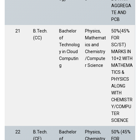
AGGREGA
TE AND
PCB
21
B.Tech.
Bachelor
Physics,
50%(45%
(CC)
of
Mathemat
FOR
Technolog
ics and
SC/ST)
y in Cloud
Chemistry
MARKS IN
Computin
/Compute
10+2 WITH
g
r Science
MATHEMA
TICS &
PHYSICS
ALONG
WITH
CHEMISTR
Y/COMPU
TER
SCIENCE
22
B.Tech.
Bachelor
Physics,
50% (45%
(CE)
of
Chemistry
FOR