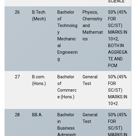
SCIENCE
26
B.Tech.
Bachelor
Physics,
50% (45%
(Mech)
of
Chemistry
FOR
Technolog
and
SC/ST)
y
Mathemat
MARKS IN
Mechanic
ics
10+2,
al
BOTH IN
Engineerin
AGGREGA
g
TE AND
PCM
27
B.com.
Bachelor
General
50% (45%
(Hons.)
of
Test
FOR
Commerc
SC/ST)
e (Hons.)
MARKS IN
10+2
28
BB.A.
Bachelor
General
50% (45%
in
Test
FOR
Business
SC/ST)
Administr
MARKS IN