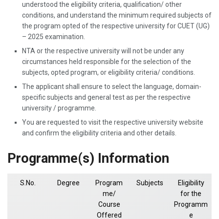
understood the eligibility criteria, qualification/ other
conditions, and understand the minimum required subjects of
the program opted of the respective university for CUET (UG)
– 2025 examination.
NTA or the respective university will not be under any
circumstances held responsible for the selection of the
subjects, opted program, or eligibility criteria/ conditions.
The applicant shall ensure to select the language, domain-
specific subjects and general test as per the respective
university / programme.
You are requested to visit the respective university website
and confirm the eligibility criteria and other details.
Programme(s) Information
S.No.
Degree
Program
Subjects
Eligibility
me/
for the
Course
Programm
Offered
e