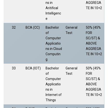
ns in
AGGREGA
Aritifical
TE IN 10+2
Intelligenc
e
32
BCA (CC)
Bachelor
General
50% (45%
of
Test
FOR
Computer
SC/ST) &
Applicatio
ABOVE
ns in Cloud
AGGREGA
Computin
TE IN 10+2
g
33
BCA (IOT)
Bachelor
General
50% (45%
of
Test
FOR
Computer
SC/ST) &
Applicatio
ABOVE
ns in
AGGREGA
Internet of
TE IN 10+2
Things