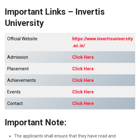
Important Links – Invertis
University
Official Website
https://www.invertisuniversity
.ac.in/
Admission
Click Here
Placement
Click Here
Achievements
Click Here
Events
Click Here
Contact
Click Here
Important Note:
The applicants shall ensure that they have read and