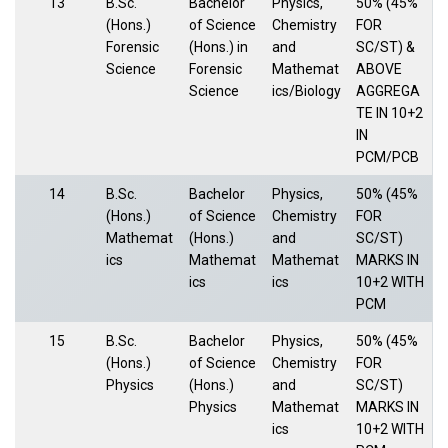
13
B.Sc.
Bachelor
Physics,
50% (45%
(Hons.)
of Science
Chemistry
FOR
Forensic
(Hons.) in
and
SC/ST) &
Science
Forensic
Mathemat
ABOVE
Science
ics/Biology
AGGREGA
TE IN 10+2
IN
PCM/PCB
14
B.Sc.
Bachelor
Physics,
50% (45%
(Hons.)
of Science
Chemistry
FOR
Mathemat
(Hons.)
and
SC/ST)
ics
Mathemat
Mathemat
MARKS IN
ics
ics
10+2 WITH
PCM
15
B.Sc.
Bachelor
Physics,
50% (45%
(Hons.)
of Science
Chemistry
FOR
Physics
(Hons.)
and
SC/ST)
Physics
Mathemat
MARKS IN
ics
10+2 WITH