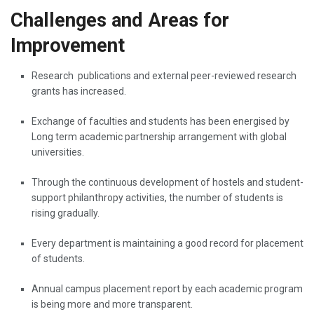
Challenges and Areas for
Improvement
Research ‌​‍​‌‍​‍‌​‍​‌‍​‍‌ publications and external peer-reviewed research
grants has increased.
Exchange of faculties and students has been energised by
Long term academic partnership arrangement with global
universities.
Through the continuous development of hostels and student-
support philanthropy activities, the number of students is
rising gradually.
Every department is maintaining a good record for placement
of students.
Annual campus placement report by each academic program
is being more and more ​‍​‌‍​‍‌​‍​‌‍​‍‌transparent.