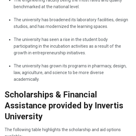
benchmarked at the national level.
The university has broadened its laboratory facilities, design
studios, and has modernized the learning spaces.
The university has seen a rise in the student body
participating in the incubation activities as a result of the
growth in entrepreneurship initiatives.
The university has grown its programs in pharmacy, design,
law, agriculture, and science to be more diverse ‌ ‍ ​‍​‌‍​‍‌​‍​‌‍​
‍‌academically.
Scholarships & Financial
Assistance provided by Invertis
University
The following table highlights the scholarship and aid options