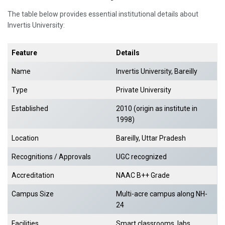
The table below provides essential institutional details about
Invertis University:
Feature
Details
Name
Invertis University, Bareilly
Type
Private University
Established
2010 (origin as institute in
1998)
Location
Bareilly, Uttar Pradesh
Recognitions / Approvals
UGC recognized
Accreditation
NAAC B++ Grade
Campus Size
Multi-acre campus along NH-
24
Facilities
Smart classrooms, labs,