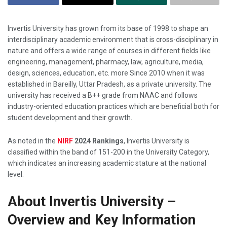
Invertis​‍​‌‍​‍‌​‍​‌‍​‍‌ University has grown from its base of 1998 to shape an
interdisciplinary academic environment that is cross-disciplinary in
nature and offers a wide range of courses in different fields like
engineering, management, pharmacy, law, agriculture, media,
design, sciences, education, etc. more Since 2010 when it was
established in Bareilly, Uttar Pradesh, as a private university. The
university has received a B++ grade from NAAC and follows
industry-oriented education practices which are beneficial both for
student development and their ​‍​‌‍​‍‌​‍​‌‍​‍‌growth.
As noted in the
NIRF
2024 Rankings
, Invertis University is
classified within the band of 151-200 in the University Category,
which indicates an increasing academic stature at the national
level.
About Invertis University –
Overview and Key Information