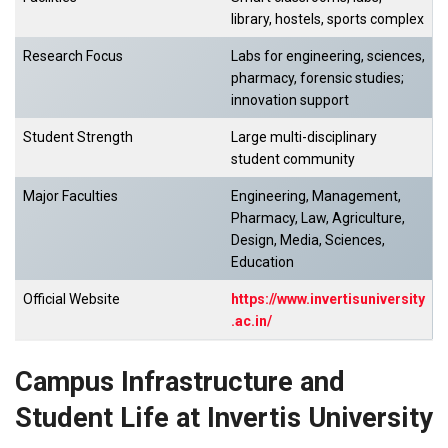
library, hostels, sports complex
Research Focus
Labs for engineering, sciences,
pharmacy, forensic studies;
innovation support
Student Strength
Large multi-disciplinary
student community
Major Faculties
Engineering, Management,
Pharmacy, Law, Agriculture,
Design, Media, Sciences,
Education
Official Website
https://www.invertisuniversity
.ac.in/
Campus Infrastructure and
Student Life at Invertis University