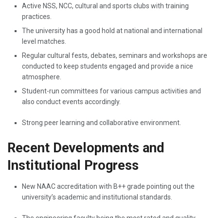
Active NSS, NCC, cultural and sports clubs with training
practices.
The university has a good hold at national and international
level matches.
Regular cultural fests, debates, seminars and workshops are
conducted to keep students engaged and provide a nice
atmosphere.
Student-run committees for various campus activities and
also conduct events accordingly.
Strong peer learning and collaborative environment.
Recent Developments and
Institutional Progress
New​‍​‌‍​‍‌​‍​‌‍​‍‌ NAAC accreditation with B++ grade pointing out the
university’s academic and institutional standards.
The engineering faculty being the most rated and quality