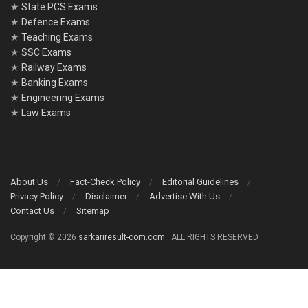
★
State PCS Exams
★
Defence Exams
★
Teaching Exams
★
SSC Exams
★
Railway Exams
★
Banking Exams
★
Engineering Exams
★
Law Exams
About Us
Fact-Check Policy
Editorial Guidelines
Privacy Policy
Disclaimer
Advertise With Us
Contact Us
Sitemap
Copyright © 2026
sarkariresult-com.com
. ALL RIGHTS RESERVED