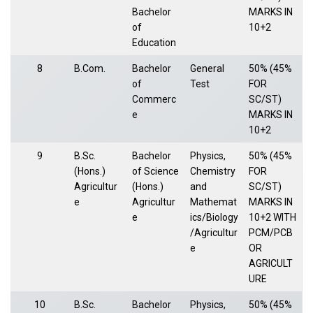
Bachelor
MARKS IN
of
10+2
Education
8
B.Com.
Bachelor
General
50% (45%
of
Test
FOR
Commerc
SC/ST)
e
MARKS IN
10+2
9
B.Sc.
Bachelor
Physics,
50% (45%
(Hons.)
of Science
Chemistry
FOR
Agricultur
(Hons.)
and
SC/ST)
e
Agricultur
Mathemat
MARKS IN
e
ics/Biology
10+2 WITH
/Agricultur
PCM/PCB
e
OR
AGRICULT
URE
10
B.Sc.
Bachelor
Physics,
50% (45%