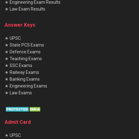
★
Engineering Exam Results
★
Law Exam Results
Answer Keys
★
UPSC
★
State PCS Exams
★
Defence Exams
★
Teaching Exams
★
SSC Exams
★
Railway Exams
★
Banking Exams
★
Engineering Exams
★
Law Exams
Admit Card
★
UPSC