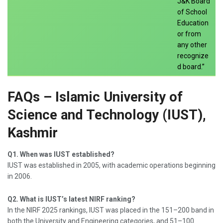
J&K Board
of School
Education
or from
any other
recognize
d board.”
FAQs – Islamic University of
Science and Technology (IUST),
Kashmir
Q1. When was IUST established?
IUST was established in 2005, with academic operations beginning
in 2006.
Q2. What is IUST’s latest NIRF ranking?
In the NIRF 2025 rankings, IUST was placed in the 151–200 band in
both the University and Engineering categories, and 51–100