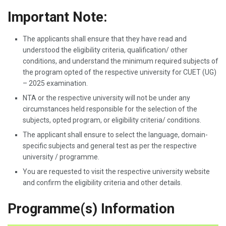
Important Note:
The applicants shall ensure that they have read and
understood the eligibility criteria, qualification/ other
conditions, and understand the minimum required subjects of
the program opted of the respective university for CUET (UG)
– 2025 examination.
NTA or the respective university will not be under any
circumstances held responsible for the selection of the
subjects, opted program, or eligibility criteria/ conditions.
The applicant shall ensure to select the language, domain-
specific subjects and general test as per the respective
university / programme.
You are requested to visit the respective university website
and confirm the eligibility criteria and other details.
Programme(s) Information