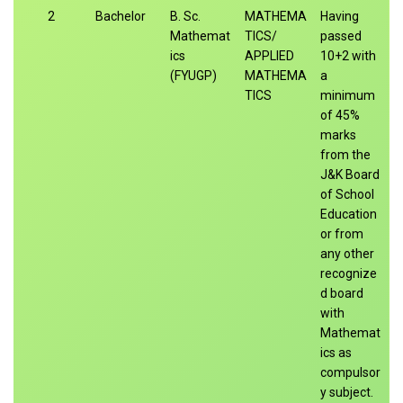
2
Bachelor
B. Sc.
MATHEMA
Having
Mathemat
TICS/
passed
ics
APPLIED
10+2 with
(FYUGP)
MATHEMA
a
TICS
minimum
of 45%
marks
from the
J&K Board
of School
Education
or from
any other
recognize
d board
with
Mathemat
ics as
compulsor
y subject.