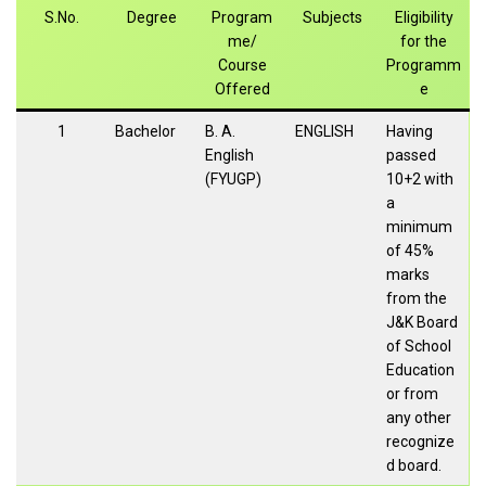
S.No.
Degree
Program
Subjects
Eligibility
me/
for the
Course
Programm
Offered
e
1
Bachelor
B. A.
ENGLISH
Having
English
passed
(FYUGP)
10+2 with
a
minimum
of 45%
marks
from the
J&K Board
of School
Education
or from
any other
recognize
d board.