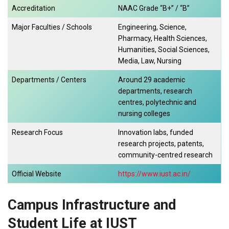
Accreditation
NAAC Grade “B+” / “B”
Major Faculties / Schools
Engineering, Science,
Pharmacy, Health Sciences,
Humanities, Social Sciences,
Media, Law, Nursing
Departments / Centers
Around 29 academic
departments, research
centres, polytechnic and
nursing colleges
Research Focus
Innovation labs, funded
research projects, patents,
community-centred research
Official Website
https://www.iust.ac.in/
Campus Infrastructure and
Student Life at IUST