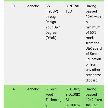
3
Bachelor
BS
GENERAL
Having
(FYUGP)
TEST
passed
through
10+2 with
Design
a
Your Own
minimum
Degree
of 50%
(DYoD)
marks
from the
J&K Board
of School
Education
or from
any other
recognize
d board.
4
Bachelor
B. Tech.
BIOLOGY/
Having
Food
BIOLOGIC
passed
Technolog
AL
10+2 from
y
STUDIES/
the J&K