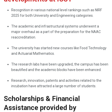
Recognition​‍​‌‍​‍‌​‍​‌‍​‍‌ in various national level rankings such as NIRF
2025 for both University and Engineering categories.
The academic and infrastructural systems underwent a
major overhaul as a part of the preparation for the NAAC
reaccreditation.
The university has started new courses like Food Technology
and Actuarial Mathematics.
The research labs have been upgraded, the campus has been
beautified and the academic blocks have been enhanced.
Research, innovation, patents and activities related to the
incubation have attracted a large number of ​‍​‌‍​‍‌​‍​‌‍​‍‌students.
Scholarships & Financial
Assistance provided by