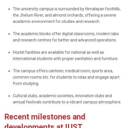
The university campus is surrounded by Himalayan foothills,
the Jhelum River, and almond orchards, offering a serene
academic environment for studies and research.
The academic blocks offer digital classrooms, modern labs
and research centres for better and advanced operations.
Hostel facilities are available for national as well as
international students with proper sanitation and furniture.
The campus offers canteen, medical room, sports area,
common rooms etc. for students to relax and engage apart
from studying.
Cultural clubs, academic societies, innovation clubs and
annual festivals contribute to a vibrant campus atmosphere.
Recent milestones and
developments at IUST