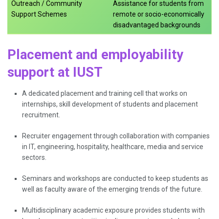
Outreach / Community
Assistance for students from
Support Schemes
remote or socio-economically
disadvantaged backgrounds
Placement and employability
support at IUST
A dedicated placement and training cell that works on
internships, skill development of students and placement
recruitment.
Recruiter engagement through collaboration with companies
in IT, engineering, hospitality, healthcare, media and service
sectors.
Seminars and workshops are conducted to keep students as
well as faculty aware of the emerging trends of the future.
Multidisciplinary academic exposure provides students with