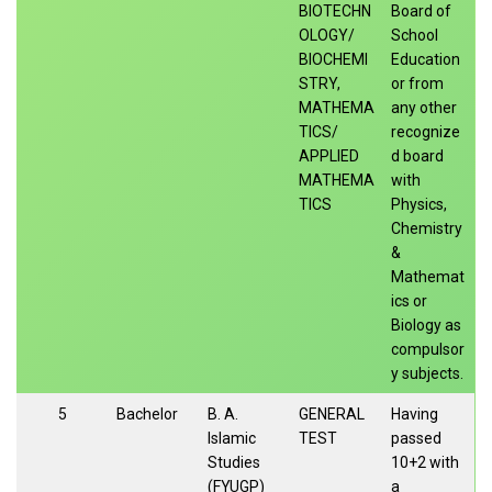
BIOTECHN
Board of
OLOGY/
School
BIOCHEMI
Education
STRY,
or from
MATHEMA
any other
TICS/
recognize
APPLIED
d board
MATHEMA
with
TICS
Physics,
Chemistry
&
Mathemat
ics or
Biology as
compulsor
y subjects.
5
Bachelor
B. A.
GENERAL
Having
Islamic
TEST
passed
Studies
10+2 with
(FYUGP)
a