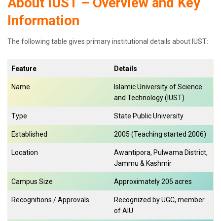
About IUST – Overview and Key
Information
The following table gives primary institutional details about IUST:
Feature
Details
Name
Islamic University of Science
and Technology (IUST)
Type
State Public University
Established
2005 (Teaching started 2006)
Location
Awantipora, Pulwama District,
Jammu & Kashmir
Campus Size
Approximately 205 acres
Recognitions / Approvals
Recognized by UGC, member
of AIU