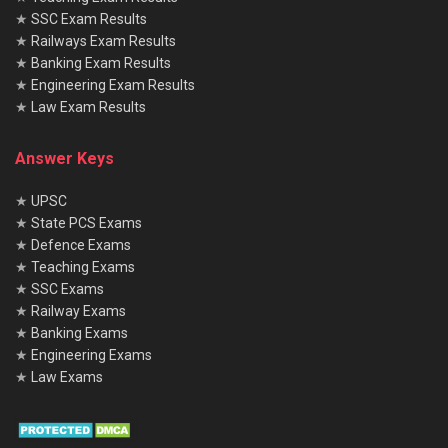
★
SSC Exam Results
★
Railways Exam Results
★
Banking Exam Results
★
Engineering Exam Results
★
Law Exam Results
Answer Keys
★
UPSC
★
State PCS Exams
★
Defence Exams
★
Teaching Exams
★
SSC Exams
★
Railway Exams
★
Banking Exams
★
Engineering Exams
★
Law Exams