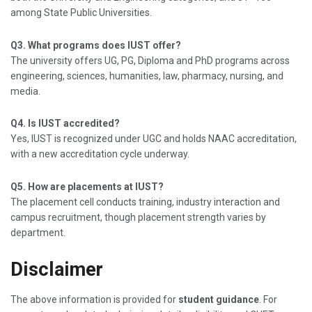
among State Public Universities.
Q3. What programs does IUST offer?
The university offers UG, PG, Diploma and PhD programs across
engineering, sciences, humanities, law, pharmacy, nursing, and
media.
Q4. Is IUST accredited?
Yes, IUST is recognized under UGC and holds NAAC accreditation,
with a new accreditation cycle underway.
Q5. How are placements at IUST?
The placement cell conducts training, industry interaction and
campus recruitment, though placement strength varies by
department.
Disclaimer
The above information is provided for
student guidance
. For