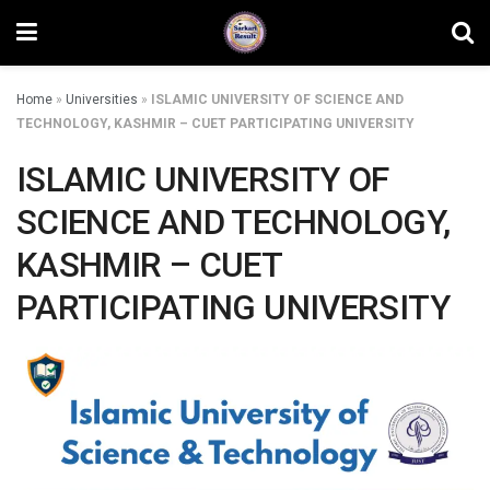
Home
»
Universities
»
ISLAMIC UNIVERSITY OF SCIENCE AND
TECHNOLOGY, KASHMIR – CUET PARTICIPATING UNIVERSITY
ISLAMIC UNIVERSITY OF
SCIENCE AND TECHNOLOGY,
KASHMIR – CUET
PARTICIPATING UNIVERSITY