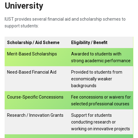
University
IUST provides several financial aid and scholarship schemes to
support students:
Scholarship / Aid Scheme
Eligibility / Benefit
Merit-Based Scholarships
Awarded to students with
strong academic performance
Need-Based Financial Aid
Provided to students from
economically weaker
backgrounds
Course-Specific Concessions
Fee concessions or waivers for
selected professional courses
Research / Innovation Grants
Support for students
conducting research or
working on innovative projects