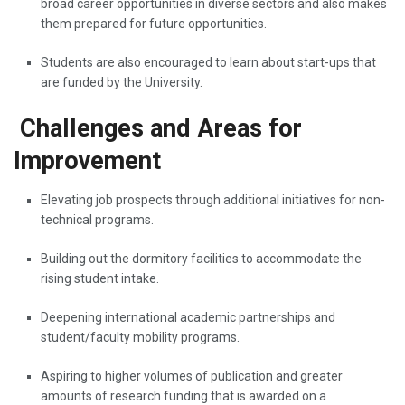
broad career opportunities in diverse sectors and also makes
them prepared for future opportunities.
Students are also encouraged to learn about start-ups that
are funded by the University.
Challenges and Areas for
Improvement
Elevating​‍​‌‍​‍‌​‍​‌‍​‍‌ job prospects through additional initiatives for non-
technical programs.
Building out the dormitory facilities to accommodate the
rising student intake.
Deepening international academic partnerships and
student/faculty mobility programs.
Aspiring to higher volumes of publication and greater
amounts of research funding that is awarded on a