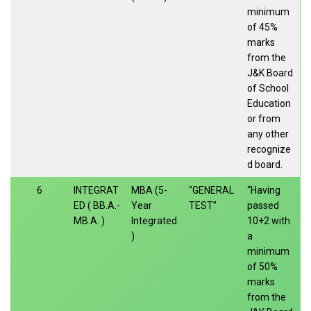
minimum
of 45%
marks
from the
J&K Board
of School
Education
or from
any other
recognize
d board.
6
INTEGRAT
MBA (5-
“GENERAL
“Having
ED ( BB.A.-
Year
TEST”
passed
MB.A. )
Integrated
10+2 with
)
a
minimum
of 50%
marks
from the