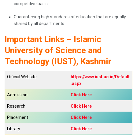
competitive basis.
Guaranteeing high standards of education that are equally
shared by all ​‍​‌‍​‍‌​‍​‌‍​‍‌departments.
Important Links – Islamic
University of Science and
Technology (IUST), Kashmir
Official Website
https://www.iust.ac.in/Default
.aspx
Admission
Click Here
Research
Click Here
Placement
Click Here
Library
Click Here