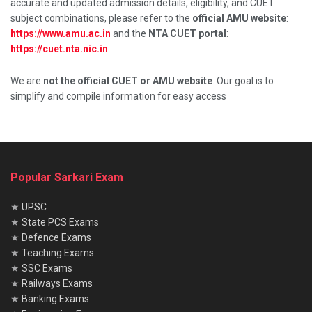
accurate and updated admission details, eligibility, and CUET
subject combinations, please refer to the
official AMU website
:
https://www.amu.ac.in
and the
NTA CUET portal
:
https://cuet.nta.nic.in
We are
not the official CUET or AMU website
. Our goal is to
simplify and compile information for easy access
Popular Sarkari Exam
★
UPSC
★
State PCS Exams
★
Defence Exams
★
Teaching Exams
★
SSC Exams
★
Railways Exams
★
Banking Exams