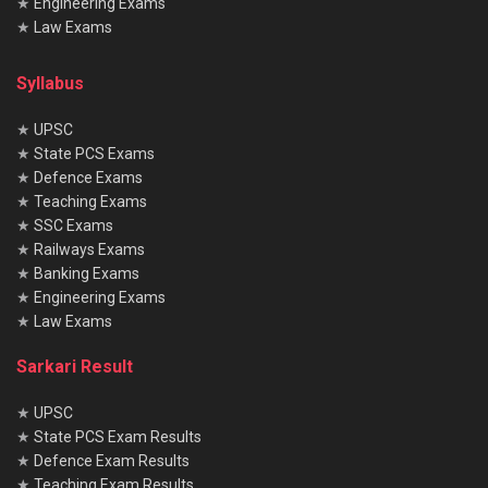
★
Engineering Exams
★
Law Exams
Syllabus
★
UPSC
★
State PCS Exams
★
Defence Exams
★
Teaching Exams
★
SSC Exams
★
Railways Exams
★
Banking Exams
★
Engineering Exams
★
Law Exams
Sarkari Result
★
UPSC
★
State PCS Exam Results
★
Defence Exam Results
★
Teaching Exam Results