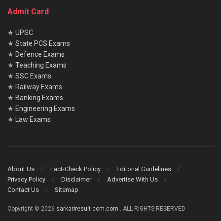
Admit Card
★
UPSC
★
State PCS Exams
★
Defence Exams
★
Teaching Exams
★
SSC Exams
★
Railway Exams
★
Banking Exams
★
Engineering Exams
★
Law Exams
About Us
Fact-Check Policy
Editorial Guidelines
Privacy Policy
Disclaimer
Advertise With Us
Contact Us
Sitemap
Copyright © 2026
sarkariresult-com.com
. ALL RIGHTS RESERVED