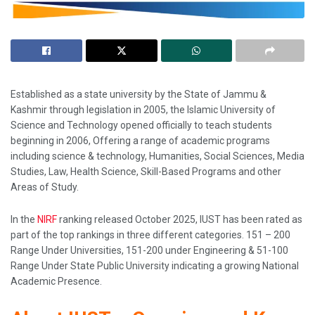
Established as a state university by the State of Jammu &
Kashmir through legislation in 2005, the Islamic University of
Science and Technology opened officially to teach students
beginning in 2006, Offering a range of academic programs
including science & technology, Humanities, Social Sciences, Media
Studies, Law, Health Science, Skill-Based Programs and other
Areas of Study.
In the
NIRF
ranking released October 2025, IUST has been rated as
part of the top rankings in three different categories. 151 – 200
Range Under Universities, 151-200 under Engineering & 51-100
Range Under State Public University indicating a growing National
Academic Presence.