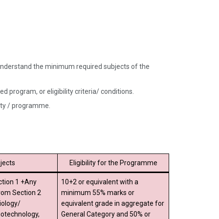
nd understand the minimum required subjects of the
 program, or eligibility criteria/ conditions.
sity / programme.
jects
Eligibility for the Programme
ction 1 +Any
10+2 or equivalent with a
from Section 2
minimum 55% marks or
iology/
equivalent grade in aggregate for
iotechnology,
General Category and 50% or