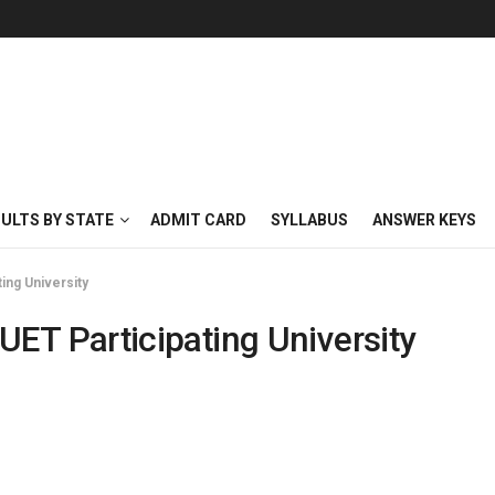
SULTS BY STATE
ADMIT CARD
SYLLABUS
ANSWER KEYS
ng University
 Participating University