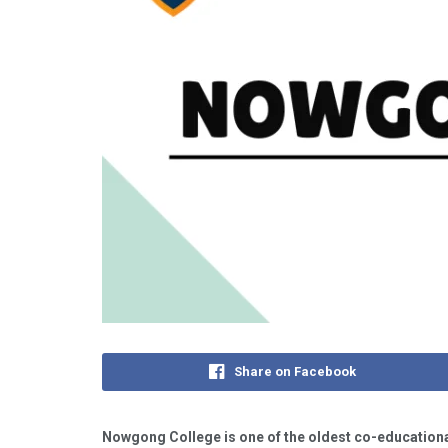
Share on Facebook
Nowgong College is one of the oldest co-educationa