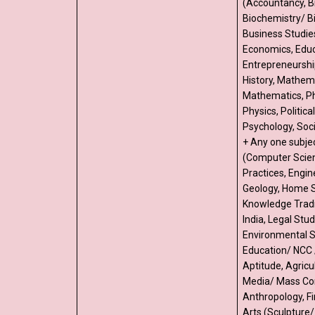
(Accountancy, B
Biochemistry/ B
Business Studie
Economics, Educ
Entrepreneurshi
History, Mathema
Mathematics, Ph
Physics, Politica
Psychology, Soci
+ Any one subje
(Computer Scien
Practices, Engin
Geology, Home S
Knowledge Tradi
India, Legal Stud
Environmental S
Education/ NCC 
Aptitude, Agricu
Media/ Mass Co
Anthropology, Fi
Arts (Sculpture/