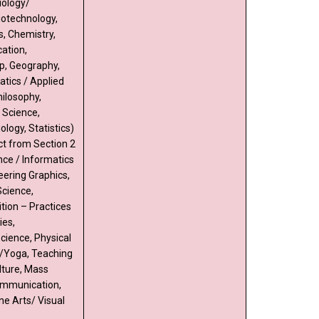
iology/
iotechnology,
s, Chemistry,
ation,
p, Geography,
tics / Applied
ilosophy,
l Science,
ology, Statistics)
ct from Section 2
ce / Informatics
eering Graphics,
cience,
tion – Practices
ies,
cience, Physical
/Yoga, Teaching
lture, Mass
mmunication,
ne Arts/ Visual