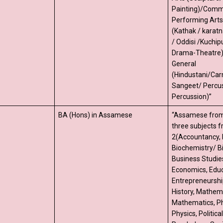
Painting)/Comme
Performing Arts-
(Kathak / karat
/ Oddisi /Kuchipu
Drama-Theatre) (
General
(Hindustani/Car
Sangeet/ Percu
Percussion)”
BA (Hons) in Assamese
“Assamese from
three subjects 
2(Accountancy, 
Biochemistry/ B
Business Studie
Economics, Educ
Entrepreneurshi
History, Mathema
Mathematics, Ph
Physics, Politica