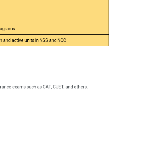
Programs
 and active units in NSS and NCC
rance exams such as CAT, CUET, and others.