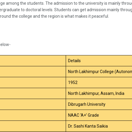
dge among the students. The admission to the university is mainly thr
ergraduate to doctoral levels. Students can get admission mainly throu
round the college and the region is what makes it peaceful.
below-
Details
North Lakhimpur College (Autono
1952
North Lakhimpur, Assam, India
Dibrugarh University
NAAC ‘A+’ Grade
Dr. Sashi Kanta Saikia