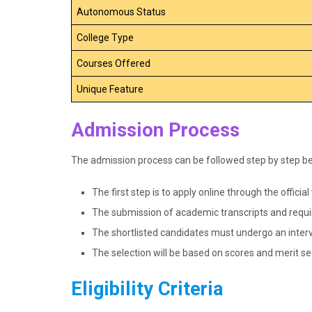
Autonomous Status
College Type
Courses Offered
Unique Feature
Admission Process
The admission process can be followed step by step b
The first step is to apply online through the officia
The submission of academic transcripts and requi
The shortlisted candidates must undergo an interv
The selection will be based on scores and merit s
Eligibility Criteria