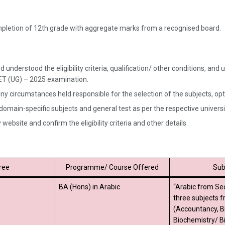
ompletion of 12th grade with aggregate marks from a recognised board.
 understood the eligibility criteria, qualification/ other conditions, a
UET (UG) – 2025 examination.
ny circumstances held responsible for the selection of the subjects, opted
 domain-specific subjects and general test as per the respective univer
website and confirm the eligibility criteria and other details.
ree
Programme/ Course Offered
Sub
BA (Hons) in Arabic
“Arabic from Se
three subjects 
(Accountancy, B
Biochemistry/ B