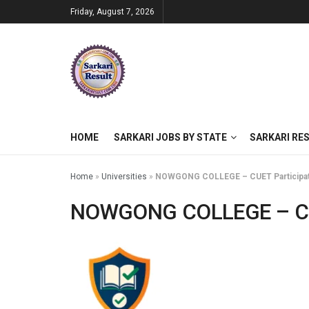
Friday, August 7, 2026
HOME
SARKARI JOBS BY STATE
SARKARI RE
Home
»
Universities
»
NOWGONG COLLEGE – CUET Participati
NOWGONG COLLEGE – CUET