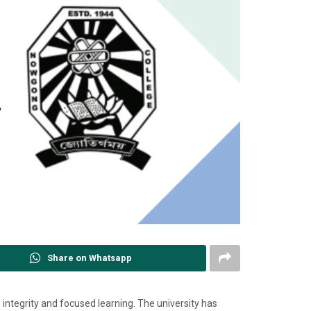
Share on Whatsapp
ts integrity and focused learning. The university has