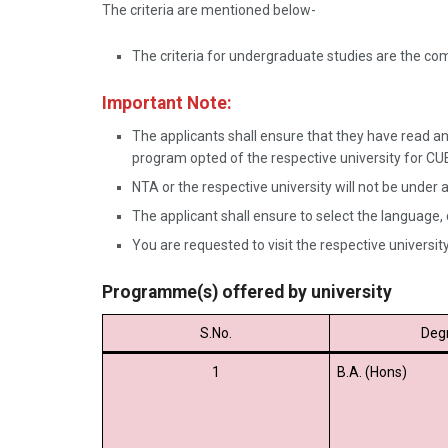
The criteria are mentioned below-
The criteria for undergraduate studies are the c
Important Note:
The applicants shall ensure that they have read and
program opted of the respective university for C
NTA or the respective university will not be under a
The applicant shall ensure to select the language,
You are requested to visit the respective university 
Programme(s) offered by university
S.No.
Deg
1
B.A. (Hons)