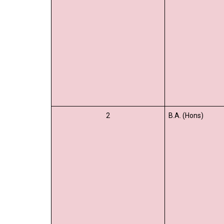
2
B.A. (Hons)