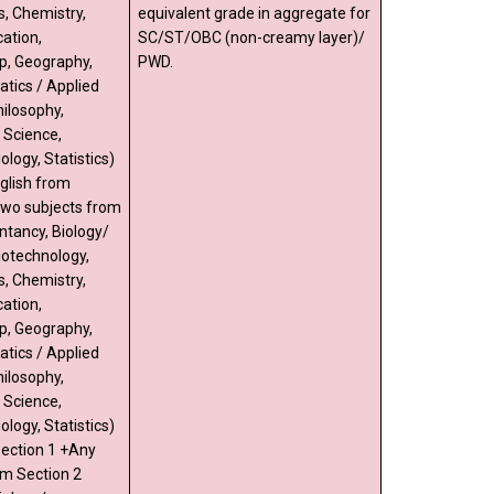
s, Chemistry,
equivalent grade in aggregate for
ation,
SC/ST/OBC (non-creamy layer)/
p, Geography,
PWD.
tics / Applied
ilosophy,
l Science,
ology, Statistics)
glish from
two subjects from
ntancy, Biology/
iotechnology,
s, Chemistry,
ation,
p, Geography,
tics / Applied
ilosophy,
l Science,
ology, Statistics)
Section 1 +Any
om Section 2