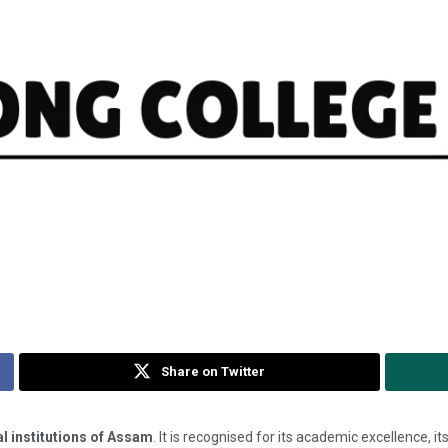
Share on Twitter
l institutions of Assam
. It is recognised for its academic excellence, i