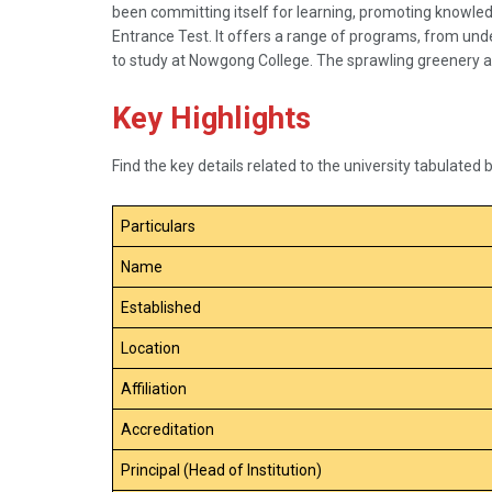
been committing itself for learning, promoting knowle
Entrance Test. It offers a range of programs, from und
to study at Nowgong College. The sprawling greenery a
Key Highlights
Find the key details related to the university tabulated 
Particulars
Name
Established
Location
Affiliation
Accreditation
Principal (Head of Institution)