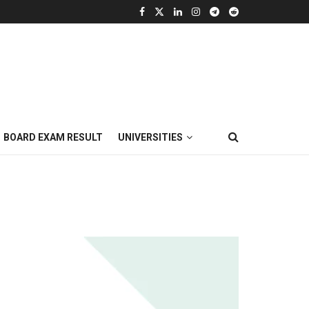
BOARD EXAM RESULT
UNIVERSITIES