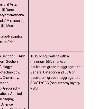
rcial Arts,
 (i) Dance
natyam/Kathakali
di / Manipuri (ii)
iii) Music
natic/Rabindra
ssion/ Non-
 Section 1 +Any
10+2 or equivalent with a
from Section
minimum 55% marks or
Biology/
equivalent grade in aggregate for
iotechnology,
General Category and 50% or
s, Chemistry,
equivalent grade in aggregate for
ation,
SC/ST/OBC (non-creamy layer)/
p, Geography,
PWD.
tics / Applied
ilosophy,
l Science,