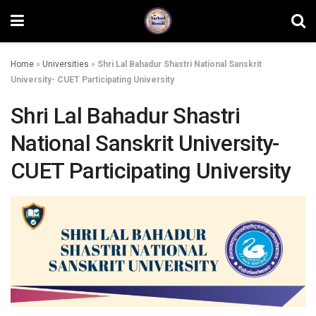
Home
»
Universities
»
Shri Lal Bahadur Shastri National Sanskrit
University- CUET Participating University
Shri Lal Bahadur Shastri
National Sanskrit University-
CUET Participating University