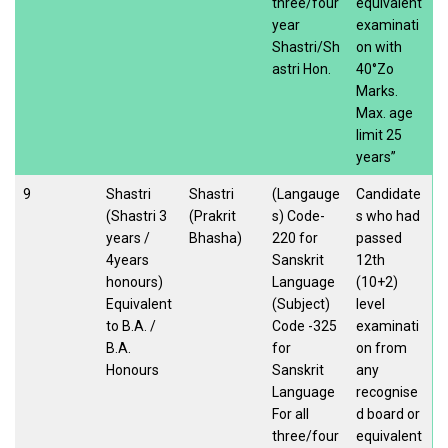
three/four
equivalent
year
examinati
Shastri/Sh
on with
astri Hon.
40°Zo
Marks.
Max. age
limit 25
years”
9
Shastri
Shastri
(Langauge
Candidate
(Shastri 3
(Prakrit
s) Code-
s who had
years /
Bhasha)
220 for
passed
4years
Sanskrit
12th
honours)
Language
(10+2)
Equivalent
(Subject)
level
to B.A. /
Code -325
examinati
B.A.
for
on from
Honours
Sanskrit
any
Language
recognise
For all
d board or
three/four
equivalent