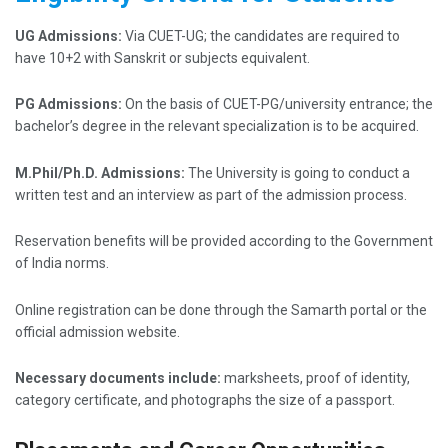
UG Admissions:
Via CUET-UG; the candidates are required to
have 10+2 with Sanskrit or subjects equivalent.
PG Admissions:
On the basis of CUET-PG/university entrance; the
bachelor’s degree in the relevant specialization is to be acquired.
M.Phil/Ph.D. Admissions:
The University is going to conduct a
written test and an interview as part of the admission process.
Reservation benefits will be provided according to the Government
of India norms.
Online registration can be done through the Samarth portal or the
official admission website.
Necessary documents include:
marksheets, proof of identity,
category certificate, and photographs the size of a passport.