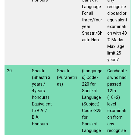
Language
recognise
For all
d board or
three/four
equivalent
year
examinati
Shastri/Sh
on with 40
astri Hon.
% Marks.
Max. age
limit 25
years”
20
Shastri
Shastri
(Langauge
Candidate
(Shastri 3
(Puranetih
s) Code-
s who had
years /
as)
220 for
passed
4years
Sanskrit
12th
honours)
Language
(10+2)
Equivalent
(Subject)
level
to B.A. /
Code -325
examinati
B.A.
for
on from
Honours
Sanskrit
any
Language
recognise