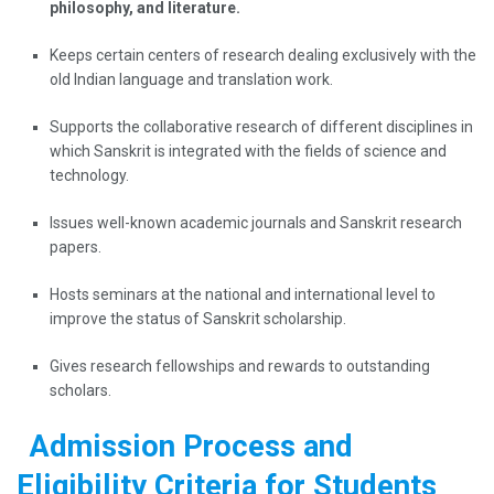
philosophy, and literature.
Keeps certain centers of research dealing exclusively with the
old Indian language and translation work.
Supports the collaborative research of different disciplines in
which Sanskrit is integrated with the fields of science and
technology.
Issues well-known academic journals and Sanskrit research
papers.
Hosts seminars at the national and international level to
improve the status of Sanskrit scholarship.
Gives research fellowships and rewards to outstanding
scholars.
Admission Process and
Eligibility Criteria for Students