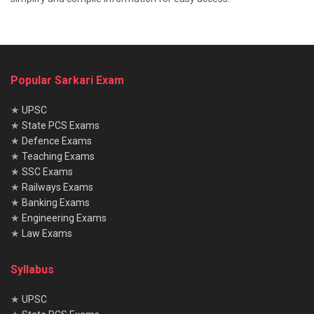
Popular Sarkari Exam
★
UPSC
★
State PCS Exams
★
Defence Exams
★
Teaching Exams
★
SSC Exams
★
Railways Exams
★
Banking Exams
★
Engineering Exams
★
Law Exams
Syllabus
★
UPSC