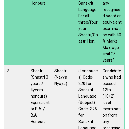
Honours
Sanskrit
any
Language
recognise
For all
d board or
three/four
equivalent
year
examinati
Shastri/Sh
on with 40
astri Hon.
% Marks.
Max. age
limit 25
years”
7
Shastri
Shastri
(Langauge
Candidate
(Shastri 3
(Navya
s) Code-
s who had
years /
Nyaya)
220 for
passed
4years
Sanskrit
12th
honours)
Language
(10+2)
Equivalent
(Subject)
level
to B.A. /
Code -325
examinati
B.A.
for
on from
Honours
Sanskrit
any
Language
recognise