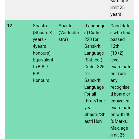
Max. age
limit 25
years
12
Shastri
Shastri
(Langauge
Candidate
(Shastri 3
(Vastusha
s) Code-
s who had
years /
stra)
220 for
passed
4years
Sanskrit
12th
honours)
Language
(10+2)
Equivalent
(Subject)
level
to B.A. /
Code -325
examinati
B.A.
for
on from
Honours
Sanskrit
any
Language
recognise
For all
d board or
three/four
equivalent
year
examinati
Shastri/Sh
on with 40
astri Hon.
% Marks.
Max. age
limit 25