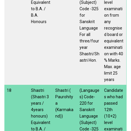
Equivalent
(Subject)
level
to B.A. /
Code -325
examinati
B.A.
for
on from
Honours
Sanskrit
any
Language
recognise
For all
d board or
three/four
equivalent
year
examinati
Shastri/Sh
on with 40
astri Hon.
% Marks.
Max. age
limit 25
years
18
Shastri
Shastri (
(Langauge
Candidate
(Shastri 3
Paurohity
s) Code-
s who had
years /
a
220 for
passed
4years
(Karmaka
Sanskrit
12th
honours)
nd))
Language
(10+2)
Equivalent
(Subject)
level
to B.A. /
Code -325
examinati