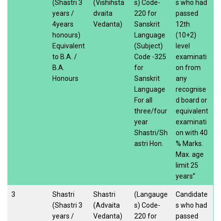
(Shastri 3
(Vishihsta
s) Code-
s who had
years /
dvaita
220 for
passed
4years
Vedanta)
Sanskrit
12th
honours)
Language
(10+2)
Equivalent
(Subject)
level
to B.A. /
Code -325
examinati
B.A.
for
on from
Honours
Sanskrit
any
Language
recognise
For all
d board or
three/four
equivalent
year
examinati
Shastri/Sh
on with 40
astri Hon.
% Marks.
Max. age
limit 25
years”
3
Shastri
Shastri
(Langauge
Candidate
(Shastri 3
(Advaita
s) Code-
s who had
years /
Vedanta)
220 for
passed