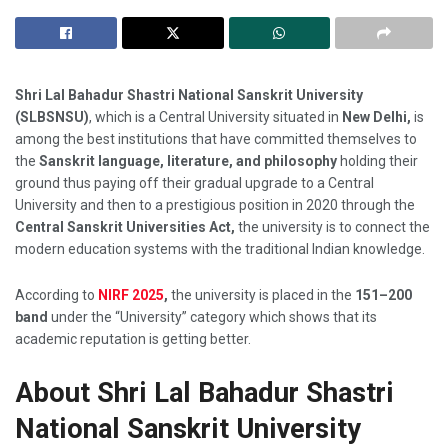
Shri Lal Bahadur Shastri National Sanskrit University
(SLBSNSU)
, which is a Central University situated in
New Delhi,
is
among the best institutions that have committed themselves to
the
Sanskrit language, literature, and philosophy
holding their
ground thus paying off their gradual upgrade to a Central
University and then to a prestigious position in 2020 through the
Central Sanskrit Universities Act,
the university is to connect the
modern education systems with the traditional Indian knowledge.
According to
NIRF 2025
,
the university is placed in the
151–200
band
under the “University” category which shows that its
academic reputation is getting better.
About Shri Lal Bahadur Shastri
National Sanskrit University