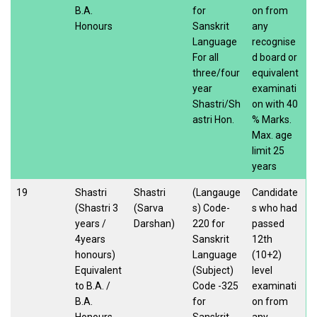
B.A.
for
on from
Honours
Sanskrit
any
Language
recognise
For all
d board or
three/four
equivalent
year
examinati
Shastri/Sh
on with 40
astri Hon.
% Marks.
Max. age
limit 25
years
19
Shastri
Shastri
(Langauge
Candidate
(Shastri 3
(Sarva
s) Code-
s who had
years /
Darshan)
220 for
passed
4years
Sanskrit
12th
honours)
Language
(10+2)
Equivalent
(Subject)
level
to B.A. /
Code -325
examinati
B.A.
for
on from
Honours
Sanskrit
any