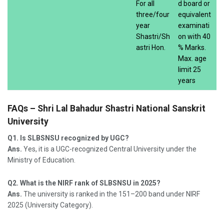
For all
d board or
three/four
equivalent
year
examinati
Shastri/Sh
on with 40
astri Hon.
% Marks.
Max. age
limit 25
years
FAQs – Shri Lal Bahadur Shastri National Sanskrit
University
Q1. Is SLBSNSU recognized by UGC?
Ans.
Yes, it is a UGC-recognized Central University under the
Ministry of Education.
Q2. What is the NIRF rank of SLBSNSU in 2025?
Ans.
The university is ranked in the 151–200 band under NIRF
2025 (University Category).