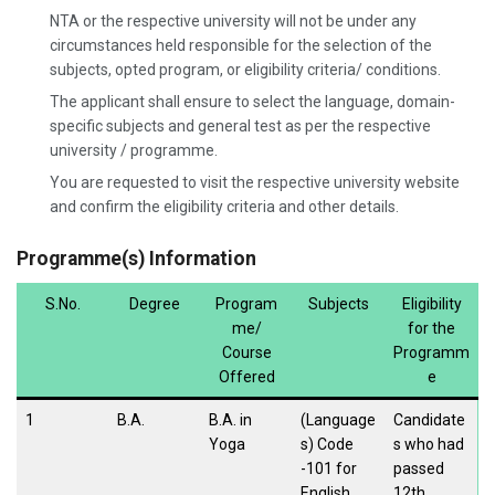
NTA or the respective university will not be under any
circumstances held responsible for the selection of the
subjects, opted program, or eligibility criteria/ conditions.
The applicant shall ensure to select the language, domain-
specific subjects and general test as per the respective
university / programme.
You are requested to visit the respective university website
and confirm the eligibility criteria and other details.
Programme(s) Information
S.No.
Degree
Program
Subjects
Eligibility
me/
for the
Course
Programm
Offered
e
1
B.A.
B.A. in
(Language
Candidate
Yoga
s) Code
s who had
-101 for
passed
English
12th