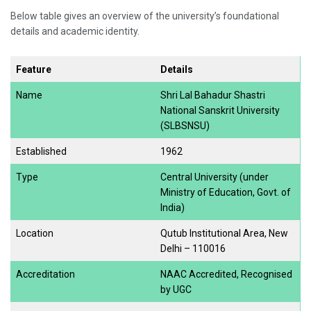
Below table gives an overview of the university’s foundational
details and academic identity.
Feature
Details
Name
Shri Lal Bahadur Shastri
National Sanskrit University
(SLBSNSU)
Established
1962
Type
Central University (under
Ministry of Education, Govt. of
India)
Location
Qutub Institutional Area, New
Delhi – 110016
Accreditation
NAAC Accredited, Recognised
by UGC