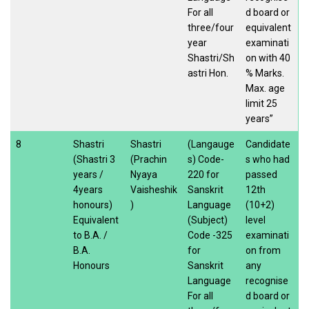
For all
d board or
three/four
equivalent
year
examinati
Shastri/Sh
on with 40
astri Hon.
% Marks.
Max. age
limit 25
years”
8
Shastri
Shastri
(Langauge
Candidate
(Shastri 3
(Prachin
s) Code-
s who had
years /
Nyaya
220 for
passed
4years
Vaisheshik
Sanskrit
12th
honours)
)
Language
(10+2)
Equivalent
(Subject)
level
to B.A. /
Code -325
examinati
B.A.
for
on from
Honours
Sanskrit
any
Language
recognise
For all
d board or