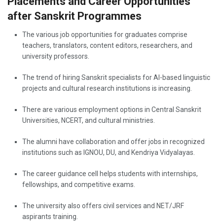
Placements and Career Opportunities
after Sanskrit Programmes
The various job opportunities for graduates comprise
teachers, translators, content editors, researchers, and
university professors.
The trend of hiring Sanskrit specialists for AI-based linguistic
projects and cultural research institutions is increasing.
There are various employment options in Central Sanskrit
Universities, NCERT, and cultural ministries.
The alumni have collaboration and offer jobs in recognized
institutions such as IGNOU, DU, and Kendriya Vidyalayas.
The career guidance cell helps students with internships,
fellowships, and competitive exams.
The university also offers civil services and NET/JRF
aspirants training.