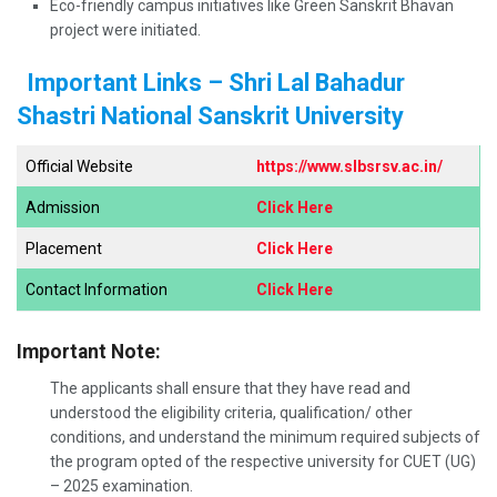
Eco-friendly campus initiatives like Green Sanskrit Bhavan
project were initiated.
Important Links – Shri Lal Bahadur
Shastri National Sanskrit University
Official Website
https://www.slbsrsv.ac.in/
Admission
Click Here
Placement
Click Here
Contact Information
Click Here
Important Note:
The applicants shall ensure that they have read and
understood the eligibility criteria, qualification/ other
conditions, and understand the minimum required subjects of
the program opted of the respective university for CUET (UG)
– 2025 examination.