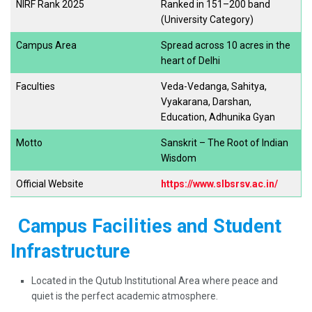
NIRF Rank 2025
Ranked in 151–200 band
(University Category)
Campus Area
Spread across 10 acres in the
heart of Delhi
Faculties
Veda-Vedanga, Sahitya,
Vyakarana, Darshan,
Education, Adhunika Gyan
Motto
Sanskrit – The Root of Indian
Wisdom
Official Website
https://www.slbsrsv.ac.in/
Campus Facilities and Student
Infrastructure
Located in the Qutub Institutional Area where peace and
quiet is the perfect academic atmosphere.