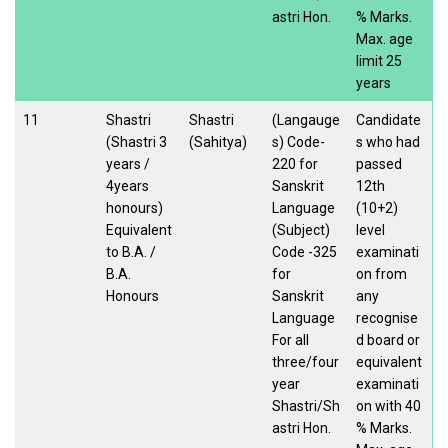
astri Hon.
% Marks.
Max. age
limit 25
years
11
Shastri
Shastri
(Langauge
Candidate
(Shastri 3
(Sahitya)
s) Code-
s who had
years /
220 for
passed
4years
Sanskrit
12th
honours)
Language
(10+2)
Equivalent
(Subject)
level
to B.A. /
Code -325
examinati
B.A.
for
on from
Honours
Sanskrit
any
Language
recognise
For all
d board or
three/four
equivalent
year
examinati
Shastri/Sh
on with 40
astri Hon.
% Marks.