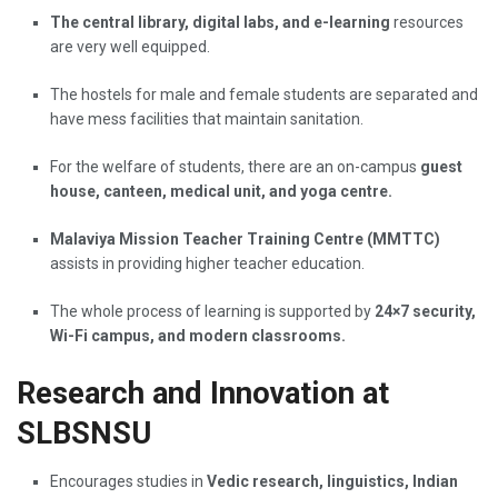
The central library, digital labs, and e-learning
resources
are very well equipped.
The hostels for male and female students are separated and
have mess facilities that maintain sanitation.
For the welfare of students, there are an on-campus
guest
house, canteen, medical unit, and yoga centre.
Malaviya Mission Teacher Training Centre (MMTTC)
assists in providing higher teacher education.
The whole process of learning is supported by
24×7 security,
Wi-Fi campus, and modern classrooms.
Research and Innovation at
SLBSNSU
Encourages studies in
Vedic research, linguistics, Indian