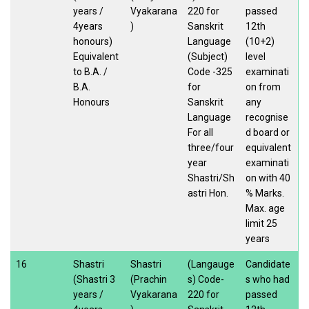
years /
Vyakarana
220 for
passed
4years
)
Sanskrit
12th
honours)
Language
(10+2)
Equivalent
(Subject)
level
to B.A. /
Code -325
examinati
B.A.
for
on from
Honours
Sanskrit
any
Language
recognise
For all
d board or
three/four
equivalent
year
examinati
Shastri/Sh
on with 40
astri Hon.
% Marks.
Max. age
limit 25
years
16
Shastri
Shastri
(Langauge
Candidate
(Shastri 3
(Prachin
s) Code-
s who had
years /
Vyakarana
220 for
passed