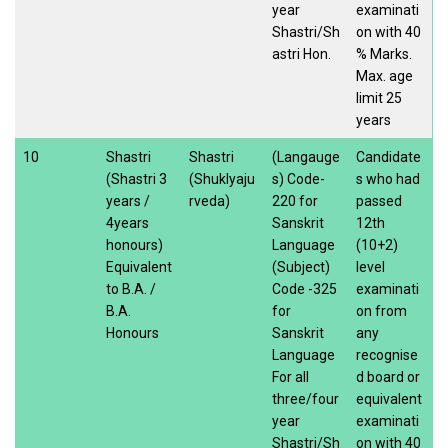
year
examinati
Shastri/Sh
on with 40
astri Hon.
% Marks.
Max. age
limit 25
years
10
Shastri
Shastri
(Langauge
Candidate
(Shastri 3
(Shuklyaju
s) Code-
s who had
years /
rveda)
220 for
passed
4years
Sanskrit
12th
honours)
Language
(10+2)
Equivalent
(Subject)
level
to B.A. /
Code -325
examinati
B.A.
for
on from
Honours
Sanskrit
any
Language
recognise
For all
d board or
three/four
equivalent
year
examinati
Shastri/Sh
on with 40