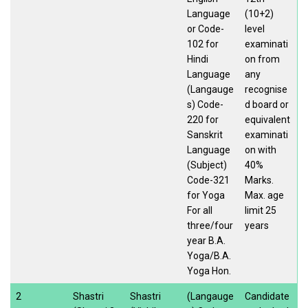
Language
(10+2)
or Code-
level
102 for
examinati
Hindi
on from
Language
any
(Langauge
recognise
s) Code-
d board or
220 for
equivalent
Sanskrit
examinati
Language
on with
(Subject)
40%
Code-321
Marks.
for Yoga
Max. age
For all
limit 25
three/four
years
year B.A.
Yoga/B.A.
Yoga Hon.
2
Shastri
Shastri
(Langauge
Candidate