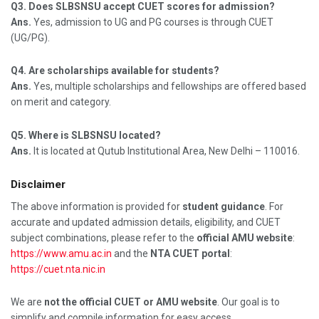
Q3. Does SLBSNSU accept CUET scores for admission?
Ans.
Yes, admission to UG and PG courses is through CUET
(UG/PG).
Q4. Are scholarships available for students?
Ans.
Yes, multiple scholarships and fellowships are offered based
on merit and category.
Q5. Where is SLBSNSU located?
Ans.
It is located at Qutub Institutional Area, New Delhi – 110016.
Disclaimer
The above information is provided for
student guidance
. For
accurate and updated admission details, eligibility, and CUET
subject combinations, please refer to the
official AMU website
:
https://www.amu.ac.in
and the
NTA CUET portal
:
https://cuet.nta.nic.in
We are
not the official CUET or AMU website
. Our goal is to
simplify and compile information for easy access.