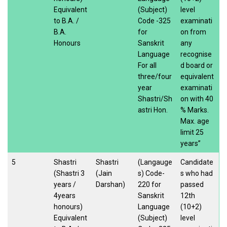
Equivalent
(Subject)
level
to B.A. /
Code -325
examinati
B.A.
for
on from
Honours
Sanskrit
any
Language
recognise
For all
d board or
three/four
equivalent
year
examinati
Shastri/Sh
on with 40
astri Hon.
% Marks.
Max. age
limit 25
years”
5
Shastri
Shastri
(Langauge
Candidate
(Shastri 3
(Jain
s) Code-
s who had
years /
Darshan)
220 for
passed
4years
Sanskrit
12th
honours)
Language
(10+2)
Equivalent
(Subject)
level