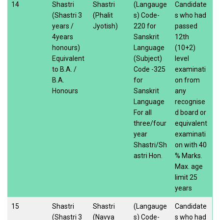
14
Shastri
Shastri
(Langauge
Candidate
(Shastri 3
(Phalit
s) Code-
s who had
years /
Jyotish)
220 for
passed
4years
Sanskrit
12th
honours)
Language
(10+2)
Equivalent
(Subject)
level
to B.A. /
Code -325
examinati
B.A.
for
on from
Honours
Sanskrit
any
Language
recognise
For all
d board or
three/four
equivalent
year
examinati
Shastri/Sh
on with 40
astri Hon.
% Marks.
Max. age
limit 25
years
15
Shastri
Shastri
(Langauge
Candidate
(Shastri 3
(Navya
s) Code-
s who had