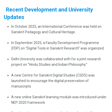
Recent Development and University
Updates
In October 2025, an International Conference was held on
Sanskrit Pedagogy and Cultural Heritage.
In September 2025, a Faculty Development Programme
(FDP) on “Digital Tools in Sanskrit Research” was organized.
Delhi University was collaborated with for a joint research
project on “Hindu Studies and Indian Philosophy.”
A new Centre for Sanskrit Digital Studies (CSDS) was
launched to encourage the digital preservation of
manuscripts.
A new online Sanskrit learning module was introduced under
NEP 2020 framework.