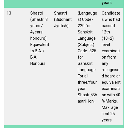
years
13
Shastri
Shastri
(Langauge
Candidate
(Shastri 3
(Siddhant
s) Code-
s who had
years /
Jyotish)
220 for
passed
4years
Sanskrit
12th
honours)
Language
(10+2)
Equivalent
(Subject)
level
to B.A. /
Code -325
examinati
B.A.
for
on from
Honours
Sanskrit
any
Language
recognise
For all
d board or
three/four
equivalent
year
examinati
Shastri/Sh
on with 40
astri Hon.
% Marks.
Max. age
limit 25
years