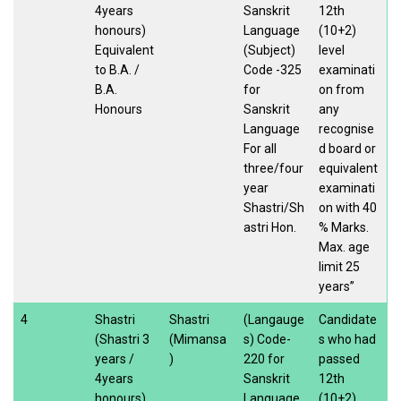
4years
Sanskrit
12th
honours)
Language
(10+2)
Equivalent
(Subject)
level
to B.A. /
Code -325
examinati
B.A.
for
on from
Honours
Sanskrit
any
Language
recognise
For all
d board or
three/four
equivalent
year
examinati
Shastri/Sh
on with 40
astri Hon.
% Marks.
Max. age
limit 25
years”
4
Shastri
Shastri
(Langauge
Candidate
(Shastri 3
(Mimansa
s) Code-
s who had
years /
)
220 for
passed
4years
Sanskrit
12th
honours)
Language
(10+2)