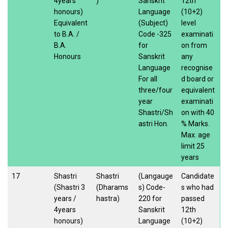
4years
)
Sanskrit
12th
honours)
Language
(10+2)
Equivalent
(Subject)
level
to B.A. /
Code -325
examinati
B.A.
for
on from
Honours
Sanskrit
any
Language
recognise
For all
d board or
three/four
equivalent
year
examinati
Shastri/Sh
on with 40
astri Hon.
% Marks.
Max. age
limit 25
years
17
Shastri
Shastri
(Langauge
Candidate
(Shastri 3
(Dharams
s) Code-
s who had
years /
hastra)
220 for
passed
4years
Sanskrit
12th
honours)
Language
(10+2)