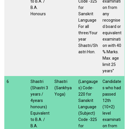
to B.A. /
Code -325
examinati
B.A.
for
on from
Honours
Sanskrit
any
Language
recognise
For all
d board or
three/four
equivalent
year
examinati
Shastri/Sh
on with 40
astri Hon.
% Marks.
Max. age
limit 25
years”
6
Shastri
Shastri
(Langauge
Candidate
(Shastri 3
(Sankhya
s) Code-
s who had
years /
Yoga)
220 for
passed
4years
Sanskrit
12th
honours)
Language
(10+2)
Equivalent
(Subject)
level
to B.A. /
Code -325
examinati
B.A.
for
on from