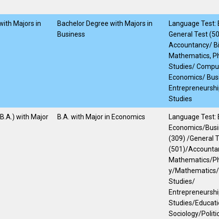
ith Majors in
Bachelor Degree with Majors in
Language Test: E
Business
General Test (5
Accountancy/ Bi
Mathematics, Ph
Studies/ Compu
Economics/ Bus
Entrepreneurshi
Studies
(B.A.) with Major
B.A. with Major in Economics
Language Test: E
Economics/Busi
(309) /General 
(501)/Accountan
Mathematics/P
y/Mathematics/
Studies/
Entrepreneursh
Studies/Educati
Sociology/Politi