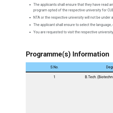
The applicants shall ensure that they have read and
program opted of the respective university for C
NTA or the respective university will not be under a
The applicant shall ensure to select the language,
You are requested to visit the respective university 
Programme(s) Information
S.No.
Deg
1
B.Tech. (Biotechn