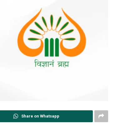
Share on Whatsapp