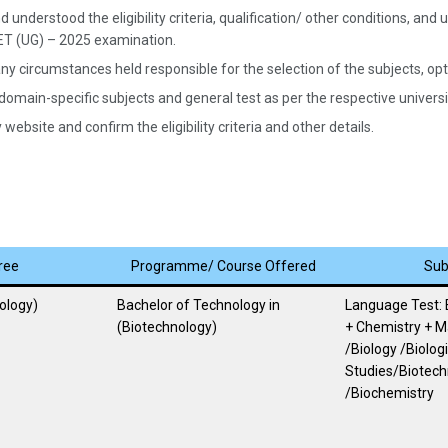
 understood the eligibility criteria, qualification/ other conditions, a
UET (UG) – 2025 examination.
ny circumstances held responsible for the selection of the subjects, opted
 domain-specific subjects and general test as per the respective univer
website and confirm the eligibility criteria and other details.
ree
Programme/ Course Offered
Sub
ology)
Bachelor of Technology in
Language Test: 
(Biotechnology)
+ Chemistry + 
/Biology /Biologi
Studies/Biotech
/Biochemistry