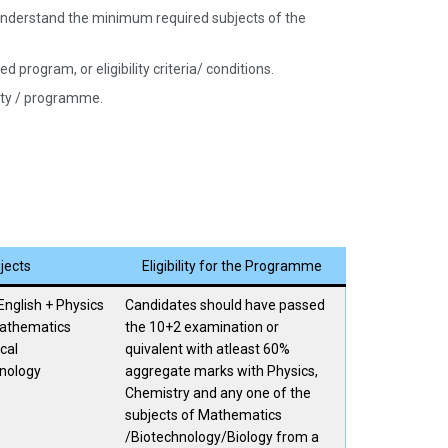
nd understand the minimum required subjects of the
 program, or eligibility criteria/ conditions.
sity / programme.
jects
Eligibility for the Programme
English + Physics
Candidates should have passed
Mathematics
the 10+2 examination or
cal
quivalent with atleast 60%
nology
aggregate marks with Physics,
Chemistry and any one of the
subjects of Mathematics
/Biotechnology/Biology from a