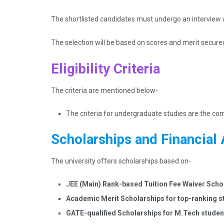
The shortlisted candidates must undergo an interview 
The selection will be based on scores and merit secure
Eligibility Criteria
The criteria are mentioned below-
The criteria for undergraduate studies are the c
Scholarships and Financial 
The university offers scholarships based on-
J
EE (Main) Rank-based Tuition Fee Waiver Scho
Academic Merit Scholarships for top-ranking 
GATE-qualified Scholarships for M.Tech stude