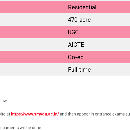
Residential
470-acre
UGC
AICTE
Co-ed
Full-time
elow-
ite at
https://www.smvdu.ac.in/
and then appear in entrance exams su
documents will be done.