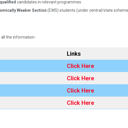
qualified
candidates in relevant programmes​
nomically Weaker Section
(EWS) students (under central/state schemes
 all the information-
Links
Click Here
Click Here
Click Here
Click Here