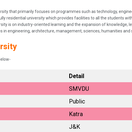
niversity that primarily focuses on programmes such as technology, eng
ully residential university which provides facilities to all the students w
rsity is on industry-oriented learning and the expansion of knowledge, le
in engineering, architecture, management, sciences, humanities and s
rsity
below-
Detail
SMVDU
Public
Katra
J&K