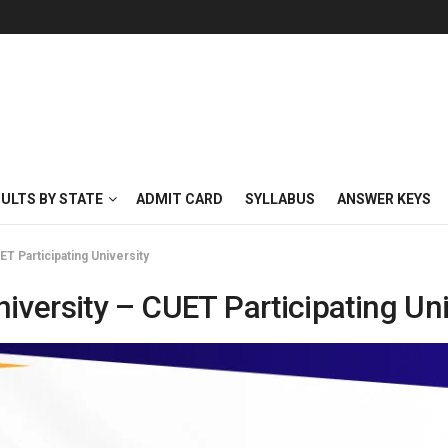
SULTS BY STATE
ADMIT CARD
SYLLABUS
ANSWER KEYS
ET Participating University
iversity – CUET Participating Uni