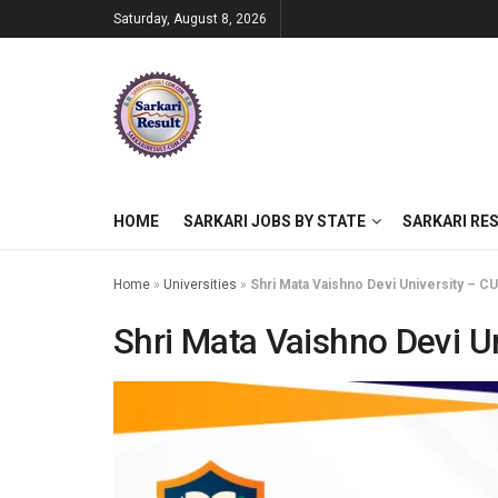
Saturday, August 8, 2026
HOME
SARKARI JOBS BY STATE
SARKARI RE
Home
»
Universities
»
Shri Mata Vaishno Devi University – CU
Shri Mata Vaishno Devi Un