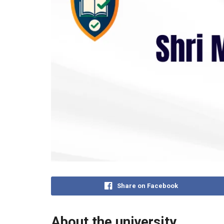
Share on Facebook
About the university