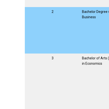
2
Bachelor Degree w
Business
3
Bachelor of Arts 
in Economics