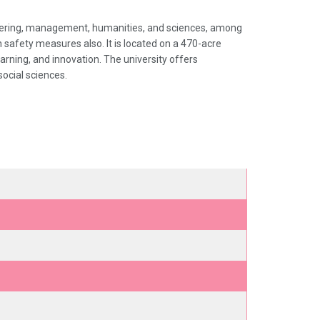
ineering, management, humanities, and sciences, among
ith safety measures also. It is located on a 470-acre
arning, and innovation. The university offers
ocial sciences.