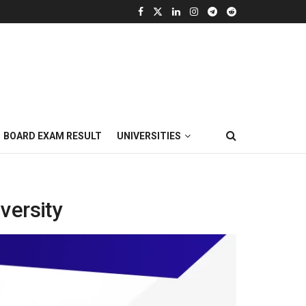
BOARD EXAM RESULT
UNIVERSITIES
versity