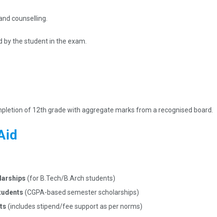
and counselling.
d by the student in the exam.
ompletion of 12th grade with aggregate marks from a recognised board.
Aid
larships
(for B.Tech/B.Arch students)​
students
(CGPA-based semester scholarships)​
nts
(includes stipend/fee support as per norms)​