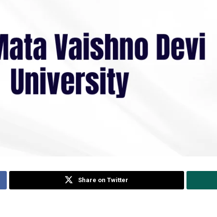
Share on Twitter