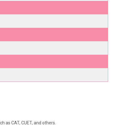
ch as CAT, CUET, and others.