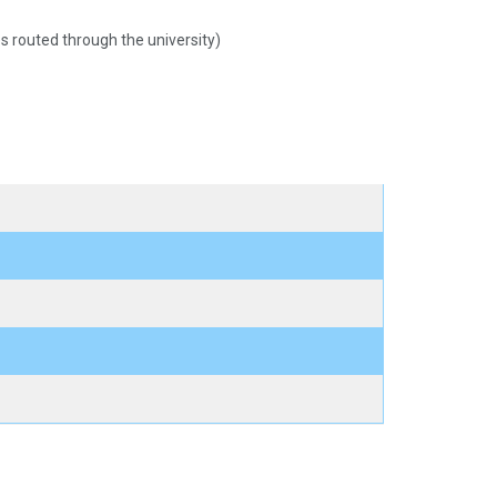
 routed through the university)