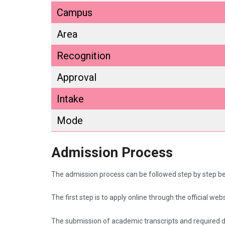
Campus
Area
Recognition
Approval
Intake
Mode
Admission Process
The admission process can be followed step by step b
The first step is to apply online through the official webs
The submission of academic transcripts and required 