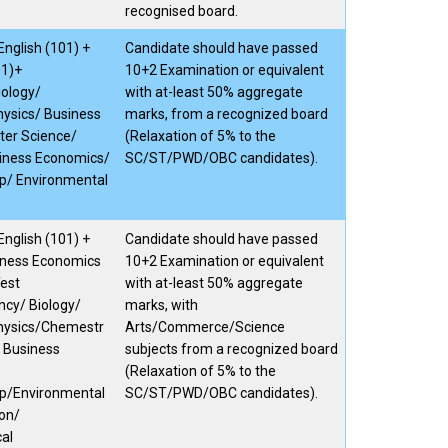
recognised board.
nglish (101) +
Candidate should have passed
01)+
10+2 Examination or equivalent
ology/
with at-least 50% aggregate
ysics/ Business
marks, from a recognized board
ter Science/
(Relaxation of 5% to the
iness Economics/
SC/ST/PWD/OBC candidates).
p/ Environmental
nglish (101) +
Candidate should have passed
ness Economics
10+2 Examination or equivalent
Test
with at-least 50% aggregate
cy/ Biology/
marks, with
hysics/Chemestr
Arts/Commerce/Science
 Business
subjects from a recognized board
(Relaxation of 5% to the
ip/Environmental
SC/ST/PWD/OBC candidates).
on/
cal