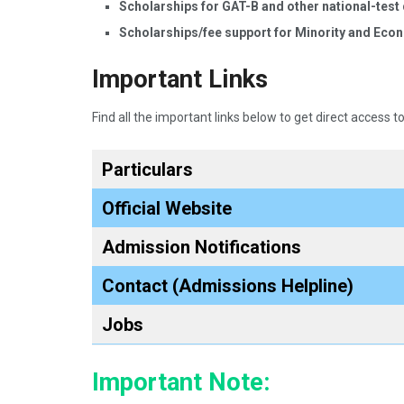
Scholarships for GAT-B and other national-test 
Scholarships/fee support for Minority and Eco
Important Links
Find all the important links below to get direct access to
Particulars
Official Website
Admission Notifications
Contact (Admissions Helpline)
Jobs
Important Note: