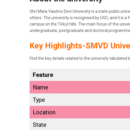
Shri Mata Vaishno Devi University is a state public u
others. The university is recognised by UGC, and it is a f
campus on the Tirkut hills. The main focus of the unive
undergraduate, postgraduate and doctoral programmes 
Key Highlights-SMVD Unive
Find the key details related to the university tabulated 
Feature
Name
Type
Location
State