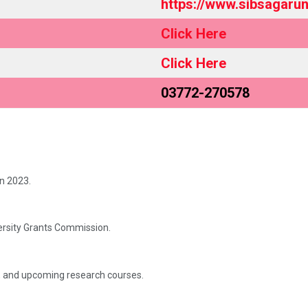
https://www.sibsagaruni
Click Here
Click Here
03772-270578
in 2023.
versity Grants Commission.
, and upcoming research courses.