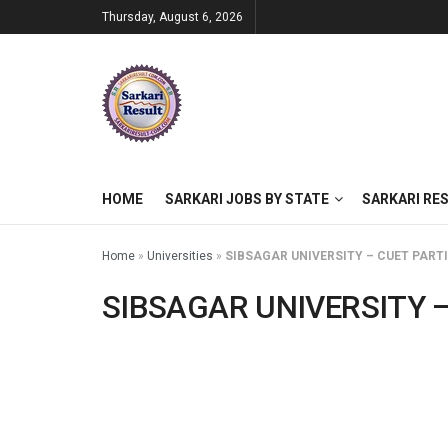
Thursday, August 6, 2026
HOME
SARKARI JOBS BY STATE
SARKARI RE
Home
»
Universities
»
SIBSAGAR UNIVERSITY – CUET PART
SIBSAGAR UNIVERSITY –