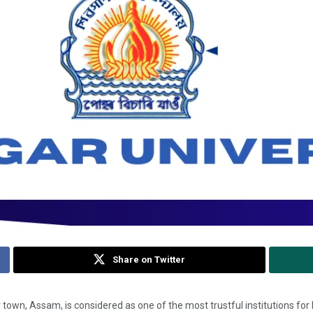
Share on Twitter
town, Assam, is considered as one of the most trustful institutions for 