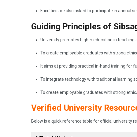
Faculties are also asked to participate in annual 
Guiding Principles of Sibsa
University promotes higher education in teaching a
To create employable graduates with strong ethica
It aims at providing practical in-hand training for 
To integrate technology with traditional learning
To create employable graduates with strong ethica
Verified University Resourc
Below is a quick reference table for official university 