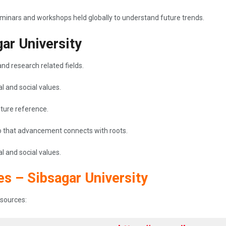
seminars and workshops held globally to understand future trends.
gar University
nd research related fields.
l and social values.
future reference.
 so that advancement connects with roots.
l and social values.
es – Sibsagar University
resources: