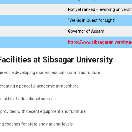
Not yet ranked – evolving universit
“We Go in Quest for Light”
Governor of Assam
https://www.sibsagaruniversity.ac
cilities at Sibsagar University
ge while developing modern educational infrastructure.
 creating a peaceful academic atmosphere.
er lakhs of educational sources.
e provided with decent equipment and furniture.
ning coaches for state and national levels.