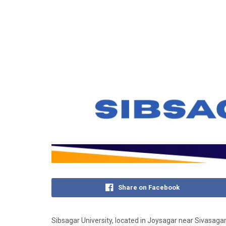
Share on Facebook
Sibsagar University, located in Joysagar near Sivasagar 