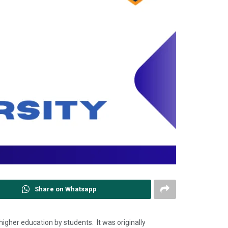
Share on Whatsapp
higher education by students. It was originally