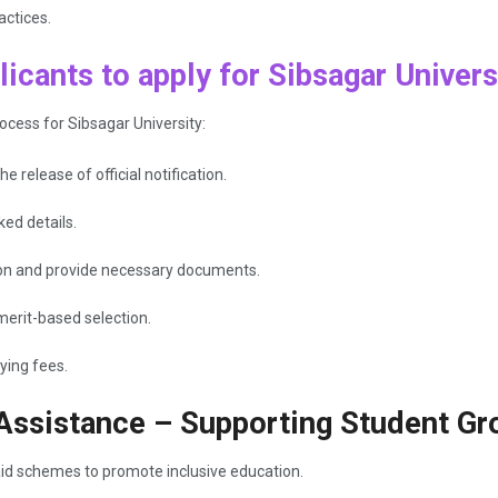
actices.
icants to apply for Sibsagar Univers
ocess for Sibsagar University:
e release of official notification.
ked details.
ation and provide necessary documents.
merit-based selection.
ying fees.
 Assistance – Supporting Student Gr
aid schemes to promote inclusive education.