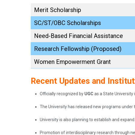
Merit Scholarship
SC/ST/OBC Scholarships
Need-Based Financial Assistance
Research Fellowship (Proposed)
Women Empowerment Grant
Recent Updates and Institu
Officially recognized by
UGC
as a State University 
The University has released new programs under 
University is also planning to establish and expan
Promotion of interdisciplinary research through n