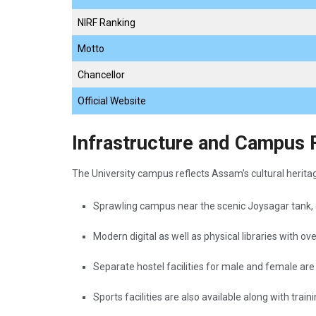
NIRF Ranking
Motto
Chancellor
Official Website
Infrastructure and Campus Fa
The University campus reflects Assam’s cultural herita
Sprawling campus near the scenic Joysagar tank,
Modern digital as well as physical libraries with ov
Separate hostel facilities for male and female ar
Sports facilities are also available along with trai