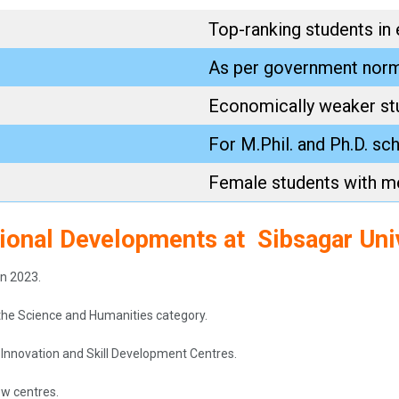
Top-ranking students in
As per government nor
Economically weaker st
For M.Phil. and Ph.D. sc
Female students with me
tional Developments at Sibsagar Uni
in 2023.
the Science and Humanities category.
d Innovation and Skill Development Centres.
ew centres.