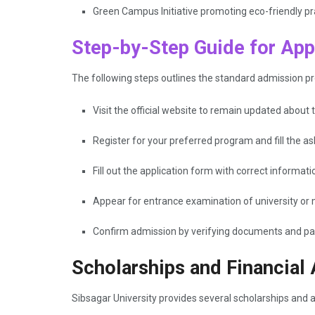
Green Campus Initiative promoting eco-friendly pr
Step-by-Step Guide for Appl
The following steps outlines the standard admission pr
Visit the official website to remain updated about th
Register for your preferred program and fill the as
Fill out the application form with correct inform
Appear for entrance examination of university or 
Confirm admission by verifying documents and pa
Scholarships and Financial
Sibsagar University provides several scholarships and 