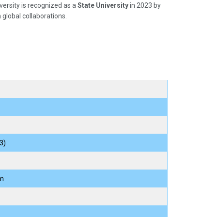
ersity is recognized as a
State University
in 2023 by
 global collaborations.
3)
am