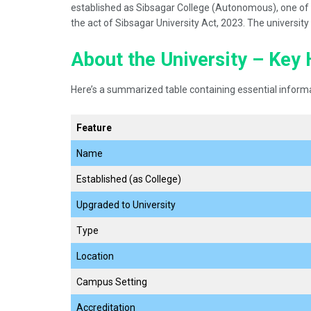
established as Sibsagar College (Autonomous), one of A
the act of Sibsagar University Act, 2023. The universit
About the University – Key 
Here’s a summarized table containing essential informa
Feature
Name
Established (as College)
Upgraded to University
Type
Location
Campus Setting
Accreditation