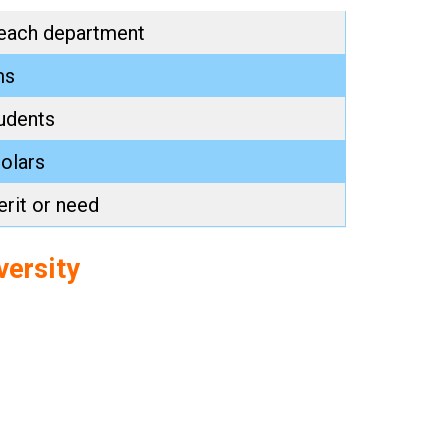
 each department
ms
udents
holars
rit or need
versity