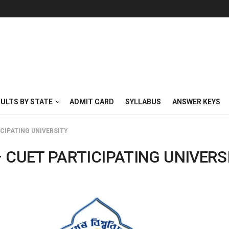
SULTS BY STATE
ADMIT CARD
SYLLABUS
ANSWER KEYS
ICIPATING UNIVERSITY
 CUET PARTICIPATING UNIVERS