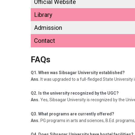
Official Website
Library
Admission
Contact
FAQs
Q1. When was Sibsagar University established?
Ans.
It was upgraded to a full-fledged State University 
Q2. Is the university recognized by the UGC?
Ans.
Yes, Sibsagar University is recognized by the Uni
Q3. What programs are currently offered?
Ans.
PG programs in arts and sciences, B.Ed. programs
Q4. Does Sibsagar University have hostel facilities?