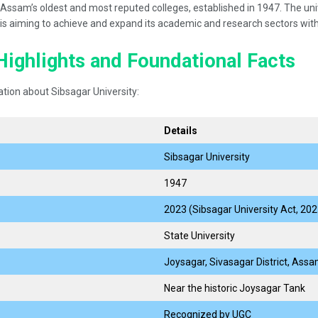
ssam’s oldest and most reputed colleges, established in 1947. The univ
y is aiming to achieve and expand its academic and research sectors with
Highlights and Foundational Facts
tion about Sibsagar University:
Details
Sibsagar University
1947
2023 (Sibsagar University Act, 202
State University
Joysagar, Sivasagar District, Ass
Near the historic Joysagar Tank
Recognized by UGC