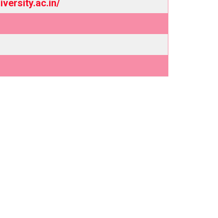
versity.ac.in/