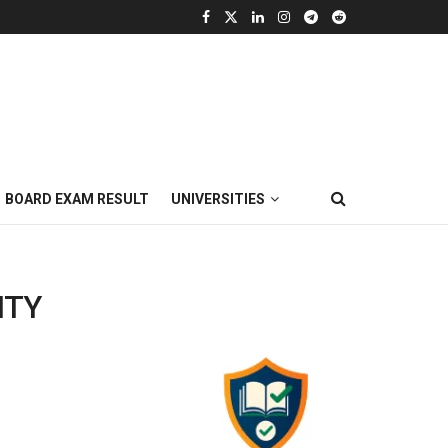
BOARD EXAM RESULT
UNIVERSITIES
ITY