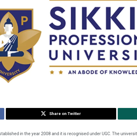
Share on Twitter
tablished in the year 2008 and it is recognised under UGC. The universit