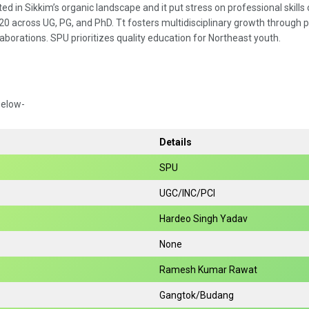
d in Sikkim’s organic landscape and it put stress on professional skills 
020 across UG, PG, and PhD. Tt fosters multidisciplinary growth through p
laborations. SPU prioritizes quality education for Northeast youth.
below-
Details
SPU
UGC/INC/PCI
Hardeo Singh Yadav
None
Ramesh Kumar Rawat
Gangtok/Budang