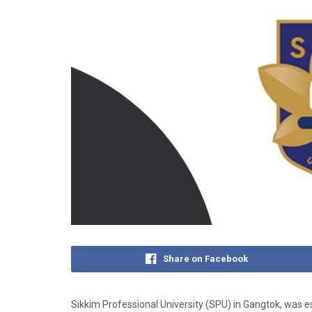
Share on Facebook
Sikkim Professional University (SPU) in Gangtok, was es