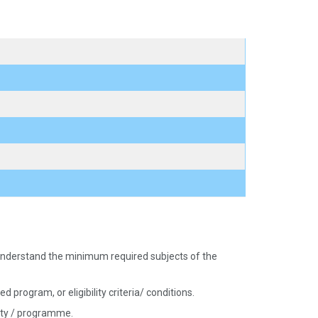
nd understand the minimum required subjects of the
 program, or eligibility criteria/ conditions.
sity / programme.