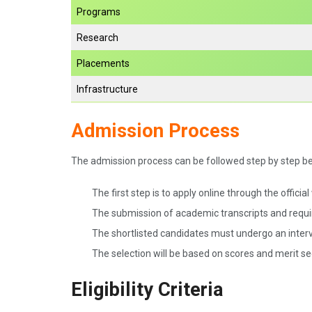
Programs
Research
Placements
Infrastructure
Admission Process
The admission process can be followed step by step b
The first step is to apply online through the officia
The submission of academic transcripts and requi
The shortlisted candidates must undergo an interv
The selection will be based on scores and merit s
Eligibility Criteria