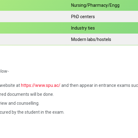
Nursing/Pharmacy/Engg
PhD centers
Industry ties
Modern labs/hostels
elow-
l website at
https://www.spu.ac/
and then appear in entrance exams such
red documents will be done.
iew and counselling.
ecured by the student in the exam.