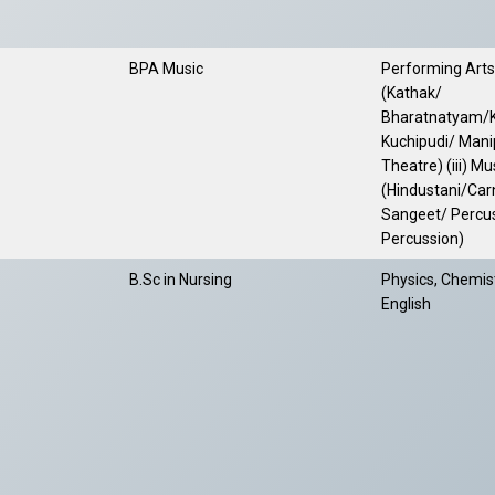
BPA Music
Performing Arts-
(Kathak/
Bharatnatyam/K
Kuchipudi/ Manip
Theatre) (iii) M
(Hindustani/Car
Sangeet/ Percu
Percussion)
B.Sc in Nursing
Physics, Chemist
English