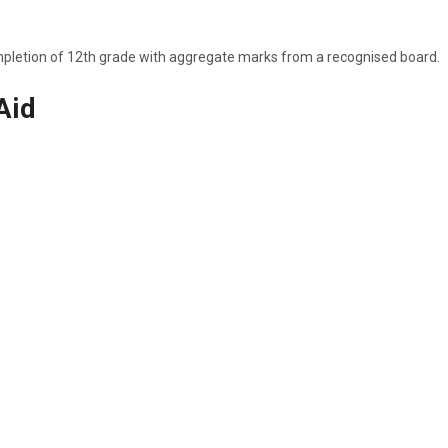
ompletion of 12th grade with aggregate marks from a recognised board.
Aid