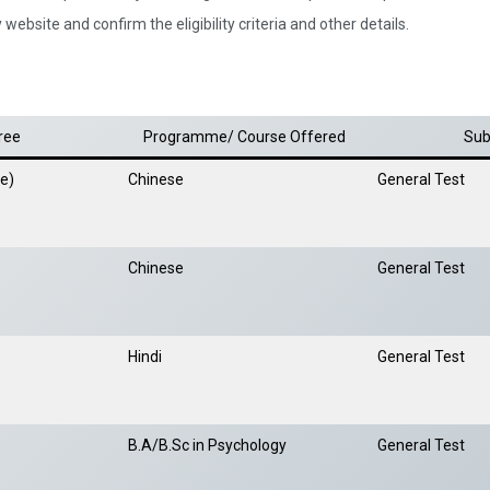
website and confirm the eligibility criteria and other details.
ree
Programme/ Course Offered
Sub
se)
Chinese
General Test
Chinese
General Test
Hindi
General Test
B.A/B.Sc in Psychology
General Test