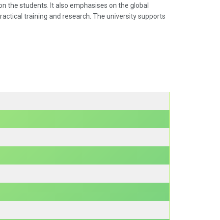
on the students. It also emphasises on the global
ractical training and research. The university supports