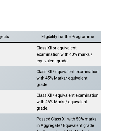
jects
Eligibility for the Programme
Class XII or equivalent
examination with 40% marks /
equivalent grade
Class XII / equivalent examination
with 45% Marks/ equivalent
grade.
Class XII / equivalent examination
with 45% Marks/ equivalent
grade.
Passed Class XII with 50% marks
in Aggregate/ Equivalent grade