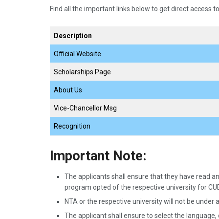
Find all the important links below to get direct access to
Description
Official Website
Scholarships Page
About Us
Vice-Chancellor Msg
Recognition
Important Note:
The applicants shall ensure that they have read and
program opted of the respective university for C
NTA or the respective university will not be under a
The applicant shall ensure to select the language,