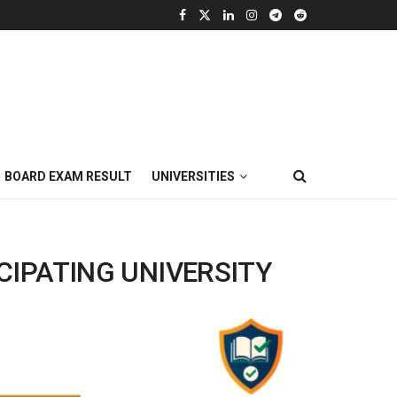
BOARD EXAM RESULT
UNIVERSITIES
CIPATING UNIVERSITY