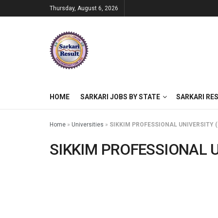
Thursday, August 6, 2026
HOME
SARKARI JOBS BY STATE
SARKARI RE
Home
»
Universities
»
SIKKIM PROFESSIONAL UNIVERSITY (
SIKKIM PROFESSIONAL U