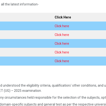
 all the latest information-
Click Here
Click here
Click here
Click here
Click here
Click here
 understood the eligibility criteria, qualification/ other conditions, a
UET (UG) – 2025 examination.
ny circumstances held responsible for the selection of the subjects, opted
 domain-specific subjects and general test as per the respective univer