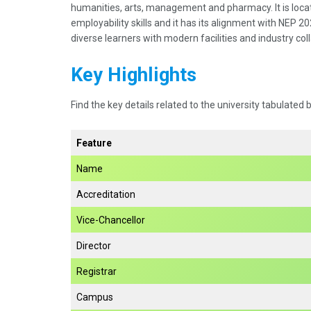
humanities, arts, management and pharmacy. It is locate
employability skills and it has its alignment with NEP 2
diverse learners with modern facilities and industry col
Key Highlights
Find the key details related to the university tabulated 
Feature
Name
Accreditation
Vice-Chancellor
Director
Registrar
Campus