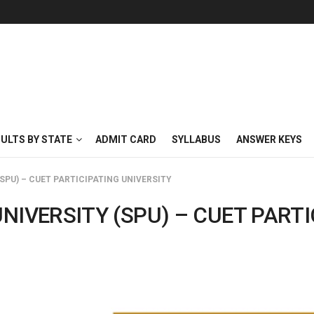
SULTS BY STATE
ADMIT CARD
SYLLABUS
ANSWER KEYS
SPU) – CUET PARTICIPATING UNIVERSITY
NIVERSITY (SPU) – CUET PARTI