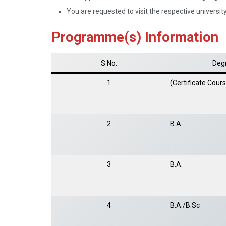
You are requested to visit the respective university 
Programme(s) Information
S.No.
Deg
1
(Certificate Cour
2
B.A.
3
B.A.
4
B.A./B.Sc