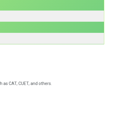
 as CAT, CUET, and others.