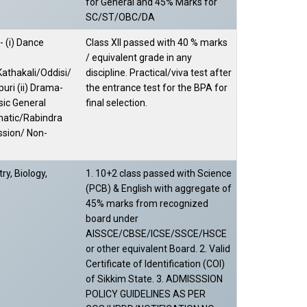
for General and 45% Marks for
SC/ST/OBC/DA
 (i) Dance
Class XII passed with 40 % marks
/ equivalent grade in any
athakali/Oddisi/
discipline. Practical/viva test after
uri (ii) Drama-
the entrance test for the BPA for
usic General
final selection.
natic/Rabindra
ssion/ Non-
ry, Biology,
1. 10+2 class passed with Science
(PCB) & English with aggregate of
45% marks from recognized
board under
AISSCE/CBSE/ICSE/SSCE/HSCE
or other equivalent Board. 2. Valid
Certificate of Identification (COI)
of Sikkim State. 3. ADMISSSION
POLICY GUIDELINES AS PER