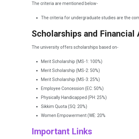
The criteria are mentioned below-
The criteria for undergraduate studies are the c
Scholarships and Financial 
The university offers scholarships based on-
Merit Scholarship (MS-1: 100%)
Merit Scholarship (MS-2: 50%)
Merit Scholarship (MS-3: 25%)
Employee Concession (EC: 50%)
Physically Handicapped (PH: 25%)
Sikkim Quota (SQ: 20%)
Women Empowerment (WE: 20%
Important Links