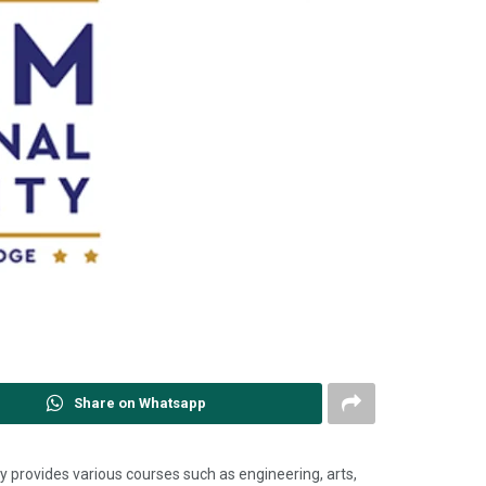
Share on Whatsapp
y provides various courses such as engineering, arts,