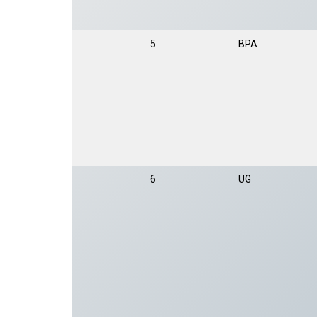
5
BPA
6
UG