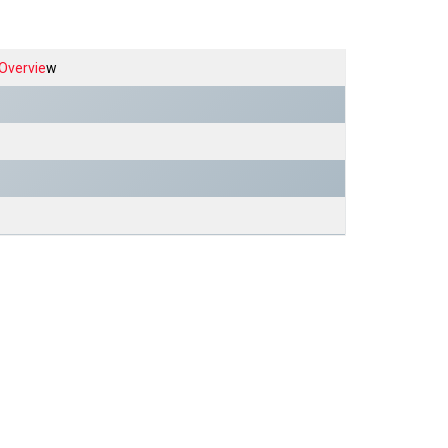
Overvie
w