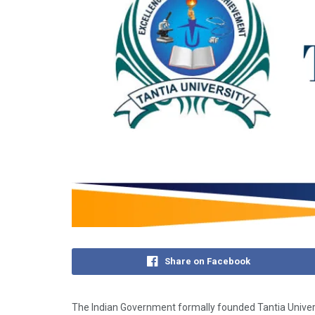
Share on Facebook
The Indian Government formally founded Tantia​‍​‌‍​‍‌​‍​‌‍​‍‌