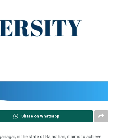
Share on Whatsapp
 Ganganagar, in the state of Rajasthan, it aims to achieve