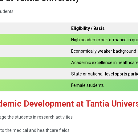
tudents :
Eligibility / Basis
High academic performance in qua
Economically weaker background
Academic excellence in healthcar
State or national-level sports parti
Female students
demic Development at Tantia Univers
o engage the students in research activities.
 to the medical and healthcare fields.