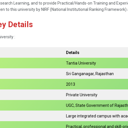
rch Learning, and to provide Practical/Hands-on Training and Experien
ven to this university by NIRF (National Institutional Ranking Framework) 
ey Details
iversity :
Details
Tantia University
Sri Ganganagar, Rajasthan
2013
Private University
UGC, State Government of Rajasth
Large integrated campus with acade
Practical, professional and skill-o