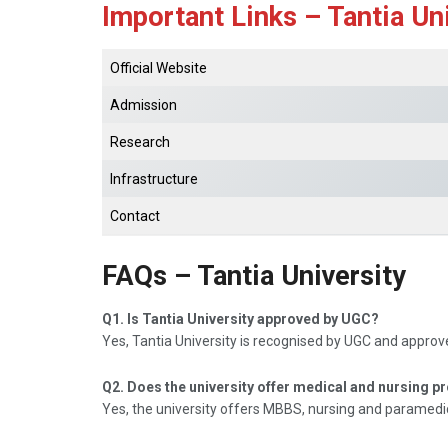
Important Links – Tantia Un
Official Website
Admission
Research
Infrastructure
Contact
FAQs – Tantia University
Q1. Is Tantia University approved by UGC?
Yes, Tantia University is recognised by UGC and appro
Q2. Does the university offer medical and nursing 
Yes, the university offers MBBS, nursing and paramedi