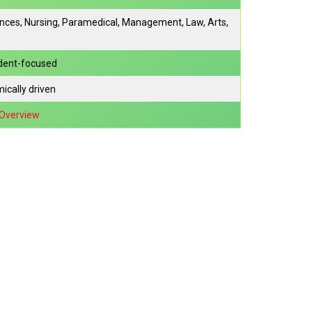
ences, Nursing, Paramedical, Management, Law, Arts,
udent-focused
ically driven
/Overview