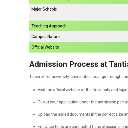
Major Schools
Teaching Approach
Campus Nature
Official Website
Admission Process at Tanti
To enroll for university, candidates must go through th
Visit the official website of the University and logi
Fill out your application under the admission portal
Upload the asked documents in the correct size a
Entrance tests are conducted for professional an