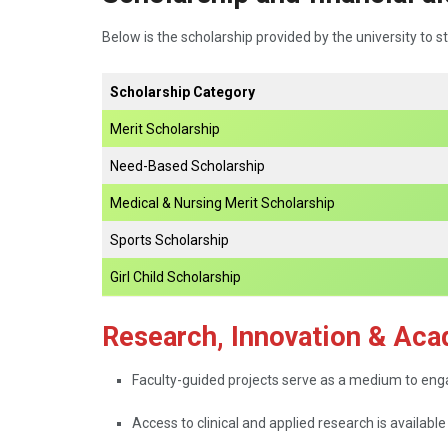
Below is the scholarship provided by the university to s
Scholarship Category
Merit Scholarship
Need-Based Scholarship
Medical & Nursing Merit Scholarship
Sports Scholarship
Girl Child Scholarship
Research, Innovation & Aca
Faculty-guided​‍​‌‍​‍‌​‍​‌‍​‍‌ projects serve as a medium t
Access to clinical and applied research is available