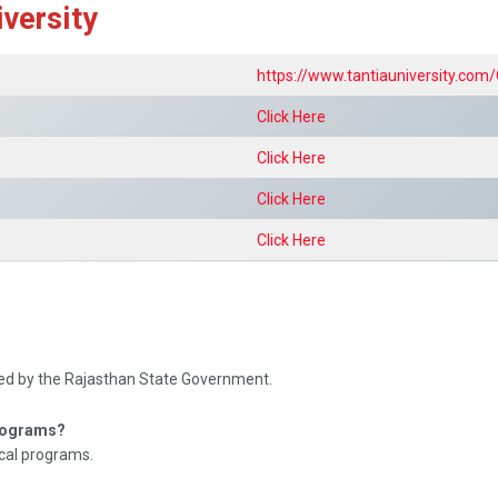
iversity
https://www.tantiauniversity.com/
Click Here
Click Here
Click Here
Click Here
ved by the Rajasthan State Government.
programs?
cal programs.