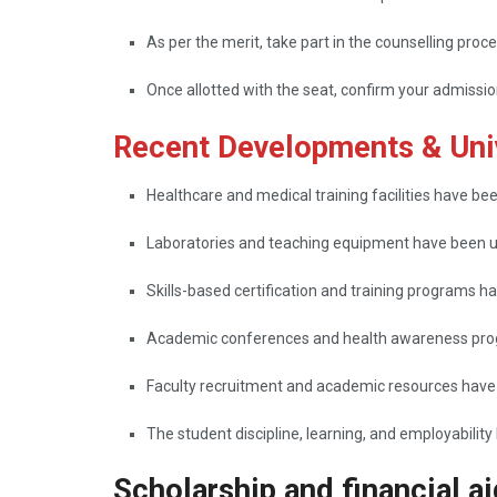
As per the merit, take part in the counselling proce
Once allotted with the seat, confirm your admissi
Recent Developments & Univ
Healthcare​‍​‌‍​‍‌​‍​‌‍​‍‌ and medical training facilities hav
Laboratories and teaching equipment have been 
Skills-based certification and training programs h
Academic conferences and health awareness prog
Faculty recruitment and academic resources have
The student discipline, learning, and employability have been
Scholarship and financial ai