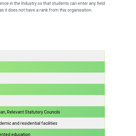
ce in the Industry so that students can enter any field
as it does not have a rank from this organisation.
an, Relevant Statutory Councils
mic and residential facilities
riented education