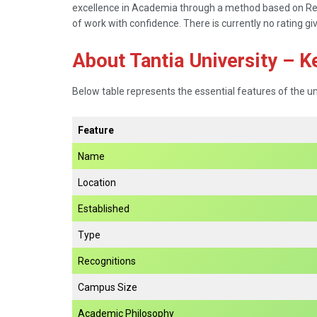
excellence in Academia through a method based on Resea
of work with confidence. There is currently no rating gi
About Tantia University – K
Below table represents the essential features of the un
Feature
Name
Location
Established
Type
Recognitions
Campus Size
Academic Philosophy