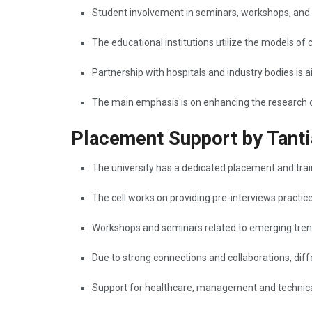
Student involvement in seminars, workshops, and
The educational institutions utilize the models of 
Partnership with hospitals and industry bodies is 
The main emphasis is on enhancing the research output a
Placement Support by Tanti
The university has a dedicated placement and traini
The cell works on providing pre-interviews practic
Workshops and seminars related to emerging trends
Due to strong connections and collaborations, diffe
Support for healthcare, management and technical