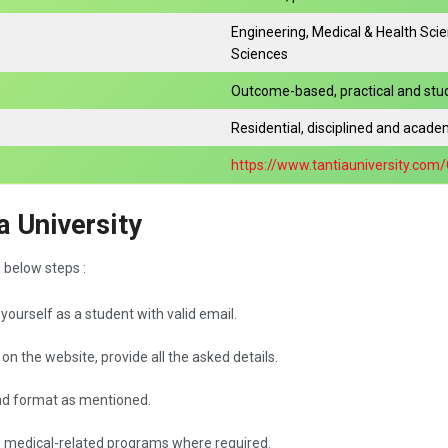
Engineering, Medical & Health Sci
Sciences
Outcome-based, practical and st
Residential, disciplined and academ
https://www.tantiauniversity.com
a University
e below steps :
n yourself as a student with valid email.
 on the website, provide all the asked details.
nd format as mentioned.
d medical-related programs where required.