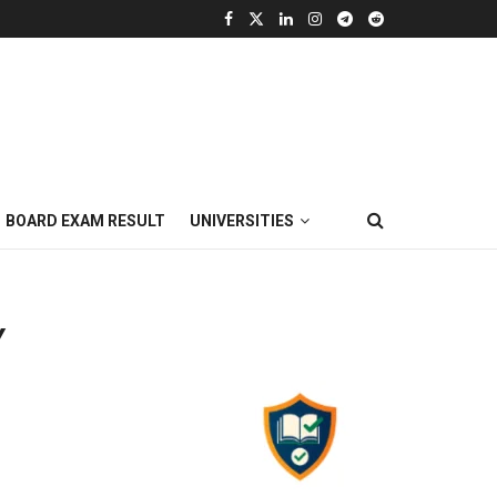
BOARD EXAM RESULT
UNIVERSITIES
Y