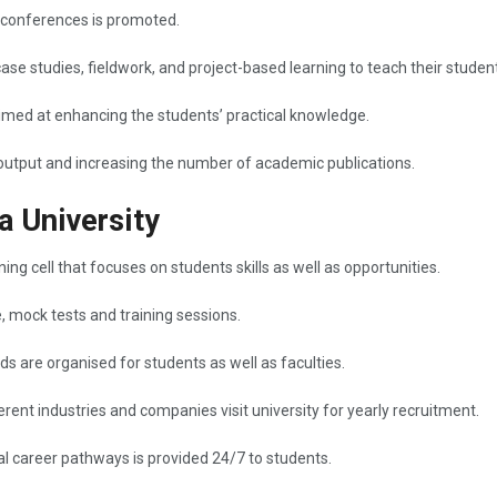
 conferences is promoted.
case studies, fieldwork, and project-based learning to teach their studen
aimed at enhancing the students’ practical knowledge.
nd increasing the number of academic ​‍​‌‍​‍‌​‍​‌‍​‍‌publications.
a University
ng cell that focuses on students skills as well as opportunities.
e, mock tests and training sessions.
 are organised for students as well as faculties.
rent industries and companies visit university for yearly recruitment.
 career pathways is provided 24/7 to students.