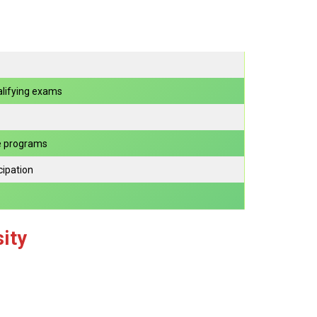
lifying exams
e programs
cipation
ity