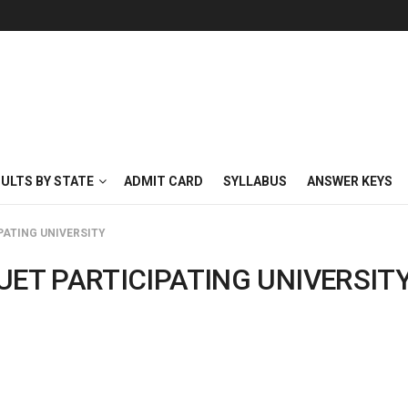
SULTS BY STATE
ADMIT CARD
SYLLABUS
ANSWER KEYS
PATING UNIVERSITY
UET PARTICIPATING UNIVERSIT