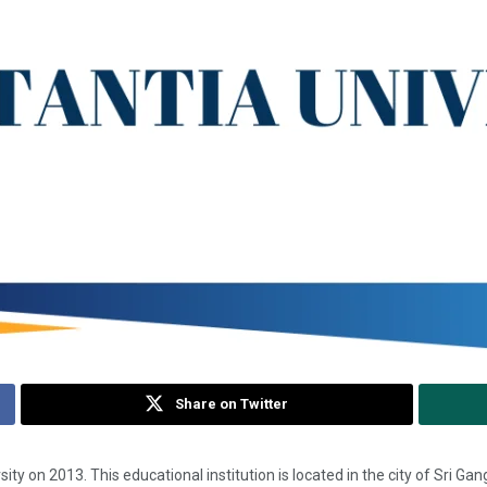
Share on Twitter
 University on 2013. This educational institution is located in the city of Sri