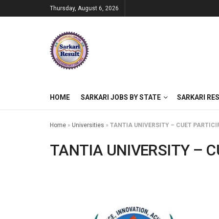
Thursday, August 6, 2026
HOME
SARKARI JOBS BY STATE
SARKARI RE
Home
»
Universities
»
TANTIA UNIVERSITY – CUET PARTICI
TANTIA UNIVERSITY – C