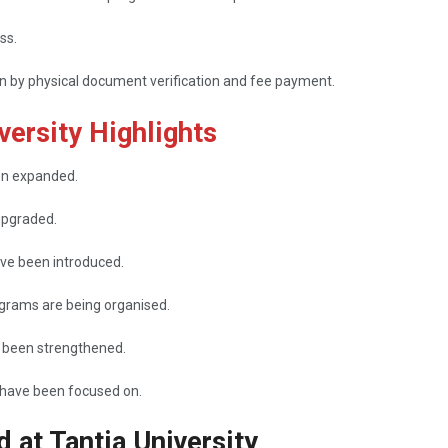
ss.
on by physical document verification and fee payment.
ersity Highlights
e been expanded.
upgraded.
ave been introduced.
rams are being organised.
 been strengthened.
 focused ​‍​‌‍​‍‌​‍​‌‍​‍‌on.
d at Tantia University