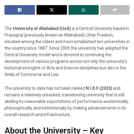
The
University of Allahabad (UoA)
is a Central University based in
Prayagraj (previously known as Allahabad), Uttar Pradesh,
situated among the oldest and most established ten universities in
the country since 1887. Since 2005 the university has adopted the
Central University model and is devoted to continuing the
development of various programs across not only the university’s
historical strengths of Arts and Science disciplines but also in the
fields of Commerce and Law.
The university to date has not been ranked
N.I.R.F (2023)
and
remains a relatively unranked, transitioning university that is still
abiding by reasonable expectations of performance academically,
philosophically, and institutionally by making advancements in its
overall research and infrastructure.
About the University – Key