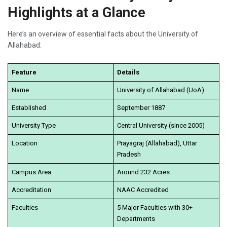
Highlights at a Glance
Here’s an overview of essential facts about the University of
Allahabad:
Feature
Details
Name
University of Allahabad (UoA)
Established
September 1887
University Type
Central University (since 2005)
Location
Prayagraj (Allahabad), Uttar
Pradesh
Campus Area
Around 232 Acres
Accreditation
NAAC Accredited
Faculties
5 Major Faculties with 30+
Departments