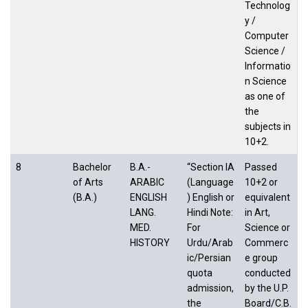
Technolog
y /
Computer
Science /
Informatio
n Science
as one of
the
subjects in
10+2.
8
Bachelor
B.A.-
“Section IA
Passed
of Arts
ARABIC
(Language
10+2 or
(B.A.)
ENGLISH
) English or
equivalent
LANG.
Hindi Note:
in Art,
MED.
For
Science or
HISTORY
Urdu/Arab
Commerc
ic/Persian
e group
quota
conducted
admission,
by the U.P.
the
Board/C.B.