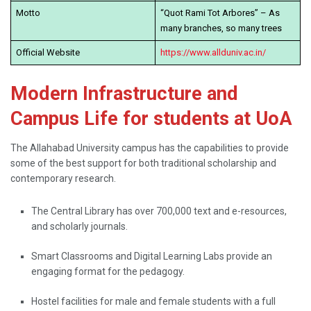
Motto
“Quot Rami Tot Arbores” – As
many branches, so many trees
Official Website
https://www.allduniv.ac.in/
Modern Infrastructure and
Campus Life for students at UoA
The​‍​‌‍​‍‌​‍​‌‍​‍‌ Allahabad University campus has the capabilities to provide
some of the best support for both traditional scholarship and
contemporary research.
The Central Library has over 700,000 text and e-resources,
and scholarly journals.
Smart Classrooms and Digital Learning Labs provide an
engaging format for the pedagogy.
Hostel facilities for male and female students with a full