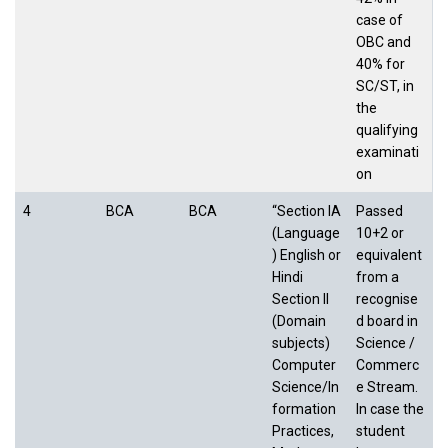
case of
OBC and
40% for
SC/ST, in
the
qualifying
examinati
on
4
BCA
BCA
“Section IA
Passed
(Language
10+2 or
) English or
equivalent
Hindi
from a
Section II
recognise
(Domain
d board in
subjects)
Science /
Computer
Commerc
Science/In
e Stream.
formation
In case the
Practices,
student