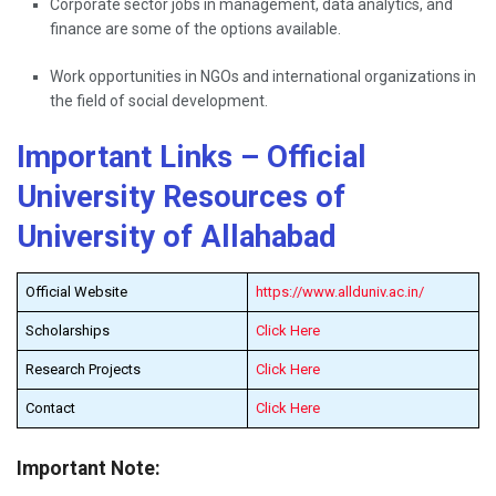
Corporate sector jobs in management, data analytics, and
finance are some of the options available.
Work opportunities in NGOs and international organizations in
the field of social ​‍​‌‍​‍‌​‍​‌‍​‍‌development.
Important Links – Official
University Resources of
University of Allahabad
Official Website
https://www.allduniv.ac.in/
Scholarships
Click Here
Research Projects
Click Here
Contact
Click Here
Important Note: