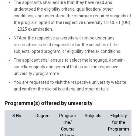
The applicants shall ensure that they have read and
understood the eligibility criteria, qualification/ other
conditions, and understand the minimum required subjects of
the program opted of the respective university for CUET (UG)
– 2025 examination.
NTA or the respective university will not be under any
circumstances held responsible for the selection of the
subjects, opted program, or eligibility criteria/ conditions.
The applicant shall ensure to select the language, domain-
specific subjects and general test as per the respective
university / programme.
You are requested to visit the respective university website
and confirm the eligibility criteria and other details.
Programme(s) offered by university
S.No.
Degree
Program
Subjects
Eligibility
me/
for the
Course
Programm
Offered
e