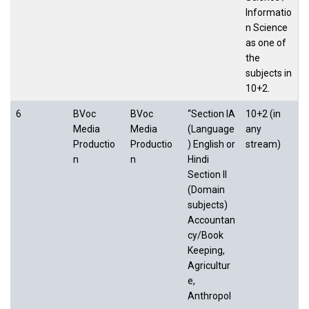
Informatio
n Science
as one of
the
subjects in
10+2.
6
BVoc
BVoc
“Section IA
10+2 (in
Media
Media
(Language
any
Productio
Productio
) English or
stream)
n
n
Hindi
Section II
(Domain
subjects)
Accountan
cy/Book
Keeping,
Agricultur
e,
Anthropol