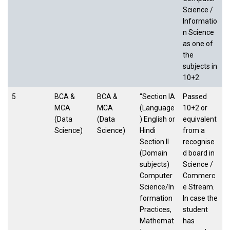
Science /
Informatio
n Science
as one of
the
subjects in
10+2.
5
BCA &
BCA &
“Section IA
Passed
MCA
MCA
(Language
10+2 or
(Data
(Data
) English or
equivalent
Science)
Science)
Hindi
from a
Section II
recognise
(Domain
d board in
subjects)
Science /
Computer
Commerc
Science/In
e Stream.
formation
In case the
Practices,
student
Mathemat
has