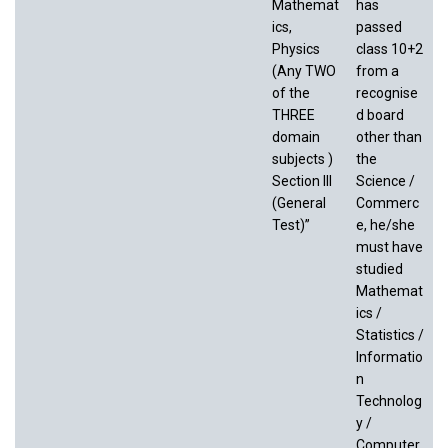
Mathemat
has
ics,
passed
Physics
class 10+2
(Any TWO
from a
of the
recognise
THREE
d board
domain
other than
subjects )
the
Section III
Science /
(General
Commerc
Test)”
e, he/she
must have
studied
Mathemat
ics /
Statistics /
Informatio
n
Technolog
y /
Computer