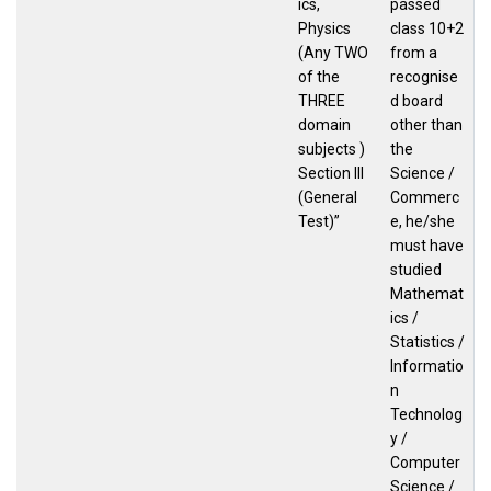
ics,
passed
Physics
class 10+2
(Any TWO
from a
of the
recognise
THREE
d board
domain
other than
subjects )
the
Section III
Science /
(General
Commerc
Test)”
e, he/she
must have
studied
Mathemat
ics /
Statistics /
Informatio
n
Technolog
y /
Computer
Science /