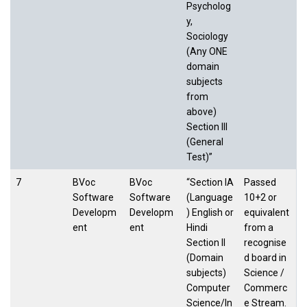
Psycholog
y,
Sociology
(Any ONE
domain
subjects
from
above)
Section III
(General
Test)”
7
BVoc
BVoc
“Section IA
Passed
Software
Software
(Language
10+2 or
Developm
Developm
) English or
equivalent
ent
ent
Hindi
from a
Section II
recognise
(Domain
d board in
subjects)
Science /
Computer
Commerc
Science/In
e Stream.