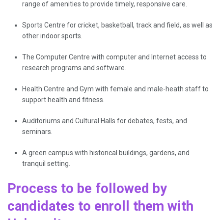
range of amenities to provide timely, responsive care.
Sports Centre for cricket, basketball, track and field, as well as
other indoor sports.
The Computer Centre with computer and Internet access to
research programs and software.
Health Centre and Gym with female and male-heath staff to
support health and fitness.
Auditoriums and Cultural Halls for debates, fests, and
seminars.
A green campus with historical buildings, gardens, and
tranquil ​‍​‌‍​‍‌​‍​‌‍​‍​setting.
Process to be followed by
candidates to enroll them with