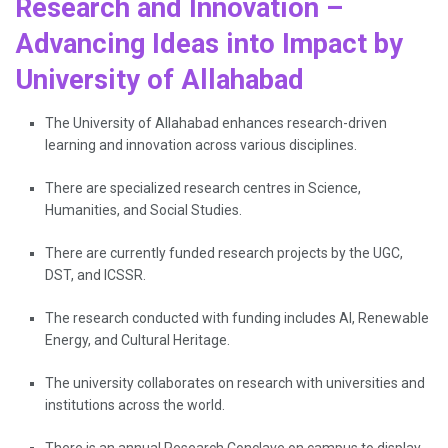
Research and Innovation –
Advancing Ideas into Impact by
University of Allahabad
The University of Allahabad enhances research-driven
learning and innovation across various disciplines.
There are specialized research centres in Science,
Humanities, and Social Studies.
There are currently funded research projects by the UGC,
DST, and ICSSR.
The research conducted with funding includes AI, Renewable
Energy, and Cultural Heritage.
The university collaborates on research with universities and
institutions across the world.
There is an annual Research Conclave on campus to display