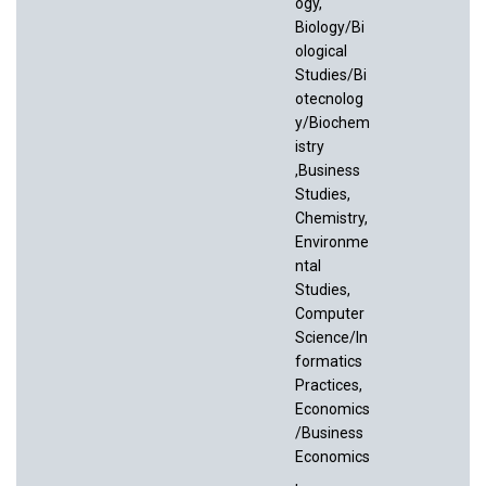
ogy,
Biology/Bi
ological
Studies/Bi
otecnolog
y/Biochem
istry
,Business
Studies,
Chemistry,
Environme
ntal
Studies,
Computer
Science/In
formatics
Practices,
Economics
/Business
Economics
,