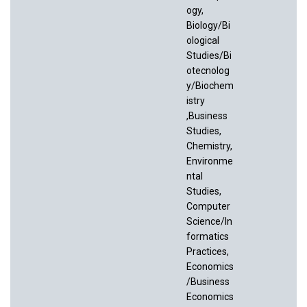
ogy,
Biology/Bi
ological
Studies/Bi
otecnolog
y/Biochem
istry
,Business
Studies,
Chemistry,
Environme
ntal
Studies,
Computer
Science/In
formatics
Practices,
Economics
/Business
Economics