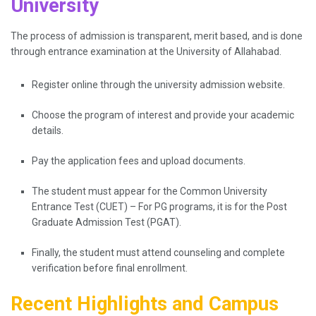
University
The process of admission is transparent, merit based, and is done
through entrance examination at the University of Allahabad.
Register online through the university admission website.
Choose the program of interest and provide your academic
details.
Pay the application fees and upload documents.
The student must appear for the Common University
Entrance Test (CUET) – For PG programs, it is for the Post
Graduate Admission Test (PGAT).
Finally, the student must attend counseling and complete
verification before final enrollment.
Recent Highlights and Campus