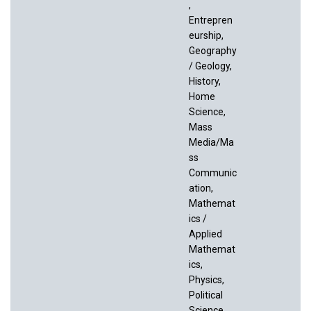
,
Entrepren
eurship,
Geography
/ Geology,
History,
Home
Science,
Mass
Media/Ma
ss
Communic
ation,
Mathemat
ics /
Applied
Mathemat
ics,
Physics,
Political
Science,