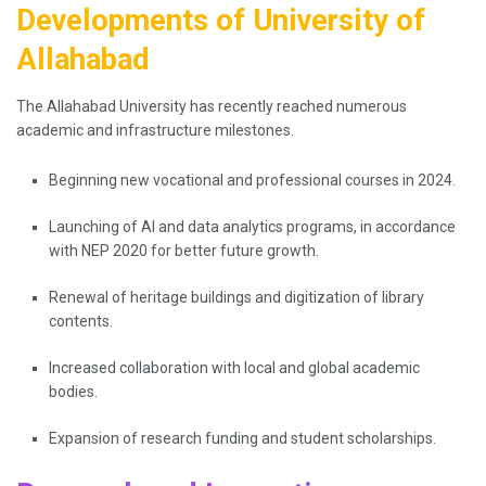
Developments of University of
Allahabad
The Allahabad University has recently reached numerous
academic and infrastructure milestones.
Beginning new vocational and professional courses in 2024.
Launching of AI and data analytics programs, in accordance
with NEP 2020 for better future growth.
Renewal of heritage buildings and digitization of library
contents.
Increased collaboration with local and global academic
bodies.
Expansion of research funding and student scholarships.