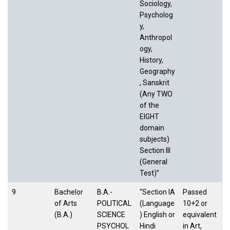
Sociology,
Psycholog
y,
Anthropol
ogy,
History,
Geography
, Sanskrit
(Any TWO
of the
EIGHT
domain
subjects)
Section III
(General
Test)”
9
Bachelor
B.A.-
“Section IA
Passed
of Arts
POLITICAL
(Language
10+2 or
(B.A.)
SCIENCE
) English or
equivalent
PSYCHOL
Hindi
in Art,