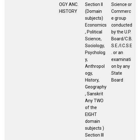
OGY ANC.
Section II
Science or
HISTORY
(Domain
Commerc
subjects)
e group
Economics
conducted
, Political
by the U.P.
Science,
Board/C.B.
Sociology,
S.E./I.C.S.E
Psycholog
. or an
y,
examinati
Anthropol
on by any
ogy,
State
History,
Board
Geography
, Sanskrit
Any TWO
of the
EIGHT
domain
subjects )
Section III