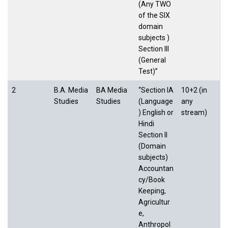
(Any TWO
of the SIX
domain
subjects )
Section III
(General
Test)”
2
B.A. Media
BA Media
“Section IA
10+2 (in
Studies
Studies
(Language
any
) English or
stream)
Hindi
Section II
(Domain
subjects)
Accountan
cy/Book
Keeping,
Agricultur
e,
Anthropol