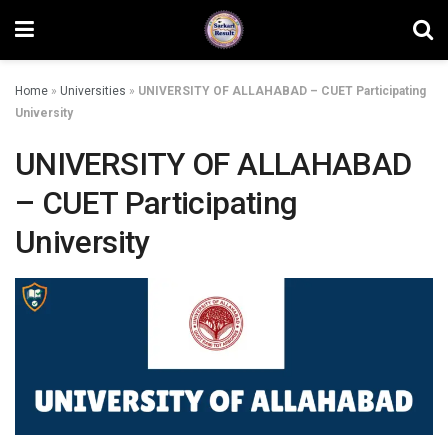
Home
»
Universities
»
UNIVERSITY OF ALLAHABAD – CUET Participating
University
UNIVERSITY OF ALLAHABAD
– CUET Participating
University