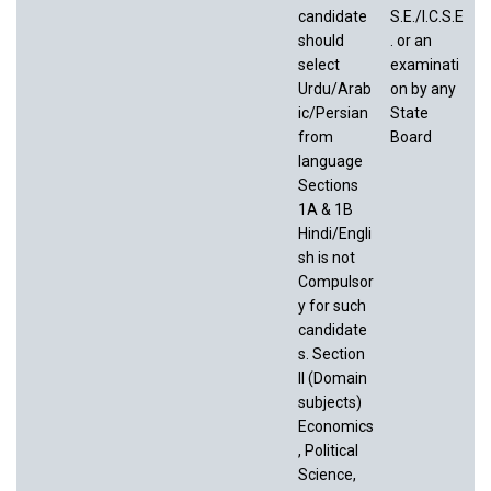
candidate
S.E./I.C.S.E
should
. or an
select
examinati
Urdu/Arab
on by any
ic/Persian
State
from
Board
language
Sections
1A & 1B
Hindi/Engli
sh is not
Compulsor
y for such
candidate
s. Section
II (Domain
subjects)
Economics
, Political
Science,