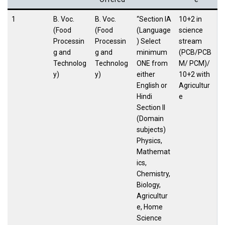
1
B. Voc.
B. Voc.
“Section IA
10+2 in
(Food
(Food
(Language
science
Processin
Processin
) Select
stream
g and
g and
minimum
(PCB/PCB
Technolog
Technolog
ONE from
M/ PCM)/
y)
y)
either
10+2 with
English or
Agricultur
Hindi
e
Section II
(Domain
subjects)
Physics,
Mathemat
ics,
Chemistry,
Biology,
Agricultur
e, Home
Science