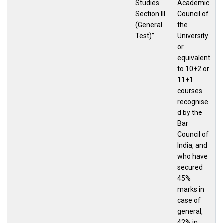
Studies
Academic
Section III
Council of
(General
the
Test)”
University
or
equivalent
to 10+2 or
11+1
courses
recognise
d by the
Bar
Council of
India, and
who have
secured
45%
marks in
case of
general,
42% in