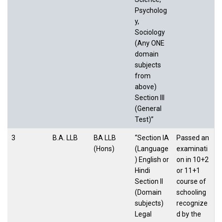
Psycholog
y,
Sociology
(Any ONE
domain
subjects
from
above)
Section III
(General
Test)”
3
B.A. LLB
BA LLB
“Section IA
Passed an
(Hons)
(Language
examinati
) English or
on in 10+2
Hindi
or 11+1
Section II
course of
(Domain
schooling
subjects)
recognize
Legal
d by the