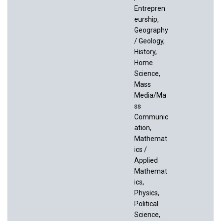
Entrepren
eurship,
Geography
/ Geology,
History,
Home
Science,
Mass
Media/Ma
ss
Communic
ation,
Mathemat
ics /
Applied
Mathemat
ics,
Physics,
Political
Science,