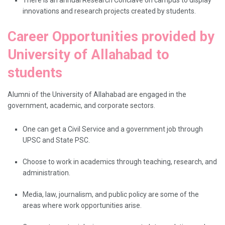
innovations and research projects created by students.
Career Opportunities provided by
University of Allahabad to
students
Alumni​‍​‌‍​‍‌​‍​‌‍​‍‌ of the University of Allahabad are engaged in the
government, academic, and corporate sectors.
One can get a Civil Service and a government job through
UPSC and State PSC.
Choose to work in academics through teaching, research, and
administration.
Media, law, journalism, and public policy are some of the
areas where work opportunities arise.