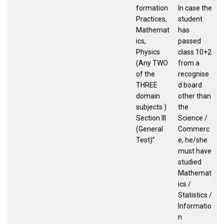
formation
In case the
Practices,
student
Mathemat
has
ics,
passed
Physics
class 10+2
(Any TWO
from a
of the
recognise
THREE
d board
domain
other than
subjects )
the
Section III
Science /
(General
Commerc
Test)”
e, he/she
must have
studied
Mathemat
ics /
Statistics /
Informatio
n