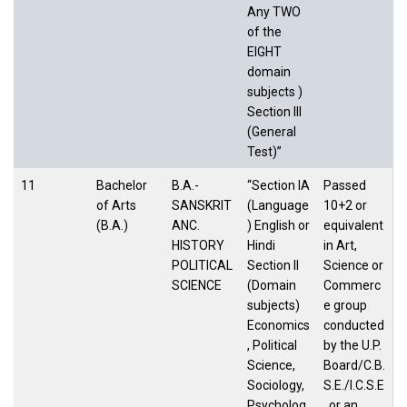
Any TWO
of the
EIGHT
domain
subjects )
Section III
(General
Test)”
11
Bachelor
B.A.-
“Section IA
Passed
of Arts
SANSKRIT
(Language
10+2 or
(B.A.)
ANC.
) English or
equivalent
HISTORY
Hindi
in Art,
POLITICAL
Section II
Science or
SCIENCE
(Domain
Commerc
subjects)
e group
Economics
conducted
, Political
by the U.P.
Science,
Board/C.B.
Sociology,
S.E./I.C.S.E
Psycholog
. or an