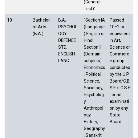
(General
Test)”
10
Bachelor
B.A.-
“Section IA
Passed
of Arts
PSYCHOL
(Language
10+2 or
(B.A.)
OGY
) English or
equivalent
DEFENCE
Hindi
in Art,
STD.
Section II
Science or
ENGLISH
(Domain
Commerc
LANG.
subjects)
e group
Economics
conducted
, Political
by the U.P.
Science,
Board/C.B.
Sociology,
S.E./I.C.S.E
Psycholog
. or an
y,
examinati
Anthropol
on by any
ogy,
State
History,
Board
Geography
, Sanskrit