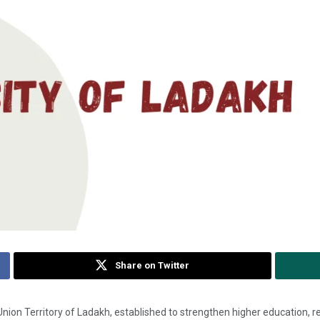
Share on Twitter
he Union Territory of Ladakh, established to strengthen higher education,