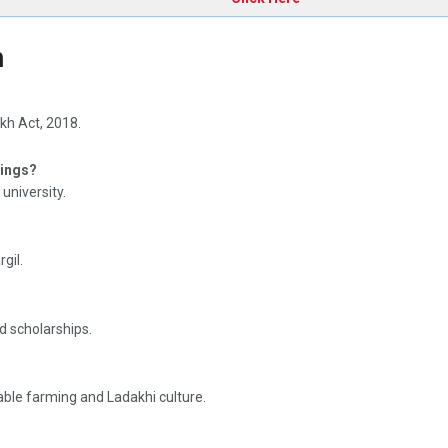
h
kh Act, 2018.
kings?
 university.
gil.
d scholarships.
able farming and Ladakhi culture.