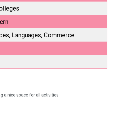
olleges
ern
nces, Languages, Commerce
a nice space for all activities.