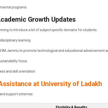
onmental programs.
Academic Growth Updates
anning to introduce a lot of subject specific domains for students.
isciplinary learning.
 and IIM Jammu to promote technological and educational advancement 
stainability focus.
s and skill orientation.
Assistance at University of Ladakh
ip and support schemes:
Eligibility & Benefits