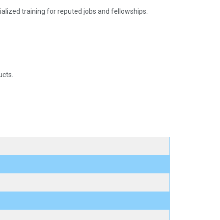
pecialized training for reputed jobs and fellowships.
ucts.