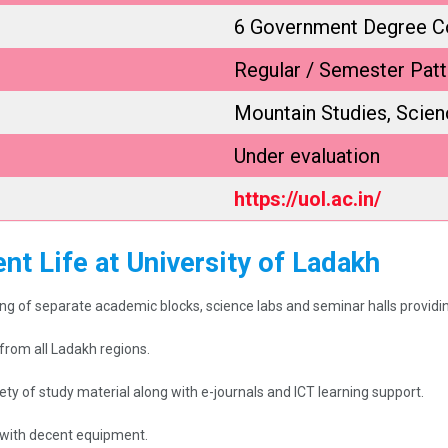
6 Government Degree C
Regular / Semester Patt
Mountain Studies, Scie
Under evaluation
https://uol.ac.in/
nt Life at University of Ladakh
g of separate academic blocks, science labs and seminar halls providing 
rom all Ladakh regions.
ety of study material along with e-journals and ICT learning support.
il with decent equipment.