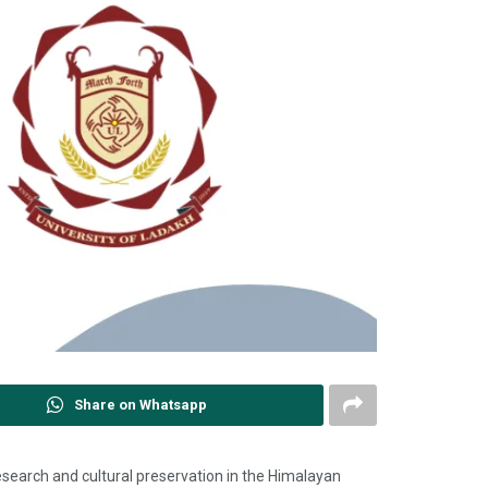
Share on Whatsapp
 research and cultural preservation in the Himalayan