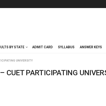
SULTS BY STATE
ADMIT CARD
SYLLABUS
ANSWER KEYS
ICIPATING UNIVERSITY
– CUET PARTICIPATING UNIVER