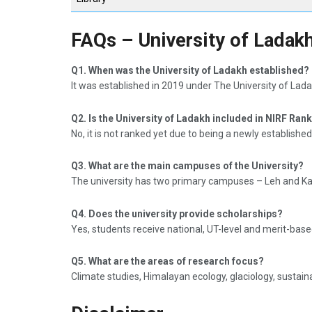
FAQs – University of Ladak
Q1. When was the University of Ladakh established?
It was established in 2019 under The University of Lada
Q2. Is the University of Ladakh included in NIRF Ran
No, it is not ranked yet due to being a newly established
Q3. What are the main campuses of the University?
The university has two primary campuses – Leh and Kar
Q4. Does the university provide scholarships?
Yes, students receive national, UT-level and merit-base
Q5. What are the areas of research focus?
Climate studies, Himalayan ecology, glaciology, sustain