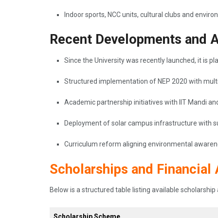
Indoor sports, NCC units, cultural clubs and envir
Recent Developments and 
Since the University was recently launched, it is pl
Structured implementation of NEP 2020 with multid
Academic partnership initiatives with IIT Mandi
Deployment of solar campus infrastructure with su
Curriculum reform aligning environmental awarenes
Scholarships and Financial 
Below is a structured table listing available scholarsh
Scholarship Scheme