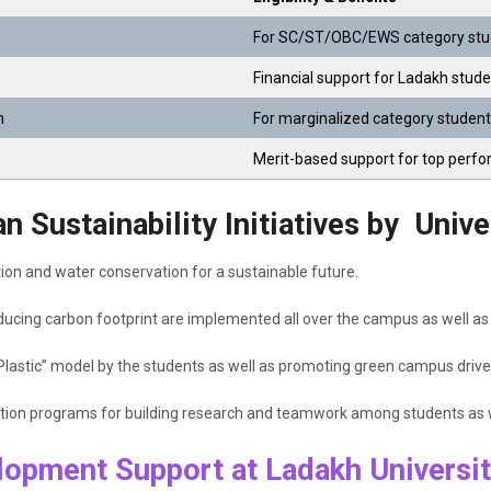
For SC/ST/OBC/EWS category stud
Financial support for Ladakh stude
n
For marginalized category studen
Merit-based support for top perf
 Sustainability Initiatives by Unive
on and water conservation for a sustainable future.
ucing carbon footprint are implemented all over the campus as well as
Plastic” model by the students as well as promoting green campus drive
vation programs for building research and teamwork among students as w
lopment Support at Ladakh Universi