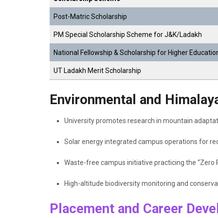
Post-Matric Scholarship
PM Special Scholarship Scheme for J&K/Ladakh
National Fellowship & Scholarship for Higher Educatio
UT Ladakh Merit Scholarship
Environmental and Himalayan
University promotes research in mountain adaptati
Solar energy integrated campus operations for red
Waste-free campus initiative practicing the “Zero 
High-altitude biodiversity monitoring and conser
Placement and Career Deve