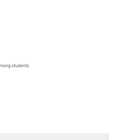
among students.