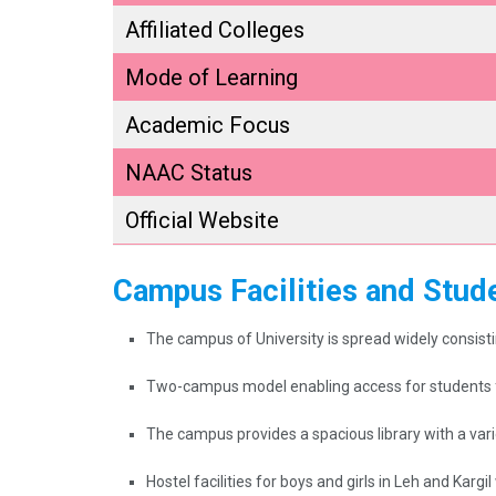
Affiliated Colleges
Mode of Learning
Academic Focus
NAAC Status
Official Website
Campus Facilities and Stude
The campus of University is spread widely consistin
Two-campus model enabling access for students f
The campus provides a spacious library with a vari
Hostel facilities for boys and girls in Leh and Karg