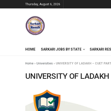
Thursday, August 6, 2026
HOME
SARKARI JOBS BY STATE
SARKARI RE
Home
»
Universities
»
UNIVERSITY OF LADAKH – CUET PART
UNIVERSITY OF LADAKH 