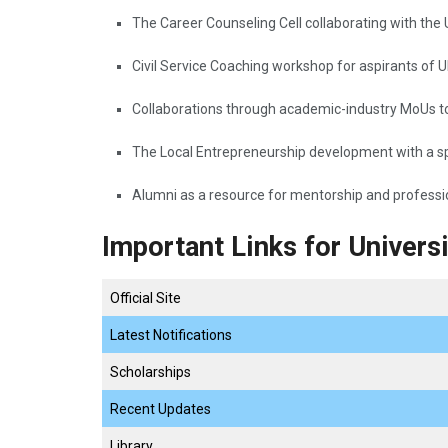
The​‍​‌‍​‍‌​‍​‌‍​‍‌ Career Counseling Cell collaboratin
Civil Service Coaching workshop for aspirants of
Collaborations through academic-industry MoUs to 
The Local Entrepreneurship development with a sp
Alumni as a resource for mentorship and professional ​‍​‌‍​‍‌
Important Links for Univers
Official Site
Latest Notifications
Scholarships
Recent Updates
Library