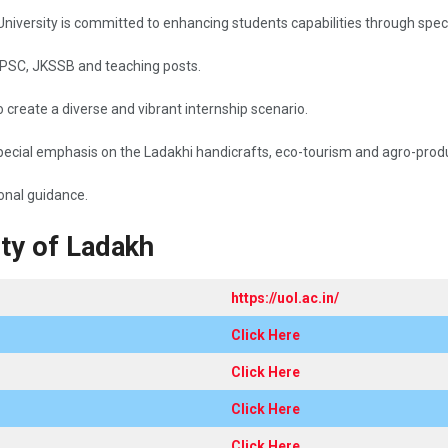
g with the University is committed to enhancing students capabilities through s
 UPSC, JKSSB and teaching posts.
create a diverse and vibrant internship scenario.
ecial emphasis on the Ladakhi handicrafts, eco-tourism and agro-prod
​‍​‌‍​‍‌guidance.
ity of Ladakh
https://uol.ac.in/
Click Here
Click Here
Click Here
Click Here