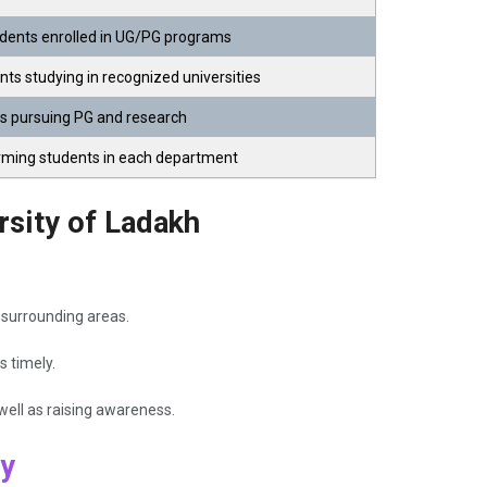
ents enrolled in UG/PG programs
nts studying in recognized universities
ts pursuing PG and research
orming students in each department
rsity of Ladakh
 surrounding areas.
s timely.
ell as raising awareness.
ty