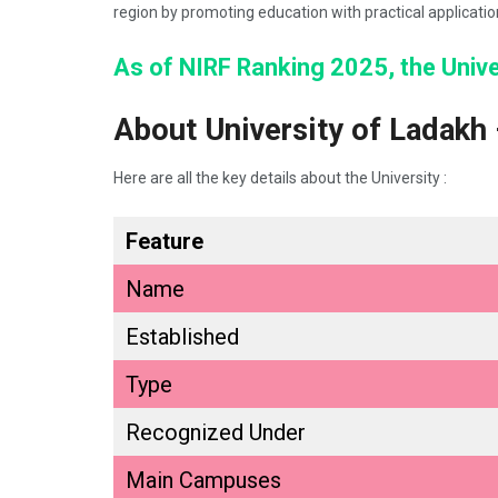
region by promoting education with practical applicati
As of NIRF Ranking 2025, the Univer
About University of Ladakh
Here are all the key details about the University :
Feature
Name
Established
Type
Recognized Under
Main Campuses