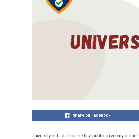
Share on Facebook
University of Ladakh is the first public university of t