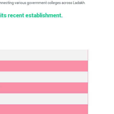
 connecting various government colleges across Ladakh.
 its recent establishment.