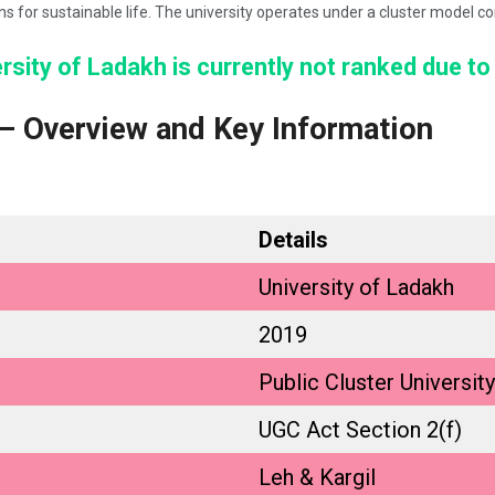
ons for sustainable life. The university operates under a cluster model
sity of Ladakh is currently not ranked due to
 – Overview and Key Information
Details
University of Ladakh
2019
Public Cluster University
UGC Act Section 2(f)
Leh & Kargil