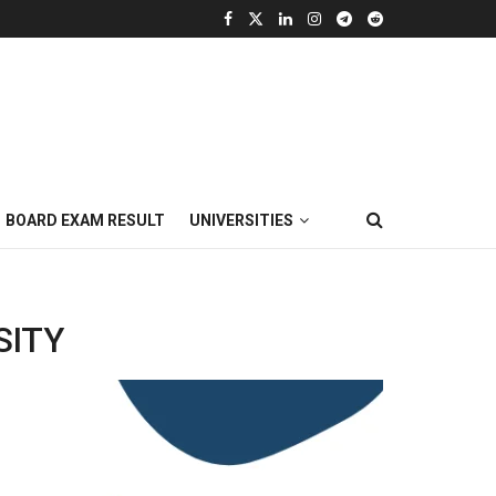
BOARD EXAM RESULT
UNIVERSITIES
SITY