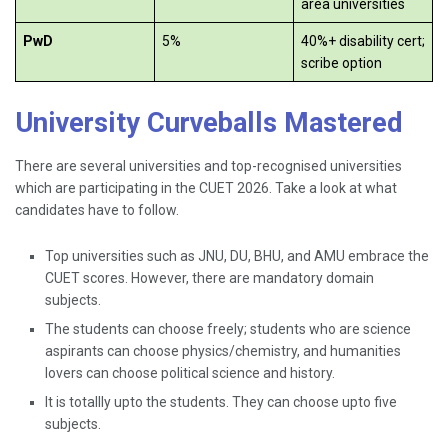
area universities
PwD
5%
40%+ disability cert;
scribe option
University Curveballs Mastered
There are several universities and top-recognised universities
which are participating in the CUET 2026. Take a look at what
candidates have to follow.
Top universities such as JNU, DU, BHU, and AMU embrace the
CUET scores. However, there are mandatory domain
subjects.
The students can choose freely; students who are science
aspirants can choose physics/chemistry, and humanities
lovers can choose political science and history.
It is totallly upto the students. They can choose upto five
subjects.