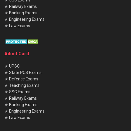
★
SSC Exams
★
Railway Exams
★
Banking Exams
★
Engineering Exams
★
Law Exams
Admit Card
★
UPSC
★
State PCS Exams
★
Defence Exams
★
Teaching Exams
★
SSC Exams
★
Railway Exams
★
Banking Exams
★
Engineering Exams
★
Law Exams