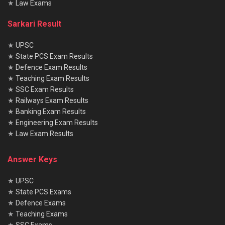
★
Law Exams
Sarkari Result
★
UPSC
★
State PCS Exam Results
★
Defence Exam Results
★
Teaching Exam Results
★
SSC Exam Results
★
Railways Exam Results
★
Banking Exam Results
★
Engineering Exam Results
★
Law Exam Results
Answer Keys
★
UPSC
★
State PCS Exams
★
Defence Exams
★
Teaching Exams