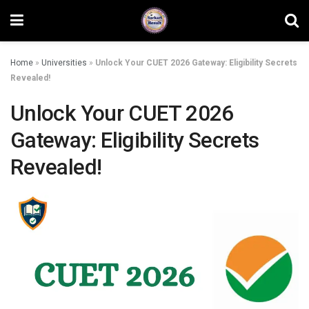
Home
»
Universities
»
Unlock Your CUET 2026 Gateway: Eligibility Secrets
Revealed!
Unlock Your CUET 2026
Gateway: Eligibility Secrets
Revealed!