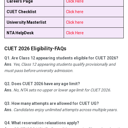
Careers Page
Click Here
CUET Checklist
Click here
University Masterlist
Click here
NTA HelpDesk
Click Here
CUET 2026 Eligibility-FAQs
Q1.
Are Class 12 appearing students eligible for CUET 2026?
Ans
.
Yes, Class 12 appearing students qualify provisionally and
must pass before university admission.​
Q2. Does CUET 2026 have any age limit?
Ans.
No, NTA sets no upper or lower age limit for CUET 2026.​
Q3. How many attempts are allowed for CUET UG?
Ans.
Candidates enjoy unlimited attempts across multiple years.​
Q4. What reservation relaxations apply?