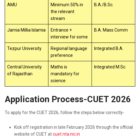
AMU
Minimum 50% in
B.A./B.Sc.
the relevant
stream
Jamia Millia Islamia
Entrance +
B.A. Mass Comm
interview for some
Tezpur University
Regional language
Integrated B.A.
preference
Central University
Maths is
Integrated M.Sc.
of Rajasthan
mandatory for
science
Application Process-CUET 2026
To apply for the CUET 2026, follow the steps below correctly-
Kick off registration in late February 2026 through the official
website of CUET at
cuet.nta.nic.in