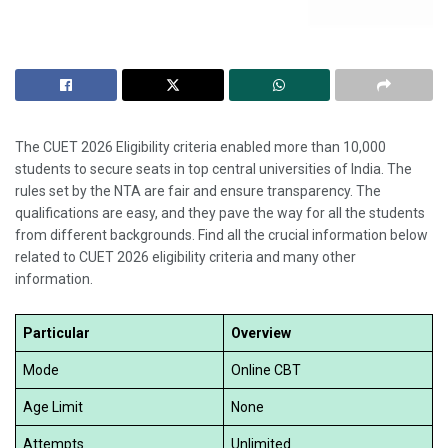
The CUET 2026 Eligibility criteria enabled more than 10,000
students to secure seats in top central universities of India. The
rules set by the NTA are fair and ensure transparency. The
qualifications are easy, and they pave the way for all the students
from different backgrounds. Find all the crucial information below
related to CUET 2026 eligibility criteria and many other
information.
Particular
Overview
Mode
Online CBT
Age Limit
None
Attempts
Unlimited