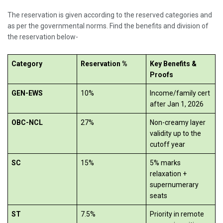
The reservation is given according to the reserved categories and
as per the governmental norms. Find the benefits and division of
the reservation below-
Category
Reservation %
Key Benefits &
Proofs
GEN-EWS
10%
Income/family cert
after Jan 1, 2026
OBC-NCL
27%
Non-creamy layer
validity up to the
cutoff year
SC
15%
5% marks
relaxation +
supernumerary
seats
ST
7.5%
Priority in remote