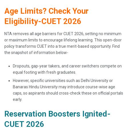
Age Limits? Check Your
Eligibility-CUET 2026
NTA removes all age barriers for CUET 2026, setting no minimum
or maximum limits to encourage lifelong learning. This open-door
policy transforms CUET into a true merit-based opportunity. Find
the snapshot of information below-
Dropouts, gap-year takers, and career switchers compete on
equal footing with fresh graduates.
However, specific universities such as Delhi University or
Banaras Hindu University may introduce course-wise age
caps, so aspirants should cross-check these on official portals
early.
Reservation Boosters Ignited-
CUET 2026