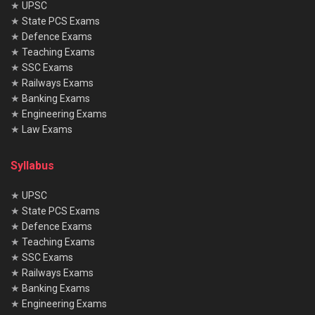
★
UPSC
★
State PCS Exams
★
Defence Exams
★
Teaching Exams
★
SSC Exams
★
Railways Exams
★
Banking Exams
★
Engineering Exams
★
Law Exams
Syllabus
★
UPSC
★
State PCS Exams
★
Defence Exams
★
Teaching Exams
★
SSC Exams
★
Railways Exams
★
Banking Exams
★
Engineering Exams