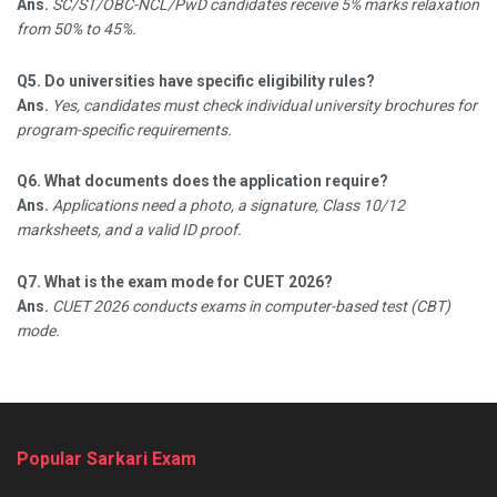
Ans.
SC/ST/OBC-NCL/PwD candidates receive 5% marks relaxation
from 50% to 45%.​
Q5. Do universities have specific eligibility rules?
Ans.
Yes, candidates must check individual university brochures for
program-specific requirements.​
Q6. What documents does the application require?
Ans.
Applications need a photo, a signature, Class 10/12
marksheets, and a valid ID proof.​
Q7. What is the exam mode for CUET 2026?
Ans.
CUET 2026 conducts exams in computer-based test (CBT)
mode.
Popular Sarkari Exam