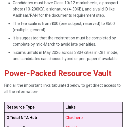
Candidates must have Class 10/12 marksheets, a passport
photo (10-200KB), a signature (4-30KB), and a valid ID like
Aadhaar/PAN for the documents requirement step.
The fee scale is from ₹800 (one subject, reserved) to ₹4500
(multiple, general)
It is suggested that the registration must be completed by
complete by mid-March to avoid late penalties.
Exams unfold in May 2026 across 380+ cities in CBT mode,
and candidates can choose hybrid or pen-paper if available.
Power-Packed Resource Vault
Find all the important links tabulated below to get direct access to
all the information-
Resource Type
Links
Official NTA Hub
Click here