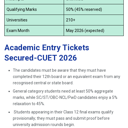
Qualifying Marks
50% (45% reserved)
Universities
210+
Exam Month
May 2026 (expected)
Academic Entry Tickets
Secured-CUET 2026
The candidates must be aware that they must have
completed their 12th board or an equivalent exam from any
recognised central or state board.
General category students need at least 50% aggregate
marks, while SC/ST/OBC-NCL/PwD candidates enjoy a 5%
relaxation to 45%.
Students appearing in their Class 12 final exams qualify
provisionally; they must pass and submit proof before
university admission rounds begin.