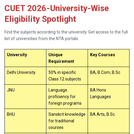
CUET 2026-University-Wise
Eligibility Spotlight
Find the subjects according to the university. Get access to the full
list of universities from the NTA portals.
University
Unique
Key Courses
Requirement
Delhi University
50% in specific
BA, B.Com, B.Sc
Class 12 subjects
JNU
Language
BA Hons
proficiency for
Languages
foreign programs
BHU
Sanskrit knowledge
BA Arts, B.Sc
for traditional
courses