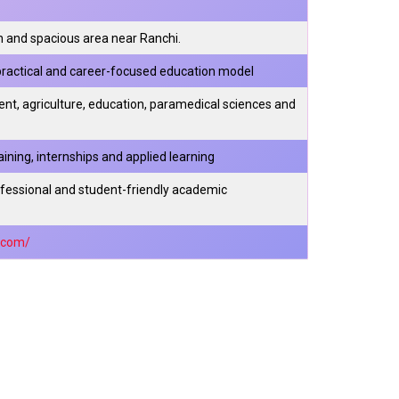
 and spacious area near Ranchi.
, practical and career-focused education model
t, agriculture, education, paramedical sciences and
ning, internships and applied learning
ofessional and student-friendly academic
y.com/