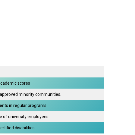
academic scores
 approved minority communities.
dents in regular programs
e of university employees.
tified disabilities.