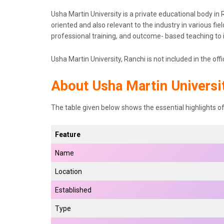
Usha Martin University is a private educational body in R
oriented and also relevant to the industry in various fi
professional training, and outcome- based teaching to
Usha Martin University, Ranchi is not included in the offi
About Usha Martin Universit
The table given below shows the essential highlights of 
Feature
Name
Location
Established
Type