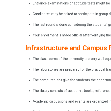
Entrance examinations or aptitude tests might be
Candidates may be asked to participate in group dis
The last round is done considering the students’ gr
Your enrollment is made official after verifying 
Infrastructure and Campus F
The classrooms of the university are very well eq
The laboratories are prepared for the practical tra
The computer labs give the students the opportun
The library consists of academic books, reference 
Academic discussions and events are organized i