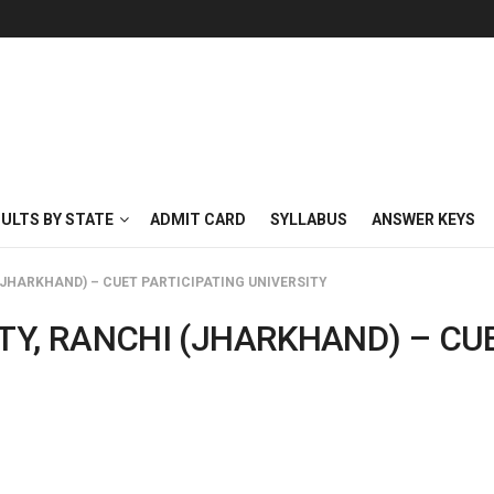
SULTS BY STATE
ADMIT CARD
SYLLABUS
ANSWER KEYS
(JHARKHAND) – CUET PARTICIPATING UNIVERSITY
TY, RANCHI (JHARKHAND) – CU