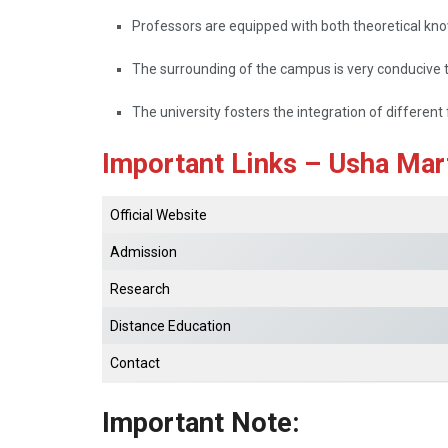
Professors are equipped with both theoretical know
The surrounding of the campus is very conducive to
The university fosters the integration of different 
Important Links – Usha Mart
Official Website
Admission
Research
Distance Education
Contact
Important Note: