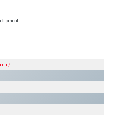
.
evelopment.
y.com/