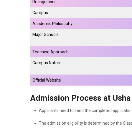
Recognitions
Campus
Academic Philosophy
Major Schools
Teaching Approach
Campus Nature
Official Website
Admission Process at Usha 
Applicants need to send the completed applicatio
The admission eligibility is determined by the Clas