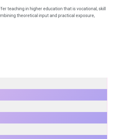
er teaching in higher education that is vocational, skill
combining theoretical input and practical exposure,