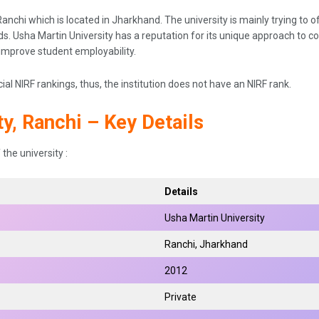
anchi which is located in Jharkhand. The university is mainly trying to off
elds. Usha Martin University has a reputation for its unique approach to 
 improve student employability.
cial NIRF rankings, thus, the institution does not have an NIRF rank.
y, Ranchi – Key Details
the university :
Details
Usha Martin University
Ranchi, Jharkhand
2012
Private