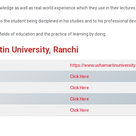
ledge as well as real-world experience which they use in their lectures
 the student being disciplined in his studies and to his professional d
fields of education and the practice of learning by doing.
in University, Ranchi
https://www.ushamartinuniversit
Click Here
Click Here
Click Here
Click Here