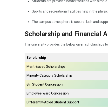
Students are provided hostel facilities with simple
Sports and recreational facilities help in the physi
The campus atmosphere is secure, lush and suppor
Scholarship and Financial A
The university provides the below given scholarships to
Scholarship
Merit-Based Scholarships
Minority Category Scholarship
Girl Student Concession
Employee Ward Concession
Differently-Abled Student Support