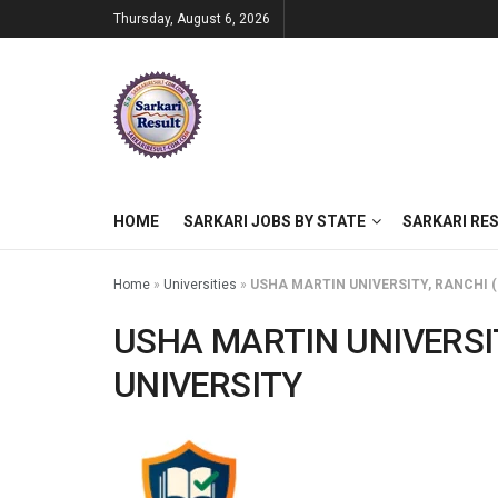
Thursday, August 6, 2026
HOME
SARKARI JOBS BY STATE
SARKARI RE
Home
»
Universities
»
USHA MARTIN UNIVERSITY, RANCHI 
USHA MARTIN UNIVERSI
UNIVERSITY