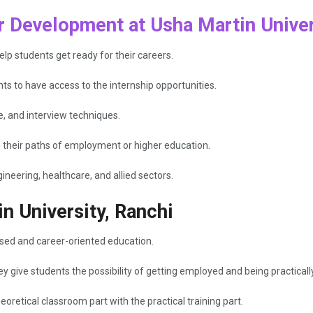
 Development at Usha Martin Univer
elp students get ready for their careers.
ts to have access to the internship opportunities.
e, and interview techniques.
g their paths of employment or higher education.
eering, healthcare, and allied sectors.
n University, Ranchi
ased and career-oriented education.
 give students the possibility of getting employed and being practical
retical classroom part with the practical training part.