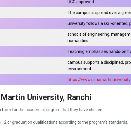
UGC approved
The campus is spread over a green
university follows a skill-oriented
schools of engineering, managemen
humanities
Teaching emphasises hands-on trai
campus supports a disciplined, pr
environment
https://www.ushamartinuniversit
Martin University, Ranchi
n form for the academic program that they have chosen.
s 12 or graduation qualifications according to the program’s standards.