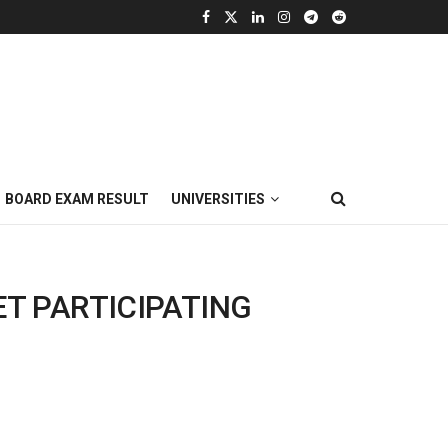
BOARD EXAM RESULT
UNIVERSITIES
ET PARTICIPATING