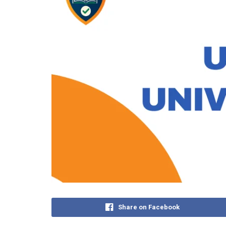
Share on Facebook