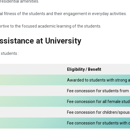
 residential amenities.
cal fitness of the students and their engagement in everyday activities.
tive to the focused academic learning of the students.
ssistance at University
 students :
Eligibility / Benefit
Awarded to students with strong 
Fee concession for students from
Fee concession for all female stu
Fee concession for children/spous
Fee concession for students with cer