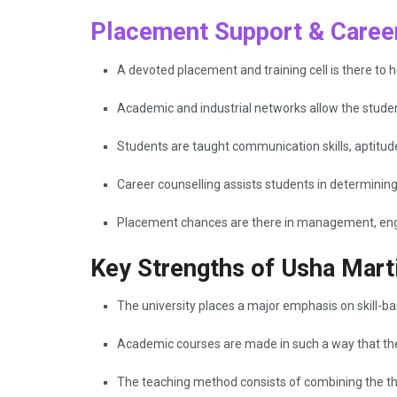
Placement Support & Career
A devoted placement and training cell is there to h
Academic and industrial networks allow the studen
Students are taught communication skills, aptitud
Career counselling assists students in determinin
Placement chances are there in management, engin
Key Strengths of Usha Marti
The university places a major emphasis on skill-b
Academic courses are made in such a way that they
The teaching method consists of combining the theo