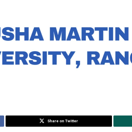
Share on Twitter