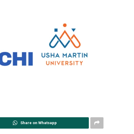
Share on Whatsapp