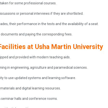
 taken for some professional courses.
cussions or personal interviews if they are shortlisted.
ades, their performance in the tests and the availability of a seat.
the documents and paying the corresponding fees.
acilities at Usha Martin University
uipped and provided with modern teaching aids.
ining in engineering, agriculture and paramedical sciences.
ity to use updated systems and learning software.
materials and digital learning resources.
n seminar halls and conference rooms.