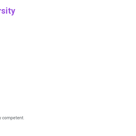
sity
ly competent.