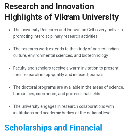
Research and Innovation
Highlights of Vikram University
The​‍​‌‍​‍‌​‍​‌‍​‍‌ university Research and Innovation Cell is very active in
promoting interdisciplinary research activities.
The research work extends to the study of ancient Indian
culture, environmental sciences, and biotechnology.
Faculty and scholars receive a warm invitation to present
their research in top-quality and indexed journals.
The doctoral programs are available in the areas of science,
humanities, commerce, and professional fields.
The university engages in research collaborations with
institutions and academic bodies at the national ​‍​‌‍​‍‌​‍​‌‍​‍‌level.
Scholarships and Financial