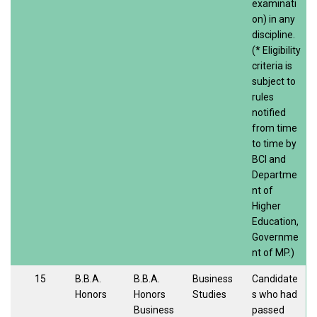
examinati
on) in any
discipline.
(* Eligibility
criteria is
subject to
rules
notified
from time
to time by
BCI and
Departme
nt of
Higher
Education,
Governme
nt of MP.)
15
B.B.A.
B.B.A.
Business
Candidate
Honors
Honors
Studies
s who had
Business
passed