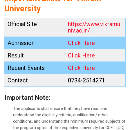
University
Official Site
https://www.vikramu
niv.ac.in/
Admission
Click Here
Result
Click Here
Recent Events
Click Here
Contact
0734-2514271
Important Note:
The applicants shall ensure that they have read and
understood the eligibility criteria, qualification/ other
conditions, and understand the minimum required subjects of
the program opted of the respective university for CUET (UG)