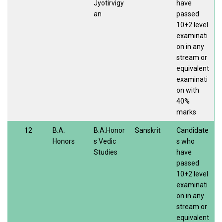
Jyotirvigy
have
an
passed
10+2 level
examinati
on in any
stream or
equivalent
examinati
on with
40%
marks
12
B.A.
B.A.Honor
Sanskrit
Candidate
Honors
s Vedic
s who
Studies
have
passed
10+2 level
examinati
on in any
stream or
equivalent