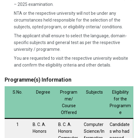
– 2025 examination.
NTA or the respective university will not be under any
circumstances held responsible for the selection of the
subjects, opted program, or eligibility criteria/ conditions.
The applicant shall ensure to select the language, domain-
specific subjects and general test as per the respective
university / programme.
You are requested to visit the respective university website
and confirm the eligibility criteria and other details.
Programme(s) Information
S.No.
Degree
Program
Subjects
Eligibility
me/
for the
Course
Programm
Offered
e
1
B. C. A.
B. C. A.
Computer
Candidate
Honors
Honors
Science/In
s who had