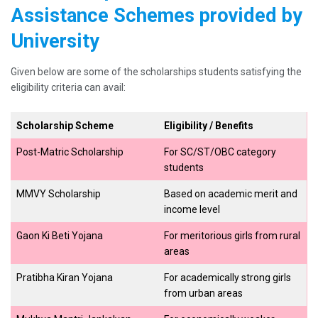
Assistance Schemes provided by
University
Given below are some of the scholarships students satisfying the
eligibility criteria can avail:
Scholarship Scheme
Eligibility / Benefits
Post-Matric Scholarship
For SC/ST/OBC category
students
MMVY Scholarship
Based on academic merit and
income level
Gaon Ki Beti Yojana
For meritorious girls from rural
areas
Pratibha Kiran Yojana
For academically strong girls
from urban areas