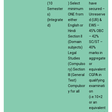
(10
) Select
have
Semester
minimum
secured –
s)
ONE from
Unreserve
(Integrate
either
d (UR) &
d)
English or
EWS –
Hindi
45% OBC
Section II
– 42%
(Domain
SC/ST –
subjects)
40%
Legal
marks in
Studies
aggregate
(Compulso
or
ry) Section
equivalent
III (General
CGPA in
Test)
qualifying
Compulsor
examinati
y for all
on
(i.e.10+2
or an
equivalent