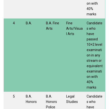
on with
40%
marks
4
B.A.
B.A. Fine
Fine
Candidate
Arts
Arts/Visua
s who
l Arts
have
passed
10+2 level
examinati
on in any
stream or
equivalent
examinati
on with
40%
marks
5
B.A.
B.A.
Legal
Candidate
Honors
Honors
Studies
s who
Police
have