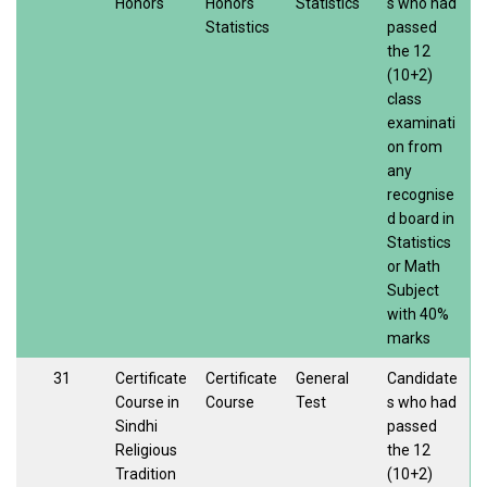
Honors
Honors
Statistics
s who had
Statistics
passed
the 12
(10+2)
class
examinati
on from
any
recognise
d board in
Statistics
or Math
Subject
with 40%
marks
31
Certificate
Certificate
General
Candidate
Course in
Course
Test
s who had
Sindhi
passed
Religious
the 12
Tradition
(10+2)