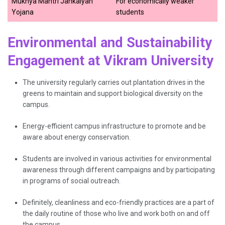
Mukhya Mantri Jankalyan
For economically weaker
Yojana
students
Environmental and Sustainability
Engagement at Vikram University
The university regularly​‍​‌‍​‍‌​‍​‌‍​‍‌ carries out plantation drives in the
greens to maintain and support biological diversity on the
campus.
Energy-efficient campus infrastructure to promote and be
aware about energy conservation.
Students are involved in various activities for environmental
awareness through different campaigns and by participating
in programs of social outreach.
Definitely, cleanliness and eco-friendly practices are a part of
the daily routine of those who live and work both on and off
the ​‍​‌‍​‍‌​‍​‌‍​‍‌campus.