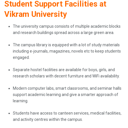
Student Support Facilities at
Vikram University
The university campus consists of multiple academic blocks
and research buildings spread across a large green area.
The campus library is equipped with a lot of study materials
including e-journals, magazines, novels etc to keep students
engaged.
Separate hostel facilities are available for boys, girls, and
research scholars with decent furniture and WiFi availability.
Modern computer labs, smart classrooms, and seminar halls
support academic learning and give a smarter approach of
learning.
Students have access to canteen services, medical facilities,
and activity centres within the campus.