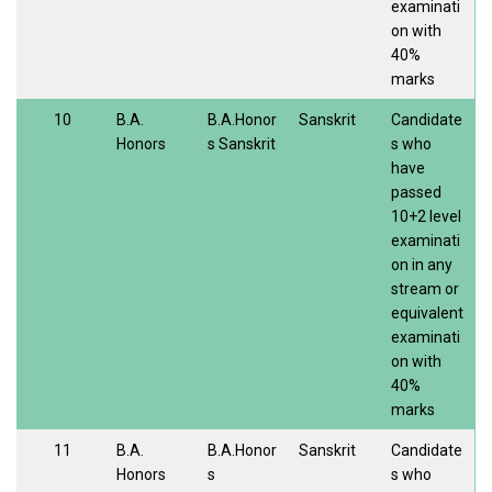
examinati
on with
40%
marks
10
B.A.
B.A.Honor
Sanskrit
Candidate
Honors
s Sanskrit
s who
have
passed
10+2 level
examinati
on in any
stream or
equivalent
examinati
on with
40%
marks
11
B.A.
B.A.Honor
Sanskrit
Candidate
Honors
s
s who