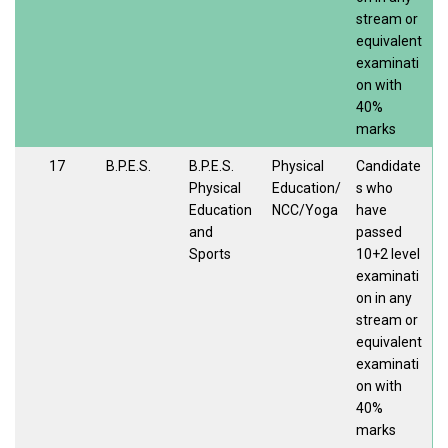
stream or
equivalent
examinati
on with
40%
marks
17
B.P.E.S.
B.P.E.S.
Physical
Candidate
Physical
Education/
s who
Education
NCC/Yoga
have
and
passed
Sports
10+2 level
examinati
on in any
stream or
equivalent
examinati
on with
40%
marks