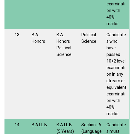
examinati
on with
40%
marks
13
B.A.
B.A.
Political
Candidate
Honors
Honors
Science
s who
Political
have
Science
passed
10+2 level
examinati
on in any
stream or
equivalent
examinati
on with
40%
marks
14
B.A.LL.B
B.A.LL.B.
Section I A
Candidate
(5 Years)
(Language
s must