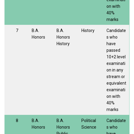
on with
40%
marks
7
B.A.
B.A.
History
Candidate
Honors
Honors
s who
History
have
passed
10+2 level
examinati
on in any
stream or
equivalent
examinati
on with
40%
marks
8
B.A.
B.A.
Political
Candidate
Honors
Honors
Science
s who
Public
have