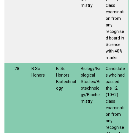
mistry
class
examinati
on from
any
recognise
d board in
Science
with 40%
marks
28
B.Sc.
B. Sc.
Biology/Bi
Candidate
Honors
Honors
ological
s who had
Biotechnol
Studies/Bi
passed
ogy
otechnolo
the 12
gy/Bioche
(10+2)
mistry
class
examinati
on from
any
recognise