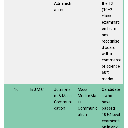
Administr
the 12
ation
(10+2)
class
examinati
on from
any
recognise
d board
with in
commerce
or science
50%
marks
16
B.J.M.C.
Journalis
Mass
Candidate
m & Mass
Media/Ma
s who
Communi
ss
have
cation
Communic
passed
ation
10+2 level
examinati
on in any