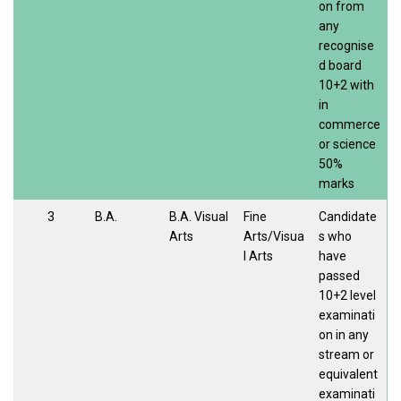
on from
any
recognise
d board
10+2 with
in
commerce
or science
50%
marks
3
B.A.
B.A. Visual
Fine
Candidate
Arts
Arts/Visua
s who
l Arts
have
passed
10+2 level
examinati
on in any
stream or
equivalent
examinati