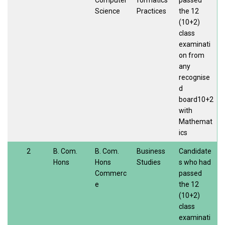
Computer
formatics
passed
Science
Practices
the 12
(10+2)
class
examinati
on from
any
recognise
d
board10+2
with
Mathemat
ics
2
B. Com.
B. Com.
Business
Candidate
Hons
Hons
Studies
s who had
Commerc
passed
e
the 12
(10+2)
class
examinati