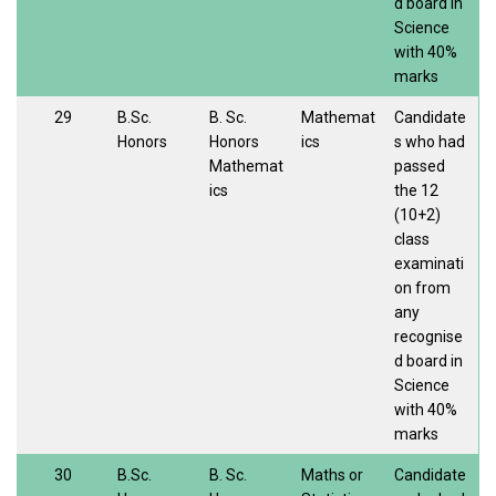
d board in
Science
with 40%
marks
29
B.Sc.
B. Sc.
Mathemat
Candidate
Honors
Honors
ics
s who had
Mathemat
passed
ics
the 12
(10+2)
class
examinati
on from
any
recognise
d board in
Science
with 40%
marks
30
B.Sc.
B. Sc.
Maths or
Candidate