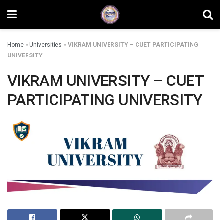
Home
»
Universities
»
VIKRAM UNIVERSITY – CUET PARTICIPATING
UNIVERSITY
VIKRAM UNIVERSITY – CUET
PARTICIPATING UNIVERSITY