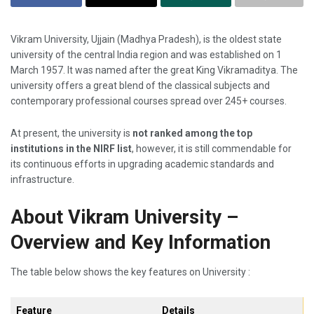
Vikram​‍​‌‍​‍‌​‍​‌‍​‍‌ University, Ujjain (Madhya Pradesh), is the oldest state
university of the central India region and was established on 1
March 1957. It was named after the great King Vikramaditya. The
university offers a great blend of the classical subjects and
contemporary professional courses spread over 245+ courses.
At present, the university is
not ranked among the top
institutions in the NIRF list
, however, it is still commendable for
its continuous efforts in upgrading academic standards and ​‍​‌‍​‍‌​‍​‌‍​
‍‌infrastructure.
About Vikram University –
Overview and Key Information
The table below shows the key features on University :
Feature
Details