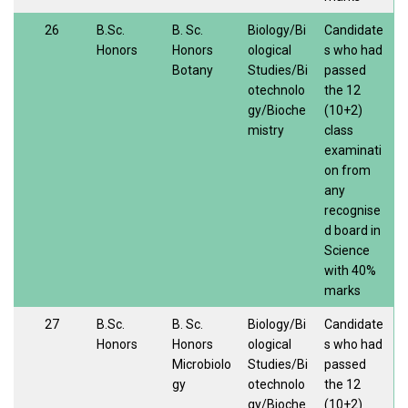
26
B.Sc.
B. Sc.
Biology/Bi
Candidate
Honors
Honors
ological
s who had
Botany
Studies/Bi
passed
otechnolo
the 12
gy/Bioche
(10+2)
mistry
class
examinati
on from
any
recognise
d board in
Science
with 40%
marks
27
B.Sc.
B. Sc.
Biology/Bi
Candidate
Honors
Honors
ological
s who had
Microbiolo
Studies/Bi
passed
gy
otechnolo
the 12
gy/Bioche
(10+2)