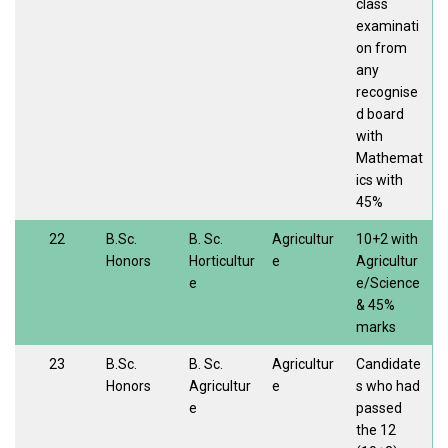
class
examinati
on from
any
recognise
d board
with
Mathemat
ics with
45%
22
B.Sc.
B. Sc.
Agricultur
10+2 with
Honors
Horticultur
e
Agricultur
e
e/Science
& 45%
marks
23
B.Sc.
B. Sc.
Agricultur
Candidate
Honors
Agricultur
e
s who had
e
passed
the 12