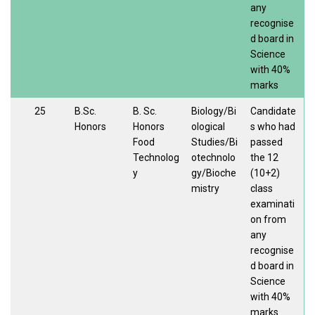
any
recognise
d board in
Science
with 40%
marks
25
B.Sc.
B. Sc.
Biology/Bi
Candidate
Honors
Honors
ological
s who had
Food
Studies/Bi
passed
Technolog
otechnolo
the 12
y
gy/Bioche
(10+2)
mistry
class
examinati
on from
any
recognise
d board in
Science
with 40%
marks