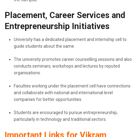
Placement, Career Services and
Entrepreneurship Initiatives
University has a dedicated placement and internship cell to
guide students about the same.
The university promotes career counselling sessions and also
conducts seminars, workshops and lectures by reputed
organisations.
Faculties working under the placement cell have connections
and collaborate with national and international level
companies for better opportunities.
Students are encouraged to pursue entrepreneurship,
particularly in technology and traditional sectors.
Important Links for Vikram