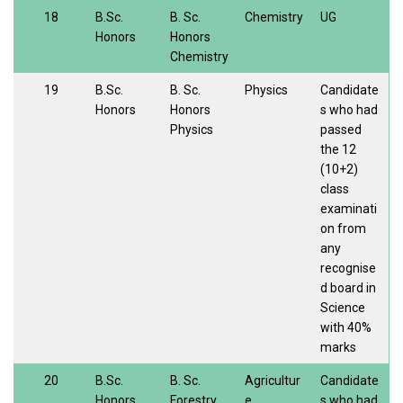
18
B.Sc.
B. Sc.
Chemistry
UG
Honors
Honors
Chemistry
19
B.Sc.
B. Sc.
Physics
Candidate
Honors
Honors
s who had
Physics
passed
the 12
(10+2)
class
examinati
on from
any
recognise
d board in
Science
with 40%
marks
20
B.Sc.
B. Sc.
Agricultur
Candidate
Honors
Forestry
e
s who had