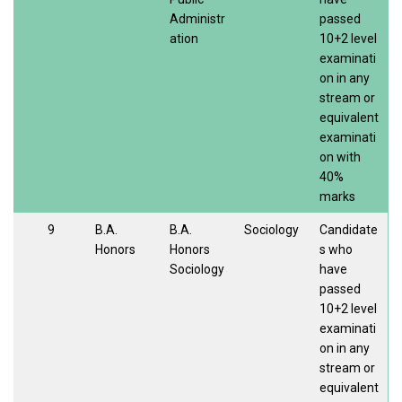
Administr
passed
ation
10+2 level
examinati
on in any
stream or
equivalent
examinati
on with
40%
marks
9
B.A.
B.A.
Sociology
Candidate
Honors
Honors
s who
Sociology
have
passed
10+2 level
examinati
on in any
stream or
equivalent