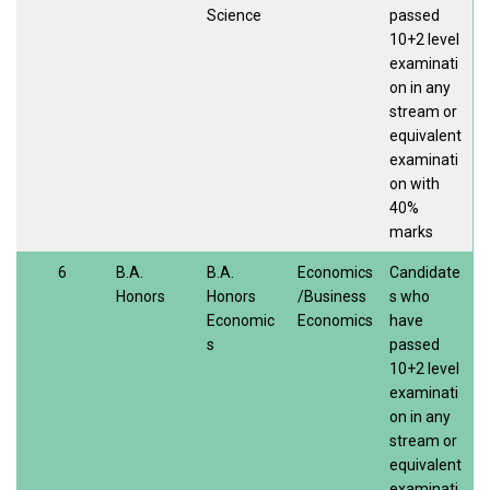
Science
passed
10+2 level
examinati
on in any
stream or
equivalent
examinati
on with
40%
marks
6
B.A.
B.A.
Economics
Candidate
Honors
Honors
/Business
s who
Economic
Economics
have
s
passed
10+2 level
examinati
on in any
stream or
equivalent
examinati