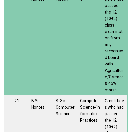
passed
the 12
(10+2)
class
examinati
on from
any
recognise
d board
with
Agricultur
e/Science
& 45%
marks
21
B.Sc.
B. Sc.
Computer
Candidate
Honors
Computer
Science/In
s who had
Science
formatics
passed
Practices
the 12
(10+2)