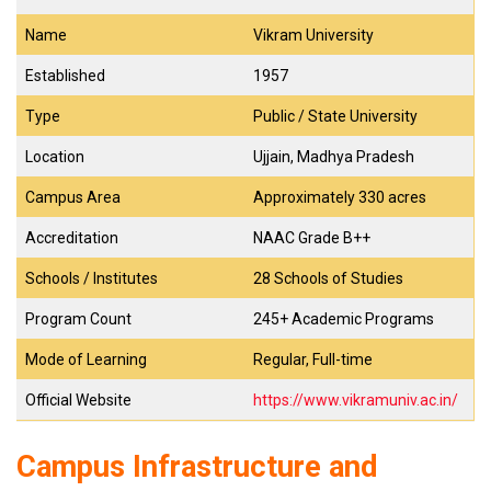
Name
Vikram University
Established
1957
Type
Public / State University
Location
Ujjain, Madhya Pradesh
Campus Area
Approximately 330 acres
Accreditation
NAAC Grade B++
Schools / Institutes
28 Schools of Studies
Program Count
245+ Academic Programs
Mode of Learning
Regular, Full-time
Official Website
https://www.vikramuniv.ac.in/
Campus Infrastructure and