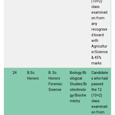
(10+2)
class
examinati
on from
any
recognise
d board
with
Agricultur
e/Science
& 45%
marks
24
B.Sc.
B. Sc.
Biology/Bi
Candidate
Honors
Honors
ological
s who had
Forensic
Studies/Bi
passed
Science
otechnolo
the 12
gy/Bioche
(10+2)
mistry
class
examinati
on from