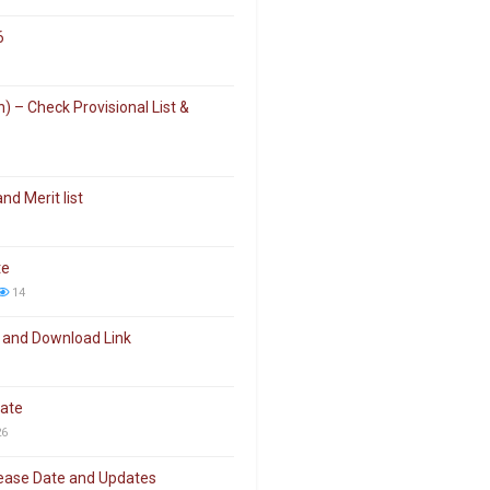
6
 – Check Provisional List &
d Merit list
te
14
 and Download Link
date
6
elease Date and Updates