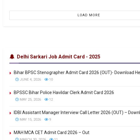
LOAD MORE
Delhi Sarkari Job Admit Card - 2025
Bihar BPSC Stenographer Admit Card 2026 (OUT)- Download H
JUNE 4, 2026
10
BPSSC Bihar Police Havildar Clerk Admit Card 2026
MAY 25, 2026
12
IDBI Assistant Manager Interview Call Letter 2026 (OUT) – Down
MAY 15, 2026
9
MAH MCA CET Admit Card 2026 – Out
MARCH 30, 2026
11