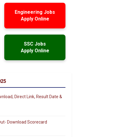
Engineering Jobs
Apply Online
SSC Jobs
Apply Online
025
load, Direct Link, Result Date &
 Out- Download Scorecard