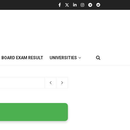
BOARD EXAM RESULT
UNIVERSITIES