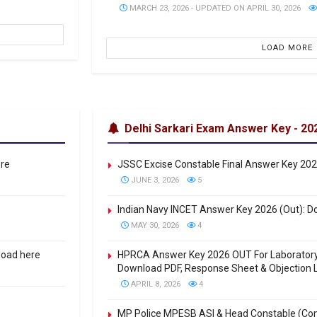
MARCH 23, 2026 - UPDATED ON APRIL 30, 2026
LOAD MORE
Delhi Sarkari Exam Answer Key - 20
ere
JSSC Excise Constable Final Answer Key 20
JUNE 3, 2026
5
Indian Navy INCET Answer Key 2026 (Out): Do
MAY 30, 2026
4
load here
HPRCA Answer Key 2026 OUT For Laboratory A
Download PDF, Response Sheet & Objection L
APRIL 8, 2026
4
MP Police MPESB ASI & Head Constable (Co