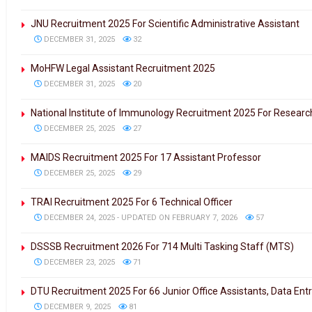
JNU Recruitment 2025 For Scientific Administrative Assistant
DECEMBER 31, 2025
32
MoHFW Legal Assistant Recruitment 2025
DECEMBER 31, 2025
20
National Institute of Immunology Recruitment 2025 For Researc
DECEMBER 25, 2025
27
MAIDS Recruitment 2025 For 17 Assistant Professor
DECEMBER 25, 2025
29
TRAI Recruitment 2025 For 6 Technical Officer
DECEMBER 24, 2025 - UPDATED ON FEBRUARY 7, 2026
57
DSSSB Recruitment 2026 For 714 Multi Tasking Staff (MTS)
DECEMBER 23, 2025
71
DTU Recruitment 2025 For 66 Junior Office Assistants, Data Ent
DECEMBER 9, 2025
81