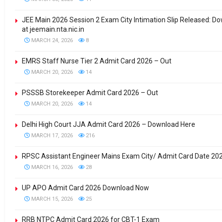
JEE Main 2026 Session 2 Exam City Intimation Slip Released: 
at jeemain.nta.nic.in
MARCH 24, 2026
8
EMRS Staff Nurse Tier 2 Admit Card 2026 – Out
MARCH 20, 2026
14
PSSSB Storekeeper Admit Card 2026 – Out
MARCH 20, 2026
14
Delhi High Court JJA Admit Card 2026 – Download Here
MARCH 17, 2026
216
RPSC Assistant Engineer Mains Exam City/ Admit Card Date 20
MARCH 16, 2026
28
UP APO Admit Card 2026 Download Now
MARCH 15, 2026
25
RRB NTPC Admit Card 2026 for CBT-1 Exam