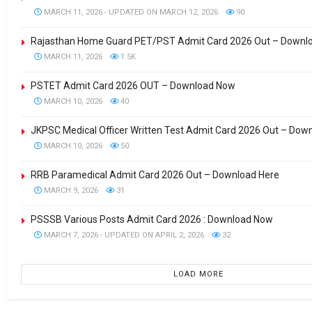
MARCH 11, 2026 - UPDATED ON MARCH 12, 2026
90
Rajasthan Home Guard PET/PST Admit Card 2026 Out – Downl
MARCH 11, 2026
1.5K
PSTET Admit Card 2026 OUT – Download Now
MARCH 10, 2026
40
JKPSC Medical Officer Written Test Admit Card 2026 Out – Do
MARCH 10, 2026
50
RRB Paramedical Admit Card 2026 Out – Download Here
MARCH 9, 2026
31
PSSSB Various Posts Admit Card 2026 : Download Now
MARCH 7, 2026 - UPDATED ON APRIL 2, 2026
32
LOAD MORE