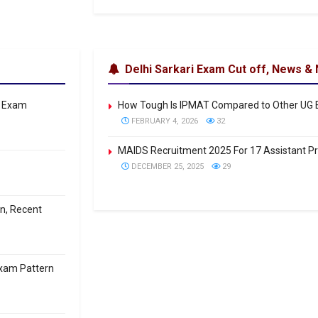
Delhi Sarkari Exam Cut off, News & 
: Exam
How Tough Is IPMAT Compared to Other UG
FEBRUARY 4, 2026
32
MAIDS Recruitment 2025 For 17 Assistant P
DECEMBER 25, 2025
29
on, Recent
Exam Pattern