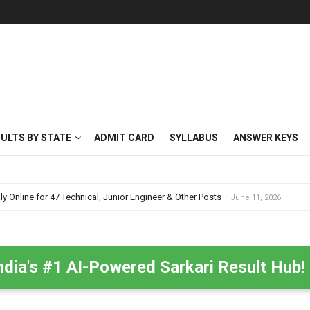
SULTS BY STATE
ADMIT CARD
SYLLABUS
ANSWER KEYS
nline for 47 Technical, Junior Engineer & Other Posts
June 11, 2026
ndia's #1 AI-Powered Sarkari Result Hub!