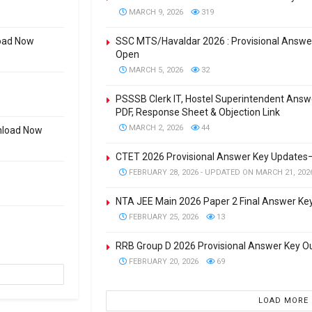
MARCH 9, 2026
319
oad Now
SSC MTS/Havaldar 2026 : Provisional Answer
Open
MARCH 5, 2026
32
PSSSB Clerk IT, Hostel Superintendent Ans
PDF, Response Sheet & Objection Link
MARCH 2, 2026
44
wnload Now
CTET 2026 Provisional Answer Key Updates
FEBRUARY 28, 2026 - UPDATED ON MARCH 21, 202
NTA JEE Main 2026 Paper 2 Final Answer Ke
FEBRUARY 25, 2026
13
RRB Group D 2026 Provisional Answer Key 
FEBRUARY 20, 2026
69
LOAD MORE