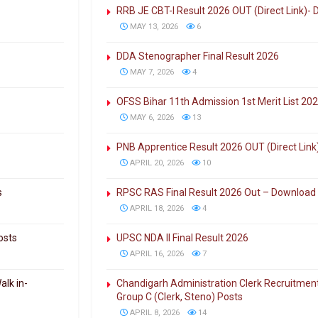
RRB JE CBT-I Result 2026 OUT (Direct Link)-
MAY 13, 2026
6
DDA Stenographer Final Result 2026
MAY 7, 2026
4
OFSS Bihar 11th Admission 1st Merit List 202
MAY 6, 2026
13
PNB Apprentice Result 2026 OUT (Direct Lin
APRIL 20, 2026
10
s
RPSC RAS Final Result 2026 Out – Download
APRIL 18, 2026
4
osts
UPSC NDA II Final Result 2026
APRIL 16, 2026
7
alk in-
Chandigarh Administration Clerk Recruitment
Group C (Clerk, Steno) Posts
APRIL 8, 2026
14