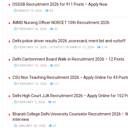
DSSSB Recruitment 2026 for 911 Posts – Apply Now
MARCH 10, 2026
44
AIIMS Nursing Officer NORCET 10th Recruitment 2026
FEBRUARY 26, 2026
32
Delhi police driver results 2026 ,scorecard, merit list and cuttoff
FEBRUARY 16, 2026 - UPDATED ON MARCH 12, 2026
2.1K
Delhi Cantonment Board Walk-in Recruitment 2026 – 12 Posts
FEBRUARY 16, 2026
853
CSU Non Teaching Recruitment 2026 – Apply Online for 43 Post
FEBRUARY 10, 2026
171
Delhi High Court JJA Recruitment 2026 – Apply Online for 152 P
FEBRUARY 3, 2026
44
Bharati College Delhi University Counselor Recruitment 2026 – W
interview
JANUARY 20, 2026
67