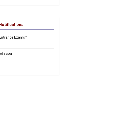
Notifications
 Entrance Exams?
rofessor