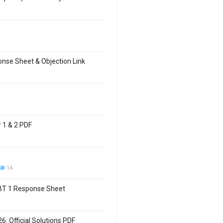
se Sheet & Objection Link
 1 & 2 PDF
14
CBT 1 Response Sheet
: Official Solutions PDF