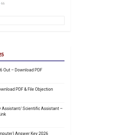
66
25
26 Out – Download PDF
wnload PDF & File Objection
ssistant/ Scientific Assistant –
ink
mputer) Answer Key 2026