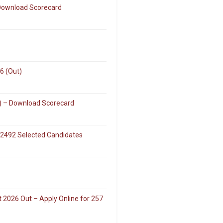
 Download Scorecard
6 (Out)
k) – Download Scorecard
 2492 Selected Candidates
 2026 Out – Apply Online for 257