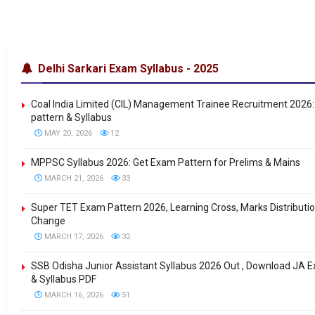
Delhi Sarkari Exam Syllabus - 2025
Coal India Limited (CIL) Management Trainee Recruitment 2026
pattern & Syllabus
MAY 20, 2026
12
MPPSC Syllabus 2026: Get Exam Pattern for Prelims & Mains
MARCH 21, 2026
33
Super TET Exam Pattern 2026, Learning Cross, Marks Distributi
Change
MARCH 17, 2026
32
SSB Odisha Junior Assistant Syllabus 2026 Out , Download JA 
& Syllabus PDF
MARCH 16, 2026
51