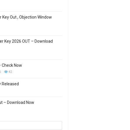
 Key Out , Objection Window
wer Key 2026 OUT – Download
– Check Now
6
42
y Released
Out – Download Now