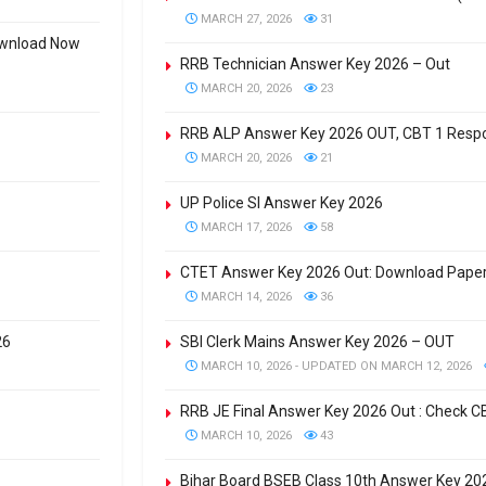
MARCH 27, 2026
31
Download Now
RRB Technician Answer Key 2026 – Out
MARCH 20, 2026
23
RRB ALP Answer Key 2026 OUT, CBT 1 Respon
MARCH 20, 2026
21
UP Police SI Answer Key 2026
MARCH 17, 2026
58
CTET Answer Key 2026 Out: Download Paper
MARCH 14, 2026
36
26
SBI Clerk Mains Answer Key 2026 – OUT
MARCH 10, 2026 - UPDATED ON MARCH 12, 2026
RRB JE Final Answer Key 2026 Out : Check 
MARCH 10, 2026
43
Bihar Board BSEB Class 10th Answer Key 2026