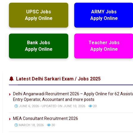
UPSC Jobs
ARMY Jobs
Apply Online
Apply Online
Bank Jobs
Teacher Jobs
Apply Online
Apply Online
Latest Delhi Sarkari Exam / Jobs 2025
Delhi Anganwadi Recruitment 2026 – Apply Online for 62 Assis
Entry Operator, Accountant and more posts
JUNE 6, 2026 - UPDATED ON JUNE 10, 2026
20
MEA Consultant Recruitment 2026
MARCH 18, 2026
30