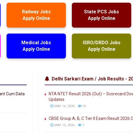
Railway Jobs
State PCS Jobs
Apply Online
Apply Online
Medical Jobs
ISRO/DRDO Jobs
Apply Online
Apply Online
Delhi Sarkari Exam / Job Results - 2
tant Cum Data
NTA NTET Result 2026 (Out) – Scorecard Down
Updates
MAY 16, 2026
10
CBSE Group A, B, C Tier II Exam Result 2026
MAY 15, 2026
7