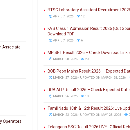
BTSC Laboratory Assistant Recruitment 202
APRIL 7, 2026
12
KVS Class 1 Admission Result 2026 (Out Soon)
Download PDF
APRIL 7, 2026
6
h Associate
MP SET Result 2026 – Check Download Link an
MARCH 28, 2026
20
BOB Peon Mains Result 2026 – Expected Da
MARCH 27, 2026 - UPDATED ON MARCH 28, 2026
RRB ALP Result 2026 – Check Expected Date
MARCH 26, 2026
10
Tamil Nadu 10th & 12th Result 2026: Live Up
MARCH 23, 2026 - UPDATED ON MAY 25, 2026
2
ry Operators
Telangana SSC Result 2026 LIVE : Official R