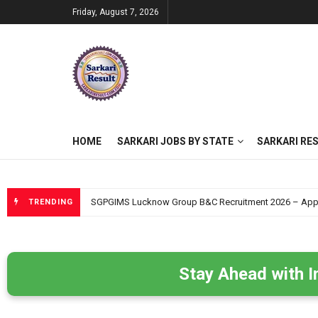
Friday, August 7, 2026
HOME
SARKARI JOBS BY STATE
SARKARI RE
SGPGIMS Lucknow Group B&C Recruitment 2026 – Apply O
TRENDING
Stay Ahead with I