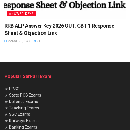
ANSWER KEYS
RRB ALP Answer Key 2026 OUT, CBT 1 Response
Sheet & Objection Link
MARCH 20, 2026
21
Popular Sarkari Exam
★
UPSC
★
State PCS Exams
★
Defence Exams
★
Teaching Exams
★
SSC Exams
★
Railways Exams
★
Banking Exams