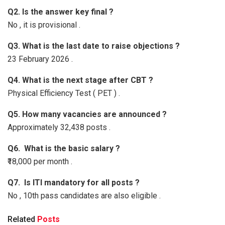
Q2. Is the answer key final ?
No , it is provisional .
Q3. What is the last date to raise objections ?
23 February 2026 .
Q4. What is the next stage after CBT ?
Physical Efficiency Test ( PET ) .
Q5. How many vacancies are announced ?
Approximately 32,438 posts .
Q6. What is the basic salary ?
₹18,000 per month .
Q7. Is ITI mandatory for all posts ?
No , 10th pass candidates are also eligible .
Related
Posts