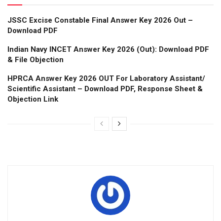
JSSC Excise Constable Final Answer Key 2026 Out –
Download PDF
Indian Navy INCET Answer Key 2026 (Out): Download PDF
& File Objection
HPRCA Answer Key 2026 OUT For Laboratory Assistant/
Scientific Assistant – Download PDF, Response Sheet &
Objection Link