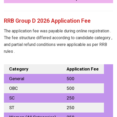
RRB Group D 2026 Application Fee
The application fee was payable during online registration .
The fee structure differed according to candidate category ,
and partial refund conditions were applicable as per RRB
rules .
Category
Application Fee
General
₹500
OBC
₹500
SC
₹250
ST
₹250