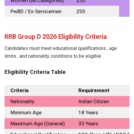
Women (All Categories)
₹250
PwBD / Ex-Servicemen
₹250
RRB Group D 2026 Eligibility Criteria
Candidates must meet educational qualifications , age
limits , and nationality conditions to be eligible .
Eligibility Criteria Table
Criteria
Requirement
Nationality
Indian Citizen
Minimum Age
18 Years
Maximum Age (General)
33 Years