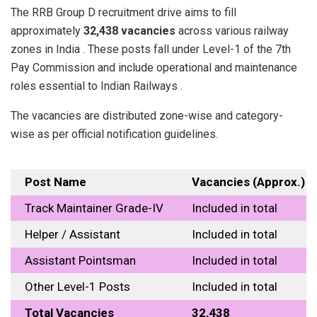
The RRB Group D recruitment drive aims to fill
approximately
32,438 vacancies
across various railway
zones in India . These posts fall under Level-1 of the 7th
Pay Commission and include operational and maintenance
roles essential to Indian Railways .
The vacancies are distributed zone-wise and category-
wise as per official notification guidelines.
Post Name
Vacancies (Approx.)
Track Maintainer Grade-IV
Included in total
Helper / Assistant
Included in total
Assistant Pointsman
Included in total
Other Level-1 Posts
Included in total
Total Vacancies
32,438