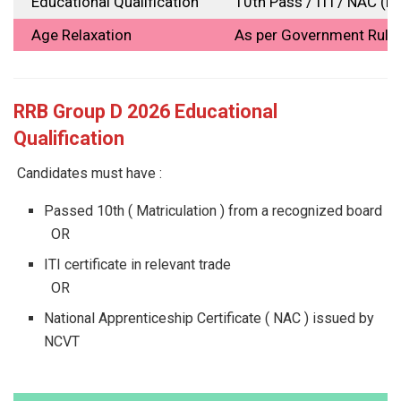
Educational Qualification
10th Pass / ITI / NAC (
Age Relaxation
As per Government Rule
RRB Group D 2026 Educational
Qualification
Candidates must have :
Passed 10th ( Matriculation ) from a recognized board
OR
ITI certificate in relevant trade
OR
National Apprenticeship Certificate ( NAC ) issued by
NCVT