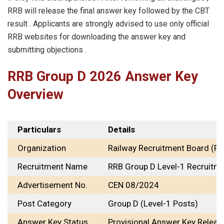
RRB will release the final answer key followed by the CBT
result . Applicants are strongly advised to use only official
RRB websites for downloading the answer key and
submitting objections .
RRB Group D 2026 Answer Key
Overview
Particulars
Details
Organization
Railway Recruitment Board (RR
Recruitment Name
RRB Group D Level-1 Recruitm
Advertisement No.
CEN 08/2024
Post Category
Group D (Level-1 Posts)
Answer Key Status
Provisional Answer Key Releas