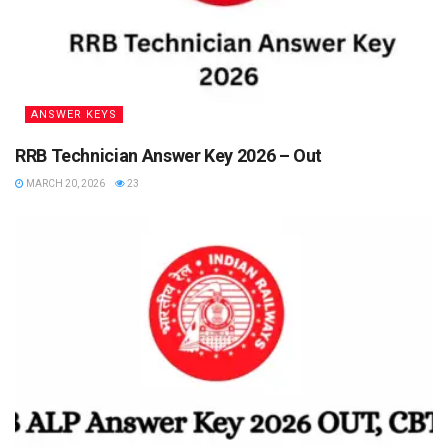
ANSWER KEYS
RRB Technician Answer Key 2026 – Out
MARCH 20, 2026
23