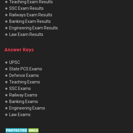
★
Teaching Exam Results
★
SSC Exam Results
★
Railways Exam Results
★
Banking Exam Results
★
Engineering Exam Results
★
Law Exam Results
Answer Keys
★
UPSC
★
State PCS Exams
★
Defence Exams
★
Teaching Exams
★
SSC Exams
★
Railway Exams
★
Banking Exams
★
Engineering Exams
★
Law Exams