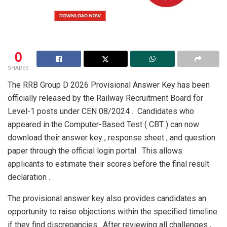
0
SHARES
The RRB Group D 2026 Provisional Answer Key has been
officially released by the Railway Recruitment Board for
Level-1 posts under CEN 08/2024 . Candidates who
appeared in the Computer-Based Test ( CBT ) can now
download their answer key , response sheet , and question
paper through the official login portal . This allows
applicants to estimate their scores before the final result
declaration .
The provisional answer key also provides candidates an
opportunity to raise objections within the specified timeline
if they find discrepancies . After reviewing all challenges ,