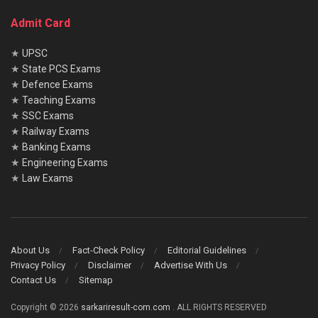
Admit Card
★
UPSC
★
State PCS Exams
★
Defence Exams
★
Teaching Exams
★
SSC Exams
★
Railway Exams
★
Banking Exams
★
Engineering Exams
★
Law Exams
About Us
Fact-Check Policy
Editorial Guidelines
Privacy Policy
Disclaimer
Advertise With Us
Contact Us
Sitemap
Copyright © 2026
sarkariresult-com.com
. ALL RIGHTS RESERVED