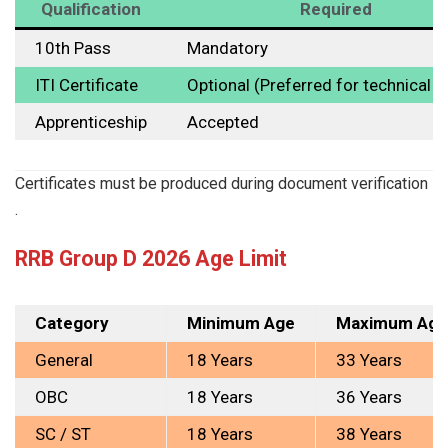
Qualification
Required
10th Pass
Mandatory
ITI Certificate
Optional (Preferred for technical p
Apprenticeship
Accepted
Certificates must be produced during document verification
.
RRB Group D 2026 Age Limit
Category
Minimum Age
Maximum Age
General
18 Years
33 Years
OBC
18 Years
36 Years
SC / ST
18 Years
38 Years