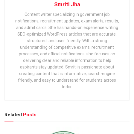
Smriti Jha
Content writer specializing in government job
notifications, recruitment updates, exam alerts, results,
and admit cards. She has hands-on experience writing
SEO-optimized WordPress articles that are accurate,
structured, and user-friendly. With a strong
understanding of competitive exams, recruitment
processes, and official notifications, she focuses on
delivering clear and reliable information to help
aspirants stay updated. Smriti is passionate about
creating content that is informative, search-engine
friendly, and easy to understand for students across
India.
Related
Posts