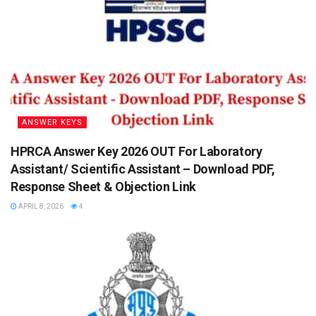
ANSWER KEYS
HPRCA Answer Key 2026 OUT For Laboratory
Assistant/ Scientific Assistant – Download PDF,
Response Sheet & Objection Link
APRIL 8, 2026
4