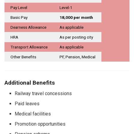
Pay Level
Level-1
Basic Pay
₹18,000 per month
Dearness Allowance
As applicable
HRA
As per posting city
Transport Allowance
As applicable
Other Benefits
PF, Pension, Medical
Additional Benefits
Railway travel concessions
Paid leaves
Medical facilities
Promotion opportunities