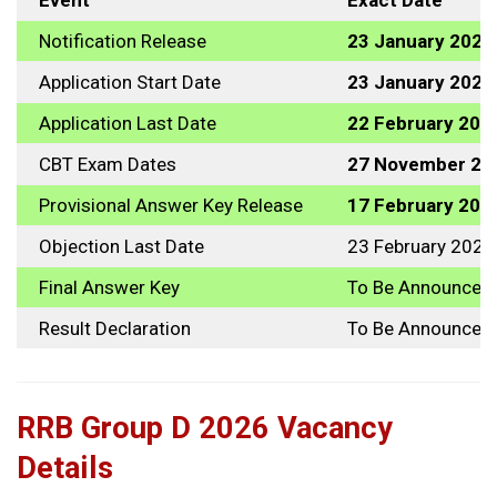
Event
Exact Date
Notification Release
23 January 2025
Application Start Date
23 January 2025
Application Last Date
22 February 202
CBT Exam Dates
27 November 202
Provisional Answer Key Release
17 February 202
Objection Last Date
23 February 2026
Final Answer Key
To Be Announced
Result Declaration
To Be Announced
RRB Group D 2026 Vacancy
Details