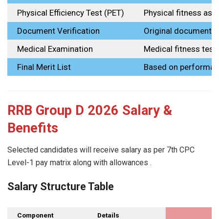
Physical Efficiency Test (PET)
Physical fitness as
Document Verification
Original document 
Medical Examination
Medical fitness test
Final Merit List
Based on performa
RRB Group D 2026 Salary &
Benefits
Selected candidates will receive salary as per 7th CPC
Level-1 pay matrix along with allowances .
Salary Structure Table
Component
Details