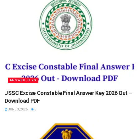
ANSWER KEYS
JSSC Excise Constable Final Answer Key 2026 Out –
Download PDF
JUNE 3, 2026
5