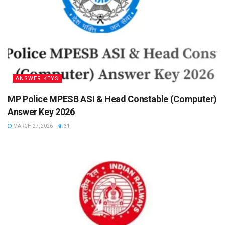
ANSWER KEYS
MP Police MPESB ASI & Head Constable (Computer)
Answer Key 2026
MARCH 27, 2026
31