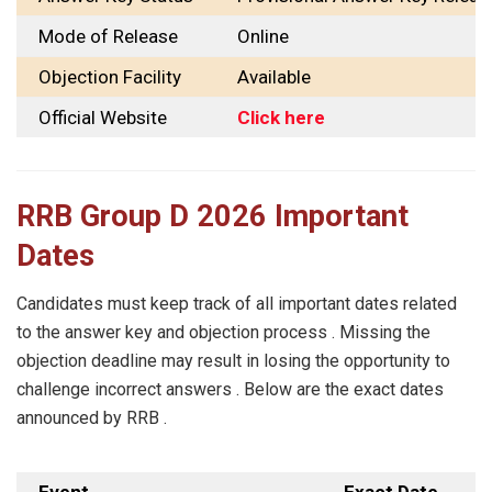
Mode of Release
Online
Objection Facility
Available
Official Website
Click here
RRB Group D 2026 Important
Dates
Candidates must keep track of all important dates related
to the answer key and objection process . Missing the
objection deadline may result in losing the opportunity to
challenge incorrect answers . Below are the exact dates
announced by RRB .