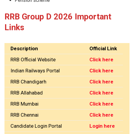
Pension scheme
RRB Group D 2026 Important
Links
Description
Official Link
RRB Official Website
Click here
Indian Railways Portal
Click here
RRB Chandigarh
Click here
RRB Allahabad
Click here
RRB Mumbai
Click here
RRB Chennai
Click here
Candidate Login Portal
Login here