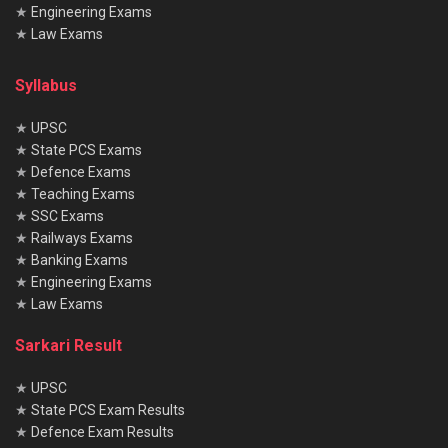
★
Engineering Exams
★
Law Exams
Syllabus
★
UPSC
★
State PCS Exams
★
Defence Exams
★
Teaching Exams
★
SSC Exams
★
Railways Exams
★
Banking Exams
★
Engineering Exams
★
Law Exams
Sarkari Result
★
UPSC
★
State PCS Exam Results
★
Defence Exam Results