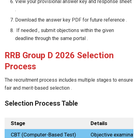
View your provisional answer key and response sheet
.
Download the answer key PDF for future reference .
If needed , submit objections within the given
deadline through the same portal .
RRB Group D 2026 Selection
Process
The recruitment process includes multiple stages to ensure
fair and merit-based selection .
Selection Process Table
Stage
Details
CBT (Computer-Based Test)
Objective examinati