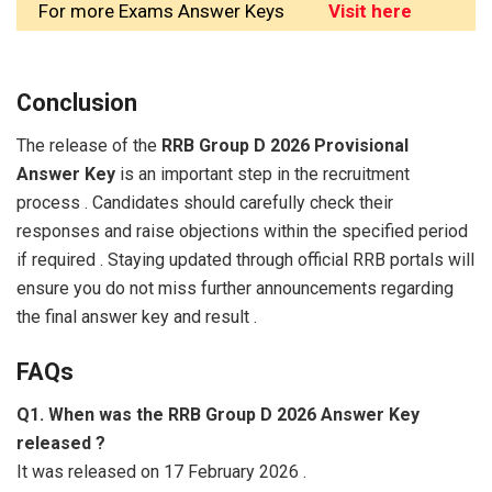
For more Exams Answer Keys
Visit here
Conclusion
The release of the
RRB Group D 2026 Provisional
Answer Key
is an important step in the recruitment
process . Candidates should carefully check their
responses and raise objections within the specified period
if required . Staying updated through official RRB portals will
ensure you do not miss further announcements regarding
the final answer key and result .
FAQs
Q1. When was the RRB Group D 2026 Answer Key
released ?
It was released on 17 February 2026 .