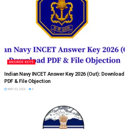
ANSWER KEYS
Indian Navy INCET Answer Key 2026 (Out): Download
PDF & File Objection
MAY 30, 2026
4