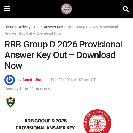
Home
»
Railway Exams Answer Key
»
RRB Group D 2026 Provisional
Answer Key Out – Download Now
RRB Group D 2026 Provisional
Answer Key Out – Download
Now
by
Smriti Jha
Feb 20, 2026 04:52 pm IST
Reading Time: 11 mins read