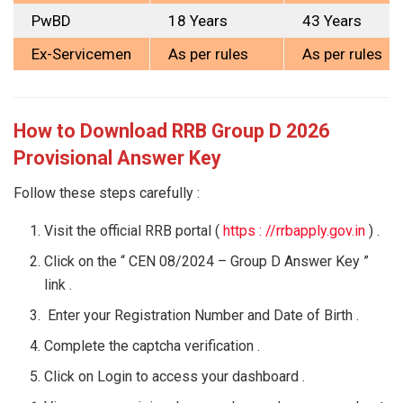
PwBD
18 Years
43 Years
Ex-Servicemen
As per rules
As per rules
How to Download RRB Group D 2026
Provisional Answer Key
Follow these steps carefully :
Visit the official RRB portal (
https : //rrbapply.gov.in
) .
Click on the “ CEN 08/2024 – Group D Answer Key ”
link .
Enter your Registration Number and Date of Birth .
Complete the captcha verification .
Click on Login to access your dashboard .