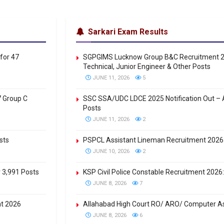
Sarkari Exam Results
for 47
SGPGIMS Lucknow Group B&C Recruitment 20
Technical, Junior Engineer & Other Posts
JUNE 11, 2026
5
7 Group C
SSC SSA/UDC LDCE 2025 Notification Out – A
Posts
JUNE 11, 2026
2
sts
PSPCL Assistant Lineman Recruitment 2026: 
JUNE 10, 2026
2
r 3,991 Posts
KSP Civil Police Constable Recruitment 2026: 
JUNE 8, 2026
7
nt 2026
Allahabad High Court RO/ ARO/ Computer As
JUNE 8, 2026
6