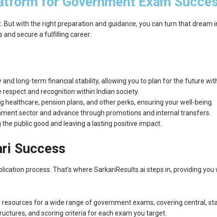
atform for Government Exam Succe
But with the right preparation and guidance, you can turn that dream into
nd secure a fulfilling career.
and long-term financial stability, allowing you to plan for the future wi
espect and recognition within Indian society.
 healthcare, pension plans, and other perks, ensuring your well-being.
rnment sector and advance through promotions and internal transfers.
the public good and leaving a lasting positive impact.
ari Success
cation process. That's where SarkariResults.ai steps in, providing you 
 resources for a wide range of government exams, covering central, sta
ructures, and scoring criteria for each exam you target.