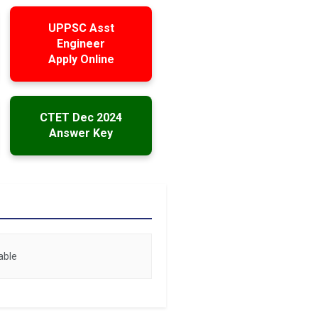
UPPSC Asst
Engineer
Apply Online
CTET Dec 2024
Answer Key
able