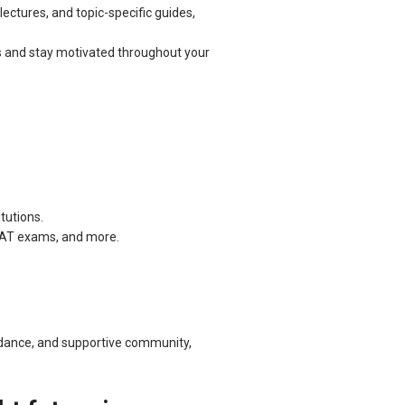
ectures, and topic-specific guides,
s and stay motivated throughout your
tutions.
FCAT exams, and more.
uidance, and supportive community,