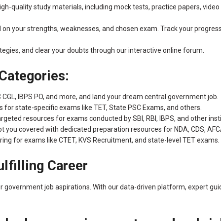
h-quality study materials, including mock tests, practice papers, video l
d on your strengths, weaknesses, and chosen exam. Track your progres
tegies, and clear your doubts through our interactive online forum.
Categories:
C CGL, IBPS PO, and more, and land your dream central government job.
for state-specific exams like TET, State PSC Exams, and others.
rgeted resources for exams conducted by SBI, RBI, IBPS, and other insti
got you covered with dedicated preparation resources for NDA, CDS, A
ring for exams like CTET, KVS Recruitment, and state-level TET exams.
ulfilling Career
ur government job aspirations. With our data-driven platform, expert g