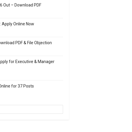
26 Out – Download PDF
: Apply Online Now
wnload PDF & File Objection
Apply for Executive & Manager
nline for 37 Posts