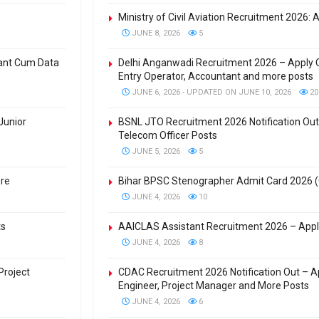
Ministry of Civil Aviation Recruitment 2026: 
JUNE 8, 2026
5
tant Cum Data
Delhi Anganwadi Recruitment 2026 – Apply O
Entry Operator, Accountant and more posts
JUNE 6, 2026 - UPDATED ON JUNE 10, 2026
20
Junior
BSNL JTO Recruitment 2026 Notification Out 
Telecom Officer Posts
JUNE 5, 2026
5
ere
Bihar BPSC Stenographer Admit Card 2026 
JUNE 4, 2026
10
ts
AAICLAS Assistant Recruitment 2026 – Apply
JUNE 4, 2026
8
Project
CDAC Recruitment 2026 Notification Out – Ap
Engineer, Project Manager and More Posts
JUNE 4, 2026
6