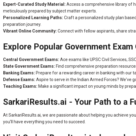
Expert-Curated Study Material:
Access a comprehensive library of hig
meticulously prepared by subject matter experts.
Personalized Learning Paths:
Craft a personalized study plan base
preparation journey.
Vibrant Online Community:
Connect with fellow aspirants, share stra
Explore Popular Government Exam 
Central Government Exams:
Ace exams like UPSC Civil Services, SS
State Government Exams:
Find comprehensive preparation resources 
Banking Exams:
Prepare for a rewarding career in banking with our ta
Defense Exams:
Aspire to serve in the Indian Armed Forces? We've 
Teaching Exams:
Make a significant impact on young minds by prepa
SarkariResults.ai - Your Path to a F
At SarkariResults.ai, we are passionate about helping you achieve yo
you'll have everything you need to succeed.