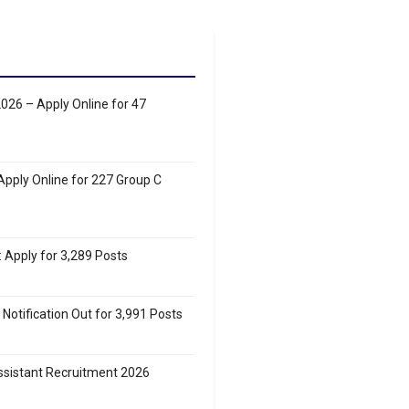
26 – Apply Online for 47
pply Online for 227 Group C
Apply for 3,289 Posts
Notification Out for 3,991 Posts
sistant Recruitment 2026