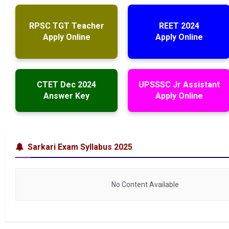
RPSC TGT Teacher
REET 2024
Apply Online
Apply Online
CTET Dec 2024
UPSSSC Jr Assistant
Answer Key
Apply Online
Sarkari Exam Syllabus 2025
No Content Available