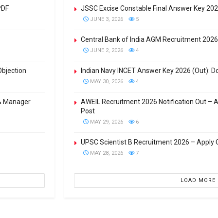
PDF
JSSC Excise Constable Final Answer Key 20
JUNE 3, 2026
5
Central Bank of India AGM Recruitment 2026
JUNE 2, 2026
4
Objection
Indian Navy INCET Answer Key 2026 (Out): Do
MAY 30, 2026
4
 & Manager
AWEIL Recruitment 2026 Notification Out – 
Post
MAY 29, 2026
6
UPSC Scientist B Recruitment 2026 – Apply O
MAY 28, 2026
7
LOAD MORE