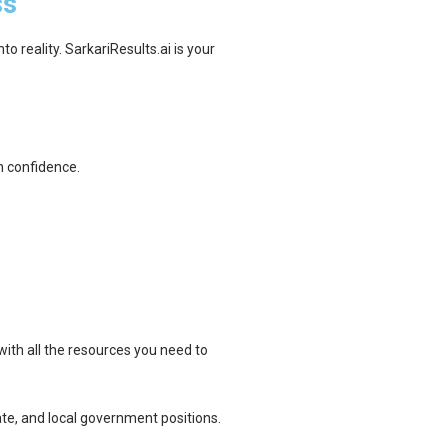
ss
 reality. SarkariResults.ai is your
th confidence.
with all the resources you need to
te, and local government positions.