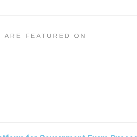
 ARE FEATURED ON