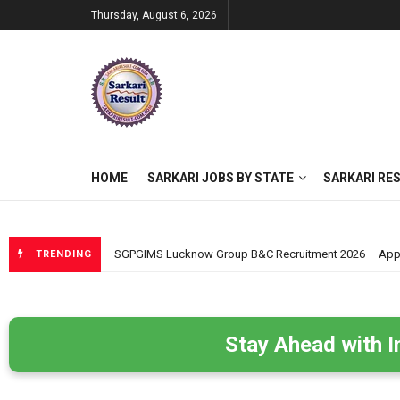
Thursday, August 6, 2026
HOME
SARKARI JOBS BY STATE
SARKARI RE
SGPGIMS Lucknow Group B&C Recruitment 2026 – Apply O
TRENDING
Stay Ahead with I