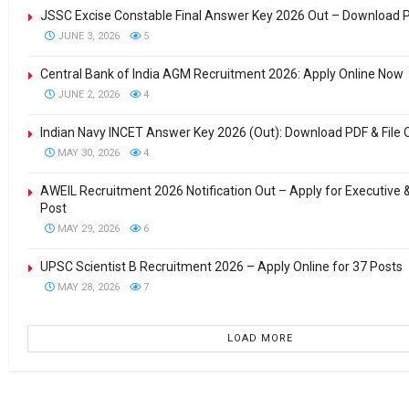
JSSC Excise Constable Final Answer Key 2026 Out – Download 
JUNE 3, 2026
5
Central Bank of India AGM Recruitment 2026: Apply Online Now
JUNE 2, 2026
4
Indian Navy INCET Answer Key 2026 (Out): Download PDF & File 
MAY 30, 2026
4
AWEIL Recruitment 2026 Notification Out – Apply for Executive
Post
MAY 29, 2026
6
UPSC Scientist B Recruitment 2026 – Apply Online for 37 Posts
MAY 28, 2026
7
LOAD MORE