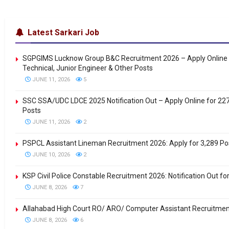
Latest Sarkari Job
SGPGIMS Lucknow Group B&C Recruitment 2026 – Apply Online 
Technical, Junior Engineer & Other Posts
JUNE 11, 2026
5
SSC SSA/UDC LDCE 2025 Notification Out – Apply Online for 22
Posts
JUNE 11, 2026
2
PSPCL Assistant Lineman Recruitment 2026: Apply for 3,289 Po
JUNE 10, 2026
2
KSP Civil Police Constable Recruitment 2026: Notification Out fo
JUNE 8, 2026
7
Allahabad High Court RO/ ARO/ Computer Assistant Recruitme
JUNE 8, 2026
6