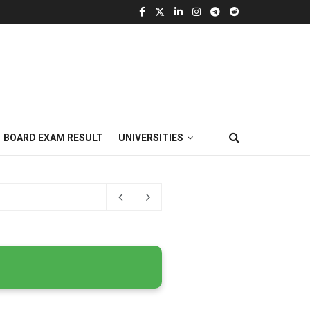
BOARD EXAM RESULT
UNIVERSITIES