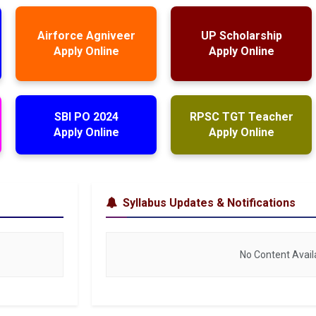
Airforce Agniveer
UP Scholarship
Apply Online
Apply Online
SBI PO 2024
RPSC TGT Teacher
Apply Online
Apply Online
Syllabus Updates & Notifications
No Content Avail