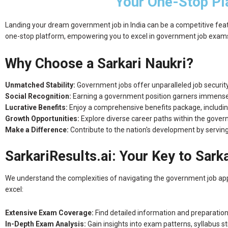
Your One-Stop Pl
Landing your dream government job in India can be a competitive feat. 
one-stop platform, empowering you to excel in government job exams a
Why Choose a Sarkari Naukri?
Unmatched Stability:
Government jobs offer unparalleled job security 
Social Recognition:
Earning a government position garners immense r
Lucrative Benefits:
Enjoy a comprehensive benefits package, including
Growth Opportunities:
Explore diverse career paths within the gove
Make a Difference:
Contribute to the nation's development by serving 
SarkariResults.ai: Your Key to Sark
We understand the complexities of navigating the government job appli
excel:
Extensive Exam Coverage:
Find detailed information and preparation
In-Depth Exam Analysis:
Gain insights into exam patterns, syllabus st