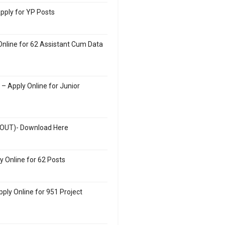
Apply for YP Posts
nline for 62 Assistant Cum Data
– Apply Online for Junior
(OUT)- Download Here
 Online for 62 Posts
ply Online for 951 Project