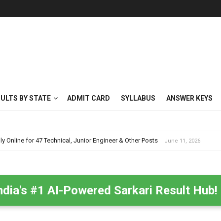
SULTS BY STATE
ADMIT CARD
SYLLABUS
ANSWER KEYS
nline for 47 Technical, Junior Engineer & Other Posts
June 11, 2026
ndia's #1 AI-Powered Sarkari Result Hub!