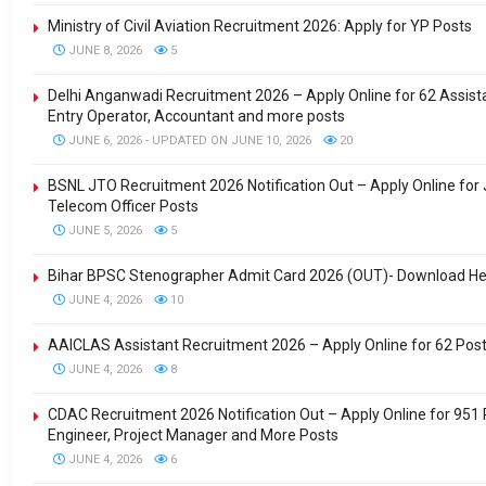
Ministry of Civil Aviation Recruitment 2026: Apply for YP Posts
JUNE 8, 2026
5
Delhi Anganwadi Recruitment 2026 – Apply Online for 62 Assis
Entry Operator, Accountant and more posts
JUNE 6, 2026 - UPDATED ON JUNE 10, 2026
20
BSNL JTO Recruitment 2026 Notification Out – Apply Online for 
Telecom Officer Posts
JUNE 5, 2026
5
Bihar BPSC Stenographer Admit Card 2026 (OUT)- Download H
JUNE 4, 2026
10
AAICLAS Assistant Recruitment 2026 – Apply Online for 62 Pos
JUNE 4, 2026
8
CDAC Recruitment 2026 Notification Out – Apply Online for 951 
Engineer, Project Manager and More Posts
JUNE 4, 2026
6