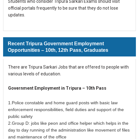
Students who consider Tripura Sarkari Exams should visit
official portals frequently to be sure that they do not lose
updates.
Recent Tripura Government Employment
Opportunities – 10th, 12th Pass, Graduates
There are Tripura Sarkari Jobs that are offered to people with
various levels of education.
Government Employment in Tripura – 10th Pass
1.Police constable and home guard posts with basic law
enforcement responsibilities, field duties and support of the
public safety
2.Group D: jobs like peon and office helper which helps in the
day to day running of the administration like movement of files
and maintenance of the office