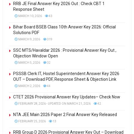
RRB JE Final Answer Key 2026 Out : Check CBT 1
Response Sheet
MARCH 10, 2026
43
Bihar Board BSEB Class 10th Answer Key 2026: Official
Solutions PDF
MARCH 9, 2026
319
SSC MTS/Havaldar 2026 : Provisional Answer Key Out ,
Objection Window Open
MARCH 5, 2026
32
PSSSB Clerk IT, Hostel Superintendent Answer Key 2026
OUT – Download PDF, Response Sheet & Objection Link
MARCH 2, 2026
44
CTET 2026 Provisional Answer Key Updates– Check Now
FEBRUARY 28, 2026 - UPDATED ON MARCH 21, 2026
42
NTA JEE Main 2026 Paper 2 Final Answer Key Released
FEBRUARY 25, 2026
13
RRB Group D 2026 Provisional Answer Key Out – Download