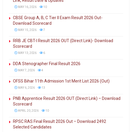
Link, Result Date & Updates
MAY 16, 2026
10
CBSE Group A, B, C Tier II Exam Result 2026 Out-
Download Scorecard
MAY 15, 2026
7
RRB JE CBT-I Result 2026 OUT (Direct Link)- Download
Scorecard
MAY 13, 2026
6
DDA Stenographer Final Result 2026
MAY 7, 2026
4
OFSS Bihar 11th Admission 1st Merit List 2026 (Out)
MAY 6, 2026
13
PNB Apprentice Result 2026 OUT (Direct Link) – Download
Scorecard
APRIL 20, 2026
10
RPSC RAS Final Result 2026 Out – Download 2492
Selected Candidates