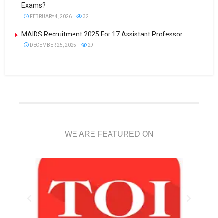
Exams?
FEBRUARY 4, 2026
32
MAIDS Recruitment 2025 For 17 Assistant Professor
DECEMBER 25, 2025
29
WE ARE FEATURED ON