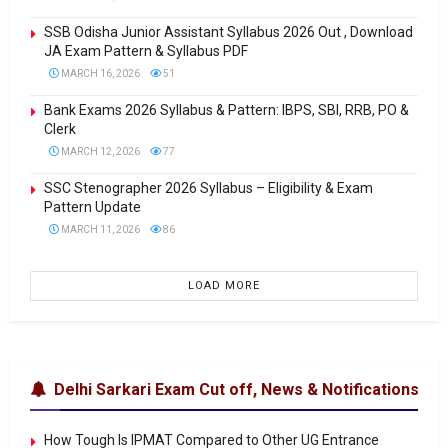
SSB Odisha Junior Assistant Syllabus 2026 Out , Download
JA Exam Pattern & Syllabus PDF
MARCH 16, 2026
51
Bank Exams 2026 Syllabus & Pattern: IBPS, SBI, RRB, PO &
Clerk
MARCH 12, 2026
77
SSC Stenographer 2026 Syllabus – Eligibility & Exam
Pattern Update
MARCH 11, 2026
86
LOAD MORE
Delhi Sarkari Exam Cut off, News & Notifications
How Tough Is IPMAT Compared to Other UG Entrance