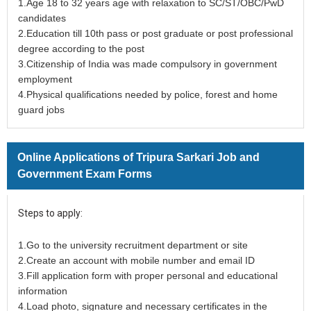
1.Age 18 to 32 years age with relaxation to SC/ST/OBC/PwD
candidates
2.Education till 10th pass or post graduate or post professional
degree according to the post
3.Citizenship of India was made compulsory in government
employment
4.Physical qualifications needed by police, forest and home
guard jobs
Online Applications of Tripura Sarkari Job and
Government Exam Forms
Steps to apply:
1.Go to the university recruitment department or site
2.Create an account with mobile number and email ID
3.Fill application form with proper personal and educational
information
4.Load photo, signature and necessary certificates in the