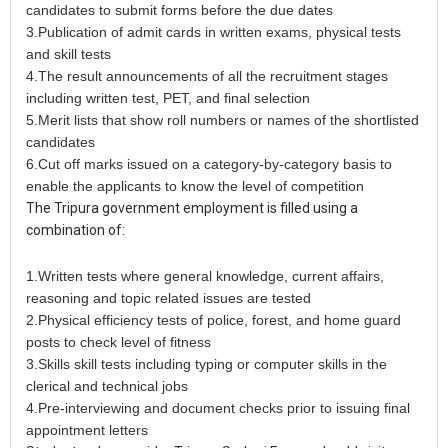
candidates to submit forms before the due dates
3.Publication of admit cards in written exams, physical tests
and skill tests
4.The result announcements of all the recruitment stages
including written test, PET, and final selection
5.Merit lists that show roll numbers or names of the shortlisted
candidates
6.Cut off marks issued on a category-by-category basis to
enable the applicants to know the level of competition
The Tripura government employment is filled using a
combination of:
1.Written tests where general knowledge, current affairs,
reasoning and topic related issues are tested
2.Physical efficiency tests of police, forest, and home guard
posts to check level of fitness
3.Skills skill tests including typing or computer skills in the
clerical and technical jobs
4.Pre-interviewing and document checks prior to issuing final
appointment letters