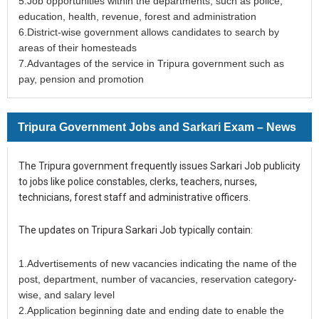
5.Job opportunities within the departments, such as police,
education, health, revenue, forest and administration
6.District-wise government allows candidates to search by
areas of their homesteads
7.Advantages of the service in Tripura government such as
pay, pension and promotion
Tripura Government Jobs and Sarkari Exam – News
The Tripura government frequently issues Sarkari Job publicity
to jobs like police constables, clerks, teachers, nurses,
technicians, forest staff and administrative officers.
The updates on Tripura Sarkari Job typically contain:
1.Advertisements of new vacancies indicating the name of the
post, department, number of vacancies, reservation category-
wise, and salary level
2.Application beginning date and ending date to enable the