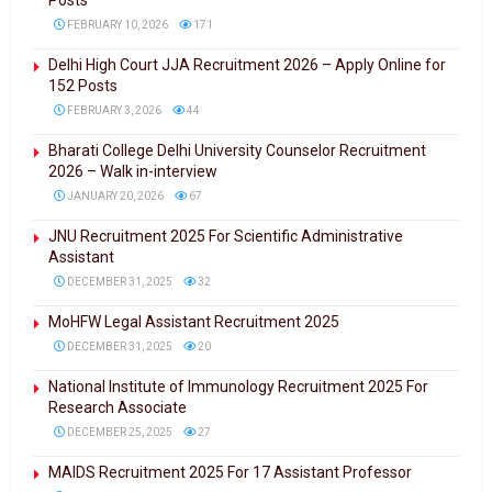
Posts
FEBRUARY 10, 2026
171
Delhi High Court JJA Recruitment 2026 – Apply Online for
152 Posts
FEBRUARY 3, 2026
44
Bharati College Delhi University Counselor Recruitment
2026 – Walk in-interview
JANUARY 20, 2026
67
JNU Recruitment 2025 For Scientific Administrative
Assistant
DECEMBER 31, 2025
32
MoHFW Legal Assistant Recruitment 2025
DECEMBER 31, 2025
20
National Institute of Immunology Recruitment 2025 For
Research Associate
DECEMBER 25, 2025
27
MAIDS Recruitment 2025 For 17 Assistant Professor