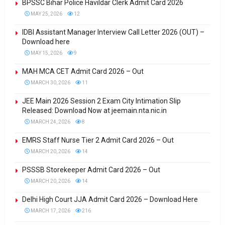
BPSSC Bihar Police Havildar Clerk Admit Card 2026
MAY 25, 2026
12
IDBI Assistant Manager Interview Call Letter 2026 (OUT) –
Download here
MAY 15, 2026
9
MAH MCA CET Admit Card 2026 – Out
MARCH 30, 2026
11
JEE Main 2026 Session 2 Exam City Intimation Slip
Released: Download Now at jeemain.nta.nic.in
MARCH 24, 2026
8
EMRS Staff Nurse Tier 2 Admit Card 2026 – Out
MARCH 20, 2026
14
PSSSB Storekeeper Admit Card 2026 – Out
MARCH 20, 2026
14
Delhi High Court JJA Admit Card 2026 – Download Here
MARCH 17, 2026
216