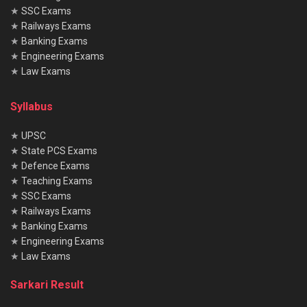
★
SSC Exams
★
Railways Exams
★
Banking Exams
★
Engineering Exams
★
Law Exams
Syllabus
★
UPSC
★
State PCS Exams
★
Defence Exams
★
Teaching Exams
★
SSC Exams
★
Railways Exams
★
Banking Exams
★
Engineering Exams
★
Law Exams
Sarkari Result