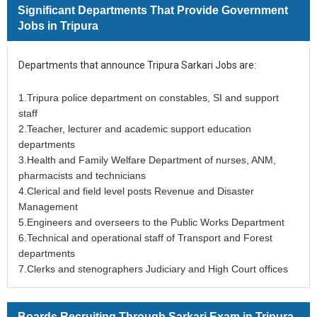
Significant Departments That Provide Government
Jobs in Tripura
Departments that announce Tripura Sarkari Jobs are:
1.Tripura police department on constables, SI and support
staff
2.Teacher, lecturer and academic support education
departments
3.Health and Family Welfare Department of nurses, ANM,
pharmacists and technicians
4.Clerical and field level posts Revenue and Disaster
Management
5.Engineers and overseers to the Public Works Department
6.Technical and operational staff of Transport and Forest
departments
7.Clerks and stenographers Judiciary and High Court offices
Boards Recruiting Through Sarkari Exam in Tripura