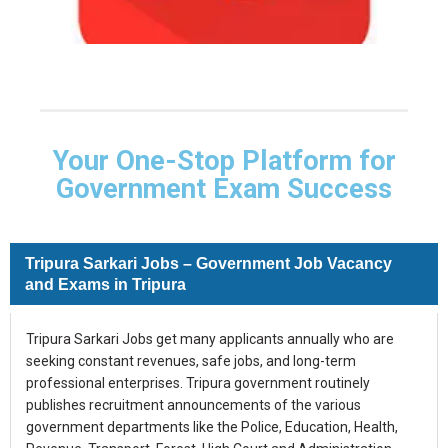
Your One-Stop Platform for
Government Exam Success
Tripura Sarkari Jobs – Government Job Vacancy
and Exams in Tripura
Tripura Sarkari Jobs get many applicants annually who are
seeking constant revenues, safe jobs, and long-term
professional enterprises. Tripura government routinely
publishes recruitment announcements of the various
government departments like the Police, Education, Health,