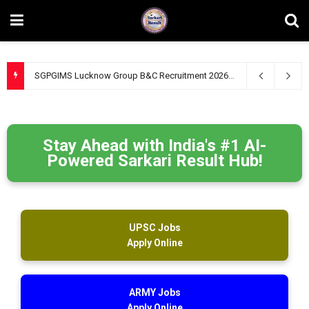
SGPGIMS Lucknow Group B&C Recruitment 2026 – Apply Online for 47 Technical, Junior Engineer & Other Posts
Stay Ahead with India's #1 AI-
Powered Sarkari Result Hub!
UPSC Jobs
Apply Online
ARMY Jobs
Apply Online