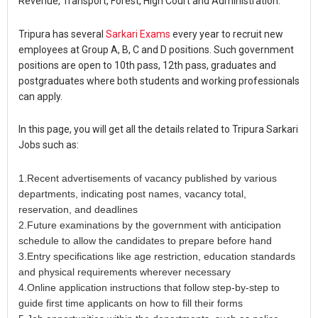
Revenue, Transport, Forest, High Court and Administration.
Tripura has several
Sarkari Exams
every year to recruit new
employees at Group A, B, C and D positions. Such government
positions are open to 10th pass, 12th pass, graduates and
postgraduates where both students and working professionals
can apply.
In this page, you will get all the details related to Tripura Sarkari
Jobs such as:
1.Recent advertisements of vacancy published by various
departments, indicating post names, vacancy total,
reservation, and deadlines
2.Future examinations by the government with anticipation
schedule to allow the candidates to prepare before hand
3.Entry specifications like age restriction, education standards
and physical requirements wherever necessary
4.Online application instructions that follow step-by-step to
guide first time applicants on how to fill their forms