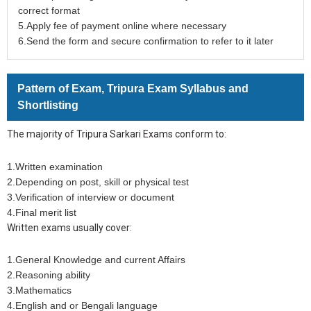
correct format
5.Apply fee of payment online where necessary
6.Send the form and secure confirmation to refer to it later
Pattern of Exam, Tripura Exam Syllabus and
Shortlisting
The majority of Tripura Sarkari Exams conform to:
1.Written examination
2.Depending on post, skill or physical test
3.Verification of interview or document
4.Final merit list
Written exams usually cover:
1.General Knowledge and current Affairs
2.Reasoning ability
3.Mathematics
4.English and or Bengali language