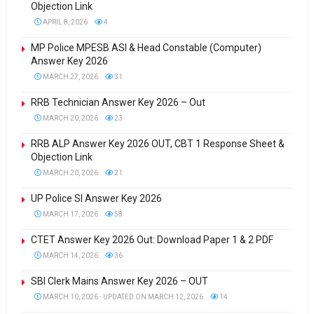
Objection Link
APRIL 8, 2026
4
MP Police MPESB ASI & Head Constable (Computer)
Answer Key 2026
MARCH 27, 2026
31
RRB Technician Answer Key 2026 – Out
MARCH 20, 2026
23
RRB ALP Answer Key 2026 OUT, CBT 1 Response Sheet &
Objection Link
MARCH 20, 2026
21
UP Police SI Answer Key 2026
MARCH 17, 2026
58
CTET Answer Key 2026 Out: Download Paper 1 & 2 PDF
MARCH 14, 2026
36
SBI Clerk Mains Answer Key 2026 – OUT
MARCH 10, 2026 - UPDATED ON MARCH 12, 2026
14