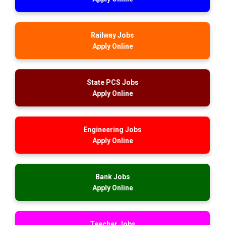
Railway Jobs
Apply Online
State PCS Jobs
Apply Online
Engineering Jobs
Apply Online
Bank Jobs
Apply Online
Teacher Jobs