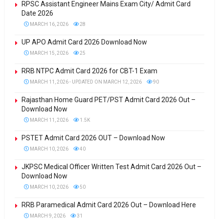
RPSC Assistant Engineer Mains Exam City/ Admit Card
Date 2026
MARCH 16, 2026
28
UP APO Admit Card 2026 Download Now
MARCH 15, 2026
25
RRB NTPC Admit Card 2026 for CBT-1 Exam
MARCH 11, 2026 - UPDATED ON MARCH 12, 2026
90
Rajasthan Home Guard PET/PST Admit Card 2026 Out –
Download Now
MARCH 11, 2026
1.5K
PSTET Admit Card 2026 OUT – Download Now
MARCH 10, 2026
40
JKPSC Medical Officer Written Test Admit Card 2026 Out –
Download Now
MARCH 10, 2026
50
RRB Paramedical Admit Card 2026 Out – Download Here
MARCH 9, 2026
31