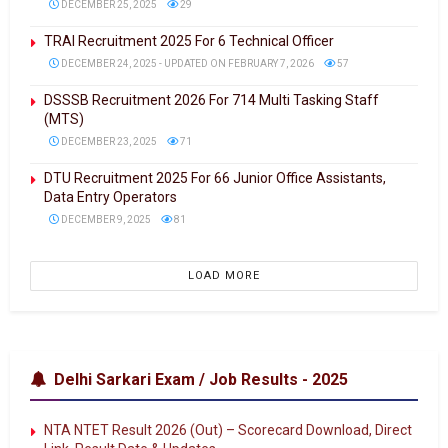
DECEMBER 25, 2025
29
TRAI Recruitment 2025 For 6 Technical Officer
DECEMBER 24, 2025 - UPDATED ON FEBRUARY 7, 2026
57
DSSSB Recruitment 2026 For 714 Multi Tasking Staff
(MTS)
DECEMBER 23, 2025
71
DTU Recruitment 2025 For 66 Junior Office Assistants,
Data Entry Operators
DECEMBER 9, 2025
81
LOAD MORE
Delhi Sarkari Exam / Job Results - 2025
NTA NTET Result 2026 (Out) – Scorecard Download, Direct