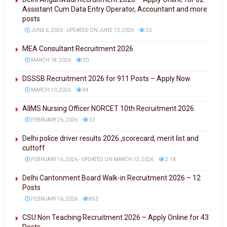
Assistant Cum Data Entry Operator, Accountant and more
posts
JUNE 6, 2026 - UPDATED ON JUNE 10, 2026
20
MEA Consultant Recruitment 2026
MARCH 18, 2026
30
DSSSB Recruitment 2026 for 911 Posts – Apply Now
MARCH 10, 2026
44
AIIMS Nursing Officer NORCET 10th Recruitment 2026
FEBRUARY 26, 2026
32
Delhi police driver results 2026 ,scorecard, merit list and
cuttoff
FEBRUARY 16, 2026 - UPDATED ON MARCH 12, 2026
2.1K
Delhi Cantonment Board Walk-in Recruitment 2026 – 12
Posts
FEBRUARY 16, 2026
853
CSU Non Teaching Recruitment 2026 – Apply Online for 43