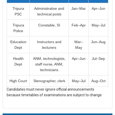
Tripura
Administrative and
Jan–Mar
Apr–Jun
PSC
technical posts
Tripura
Constable, SI
Feb–Apr
May–Jul
Police
Education
Instructors and
Mar–
Jun–Aug
Dept
lecturers
May
Health
ANM, technologists,
Apr–Jun
Jul–Sep
Dept
staff nurse, ANM,
technicians
High Court
Stenographer, clerk
May–Jul
Aug–Oct
Candidates must never ignore official announcements
because timetables of examinations are subject to change.