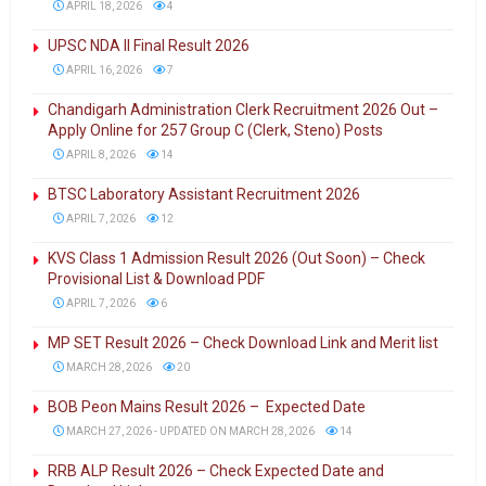
APRIL 18, 2026
4
UPSC NDA II Final Result 2026
APRIL 16, 2026
7
Chandigarh Administration Clerk Recruitment 2026 Out –
Apply Online for 257 Group C (Clerk, Steno) Posts
APRIL 8, 2026
14
BTSC Laboratory Assistant Recruitment 2026
APRIL 7, 2026
12
KVS Class 1 Admission Result 2026 (Out Soon) – Check
Provisional List & Download PDF
APRIL 7, 2026
6
MP SET Result 2026 – Check Download Link and Merit list
MARCH 28, 2026
20
BOB Peon Mains Result 2026 – Expected Date
MARCH 27, 2026 - UPDATED ON MARCH 28, 2026
14
RRB ALP Result 2026 – Check Expected Date and