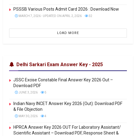
PSSSB Various Posts Admit Card 2026 : Download Now
MARCH 7, 2026 - UPDATED ON APRIL 2, 2026
32
LOAD MORE
Delhi Sarkari Exam Answer Key - 2025
JSSC Excise Constable Final Answer Key 2026 Out –
Download PDF
JUNE 3, 2026
5
Indian Navy INCET Answer Key 2026 (Out): Download PDF
& File Objection
MAY 30, 2026
4
HPRCA Answer Key 2026 OUT For Laboratory Assistant/
Scientific Assistant – Download PDF, Response Sheet &