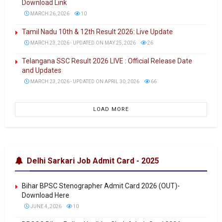
Download Link
MARCH 26, 2026
10
Tamil Nadu 10th & 12th Result 2026: Live Update
MARCH 23, 2026 - UPDATED ON MAY 25, 2026
26
Telangana SSC Result 2026 LIVE : Official Release Date
and Updates
MARCH 23, 2026 - UPDATED ON APRIL 30, 2026
66
LOAD MORE
Delhi Sarkari Job Admit Card - 2025
Bihar BPSC Stenographer Admit Card 2026 (OUT)-
Download Here
JUNE 4, 2026
10