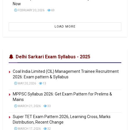
Now
FEBRUARY 20, 2026
69
LOAD MORE
Delhi Sarkari Exam Syllabus - 2025
Coal India Limited (CIL) Management Trainee Recruitment
2026: Exam pattern & Syllabus
MAY 20, 2026
13
MPPSC Syllabus 2026: Get Exam Pattern for Prelims &
Mains
MARCH 21, 2026
33
Super TET Exam Pattern 2026, Learning Cross, Marks
Distribution, Recent Change
MARCH 17, 2026
32