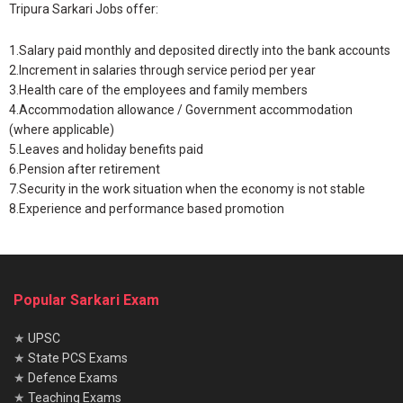
Tripura Sarkari Jobs offer:
1.Salary paid monthly and deposited directly into the bank accounts
2.Increment in salaries through service period per year
3.Health care of the employees and family members
4.Accommodation allowance / Government accommodation
(where applicable)
5.Leaves and holiday benefits paid
6.Pension after retirement
7.Security in the work situation when the economy is not stable
8.Experience and performance based promotion
Popular Sarkari Exam
★
UPSC
★
State PCS Exams
★
Defence Exams
★
Teaching Exams