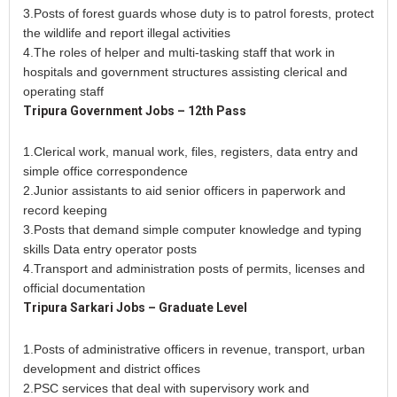
3.Posts of forest guards whose duty is to patrol forests, protect
the wildlife and report illegal activities
4.The roles of helper and multi-tasking staff that work in
hospitals and government structures assisting clerical and
operating staff
Tripura Government Jobs – 12th Pass
1.Clerical work, manual work, files, registers, data entry and
simple office correspondence
2.Junior assistants to aid senior officers in paperwork and
record keeping
3.Posts that demand simple computer knowledge and typing
skills Data entry operator posts
4.Transport and administration posts of permits, licenses and
official documentation
Tripura Sarkari Jobs – Graduate Level
1.Posts of administrative officers in revenue, transport, urban
development and district offices
2.PSC services that deal with supervisory work and