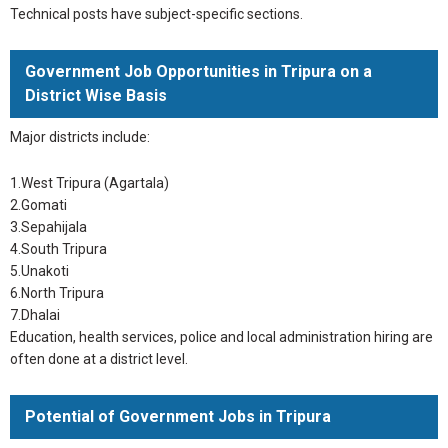
Technical posts have subject-specific sections.
Government Job Opportunities in Tripura on a
District Wise Basis
Major districts include:
1.West Tripura (Agartala)
2.Gomati
3.Sepahijala
4.South Tripura
5.Unakoti
6.North Tripura
7.Dhalai
Education, health services, police and local administration hiring are
often done at a district level.
Potential of Government Jobs in Tripura