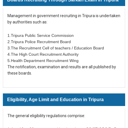
Management in government recruiting in Tripura is undertaken
by authorities such as:
1.Tripura Public Service Commission
2.Tripura Police Recruitment Board
3.The Recruitment Cell of teachers / Education Board
4.The High Court Recruitment Authority
5.Health Department Recruitment Wing
The notification, examination and results are all published by
these boards.
Eligibility, Age Limit and Education in Tripura
The general eligibility regulations comprise: