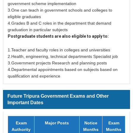
government scheme implementation
3.One can teach in government schools and colleges to
eligible graduates
4.Grades B and C roles in the department that demand
graduation in particular subjects
Postgraduate students are also eligible to apply to:
1.Teacher and faculty roles in colleges and universities
2.Health, engineering, technical departments Specialist job
3.Government projects Research and planning posts
4.Departmental appointments based on subjects based on
qualification and experience
Future Tripura Government Exams and Other
Important Dates
Exam
Major Posts
Notice
Exam
Authority
Months
Months