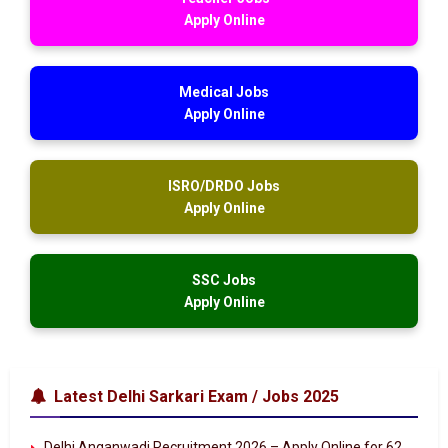
Apply Online
Medical Jobs
Apply Online
ISRO/DRDO Jobs
Apply Online
SSC Jobs
Apply Online
Latest Delhi Sarkari Exam / Jobs 2025
Delhi Anganwadi Recruitment 2026 – Apply Online for 62