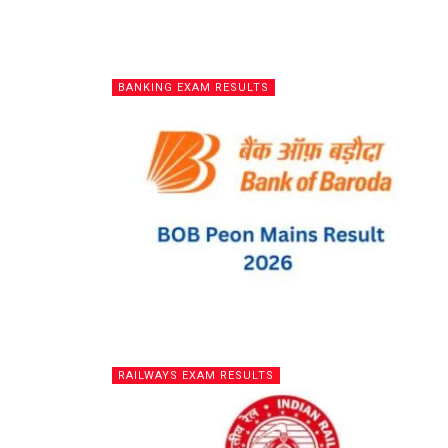
BANKING EXAM RESULTS
RAILWAYS EXAM RESULTS