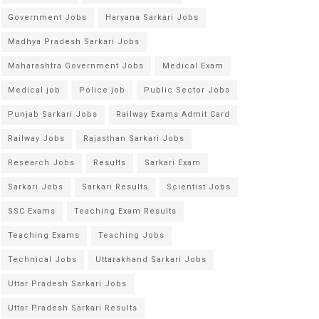
Government Jobs
Haryana Sarkari Jobs
Madhya Pradesh Sarkari Jobs
Maharashtra Government Jobs
Medical Exam
Medical job
Police job
Public Sector Jobs
Punjab Sarkari Jobs
Railway Exams Admit Card
Railway Jobs
Rajasthan Sarkari Jobs
Research Jobs
Results
Sarkari Exam
Sarkari Jobs
Sarkari Results
Scientist Jobs
SSC Exams
Teaching Exam Results
Teaching Exams
Teaching Jobs
Technical Jobs
Uttarakhand Sarkari Jobs
Uttar Pradesh Sarkari Jobs
Uttar Pradesh Sarkari Results