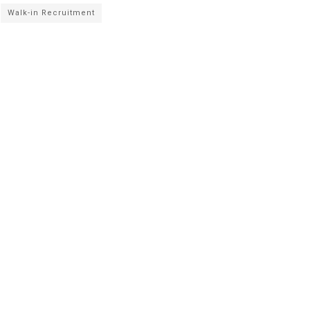
Walk-in Recruitment