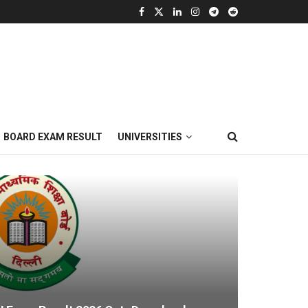
BOARD EXAM RESULT
UNIVERSITIES