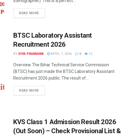
stenographer). This is a perfect...
READ MORE
BTSC Laboratory Assistant
Recruitment 2026
BY
DIYA PRAMANIK
APRIL 7, 2026
0
12
Overview The Bihar Technical Service Commission
(BTSC) has just made the BTSC Laboratory Assistant
Recruitment 2026 public. The result of...
READ MORE
KVS Class 1 Admission Result 2026
(Out Soon) – Check Provisional List &