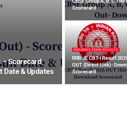
CBSE Group A, B, C Tier
Scorecard
RAILWAYS EXAM RESULTS
RRB JE CBT-I Result 202
 – Scorecard
OUT (Direct Link)- Down
lt Date & Updates
Scorecard