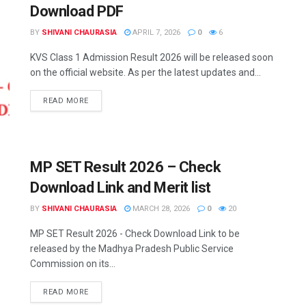
Download PDF
BY
SHIVANI CHAURASIA
APRIL 7, 2026
0
6
KVS Class 1 Admission Result 2026 will be released soon
on the official website. As per the latest updates and...
READ MORE
MP SET Result 2026 – Check
Download Link and Merit list
BY
SHIVANI CHAURASIA
MARCH 28, 2026
0
20
MP SET Result 2026 - Check Download Link to be
released by the Madhya Pradesh Public Service
Commission on its...
READ MORE