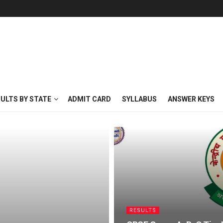
SULTS BY STATE
ADMIT CARD
SYLLABUS
ANSWER KEYS
RESULTS