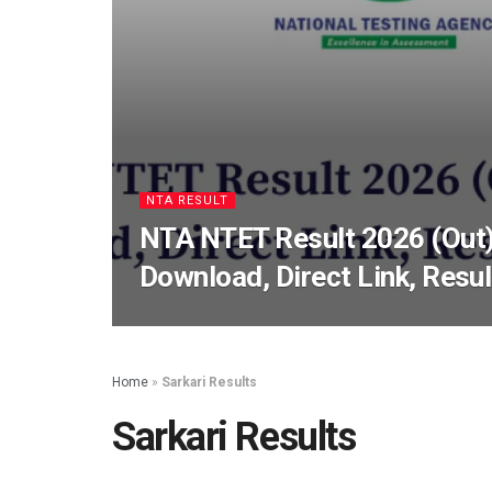
NTA RESULT
NTA NTET Result 2026 (Out)
Download, Direct Link, Resu
Home
»
Sarkari Results
Sarkari Results