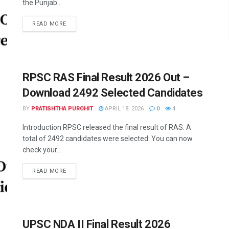
the Punjab...
READ MORE
RPSC RAS Final Result 2026 Out –
Download 2492 Selected Candidates
BY
PRATISHTHA PUROHIT
APRIL 18, 2026
0
4
Introduction RPSC released the final result of RAS. A
total of 2492 candidates were selected. You can now
check your...
READ MORE
UPSC NDA II Final Result 2026