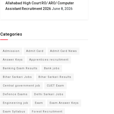
Allahabad High Court RO/ ARO/ Computer
Assistant Recruitment 2026
June 8, 2026
Categories
Admission
Admit Card
Admit Card News
Answer Keys
Apprentices recruitment
Banking Exam Results
Bank jobs
Bihar Sarkari Jobs
Bihar Sarkari Results
Central government job
CUET Exam
Defence Exams
Delhi Sarkari Jobs
Engineering job
Exam
Exam Answer Keys
Exam Syllabus
Forest Recruitment