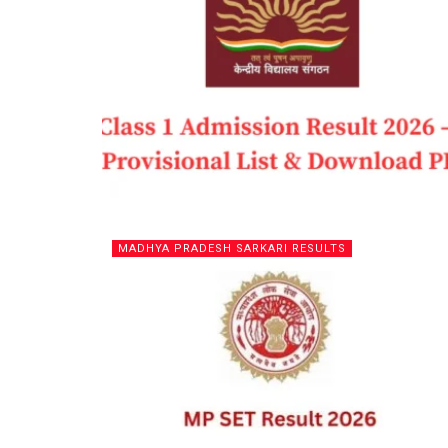
MADHYA PRADESH SARKARI RESULTS