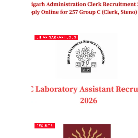
BIHAR SARKARI JOBS
RESULTS