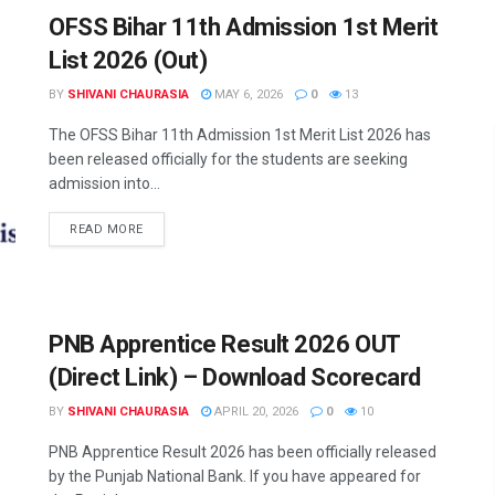
OFSS Bihar 11th Admission 1st Merit
List 2026 (Out)
BY
SHIVANI CHAURASIA
MAY 6, 2026
0
13
The OFSS Bihar 11th Admission 1st Merit List 2026 has
been released officially for the students are seeking
admission into...
READ MORE
PNB Apprentice Result 2026 OUT
(Direct Link) – Download Scorecard
BY
SHIVANI CHAURASIA
APRIL 20, 2026
0
10
PNB Apprentice Result 2026 has been officially released
by the Punjab National Bank. If you have appeared for