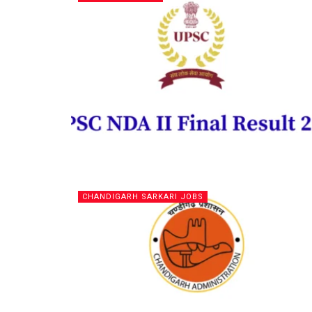
CHANDIGARH SARKARI JOBS