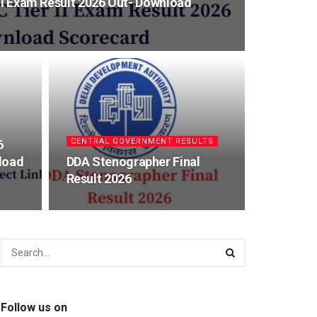
 II Exam Result 2026 Out- Download
CENTRAL GOVERNMENT RESULTS
6
load
DDA Stenographer Final
Result 2026
Follow us on