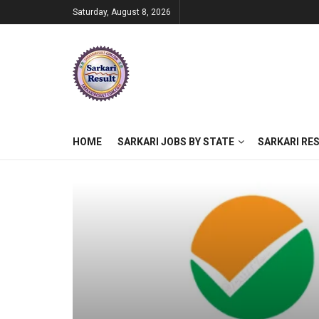
Saturday, August 8, 2026
HOME
SARKARI JOBS BY STATE
SARKARI RE