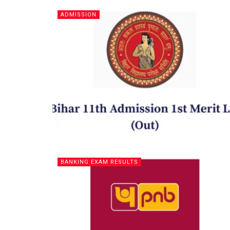
ADMISSION
BANKING EXAM RESULTS