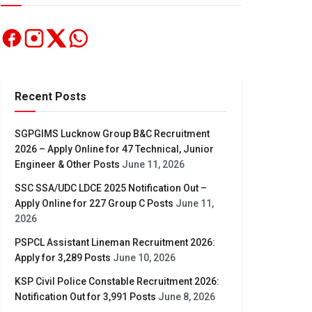
Recent Posts
SGPGIMS Lucknow Group B&C Recruitment
2026 – Apply Online for 47 Technical, Junior
Engineer & Other Posts
June 11, 2026
SSC SSA/UDC LDCE 2025 Notification Out –
Apply Online for 227 Group C Posts
June 11,
2026
PSPCL Assistant Lineman Recruitment 2026:
Apply for 3,289 Posts
June 10, 2026
KSP Civil Police Constable Recruitment 2026:
Notification Out for 3,991 Posts
June 8, 2026