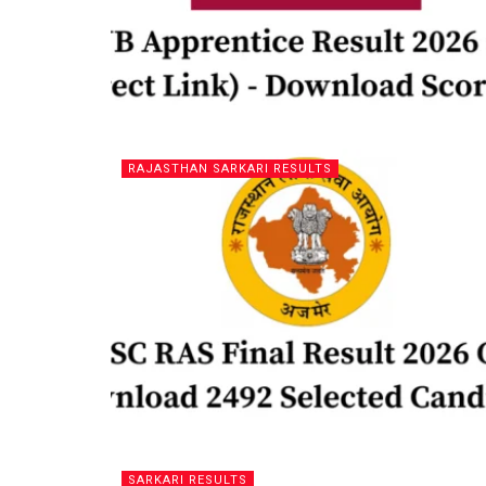
RAJASTHAN SARKARI RESULTS
SARKARI RESULTS