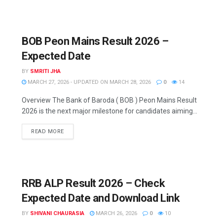
BOB Peon Mains Result 2026 –
Expected Date
BY
SMRITI JHA
MARCH 27, 2026 - UPDATED ON MARCH 28, 2026
0
14
Overview The Bank of Baroda ( BOB ) Peon Mains Result
2026 is the next major milestone for candidates aiming...
READ MORE
RRB ALP Result 2026 – Check
Expected Date and Download Link
BY
SHIVANI CHAURASIA
MARCH 26, 2026
0
10