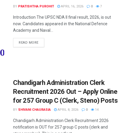
BY
PRATISHTHA PUROHIT
APRIL 16, 2026
0
7
Introduction The UPSC NDA II final result, 2026, is out
now. Candidates appeared in the National Defence
Academy and Naval...
READ MORE
Chandigarh Administration Clerk
Recruitment 2026 Out – Apply Online
for 257 Group C (Clerk, Steno) Posts
BY
SHIVANI CHAURASIA
APRIL 8, 2026
0
14
Chandigarh Administration Clerk Recruitment 2026
notification is OUT for 257 group C posts (clerk and