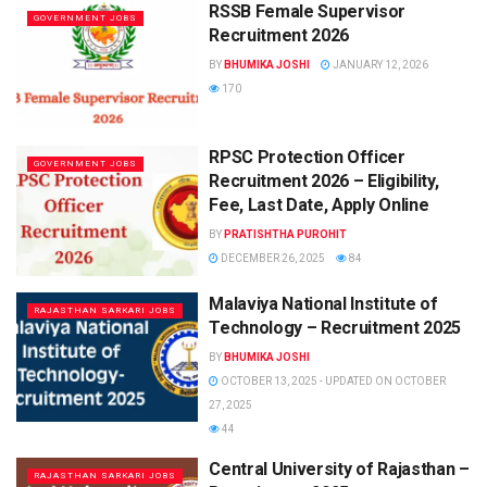
RSSB Female Supervisor
GOVERNMENT JOBS
Recruitment 2026
BY
BHUMIKA JOSHI
JANUARY 12, 2026
170
RPSC Protection Officer
GOVERNMENT JOBS
Recruitment 2026 – Eligibility,
Fee, Last Date, Apply Online
BY
PRATISHTHA PUROHIT
DECEMBER 26, 2025
84
Malaviya National Institute of
RAJASTHAN SARKARI JOBS
Technology – Recruitment 2025
BY
BHUMIKA JOSHI
OCTOBER 13, 2025 - UPDATED ON OCTOBER
27, 2025
44
Central University of Rajasthan –
RAJASTHAN SARKARI JOBS