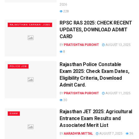
2026
228
RPSC RAS 2025: CHECK RECENT
RAJASTHAN SARKARI JOBS
UPDATES, DOWNLOAD ADMIT
CARD
BY
PRATISHTHA PUROHIT
AUGUST 13, 2025
8
Rajasthan Police Constable
POLICE JOB
Exam 2025: Check Exam Dates,
Eligibility Criteria, Download
Admit Card.
BY
PRATISHTHA PUROHIT
AUGUST 11, 2025
30
Rajasthan JET 2025: Agricultural
EXAM
Entrance Exam Results and
Associated Merit List
BY
AARADHYA MITTAL
AUGUST 7, 2025
36