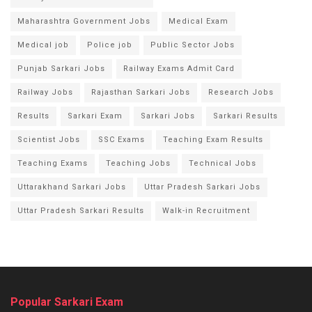
Maharashtra Government Jobs
Medical Exam
Medical job
Police job
Public Sector Jobs
Punjab Sarkari Jobs
Railway Exams Admit Card
Railway Jobs
Rajasthan Sarkari Jobs
Research Jobs
Results
Sarkari Exam
Sarkari Jobs
Sarkari Results
Scientist Jobs
SSC Exams
Teaching Exam Results
Teaching Exams
Teaching Jobs
Technical Jobs
Uttarakhand Sarkari Jobs
Uttar Pradesh Sarkari Jobs
Uttar Pradesh Sarkari Results
Walk-in Recruitment
Popular Sarkari Exam