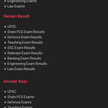
★
Engineering Exams
★
Law Exams
Sarkari Result
★
UPSC
★
State PCS Exam Results
★
Defence Exam Results
★
Teaching Exam Results
★
SSC Exam Results
★
Railways Exam Results
★
Banking Exam Results
★
Engineering Exam Results
★
Law Exam Results
Answer Keys
★
UPSC
★
State PCS Exams
★
Defence Exams
★
Teaching Exams