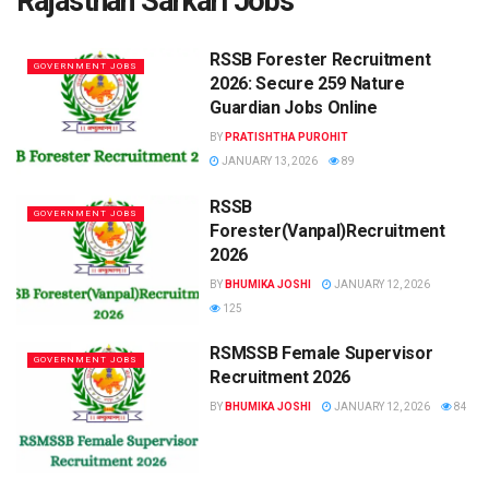
Rajasthan Sarkari Jobs
RSSB Forester Recruitment
GOVERNMENT JOBS
2026: Secure 259 Nature
Guardian Jobs Online
BY
PRATISHTHA PUROHIT
JANUARY 13, 2026
89
RSSB
GOVERNMENT JOBS
Forester(Vanpal)Recruitment
2026
BY
BHUMIKA JOSHI
JANUARY 12, 2026
125
RSMSSB Female Supervisor
GOVERNMENT JOBS
Recruitment 2026
BY
BHUMIKA JOSHI
JANUARY 12, 2026
84