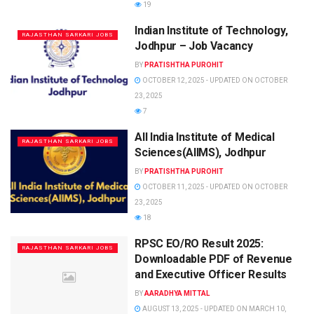
19
Indian Institute of Technology,
RAJASTHAN SARKARI JOBS
Jodhpur – Job Vacancy
BY
PRATISHTHA PUROHIT
OCTOBER 12, 2025 - UPDATED ON OCTOBER
23, 2025
7
All India Institute of Medical
RAJASTHAN SARKARI JOBS
Sciences(AIIMS), Jodhpur
BY
PRATISHTHA PUROHIT
OCTOBER 11, 2025 - UPDATED ON OCTOBER
23, 2025
18
RPSC EO/RO Result 2025:
RAJASTHAN SARKARI JOBS
Downloadable PDF of Revenue
and Executive Officer Results
BY
AARADHYA MITTAL
AUGUST 13, 2025 - UPDATED ON MARCH 10,