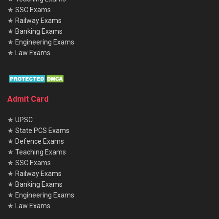
★
SSC Exams
★
Railway Exams
★
Banking Exams
★
Engineering Exams
★
Law Exams
Admit Card
★
UPSC
★
State PCS Exams
★
Defence Exams
★
Teaching Exams
★
SSC Exams
★
Railway Exams
★
Banking Exams
★
Engineering Exams
★
Law Exams