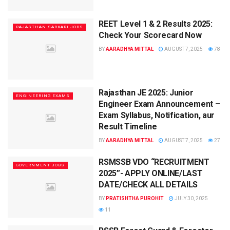
REET Level 1 & 2 Results 2025:
RAJASTHAN SARKARI JOBS
Check Your Scorecard Now
BY
AARADHYA MITTAL
AUGUST 7, 2025
78
Rajasthan JE 2025: Junior
ENGINEERING EXAMS
Engineer Exam Announcement –
Exam Syllabus, Notification, aur
Result Timeline
BY
AARADHYA MITTAL
AUGUST 7, 2025
27
RSMSSB VDO “RECRUITMENT
GOVERNMENT JOBS
2025”- APPLY ONLINE/LAST
DATE/CHECK ALL DETAILS
BY
PRATISHTHA PUROHIT
JULY 30, 2025
11