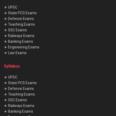
★
UPSC
★
State PCS Exams
★
Defence Exams
★
Teaching Exams
★
SSC Exams
★
Railways Exams
★
Banking Exams
★
Engineering Exams
★
Law Exams
Syllabus
★
UPSC
★
State PCS Exams
★
Defence Exams
★
Teaching Exams
★
SSC Exams
★
Railways Exams
★
Banking Exams