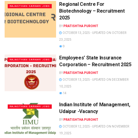
Regional Centre For
RAJASTHAN SARKARI JOBS
Biotechnology – Recruitment
2025
BY
PRATISHTHA PUROHIT
OCTOBER 13, 2025 - UPDATED ON OCTOBER
23, 2025
9
Employees’ State Insurance
RAJASTHAN SARKARI JOBS
Corporation – Recruitment 2025
BY
PRATISHTHA PUROHIT
OCTOBER 13, 2025 - UPDATED ON DECEMBER
10, 2025
14
Indian Institute of Management,
RAJASTHAN SARKARI JOBS
Udaipur -Vacancy
BY
PRATISHTHA PUROHIT
OCTOBER 12, 2025 - UPDATED ON NOVEMBER
19, 2025