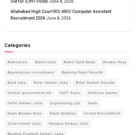
Out for 3,991 Posts
June 8, 2026
Allahabad High Court RO/ ARO/ Computer Assistant
Recruitment 2026
June 8, 2026
Categories
Admission
Admit Card
Admit Card News
Answer Keys
Apprentices recruitment
Banking Exam Results
Bank jobs
Bihar Sarkari Jobs
Bihar Sarkari Results
Central government job
CUET Exam
Defence Exams
Delhi Sarkari Jobs
Engineering job
Exam
Exam Answer Keys
Exam Syllabus
Forest Recruitment
Government Jobs
Haryana Sarkari Jobs
Madhya Pradesh Sarkari Jobs