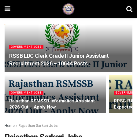
GOVERNMENT JOBS
RSSB LDC Clerk Grade II Junior Assistant
Recruitment 2026 – 10644 Posts
GOVERNMENT JOBS
GOVERNMENT
Rajasthan RSMSSB Informatics Assistant
RPSC RAS 
2026 Out – Apply Now
Expected P
Home
»
Rajasthan Sarkari Jobs