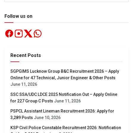
Follow us on
Recent Posts
SGPGIMS Lucknow Group B&C Recruitment 2026 – Apply
Online for 47 Technical, Junior Engineer & Other Posts
June 11, 2026
SSC SSA/UDC LDCE 2025 Notification Out – Apply Online
for 227 Group C Posts
June 11, 2026
PSPCL Assistant Lineman Recruitment 2026: Apply for
3,289 Posts
June 10, 2026
KSP Civil Police Constable Recruitment 2026: Notification