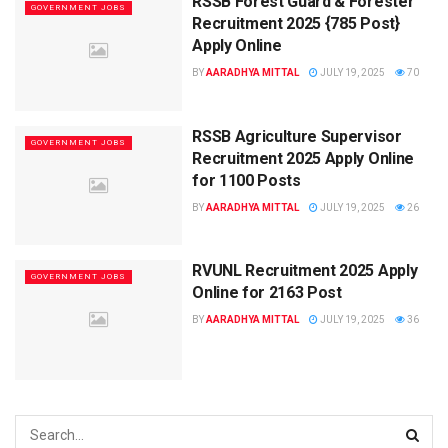
RSSB Forest Guard & Forester
GOVERNMENT JOBS
Recruitment 2025 {785 Post}
Apply Online
BY
AARADHYA MITTAL
JULY 19, 2025
70
RSSB Agriculture Supervisor
GOVERNMENT JOBS
Recruitment 2025 Apply Online
for 1100 Posts
BY
AARADHYA MITTAL
JULY 19, 2025
26
RVUNL Recruitment 2025 Apply
GOVERNMENT JOBS
Online for 2163 Post
BY
AARADHYA MITTAL
JULY 19, 2025
36