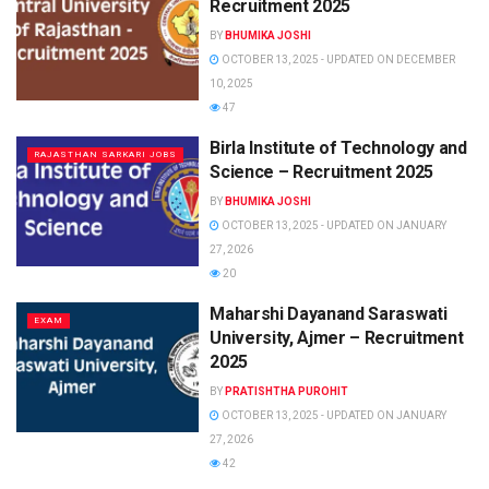
Recruitment 2025
BY
BHUMIKA JOSHI
OCTOBER 13, 2025 - UPDATED ON DECEMBER
10, 2025
47
Birla Institute of Technology and
RAJASTHAN SARKARI JOBS
Science – Recruitment 2025
BY
BHUMIKA JOSHI
OCTOBER 13, 2025 - UPDATED ON JANUARY
27, 2026
20
Maharshi Dayanand Saraswati
EXAM
University, Ajmer – Recruitment
2025
BY
PRATISHTHA PUROHIT
OCTOBER 13, 2025 - UPDATED ON JANUARY
27, 2026
42