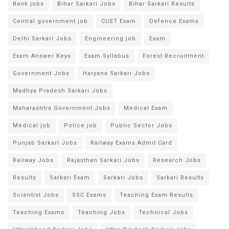
Bank jobs
Bihar Sarkari Jobs
Bihar Sarkari Results
Central government job
CUET Exam
Defence Exams
Delhi Sarkari Jobs
Engineering job
Exam
Exam Answer Keys
Exam Syllabus
Forest Recruitment
Government Jobs
Haryana Sarkari Jobs
Madhya Pradesh Sarkari Jobs
Maharashtra Government Jobs
Medical Exam
Medical job
Police job
Public Sector Jobs
Punjab Sarkari Jobs
Railway Exams Admit Card
Railway Jobs
Rajasthan Sarkari Jobs
Research Jobs
Results
Sarkari Exam
Sarkari Jobs
Sarkari Results
Scientist Jobs
SSC Exams
Teaching Exam Results
Teaching Exams
Teaching Jobs
Technical Jobs