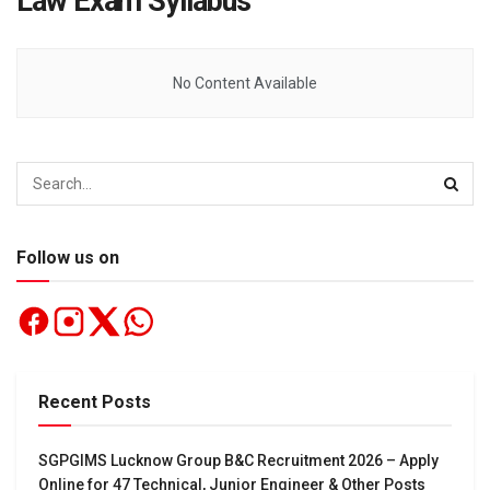
Law Exam Syllabus
No Content Available
Follow us on
Recent Posts
SGPGIMS Lucknow Group B&C Recruitment 2026 – Apply
Online for 47 Technical, Junior Engineer & Other Posts