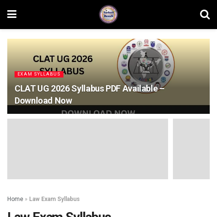
EXAM SYLLABUS
CLAT UG 2026 Syllabus PDF Available –
Download Now
Home
»
Law Exam Syllabus