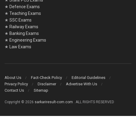
★
State PCS Exams
★
Defence Exams
★
Teaching Exams
★
SSC Exams
★
Railway Exams
★
Banking Exams
★
Engineering Exams
★
Law Exams
About Us
Fact-Check Policy
Editorial Guidelines
Privacy Policy
Disclaimer
Advertise With Us
Contact Us
Sitemap
Copyright © 2026
sarkariresult-com.com
. ALL RIGHTS RESERVED