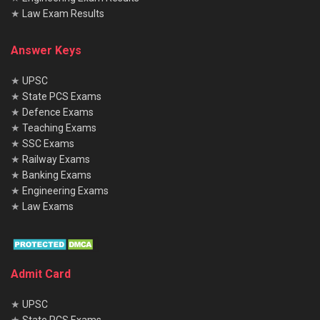
★
Law Exam Results
Answer Keys
★
UPSC
★
State PCS Exams
★
Defence Exams
★
Teaching Exams
★
SSC Exams
★
Railway Exams
★
Banking Exams
★
Engineering Exams
★
Law Exams
Admit Card
★
UPSC