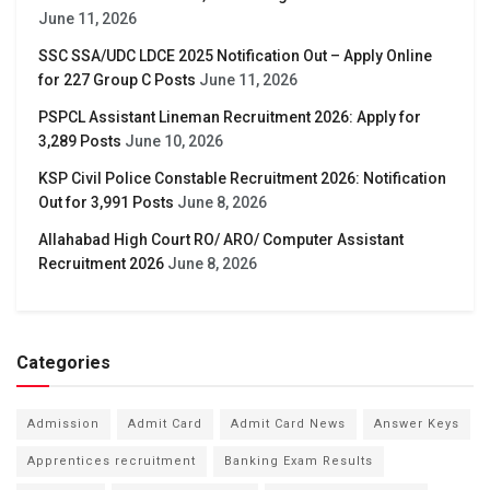
June 11, 2026
SSC SSA/UDC LDCE 2025 Notification Out – Apply Online
for 227 Group C Posts
June 11, 2026
PSPCL Assistant Lineman Recruitment 2026: Apply for
3,289 Posts
June 10, 2026
KSP Civil Police Constable Recruitment 2026: Notification
Out for 3,991 Posts
June 8, 2026
Allahabad High Court RO/ ARO/ Computer Assistant
Recruitment 2026
June 8, 2026
Categories
Admission
Admit Card
Admit Card News
Answer Keys
Apprentices recruitment
Banking Exam Results