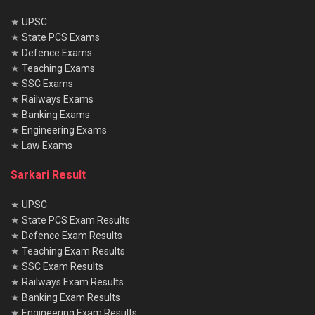
★
UPSC
★
State PCS Exams
★
Defence Exams
★
Teaching Exams
★
SSC Exams
★
Railways Exams
★
Banking Exams
★
Engineering Exams
★
Law Exams
Sarkari Result
★
UPSC
★
State PCS Exam Results
★
Defence Exam Results
★
Teaching Exam Results
★
SSC Exam Results
★
Railways Exam Results
★
Banking Exam Results
★
Engineering Exam Results