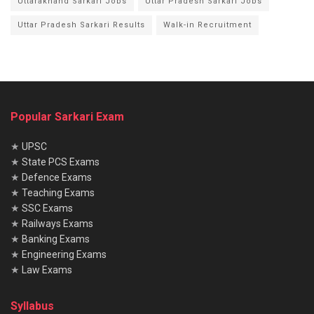
Uttarakhand Sarkari Jobs
Uttar Pradesh Sarkari Jobs
Uttar Pradesh Sarkari Results
Walk-in Recruitment
Popular Sarkari Exam
★
UPSC
★
State PCS Exams
★
Defence Exams
★
Teaching Exams
★
SSC Exams
★
Railways Exams
★
Banking Exams
★
Engineering Exams
★
Law Exams
Syllabus