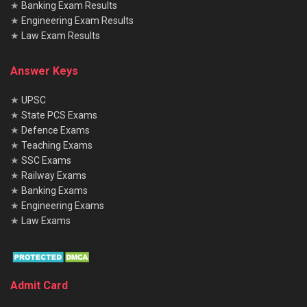
★
Banking Exam Results
★
Engineering Exam Results
★
Law Exam Results
Answer Keys
★
UPSC
★
State PCS Exams
★
Defence Exams
★
Teaching Exams
★
SSC Exams
★
Railway Exams
★
Banking Exams
★
Engineering Exams
★
Law Exams
Admit Card