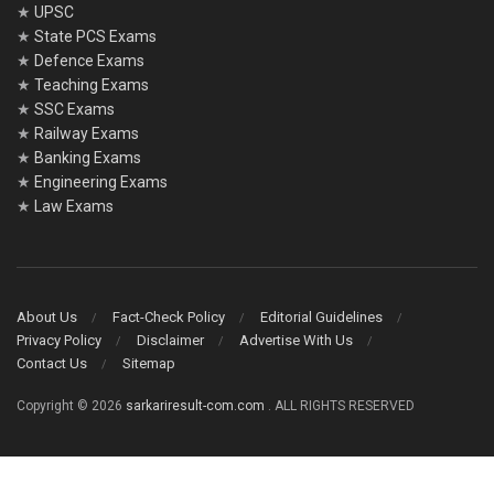
★
UPSC
★
State PCS Exams
★
Defence Exams
★
Teaching Exams
★
SSC Exams
★
Railway Exams
★
Banking Exams
★
Engineering Exams
★
Law Exams
About Us
Fact-Check Policy
Editorial Guidelines
Privacy Policy
Disclaimer
Advertise With Us
Contact Us
Sitemap
Copyright © 2026
sarkariresult-com.com
. ALL RIGHTS RESERVED