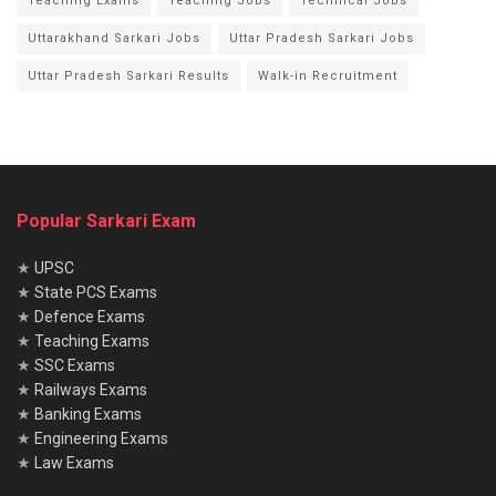
Teaching Exams
Teaching Jobs
Technical Jobs
Uttarakhand Sarkari Jobs
Uttar Pradesh Sarkari Jobs
Uttar Pradesh Sarkari Results
Walk-in Recruitment
Popular Sarkari Exam
★
UPSC
★
State PCS Exams
★
Defence Exams
★
Teaching Exams
★
SSC Exams
★
Railways Exams
★
Banking Exams
★
Engineering Exams
★
Law Exams