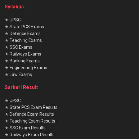
Syllabus
★
UPSC
★
State PCS Exams
★
Defence Exams
★
Teaching Exams
★
SSC Exams
★
Railways Exams
★
Banking Exams
★
Engineering Exams
★
Law Exams
Sarkari Result
★
UPSC
★
State PCS Exam Results
★
Defence Exam Results
★
Teaching Exam Results
★
SSC Exam Results
★
Railways Exam Results