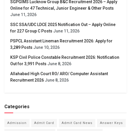
SGPGIMS Lucknow Group B&C Recruitment 2026 – Apply
Online for 47 Technical, Junior Engineer & Other Posts
June 11, 2026
SSC SSA/UDC LDCE 2025 Notification Out – Apply Online
for 227 Group C Posts
June 11, 2026
PSPCL Assistant Lineman Recruitment 2026: Apply for
3,289 Posts
June 10, 2026
KSP Civil Police Constable Recruitment 2026: Notification
Out for 3,991 Posts
June 8, 2026
Allahabad High Court RO/ ARO/ Computer Assistant
Recruitment 2026
June 8, 2026
Categories
Admission
Admit Card
Admit Card News
Answer Keys