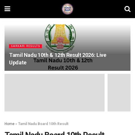
SARKARI RESULTS
Tamil Nadu 10th & 12th Result 2026: Live
Update
Home
»
Tamil Nadu Board 10th Result