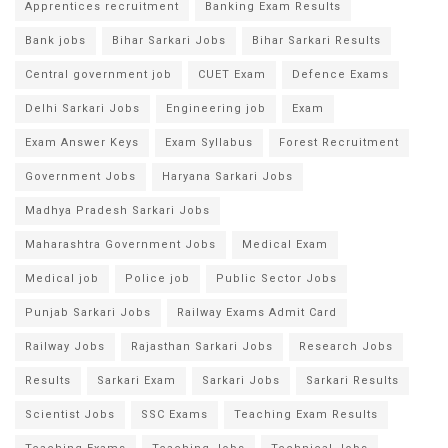
Apprentices recruitment
Banking Exam Results
Bank jobs
Bihar Sarkari Jobs
Bihar Sarkari Results
Central government job
CUET Exam
Defence Exams
Delhi Sarkari Jobs
Engineering job
Exam
Exam Answer Keys
Exam Syllabus
Forest Recruitment
Government Jobs
Haryana Sarkari Jobs
Madhya Pradesh Sarkari Jobs
Maharashtra Government Jobs
Medical Exam
Medical job
Police job
Public Sector Jobs
Punjab Sarkari Jobs
Railway Exams Admit Card
Railway Jobs
Rajasthan Sarkari Jobs
Research Jobs
Results
Sarkari Exam
Sarkari Jobs
Sarkari Results
Scientist Jobs
SSC Exams
Teaching Exam Results