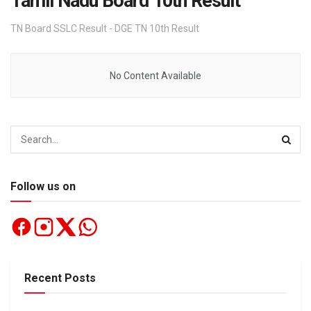
Tamil Nadu Board 10th Result
TN Board SSLC Result - DGE TN 10th Result
No Content Available
Follow us on
Recent Posts