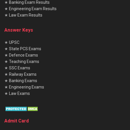
★
Banking Exam Results
★
Engineering Exam Results
★
Law Exam Results
Answer Keys
★
UPSC
★
State PCS Exams
★
Defence Exams
★
Teaching Exams
★
SSC Exams
★
Railway Exams
★
Banking Exams
★
Engineering Exams
★
Law Exams
Admit Card