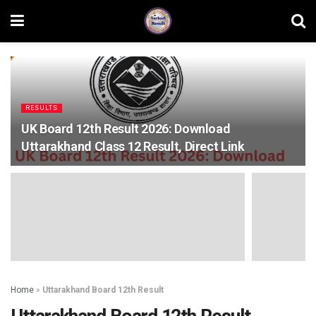
RESULTS
UK Board 12th Result 2026: Download
Uttarakhand Class 12 Result, Direct Link
Home
»
Uttarakhand Board 12th Result