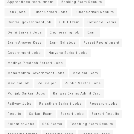
Apprentices recruitment
Banking Exam Results
Bank jobs
Bihar Sarkari Jobs
Bihar Sarkari Results
Central government job
CUET Exam
Defence Exams
Delhi Sarkari Jobs
Engineering job
Exam
Exam Answer Keys
Exam Syllabus
Forest Recruitment
Government Jobs
Haryana Sarkari Jobs
Madhya Pradesh Sarkari Jobs
Maharashtra Government Jobs
Medical Exam
Medical job
Police job
Public Sector Jobs
Punjab Sarkari Jobs
Railway Exams Admit Card
Railway Jobs
Rajasthan Sarkari Jobs
Research Jobs
Results
Sarkari Exam
Sarkari Jobs
Sarkari Results
Scientist Jobs
SSC Exams
Teaching Exam Results