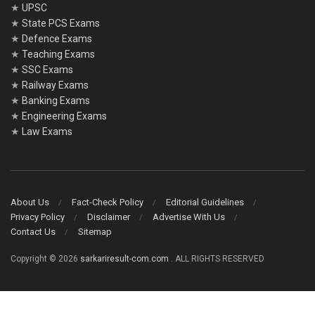
★
UPSC
★
State PCS Exams
★
Defence Exams
★
Teaching Exams
★
SSC Exams
★
Railway Exams
★
Banking Exams
★
Engineering Exams
★
Law Exams
About Us
Fact-Check Policy
Editorial Guidelines
Privacy Policy
Disclaimer
Advertise With Us
Contact Us
Sitemap
Copyright © 2026
sarkariresult-com.com
. ALL RIGHTS RESERVED