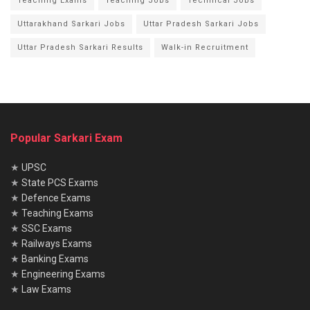
Teaching Exams
Teaching Jobs
Technical Jobs
Uttarakhand Sarkari Jobs
Uttar Pradesh Sarkari Jobs
Uttar Pradesh Sarkari Results
Walk-in Recruitment
Popular Sarkari Exam
★
UPSC
★
State PCS Exams
★
Defence Exams
★
Teaching Exams
★
SSC Exams
★
Railways Exams
★
Banking Exams
★
Engineering Exams
★
Law Exams