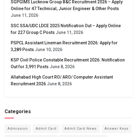
SGPGIMS Lucknow Group B&C Recruitment 2026 – Apply
Online for 47 Technical, Junior Engineer & Other Posts
June 11, 2026
SSC SSA/UDC LDCE 2025 Notification Out – Apply Online
for 227 Group C Posts
June 11, 2026
PSPCL Assistant Lineman Recruitment 2026: Apply for
3,289 Posts
June 10, 2026
KSP Civil Police Constable Recruitment 2026: Notification
Out for 3,991 Posts
June 8, 2026
Allahabad High Court RO/ ARO/ Computer Assistant
Recruitment 2026
June 8, 2026
Categories
Admission
Admit Card
Admit Card News
Answer Keys