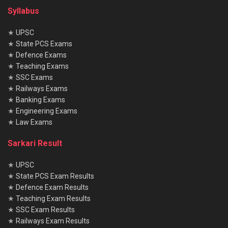
Syllabus
★
UPSC
★
State PCS Exams
★
Defence Exams
★
Teaching Exams
★
SSC Exams
★
Railways Exams
★
Banking Exams
★
Engineering Exams
★
Law Exams
Sarkari Result
★
UPSC
★
State PCS Exam Results
★
Defence Exam Results
★
Teaching Exam Results
★
SSC Exam Results
★
Railways Exam Results