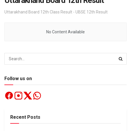
Uttarakhand Board 12th Result
Uttarakhand Board 12th Class Result - UBSE 12th Result
No Content Available
Follow us on
Recent Posts