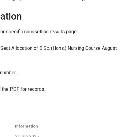
ation
or specific counselling results page .
ne Seat Allocation of B.Sc. (Hons.) Nursing Course August
l number .
 the PDF for records.
Information
21 July 2025