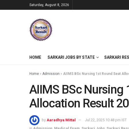
Saturday, August 8, 2026
HOME
SARKARI JOBS BY STATE
SARKARI RE
Home
»
Admission
»
AIIMS BSc Nursing 1st Round Seat Alloc
AIIMS BSc Nursing 
Allocation Result 2
by
Aaradhya Mittal
Jul 22, 2025 10:48 pm IST
in
Admission
,
Medical Exam
,
Sarkari Jobs
,
Sarkari Resu