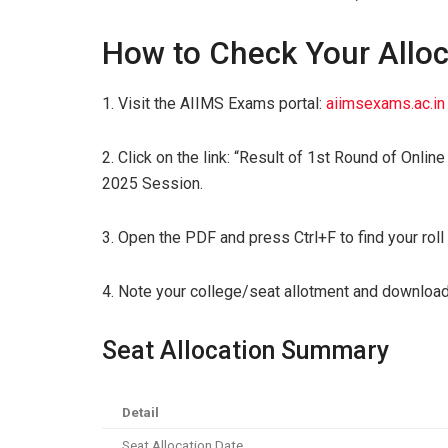
How to Check Your Alloc
1. Visit the AIIMS Exams portal:
aiimsexams.ac.in
2. Click on the link: “Result of 1st Round of Onli
2025 Session.
3. Open the PDF and press Ctrl+F to find your rol
4. Note your college/seat allotment and download
Seat Allocation Summary
Detail
Seat Allocation Date