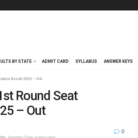
SULTS BY STATE
ADMIT CARD
SYLLABUS
ANSWER KEYS
ation Result 2025 – Out
1st Round Seat
025 – Out
0
lts
Reading Time: 4 mins read