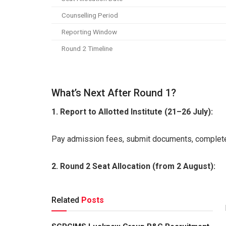
Counselling Period
Reporting Window
Round 2 Timeline
What’s Next After Round 1?
1. Report to Allotted Institute (21–26 July):
Pay admission fees, submit documents, complete 
2. Round 2 Seat Allocation (from 2 August):
Related
Posts