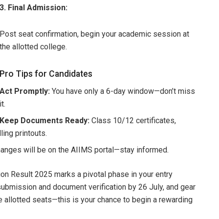
3. Final Admission:
Post seat confirmation, begin your academic session at
the allotted college.
Pro Tips for Candidates
Act Promptly:
You have only a 6-day window—don’t miss
it.
Keep Documents Ready:
Class 10/12 certificates,
ing printouts.
anges will be on the AIIMS portal—stay informed.
n Result 2025 marks a pivotal phase in your entry
submission and document verification by 26 July, and gear
e allotted seats—this is your chance to begin a rewarding