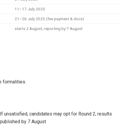
11–17 July 2025
21–26 July 2025 (fee payment & docs)
starts 2 August; reporting by 7 August
formalities.
If unsatisfied, candidates may opt for Round 2; results
published by 7 August