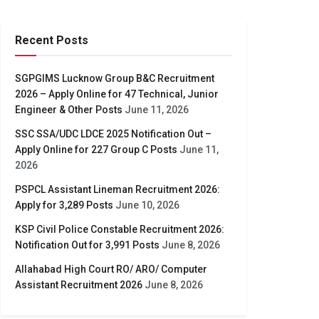
Recent Posts
SGPGIMS Lucknow Group B&C Recruitment
2026 – Apply Online for 47 Technical, Junior
Engineer & Other Posts
June 11, 2026
SSC SSA/UDC LDCE 2025 Notification Out –
Apply Online for 227 Group C Posts
June 11,
2026
PSPCL Assistant Lineman Recruitment 2026:
Apply for 3,289 Posts
June 10, 2026
KSP Civil Police Constable Recruitment 2026:
Notification Out for 3,991 Posts
June 8, 2026
Allahabad High Court RO/ ARO/ Computer
Assistant Recruitment 2026
June 8, 2026