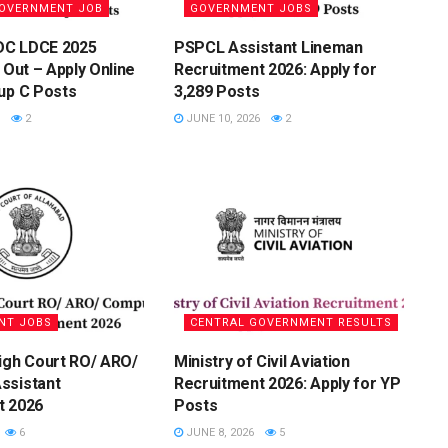
GOVERNMENT JOB
GOVERNMENT JOBS
DC LDCE 2025
PSPCL Assistant Lineman
 Out – Apply Online
Recruitment 2026: Apply for
up C Posts
3,289 Posts
2
JUNE 10, 2026
2
NT JOBS
CENTRAL GOVERNMENT RESULTS
igh Court RO/ ARO/
Ministry of Civil Aviation
ssistant
Recruitment 2026: Apply for YP
t 2026
Posts
6
JUNE 8, 2026
5