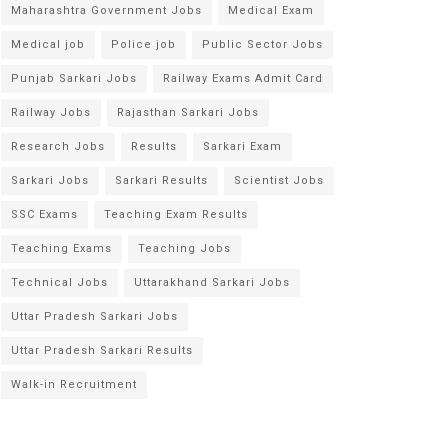
Maharashtra Government Jobs
Medical Exam
Medical job
Police job
Public Sector Jobs
Punjab Sarkari Jobs
Railway Exams Admit Card
Railway Jobs
Rajasthan Sarkari Jobs
Research Jobs
Results
Sarkari Exam
Sarkari Jobs
Sarkari Results
Scientist Jobs
SSC Exams
Teaching Exam Results
Teaching Exams
Teaching Jobs
Technical Jobs
Uttarakhand Sarkari Jobs
Uttar Pradesh Sarkari Jobs
Uttar Pradesh Sarkari Results
Walk-in Recruitment