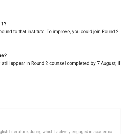
 1?
ound to that institute. To improve, you could join Round 2
ine?
y still appear in Round 2 counsel completed by 7 August, if
glish Literature, during which I actively engaged in academic