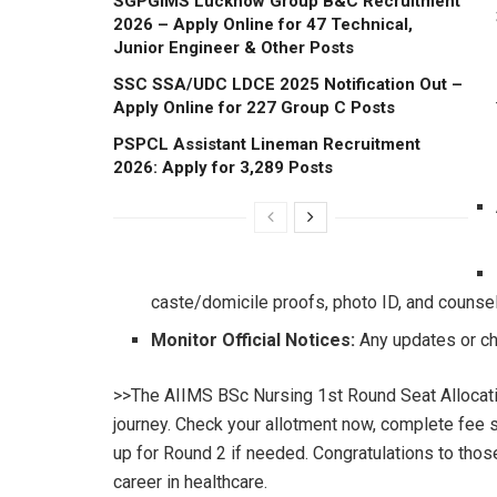
SGPGIMS Lucknow Group B&C Recruitment
2026 – Apply Online for 47 Technical,
Junior Engineer & Other Posts
SSC SSA/UDC LDCE 2025 Notification Out –
Apply Online for 227 Group C Posts
PSPCL Assistant Lineman Recruitment
2026: Apply for 3,289 Posts
caste/domicile proofs, photo ID, and counsell
Monitor Official Notices:
Any updates or ch
>>The AIIMS BSc Nursing 1st Round Seat Allocatio
journey. Check your allotment now, complete fee 
up for Round 2 if needed. Congratulations to thos
career in healthcare.