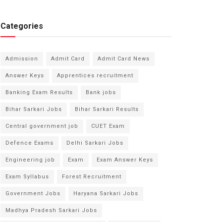
Categories
Admission
Admit Card
Admit Card News
Answer Keys
Apprentices recruitment
Banking Exam Results
Bank jobs
Bihar Sarkari Jobs
Bihar Sarkari Results
Central government job
CUET Exam
Defence Exams
Delhi Sarkari Jobs
Engineering job
Exam
Exam Answer Keys
Exam Syllabus
Forest Recruitment
Government Jobs
Haryana Sarkari Jobs
Madhya Pradesh Sarkari Jobs