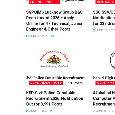
ENGINEERING JOB
CENTRAL 
SGPGIMS Lucknow Group B&C
SSC SSA/U
Recruitment 2026 – Apply
Notification
Online for 47 Technical, Junior
for 227 Gro
Engineer & Other Posts
JUNE 11, 2026
JUNE 11, 2026
5
GOVERNMENT JOBS
GOVERNME
KSP Civil Police Constable
Allahabad H
Recruitment 2026: Notification
Computer A
Out for 3,991 Posts
Recruitmen
JUNE 8, 2026
7
JUNE 8, 2026