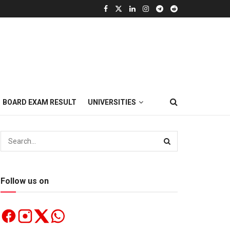
BOARD EXAM RESULT
UNIVERSITIES
Follow us on