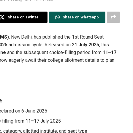
Share on Twitter
Share on Whatsapp
IIMS)
, New Delhi, has published the 1st Round Seat
2025
admission cycle. Released on
21 July 2025
, this
une
and the subsequent choice-filling period from
11–17
ow eagerly await their college allotment details to plan
25
eclared on 6 June 2025
e filling from 11–17 July 2025
, category, allotted institute, and seat type