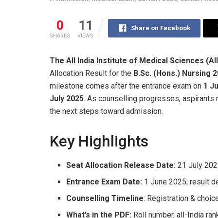
0
11
Share on Facebook
SHARES
VIEWS
The All India Institute of Medical Sciences (A
Allocation Result for the
B.Sc. (Hons.) Nursing 
milestone comes after the entrance exam on
1 J
July 2025
. As counselling progresses, aspirants n
the next steps toward admission.
Key Highlights
Seat Allocation Release Date:
21 July 20
Entrance Exam Date:
1 June 2025; result d
Counselling Timeline
: Registration & choic
What’s in the PDF:
Roll number, all-India rank