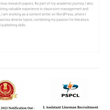
rious research papers. As part of my academic journey, I also
gaining valuable experience in classroom management and
, I am working as a content writer on WordPress, where I
cross diverse topics, combining my passion for literature
 publishing skills.