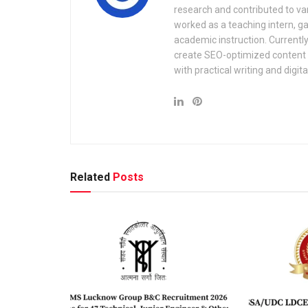
research and contributed to va
worked as a teaching intern, 
academic instruction. Currently
create SEO-optimized content a
with practical writing and digital
Related
Posts