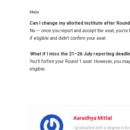
FAQs
Can I change my allotted institute after Round
No — once you report and accept the seat, you’re b
if eligible and didn’t confirm your seat.
What if I miss the 21–26 July reporting deadl
You’ll forfeit your Round 1 seat. However, you ma
eligible.
Aaradhya Mittal
I graduated with a degree in En