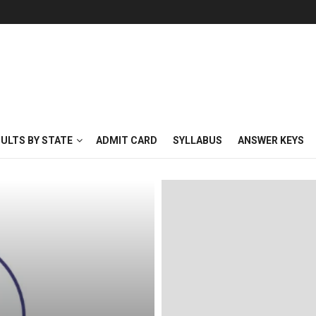
SULTS BY STATE
ADMIT CARD
SYLLABUS
ANSWER KEYS