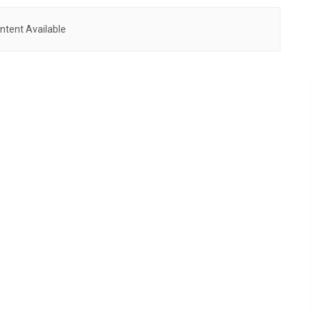
ntent Available