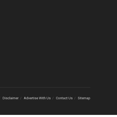
Disclaimer
Advertise With Us
Contact Us
Sitemap