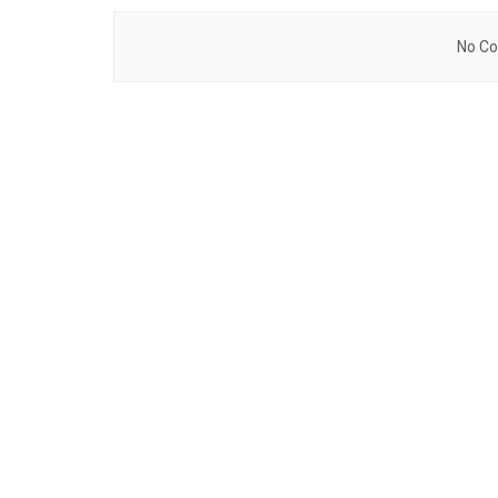
No Co