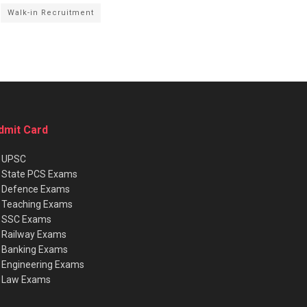
Walk-in Recruitment
dmit Card
★
UPSC
★
State PCS Exams
★
Defence Exams
★
Teaching Exams
★
SSC Exams
★
Railway Exams
★
Banking Exams
★
Engineering Exams
★
Law Exams