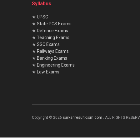
Syllabus
★
UPSC
★
State PCS Exams
★
Defence Exams
★
Teaching Exams
★
SSC Exams
★
Railways Exams
★
Banking Exams
★
Engineering Exams
★
Law Exams
Copyright © 2026
sarkariresult-com.com
. ALL RIGHTS RESER