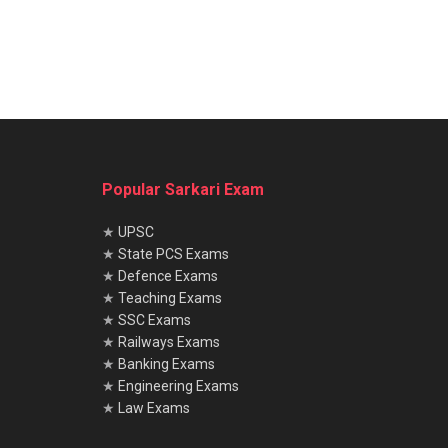
Popular Sarkari Exam
★
UPSC
★
State PCS Exams
★
Defence Exams
★
Teaching Exams
★
SSC Exams
★
Railways Exams
★
Banking Exams
★
Engineering Exams
★
Law Exams