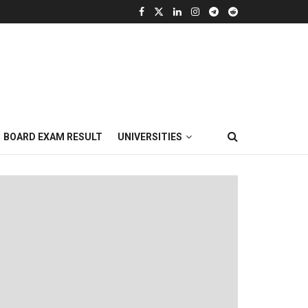
BOARD EXAM RESULT
UNIVERSITIES