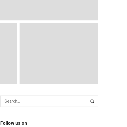
Follow us on