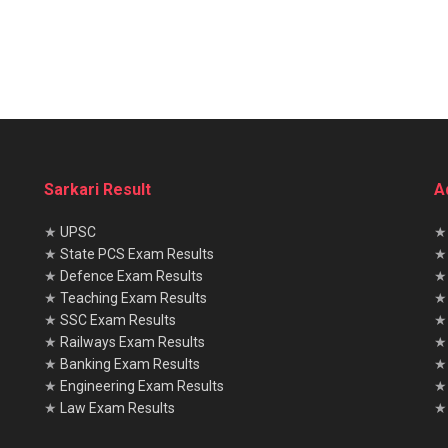
Sarkari Result
A
★
UPSC
★
State PCS Exam Results
★
Defence Exam Results
★
Teaching Exam Results
★
SSC Exam Results
★
Railways Exam Results
★
Banking Exam Results
★
Engineering Exam Results
★
Law Exam Results