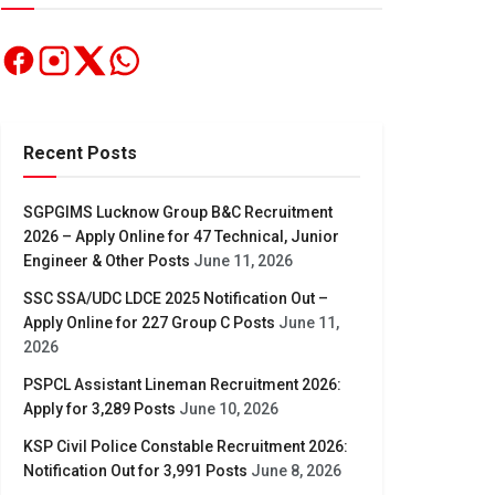
Recent Posts
SGPGIMS Lucknow Group B&C Recruitment
2026 – Apply Online for 47 Technical, Junior
Engineer & Other Posts
June 11, 2026
SSC SSA/UDC LDCE 2025 Notification Out –
Apply Online for 227 Group C Posts
June 11,
2026
PSPCL Assistant Lineman Recruitment 2026:
Apply for 3,289 Posts
June 10, 2026
KSP Civil Police Constable Recruitment 2026:
Notification Out for 3,991 Posts
June 8, 2026