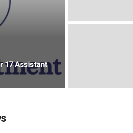
 17 Assistant
ws