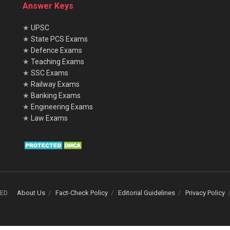
Answer Keys
★
UPSC
★
State PCS Exams
★
Defence Exams
★
Teaching Exams
★
SSC Exams
★
Railway Exams
★
Banking Exams
★
Engineering Exams
★
Law Exams
About Us
Fact-Check Policy
Editorial Guidelines
Privacy Policy
VED