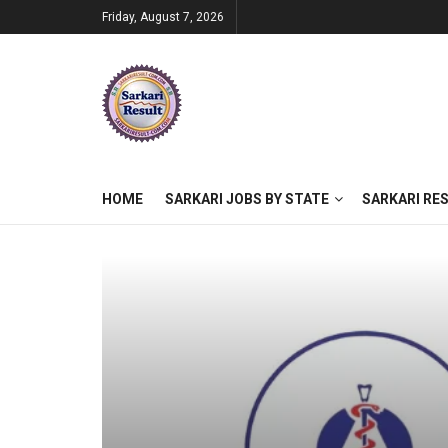
Friday, August 7, 2026
HOME
SARKARI JOBS BY STATE
SARKARI RE