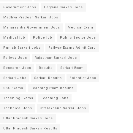
Government Jobs
Haryana Sarkari Jobs
Madhya Pradesh Sarkari Jobs
Maharashtra Government Jobs
Medical Exam
Medical job
Police job
Public Sector Jobs
Punjab Sarkari Jobs
Railway Exams Admit Card
Railway Jobs
Rajasthan Sarkari Jobs
Research Jobs
Results
Sarkari Exam
Sarkari Jobs
Sarkari Results
Scientist Jobs
SSC Exams
Teaching Exam Results
Teaching Exams
Teaching Jobs
Technical Jobs
Uttarakhand Sarkari Jobs
Uttar Pradesh Sarkari Jobs
Uttar Pradesh Sarkari Results