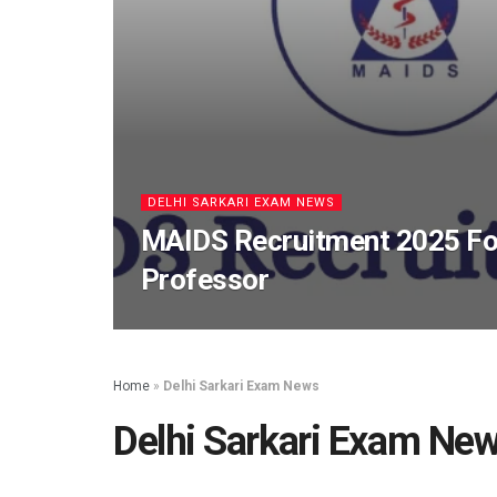
DELHI SARKARI EXAM NEWS
MAIDS Recruitment 2025 For
Professor
Home
»
Delhi Sarkari Exam News
Delhi Sarkari Exam Ne