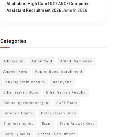
Allahabad High Court RO/ ARO/ Computer
Assistant Recruitment 2026
June 8, 2026
Categories
Admission
Admit Card
Admit Card News
Answer Keys
Apprentices recruitment
Banking Exam Results
Bank jobs
Bihar Sarkari Jobs
Bihar Sarkari Results
Central government job
CUET Exam
Defence Exams
Delhi Sarkari Jobs
Engineering job
Exam
Exam Answer Keys
Exam Syllabus
Forest Recruitment