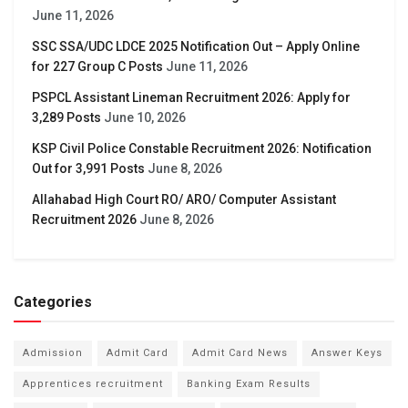
June 11, 2026
SSC SSA/UDC LDCE 2025 Notification Out – Apply Online
for 227 Group C Posts
June 11, 2026
PSPCL Assistant Lineman Recruitment 2026: Apply for
3,289 Posts
June 10, 2026
KSP Civil Police Constable Recruitment 2026: Notification
Out for 3,991 Posts
June 8, 2026
Allahabad High Court RO/ ARO/ Computer Assistant
Recruitment 2026
June 8, 2026
Categories
Admission
Admit Card
Admit Card News
Answer Keys
Apprentices recruitment
Banking Exam Results