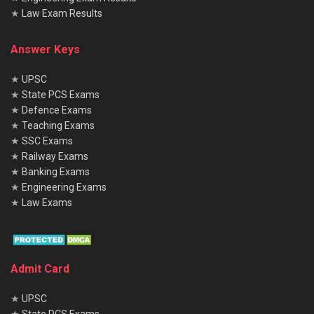
★
Law Exam Results
Answer Keys
★
UPSC
★
State PCS Exams
★
Defence Exams
★
Teaching Exams
★
SSC Exams
★
Railway Exams
★
Banking Exams
★
Engineering Exams
★
Law Exams
Admit Card
★
UPSC