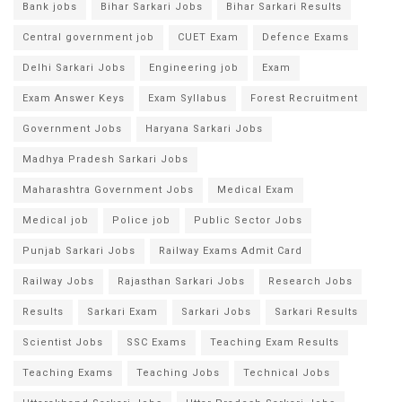
Bank jobs
Bihar Sarkari Jobs
Bihar Sarkari Results
Central government job
CUET Exam
Defence Exams
Delhi Sarkari Jobs
Engineering job
Exam
Exam Answer Keys
Exam Syllabus
Forest Recruitment
Government Jobs
Haryana Sarkari Jobs
Madhya Pradesh Sarkari Jobs
Maharashtra Government Jobs
Medical Exam
Medical job
Police job
Public Sector Jobs
Punjab Sarkari Jobs
Railway Exams Admit Card
Railway Jobs
Rajasthan Sarkari Jobs
Research Jobs
Results
Sarkari Exam
Sarkari Jobs
Sarkari Results
Scientist Jobs
SSC Exams
Teaching Exam Results
Teaching Exams
Teaching Jobs
Technical Jobs