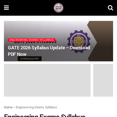
ENGINEERING EXAMS SYLLABUS
GATE 2026 Syllabus Update – Download
PDF Now
Home
»
Engineering Exams Syllabus