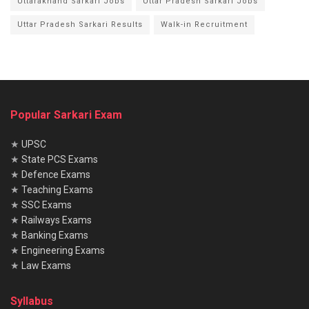
Uttarakhand Sarkari Jobs
Uttar Pradesh Sarkari Jobs
Uttar Pradesh Sarkari Results
Walk-in Recruitment
Popular Sarkari Exam
★
UPSC
★
State PCS Exams
★
Defence Exams
★
Teaching Exams
★
SSC Exams
★
Railways Exams
★
Banking Exams
★
Engineering Exams
★
Law Exams
Syllabus