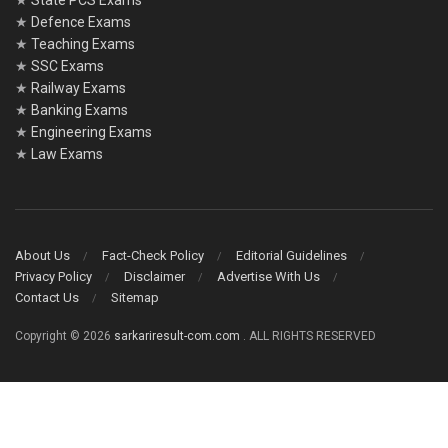
★
State PCS Exams
★
Defence Exams
★
Teaching Exams
★
SSC Exams
★
Railway Exams
★
Banking Exams
★
Engineering Exams
★
Law Exams
About Us
Fact-Check Policy
Editorial Guidelines
Privacy Policy
Disclaimer
Advertise With Us
Contact Us
Sitemap
Copyright © 2026
sarkariresult-com.com
. ALL RIGHTS RESERVED