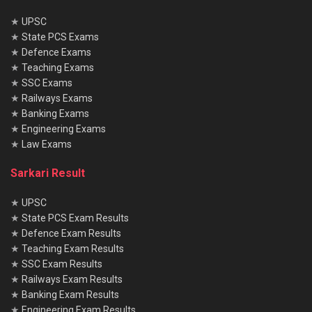
★
UPSC
★
State PCS Exams
★
Defence Exams
★
Teaching Exams
★
SSC Exams
★
Railways Exams
★
Banking Exams
★
Engineering Exams
★
Law Exams
Sarkari Result
★
UPSC
★
State PCS Exam Results
★
Defence Exam Results
★
Teaching Exam Results
★
SSC Exam Results
★
Railways Exam Results
★
Banking Exam Results
★
Engineering Exam Results