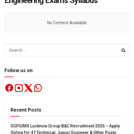
Engineering Exams Syllabus
No Content Available
Follow us on
Recent Posts
SGPGIMS Lucknow Group B&C Recruitment 2026 – Apply
Online for 47 Technical, Junior Engineer & Other Posts