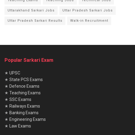
Teaching Exams
Teaching Jobs
Technical Jobs
Uttarakhand Sarkari Jobs
Uttar Pradesh Sarkari Jobs
Uttar Pradesh Sarkari Results
Walk-in Recruitment
Popular Sarkari Exam
★
UPSC
★
State PCS Exams
★
Defence Exams
★
Teaching Exams
★
SSC Exams
★
Railways Exams
★
Banking Exams
★
Engineering Exams
★
Law Exams