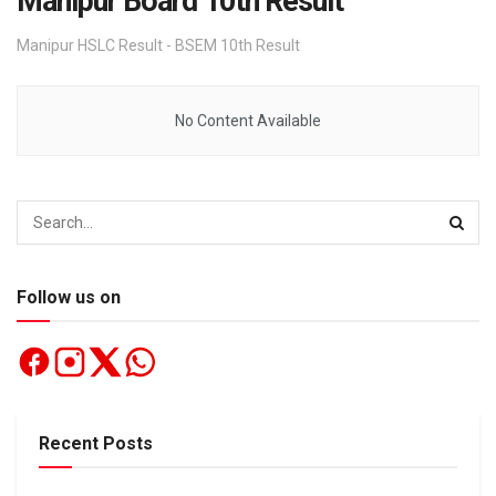
Manipur Board 10th Result
Manipur HSLC Result - BSEM 10th Result
No Content Available
Follow us on
Recent Posts