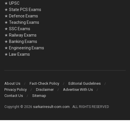
★
UPSC
★
State PCS Exams
★
Defence Exams
★
Teaching Exams
★
SSC Exams
★
Railway Exams
★
Banking Exams
★
Engineering Exams
★
Law Exams
About Us
Fact-Check Policy
Editorial Guidelines
Privacy Policy
Disclaimer
Advertise With Us
Contact Us
Sitemap
Copyright © 2026
sarkariresult-com.com
. ALL RIGHTS RESERVED