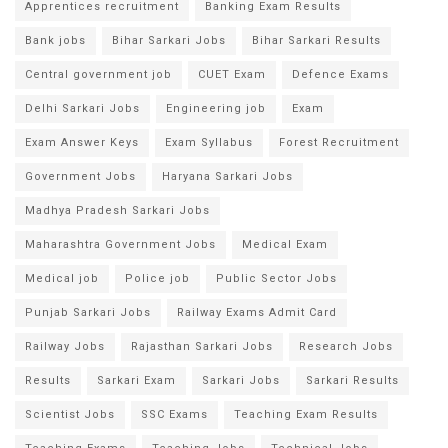
Apprentices recruitment
Banking Exam Results
Bank jobs
Bihar Sarkari Jobs
Bihar Sarkari Results
Central government job
CUET Exam
Defence Exams
Delhi Sarkari Jobs
Engineering job
Exam
Exam Answer Keys
Exam Syllabus
Forest Recruitment
Government Jobs
Haryana Sarkari Jobs
Madhya Pradesh Sarkari Jobs
Maharashtra Government Jobs
Medical Exam
Medical job
Police job
Public Sector Jobs
Punjab Sarkari Jobs
Railway Exams Admit Card
Railway Jobs
Rajasthan Sarkari Jobs
Research Jobs
Results
Sarkari Exam
Sarkari Jobs
Sarkari Results
Scientist Jobs
SSC Exams
Teaching Exam Results