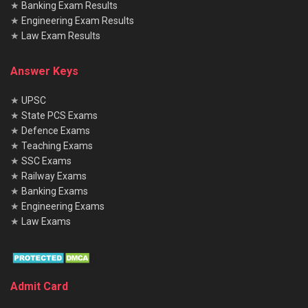
★
Banking Exam Results
★
Engineering Exam Results
★
Law Exam Results
Answer Keys
★
UPSC
★
State PCS Exams
★
Defence Exams
★
Teaching Exams
★
SSC Exams
★
Railway Exams
★
Banking Exams
★
Engineering Exams
★
Law Exams
Admit Card