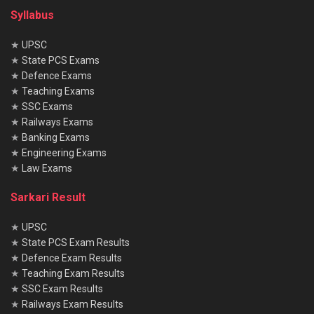
Syllabus
★
UPSC
★
State PCS Exams
★
Defence Exams
★
Teaching Exams
★
SSC Exams
★
Railways Exams
★
Banking Exams
★
Engineering Exams
★
Law Exams
Sarkari Result
★
UPSC
★
State PCS Exam Results
★
Defence Exam Results
★
Teaching Exam Results
★
SSC Exam Results
★
Railways Exam Results