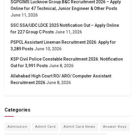
SGPGIMS Lucknow Group B&C Recruitment 2026 – Apply
Online for 47 Technical, Junior Engineer & Other Posts
June 11, 2026
SSC SSA/UDC LDCE 2025 Notification Out – Apply Online
for 227 Group C Posts
June 11, 2026
PSPCL Assistant Lineman Recruitment 2026: Apply for
3,289 Posts
June 10, 2026
KSP Civil Police Constable Recruitment 2026: Notification
Out for 3,991 Posts
June 8, 2026
Allahabad High Court RO/ ARO/ Computer Assistant
Recruitment 2026
June 8, 2026
Categories
Admission
Admit Card
Admit Card News
Answer Keys