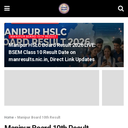
MANIPUR BOARD 10TH RESULT
Manipur HSLC Board Result 2026 LIVE:
BSEM Class 10 Result Date on
manresults.nic.in, Direct Link Updates
Home
»
Manipur Board 10th Result