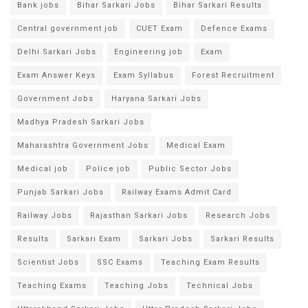
Bank jobs
Bihar Sarkari Jobs
Bihar Sarkari Results
Central government job
CUET Exam
Defence Exams
Delhi Sarkari Jobs
Engineering job
Exam
Exam Answer Keys
Exam Syllabus
Forest Recruitment
Government Jobs
Haryana Sarkari Jobs
Madhya Pradesh Sarkari Jobs
Maharashtra Government Jobs
Medical Exam
Medical job
Police job
Public Sector Jobs
Punjab Sarkari Jobs
Railway Exams Admit Card
Railway Jobs
Rajasthan Sarkari Jobs
Research Jobs
Results
Sarkari Exam
Sarkari Jobs
Sarkari Results
Scientist Jobs
SSC Exams
Teaching Exam Results
Teaching Exams
Teaching Jobs
Technical Jobs