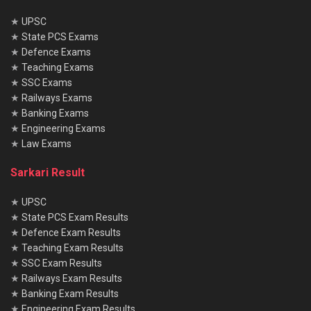
★
UPSC
★
State PCS Exams
★
Defence Exams
★
Teaching Exams
★
SSC Exams
★
Railways Exams
★
Banking Exams
★
Engineering Exams
★
Law Exams
Sarkari Result
★
UPSC
★
State PCS Exam Results
★
Defence Exam Results
★
Teaching Exam Results
★
SSC Exam Results
★
Railways Exam Results
★
Banking Exam Results
★
Engineering Exam Results