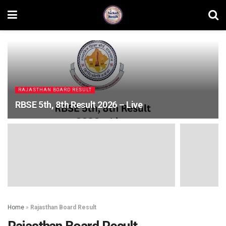
RAJASTHAN BOARD RESULT
RBSE 5th, 8th Result 2026 – Live
Home
»
Rajasthan Board Result