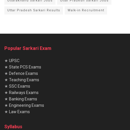
Uttarakhand Sarkari Jobs
Uttar Pradesh Sarkari Jobs
Uttar Pradesh Sarkari Results
Walk-in Recruitment
Popular Sarkari Exam
★
UPSC
★
State PCS Exams
★
Defence Exams
★
Teaching Exams
★
SSC Exams
★
Railways Exams
★
Banking Exams
★
Engineering Exams
★
Law Exams
Syllabus