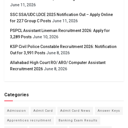
June 11, 2026
SSC SSA/UDC LDCE 2025 Notification Out – Apply Online
for 227 Group C Posts
June 11, 2026
PSPCL Assistant Lineman Recruitment 2026: Apply for
3,289 Posts
June 10, 2026
KSP Civil Police Constable Recruitment 2026: Notification
Out for 3,991 Posts
June 8, 2026
Allahabad High Court RO/ ARO/ Computer Assistant
Recruitment 2026
June 8, 2026
Categories
Admission
Admit Card
Admit Card News
Answer Keys
Apprentices recruitment
Banking Exam Results