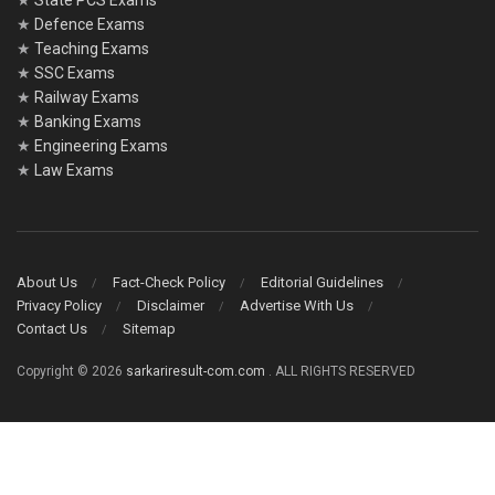
★
State PCS Exams
★
Defence Exams
★
Teaching Exams
★
SSC Exams
★
Railway Exams
★
Banking Exams
★
Engineering Exams
★
Law Exams
About Us
Fact-Check Policy
Editorial Guidelines
Privacy Policy
Disclaimer
Advertise With Us
Contact Us
Sitemap
Copyright © 2026
sarkariresult-com.com
. ALL RIGHTS RESERVED