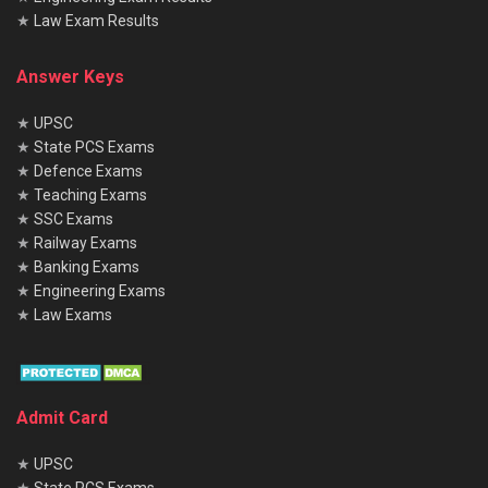
★
Law Exam Results
Answer Keys
★
UPSC
★
State PCS Exams
★
Defence Exams
★
Teaching Exams
★
SSC Exams
★
Railway Exams
★
Banking Exams
★
Engineering Exams
★
Law Exams
Admit Card
★
UPSC