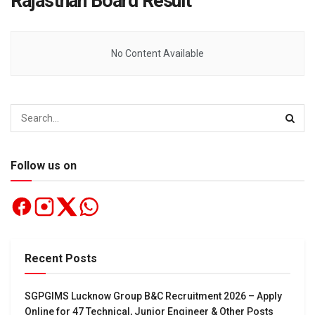
Rajasthan Board Result
No Content Available
Follow us on
Recent Posts
SGPGIMS Lucknow Group B&C Recruitment 2026 – Apply
Online for 47 Technical, Junior Engineer & Other Posts