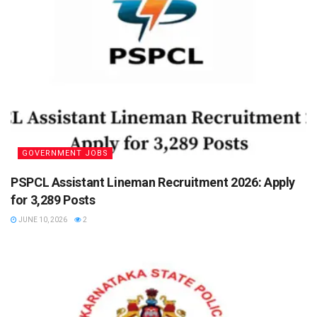
GOVERNMENT JOBS
PSPCL Assistant Lineman Recruitment 2026: Apply
for 3,289 Posts
JUNE 10, 2026
2