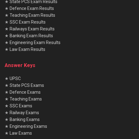
★
State PCS Exam Results
★
Defence Exam Results
★
Teaching Exam Results
★
SSC Exam Results
★
Railways Exam Results
★
Banking Exam Results
★
Engineering Exam Results
★
Law Exam Results
Answer Keys
★
UPSC
★
State PCS Exams
★
Defence Exams
★
Teaching Exams
★
SSC Exams
★
Railway Exams
★
Banking Exams
★
Engineering Exams
★
Law Exams