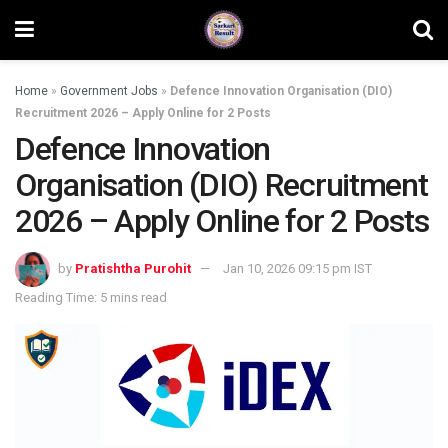
Home
»
Government Jobs
»
Defence Innovation Organisation (DIO)
Recruitment 2026 – Apply Online for 2 Posts
Defence Innovation
Organisation (DIO) Recruitment
2026 – Apply Online for 2 Posts
by
Pratishtha Purohit
Jan 10, 2026 09:15 pm IST
Reading Time: 5 mins read