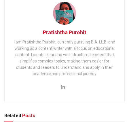
Pratishtha Purohit
I am Pratishtha Purohit, currently pursuing B.A. LL.B. and
working as a content writer with a focus on educational
content. I create clear and well-structured content that
simplifies complex topics, making them easier for
students and readers to understand and apply in their
academic and professional journey
Related
Posts