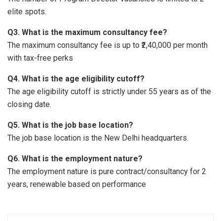
elite spots.
Q3. What is the maximum consultancy fee?
The maximum consultancy fee is up to ₹2,40,000 per month
with tax-free perks
Q4. What is the age eligibility cutoff?
The age eligibility cutoff is strictly under 55 years as of the
closing date.
Q5. What is the job base location?
The job base location is the New Delhi headquarters.
Q6. What is the employment nature?
The employment nature is pure contract/consultancy for 2
years, renewable based on performance