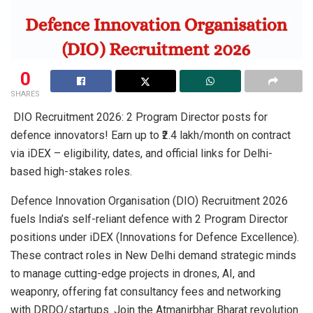
0
SHARES
DIO Recruitment 2026: 2 Program Director posts for
defence innovators! Earn up to ₹2.4 lakh/month on contract
via iDEX – eligibility, dates, and official links for Delhi-
based high-stakes roles.
Defence Innovation Organisation (DIO) Recruitment 2026
fuels India’s self-reliant defence with 2 Program Director
positions under iDEX (Innovations for Defence Excellence).
These contract roles in New Delhi demand strategic minds
to manage cutting-edge projects in drones, AI, and
weaponry, offering fat consultancy fees and networking
with DRDO/startups. Join the Atmanirbhar Bharat revolution