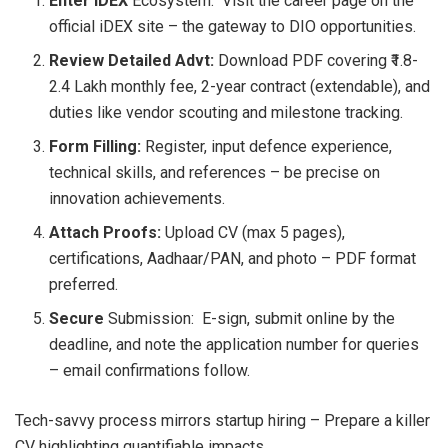
Enter iDEX
Ecosystem: Visit the career page on the
official iDEX site – the gateway to DIO opportunities.
Review Detailed Advt:
Download PDF covering ₹1.8-
2.4 Lakh monthly fee, 2-year contract (extendable), and
duties like vendor scouting and milestone tracking.
Form Filling:
Register, input defence experience,
technical skills, and references – be precise on
innovation achievements.
Attach Proofs:
Upload CV (max 5 pages),
certifications, Aadhaar/PAN, and photo – PDF format
preferred.
Secure
Submission: E-sign, submit online by the
deadline, and note the application number for queries
– email confirmations follow.
Tech-savvy process mirrors startup hiring – Prepare a killer
CV highlighting quantifiable impacts.