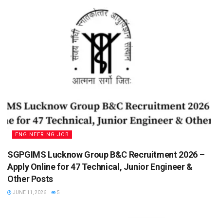
ENGINEERING JOB
SGPGIMS Lucknow Group B&C Recruitment 2026 –
Apply Online for 47 Technical, Junior Engineer &
Other Posts
JUNE 11, 2026
5