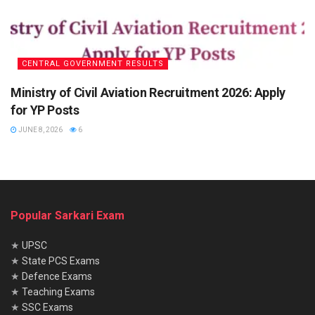
CENTRAL GOVERNMENT RESULTS
Ministry of Civil Aviation Recruitment 2026: Apply
for YP Posts
JUNE 8, 2026
6
Popular Sarkari Exam
★
UPSC
★
State PCS Exams
★
Defence Exams
★
Teaching Exams
★
SSC Exams