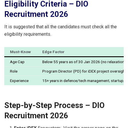
Eligibility Criteria – DIO
Recruitment 2026
It is suggested that all the candidates must check all the
eligibility requirements.
Must-Know
Edge Factor
Age Cap
Below 55 years as of 30 Jan 2026 (no relaxations 
Role
Program Director (PD) for iDEX project oversight
Experience
15+ years in defence/tech management; startup/
Step-by-Step Process – DIO
Recruitment 2026