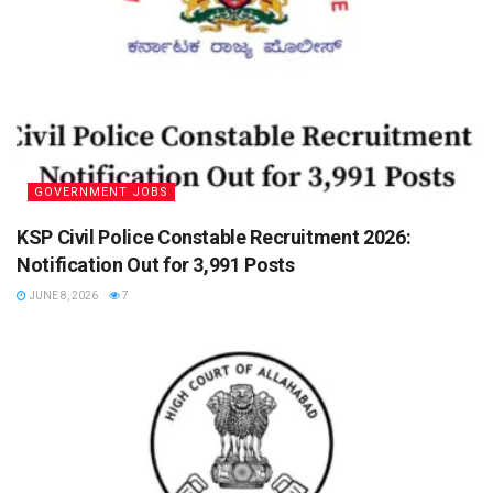
GOVERNMENT JOBS
KSP Civil Police Constable Recruitment 2026:
Notification Out for 3,991 Posts
JUNE 8, 2026
7