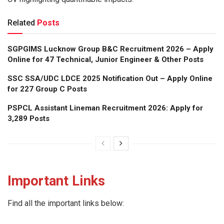
Related
Posts
SGPGIMS Lucknow Group B&C Recruitment 2026 – Apply
Online for 47 Technical, Junior Engineer & Other Posts
SSC SSA/UDC LDCE 2025 Notification Out – Apply Online
for 227 Group C Posts
PSPCL Assistant Lineman Recruitment 2026: Apply for
3,289 Posts
Important Links
Find all the important links below: