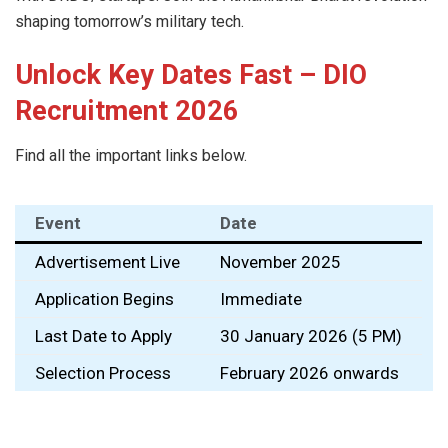
shaping tomorrow’s military tech.
Unlock Key Dates Fast – DIO
Recruitment 2026
Find all the important links below.
Event
Date
Advertisement Live
November 2025
Application Begins
Immediate
Last Date to Apply
30 January 2026 (5 PM)
Selection Process
February 2026 onwards