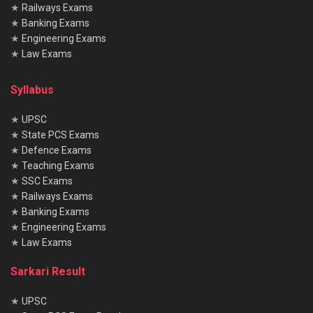
★
Railways Exams
★
Banking Exams
★
Engineering Exams
★
Law Exams
Syllabus
★
UPSC
★
State PCS Exams
★
Defence Exams
★
Teaching Exams
★
SSC Exams
★
Railways Exams
★
Banking Exams
★
Engineering Exams
★
Law Exams
Sarkari Result
★
UPSC