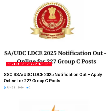
CENTRAL GOVERNMENT JOB
SSC SSA/UDC LDCE 2025 Notification Out – Apply
Online for 227 Group C Posts
JUNE 11, 2026
2