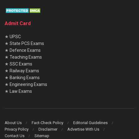
Admit Card
★
UPSC
★
State PCS Exams
★
Defence Exams
★
Teaching Exams
★
SSC Exams
★
Railway Exams
★
Banking Exams
★
Engineering Exams
★
Law Exams
About Us
Fact-Check Policy
Editorial Guidelines
Privacy Policy
Disclaimer
Advertise With Us
Contact Us
Sitemap