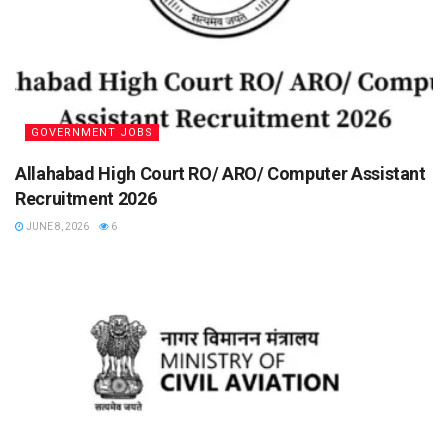
GOVERNMENT JOBS
Allahabad High Court RO/ ARO/ Computer Assistant
Recruitment 2026
JUNE 8, 2026
6