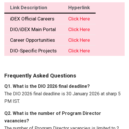
Link Description
Hyperlink
iDEX Official Careers
Click Here
DIO/iDEX Main Portal
Click Here
Career Opportunities
Click Here
DIO-Specific Projects
Click Here
Frequently Asked Questions
Q1. What is the DIO 2026 final deadline?
The DIO 2026 final deadline is 30 January 2026 at sharp 5
PM IST.
Q2. What is the number of Program Director
vacancies?
The number of Program Director vacancies is limited to 2