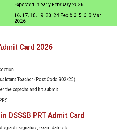
Expected in early February 2026
16, 17, 18, 19, 20, 24 Feb & 3, 5, 6, 8 Mar
2026
Admit Card 2026
section
ssistant Teacher (Post Code 802/25)
er the captcha and hit submit
copy
or in DSSSB PRT Admit Card
otograph, signature, exam date etc.