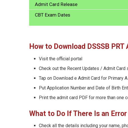
Admit Card Release
CBT Exam Dates
How to Download DSSSB PRT 
Visit the official portal
Check out the Recent Updates / Admit Card 
Tap on Download e Admit Card for Primary A
Put Application Number and Date of Birth Ent
Print the admit card PDF for more than one 
What to Do If There Is an Err
Check all the details including your name, ph