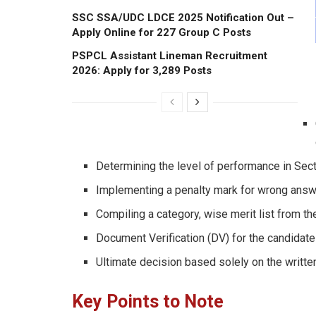
SSC SSA/UDC LDCE 2025 Notification Out –
Apply Online for 227 Group C Posts
PSPCL Assistant Lineman Recruitment
2026: Apply for 3,289 Posts
Determining the level of performance in Sect
Implementing a penalty mark for wrong answe
Compiling a category, wise merit list from t
Document Verification (DV) for the candidate
Ultimate decision based solely on the written 
Key Points to Note