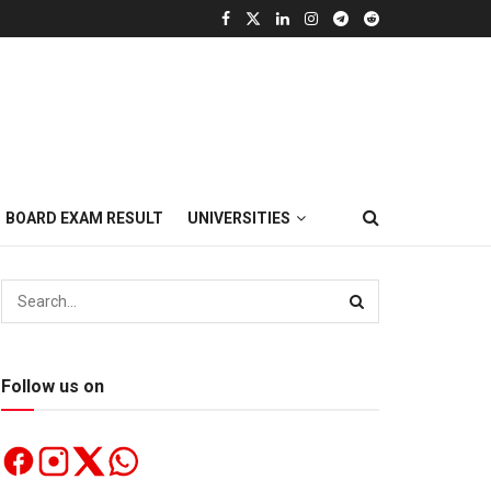
BOARD EXAM RESULT
UNIVERSITIES
Follow us on