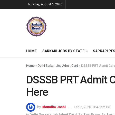
Thursday, August 6, 2026
HOME
SARKARI JOBS BY STATE
SARKARI RE
Home
»
Delhi Sarkari Job Admit Card
»
DSSSB PRT Admit Card
DSSSB PRT Admit C
Here
by
Bhumika Joshi
Feb 5, 2026 01:47 pm IST
in
Delhi Sarkari Job Admit Card
,
Sarkari Exam
,
Sarkari