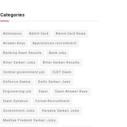
Categories
Admission
Admit Card
Admit Card News
Answer Keys
Apprentices recruitment
Banking Exam Results
Bank jobs
Bihar Sarkari Jobs
Bihar Sarkari Results
Central government job
CUET Exam
Defence Exams
Delhi Sarkari Jobs
Engineering job
Exam
Exam Answer Keys
Exam Syllabus
Forest Recruitment
Government Jobs
Haryana Sarkari Jobs
Madhya Pradesh Sarkari Jobs