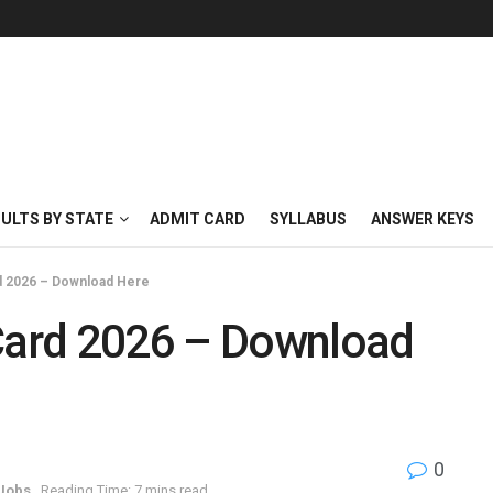
SULTS BY STATE
ADMIT CARD
SYLLABUS
ANSWER KEYS
 2026 – Download Here
ard 2026 – Download
0
 Jobs
Reading Time: 7 mins read