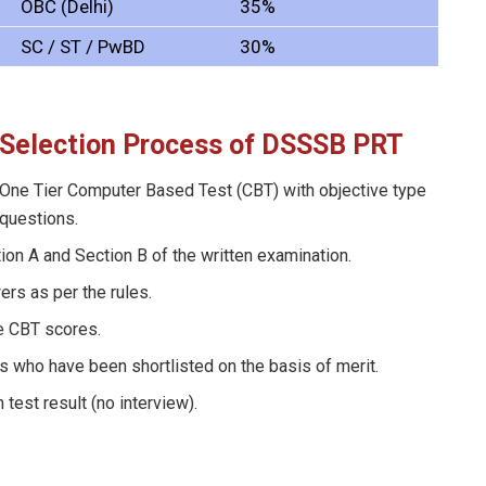
OBC (Delhi)
35%
SC / ST / PwBD
30%
Selection Process
of DSSSB PRT
One Tier Computer Based Test (CBT) with objective type
questions.
ion A and Section B of the written examination.
rs as per the rules.
he CBT scores.
s who have been shortlisted on the basis of merit.
test result (no interview).