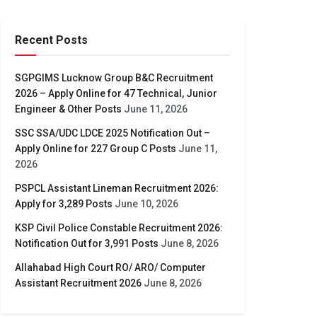
Recent Posts
SGPGIMS Lucknow Group B&C Recruitment
2026 – Apply Online for 47 Technical, Junior
Engineer & Other Posts
June 11, 2026
SSC SSA/UDC LDCE 2025 Notification Out –
Apply Online for 227 Group C Posts
June 11,
2026
PSPCL Assistant Lineman Recruitment 2026:
Apply for 3,289 Posts
June 10, 2026
KSP Civil Police Constable Recruitment 2026:
Notification Out for 3,991 Posts
June 8, 2026
Allahabad High Court RO/ ARO/ Computer
Assistant Recruitment 2026
June 8, 2026