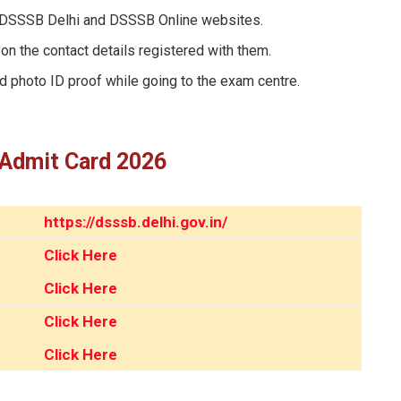
 DSSSB Delhi and DSSSB Online websites.
on the contact details registered with them.
id photo ID proof while going to the exam centre.
 Admit Card 2026
https://dsssb.delhi.gov.in/
Click Here
Click Here
Click Here
Click Here