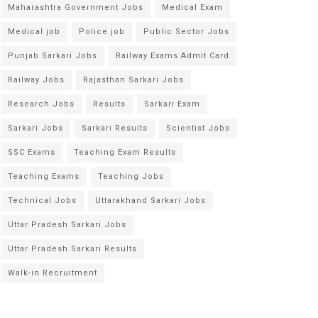
Maharashtra Government Jobs
Medical Exam
Medical job
Police job
Public Sector Jobs
Punjab Sarkari Jobs
Railway Exams Admit Card
Railway Jobs
Rajasthan Sarkari Jobs
Research Jobs
Results
Sarkari Exam
Sarkari Jobs
Sarkari Results
Scientist Jobs
SSC Exams
Teaching Exam Results
Teaching Exams
Teaching Jobs
Technical Jobs
Uttarakhand Sarkari Jobs
Uttar Pradesh Sarkari Jobs
Uttar Pradesh Sarkari Results
Walk-in Recruitment