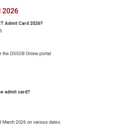
 2026
RT Admit Card 2026?
6 .
r the DSSSB Online portal.
he admit card?
8 March 2026 on various dates.