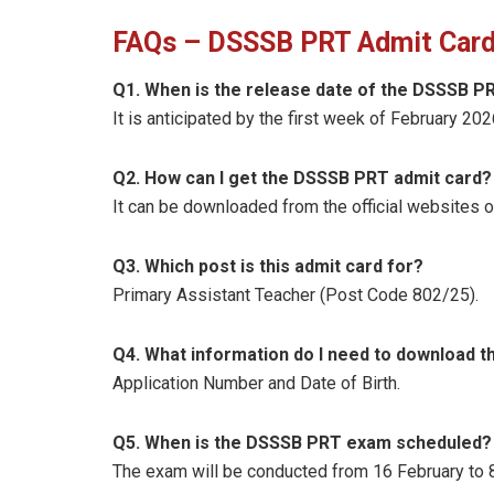
FAQs – DSSSB PRT Admit Card
Q1. When is the release date of the DSSSB P
It is anticipated by the first week of February 202
Q2. How can I get the DSSSB PRT admit card?
It can be downloaded from the official websites o
Q3. Which post is this admit card for?
Primary Assistant Teacher (Post Code 802/25).
Q4. What information do I need to download t
Application Number and Date of Birth.
Q5. When is the DSSSB PRT exam scheduled?
The exam will be conducted from 16 February to 