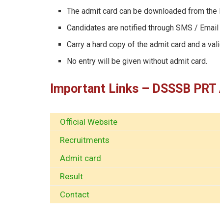
The admit card can be downloaded from the
Candidates are notified through SMS / Email 
Carry a hard copy of the admit card and a val
No entry will be given without admit card.
Important Links – DSSSB PRT
Official Website
Recruitments
Admit card
Result
Contact