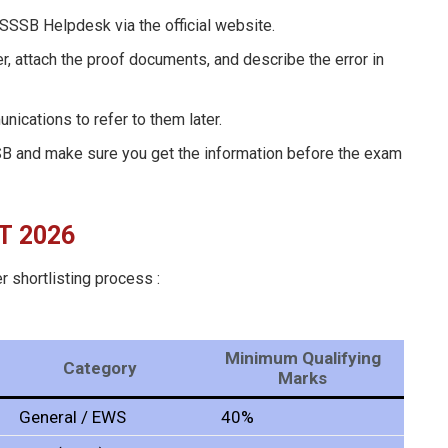
DSSSB Helpdesk via the official website.
r, attach the proof documents, and describe the error in
ications to refer to them later.
SB and make sure you get the information before the exam
T
2026
r shortlisting process :
Minimum Qualifying
Category
Marks
General / EWS
40%