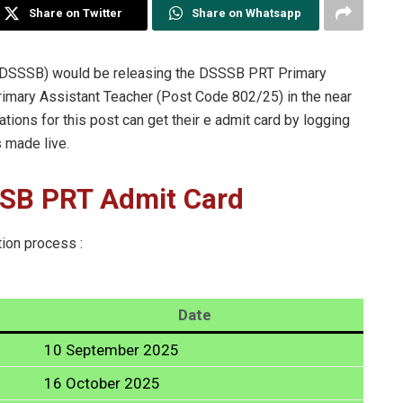
Share on Twitter
Share on Whatsapp
 (DSSSB) would be releasing the DSSSB PRT Primary
rimary Assistant Teacher (Post Code 802/25) in the near
tions for this post can get their e admit card by logging
s made live.
SSB PRT Admit Card
tion process :
Date
10 September 2025
16 October 2025