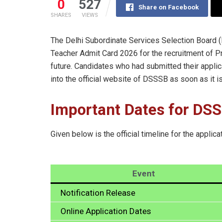
0
527
Share on Facebook
SHARES
VIEWS
The Delhi Subordinate Services Selection Board
Teacher Admit Card 2026 for the recruitment of P
future. Candidates who had submitted their applica
into the official website of DSSSB as soon as it i
Important Dates for DS
Given below is the official timeline for the applica
Event
Notification Release
Online Application Dates