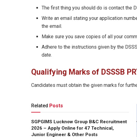
The first thing you should do is contact the 
Write an email stating your application numbe
the email.
Make sure you save copies of all your commun
Adhere to the instructions given by the DSS
date.
Qualifying Marks
of DSSSB PR
Candidates must obtain the given marks for furthe
Related
Posts
SGPGIMS Lucknow Group B&C Recruitment
2026 – Apply Online for 47 Technical,
Junior Engineer & Other Posts