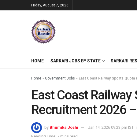
Friday, August 7, 2026
HOME
SARKARI JOBS BY STATE
SARKARI RE
Home
»
Government Jobs
»
East Coast Railway Sports Quota 
East Coast Railway
Recruitment 2026 – 
by
Bhumika Joshi
Jan 14, 2026 09:23 pm IST
Reading Time: 7 mins read