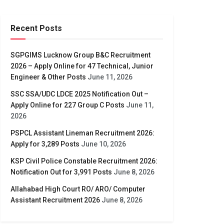
Recent Posts
SGPGIMS Lucknow Group B&C Recruitment
2026 – Apply Online for 47 Technical, Junior
Engineer & Other Posts
June 11, 2026
SSC SSA/UDC LDCE 2025 Notification Out –
Apply Online for 227 Group C Posts
June 11,
2026
PSPCL Assistant Lineman Recruitment 2026:
Apply for 3,289 Posts
June 10, 2026
KSP Civil Police Constable Recruitment 2026:
Notification Out for 3,991 Posts
June 8, 2026
Allahabad High Court RO/ ARO/ Computer
Assistant Recruitment 2026
June 8, 2026