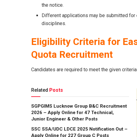
the notice.
Different applications may be submitted for e
disciplines.
Eligibility Criteria
for Ea
Quota Recruitment
Candidates are required to meet the given criteria
Related
Posts
SGPGIMS Lucknow Group B&C Recruitment
2026 – Apply Online for 47 Technical,
Junior Engineer & Other Posts
SSC SSA/UDC LDCE 2025 Notification Out –
Apply Online for 227 Group C Posts