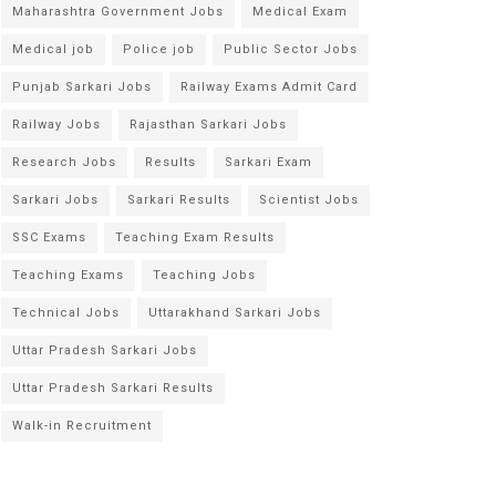
Maharashtra Government Jobs
Medical Exam
Medical job
Police job
Public Sector Jobs
Punjab Sarkari Jobs
Railway Exams Admit Card
Railway Jobs
Rajasthan Sarkari Jobs
Research Jobs
Results
Sarkari Exam
Sarkari Jobs
Sarkari Results
Scientist Jobs
SSC Exams
Teaching Exam Results
Teaching Exams
Teaching Jobs
Technical Jobs
Uttarakhand Sarkari Jobs
Uttar Pradesh Sarkari Jobs
Uttar Pradesh Sarkari Results
Walk-in Recruitment