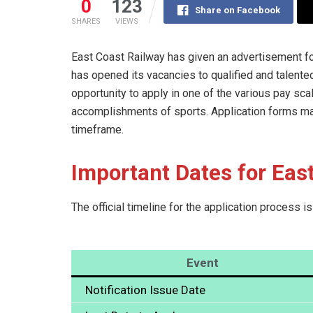
0
123
Share on Facebook
SHARES
VIEWS
East Coast Railway has given an advertisement f
has opened its vacancies to qualified and talente
opportunity to apply in one of the various pay sca
accomplishments of sports. Application forms may
timeframe.
Important Dates for Eas
The official timeline for the application process i
Event
Notification Issue Date