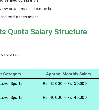
 verified during trials.
erview or assessment can be held.
t and total assessment.
ts Quota Salary Structure
owing way :
t Category
Approx. Monthly Salary
Level Sports
Rs. 45,000 – Rs. 50,000
Level Sports
Rs. 40,000 – Rs. 45,000