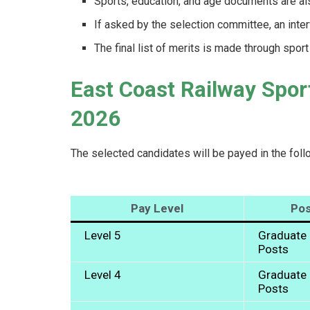
Sports, education, and age documents are also
If asked by the selection committee, an int
The final list of merits is made through spor
East Coast Railway Spor
2026
The selected candidates will be payed in the foll
Pay Level
Pos
Level 5
Graduate 
Posts
Level 4
Graduate 
Posts