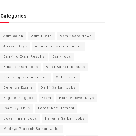
Categories
Admission
Admit Card
Admit Card News
Answer Keys
Apprentices recruitment
Banking Exam Results
Bank jobs
Bihar Sarkari Jobs
Bihar Sarkari Results
Central government job
CUET Exam
Defence Exams
Delhi Sarkari Jobs
Engineering job
Exam
Exam Answer Keys
Exam Syllabus
Forest Recruitment
Government Jobs
Haryana Sarkari Jobs
Madhya Pradesh Sarkari Jobs