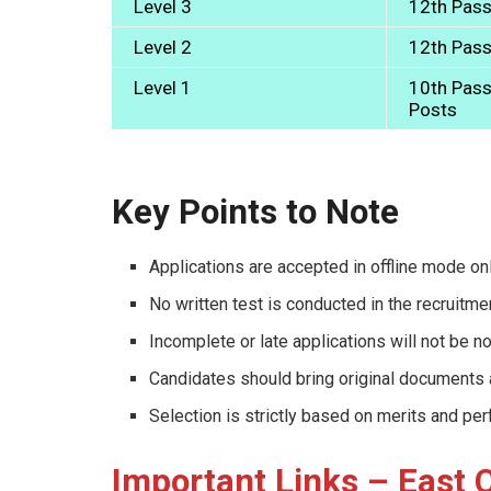
Level 3
12th Pass
Level 2
12th Pass
Level 1
10th Pass 
Posts
Key Points to Note
Applications are accepted in offline mode onl
No written test is conducted in the recruitm
Incomplete or late applications will not be n
Candidates should bring original documents at
Selection is strictly based on merits and pe
Important Links – East 