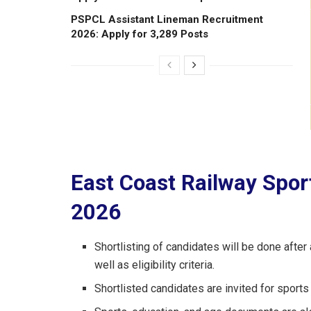
PSPCL Assistant Lineman Recruitment
2026: Apply for 3,289 Posts
East Coast Railway Spor
2026
Shortlisting of candidates will be done aft
well as eligibility criteria.
Shortlisted candidates are invited for sports t