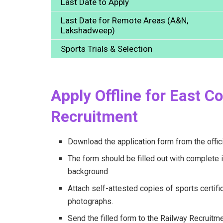
Last Date to Apply
Last Date for Remote Areas (A&N,
Lakshadweep)
Sports Trials & Selection
Apply Offline for East C
Recruitment
Download the application form from the offic
The form should be filled out with complete i
background
Attach self-attested copies of sports certific
photographs.
Send the filled form to the Railway Recruitme