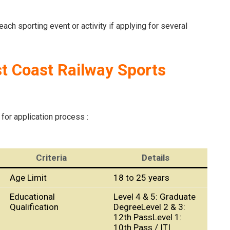
ach sporting event or activity if applying for several
st Coast Railway Sports
 for application process :
Criteria
Details
Age Limit
18 to 25 years
Educational
Level 4 & 5: Graduate
Qualification
DegreeLevel 2 & 3:
12th PassLevel 1:
10th Pass / ITI