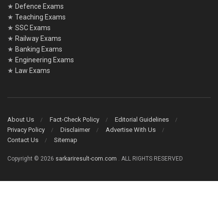
★
Defence Exams
★
Teaching Exams
★
SSC Exams
★
Railway Exams
★
Banking Exams
★
Engineering Exams
★
Law Exams
About Us
Fact-Check Policy
Editorial Guidelines
Privacy Policy
Disclaimer
Advertise With Us
Contact Us
Sitemap
Copyright © 2026
sarkariresult-com.com
. ALL RIGHTS RESERVED