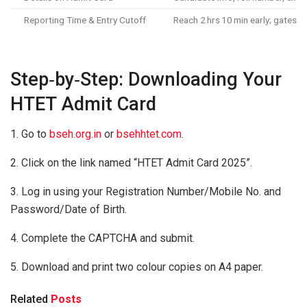
Reporting Time & Entry Cutoff
Reach 2 hrs 10 min early; gates 
Step‑by‑Step: Downloading Your
HTET Admit Card
1. Go to
bseh.org.in
or
bsehhtet.com
.
2. Click on the link named “HTET Admit Card 2025”.
3. Log in using your Registration Number/Mobile No. and
Password/Date of Birth.
4. Complete the CAPTCHA and submit.
5. Download and print two colour copies on A4 paper.
Related
Posts