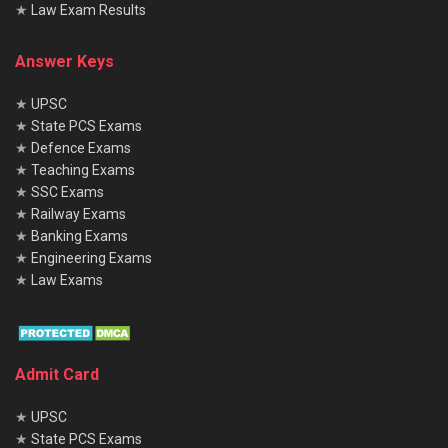
★
Law Exam Results
Answer Keys
★
UPSC
★
State PCS Exams
★
Defence Exams
★
Teaching Exams
★
SSC Exams
★
Railway Exams
★
Banking Exams
★
Engineering Exams
★
Law Exams
Admit Card
★
UPSC
★
State PCS Exams