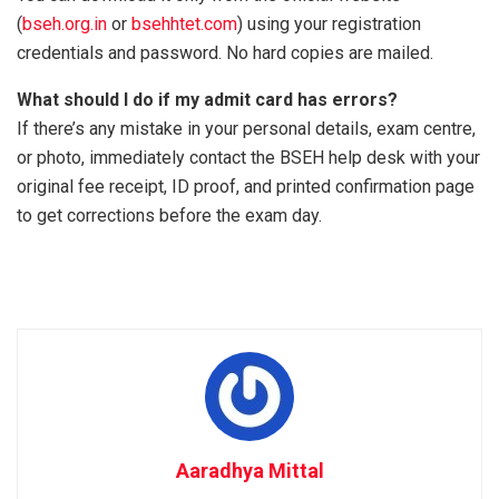
(
bseh.org.in
or
bsehhtet.com
) using your registration
credentials and password. No hard copies are mailed.
What should I do if my admit card has errors?
If there’s any mistake in your personal details, exam centre,
or photo, immediately contact the BSEH help desk with your
original fee receipt, ID proof, and printed confirmation page
to get corrections before the exam day.
Aaradhya Mittal