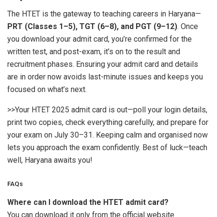
The HTET is the gateway to teaching careers in Haryana—
PRT (Classes 1–5), TGT (6–8), and PGT (9–12)
. Once
you download your admit card, you’re confirmed for the
written test, and post-exam, it’s on to the result and
recruitment phases. Ensuring your admit card and details
are in order now avoids last-minute issues and keeps you
focused on what’s next.
>>Your HTET 2025 admit card is out—poll your login details,
print two copies, check everything carefully, and prepare for
your exam on July 30–31. Keeping calm and organised now
lets you approach the exam confidently. Best of luck—teach
well, Haryana awaits you!
FAQs
Where can I download the HTET admit card?
You can download it only from the official website