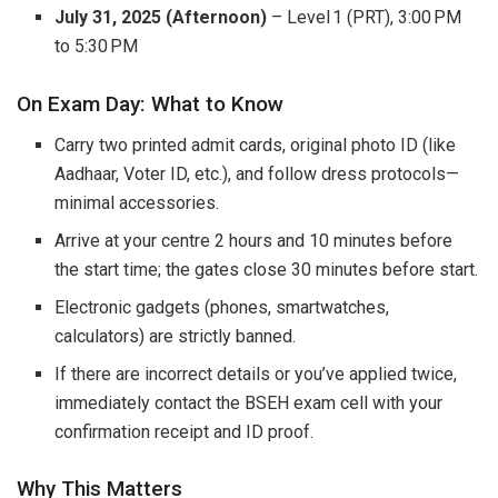
July 31, 2025 (Afternoon)
– Level 1 (PRT), 3:00 PM
to 5:30 PM
On Exam Day: What to Know
Carry two printed admit cards, original photo ID (like
Aadhaar, Voter ID, etc.), and follow dress protocols—
minimal accessories.
Arrive at your centre 2 hours and 10 minutes before
the start time; the gates close 30 minutes before start.
Electronic gadgets (phones, smartwatches,
calculators) are strictly banned.
If there are incorrect details or you’ve applied twice,
immediately contact the BSEH exam cell with your
confirmation receipt and ID proof.
Why This Matters