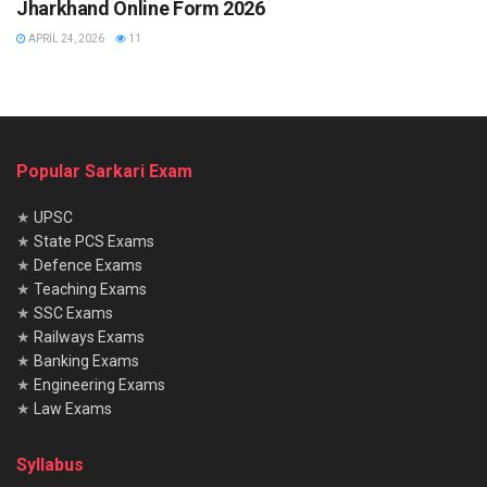
Jharkhand Online Form 2026
APRIL 24, 2026
11
Popular Sarkari Exam
★
UPSC
★
State PCS Exams
★
Defence Exams
★
Teaching Exams
★
SSC Exams
★
Railways Exams
★
Banking Exams
★
Engineering Exams
★
Law Exams
Syllabus