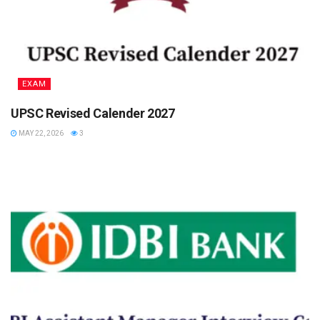
EXAM
UPSC Revised Calender 2027
MAY 22, 2026
3