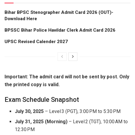
Bihar BPSC Stenographer Admit Card 2026 (OUT)-
Download Here
BPSSC Bihar Police Havildar Clerk Admit Card 2026
UPSC Revised Calender 2027
Important: The admit card will not be sent by post. Only
the printed copy is valid.
Exam Schedule Snapshot
July 30, 2025
– Level 3 (PGT), 3:00 PM to 5:30 PM
July 31, 2025 (Morning)
– Level 2 (TGT), 10:00 AM to
12:30 PM