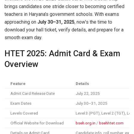
brings candidates one stride closer to becoming certified
teachers in Haryana’s government schools. With exams
approaching on
July 30–31, 2025
, now’s the time to
download your hall ticket, verify details, and prepare for a
smooth exam day.
HTET 2025: Admit Card & Exam
Overview
Feature
Details
Admit Card Release Date
July 22, 2025
Exam Dates
July 30–31, 2025
Levels Covered
Level 3 (PGT), Level 2 (TGT), Lev
Official Website for Download
bseh.org.in
/
bsehhtet.com
Details on Admit Card
Candidate info, roll number, exam