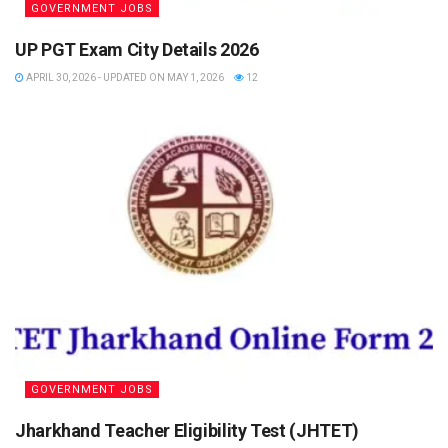
GOVERNMENT JOBS
UP PGT Exam City Details 2026
APRIL 30, 2026 - UPDATED ON MAY 1, 2026
12
GOVERNMENT JOBS
Jharkhand Teacher Eligibility Test (JHTET)