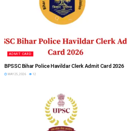
ADMIT CARD
BPSSC Bihar Police Havildar Clerk Admit Card 2026
MAY 25, 2026
12