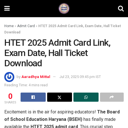
Home
»
Admit Card
»
HTET 2025 Admit Card Link, Exam Date, Hall Ticket
Download
HTET 2025 Admit Card Link,
Exam Date, Hall Ticket
Download
by
Aaradhya Mittal
Jul 23, 2025 09:45 pm IST
Reading Time: 4 mins read
0
SHARES
Excitement is in the air for aspiring educators!
The Board
of School Education Haryana (BSEH)
has finally made
available the
HTET 2025 admit card
. This crucial step