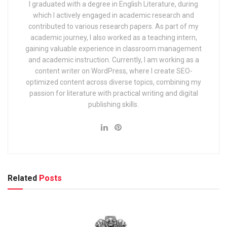
I graduated with a degree in English Literature, during
which I actively engaged in academic research and
contributed to various research papers. As part of my
academic journey, I also worked as a teaching intern,
gaining valuable experience in classroom management
and academic instruction. Currently, I am working as a
content writer on WordPress, where I create SEO-
optimized content across diverse topics, combining my
passion for literature with practical writing and digital
publishing skills.
Related
Posts