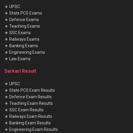
★
UPSC
★
State PCS Exams
★
Defence Exams
★
Teaching Exams
★
SSC Exams
★
Railways Exams
★
Banking Exams
★
Engineering Exams
★
Law Exams
Sarkari Result
★
UPSC
★
State PCS Exam Results
★
Defence Exam Results
★
Teaching Exam Results
★
SSC Exam Results
★
Railways Exam Results
★
Banking Exam Results
★
Engineering Exam Results