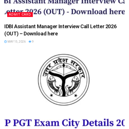
ADMIT CARD
IDBI Assistant Manager Interview Call Letter 2026
(OUT) – Download here
MAY 15, 2026
9