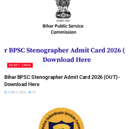
ADMIT CARD
Bihar BPSC Stenographer Admit Card 2026 (OUT)-
Download Here
JUNE 4, 2026
10