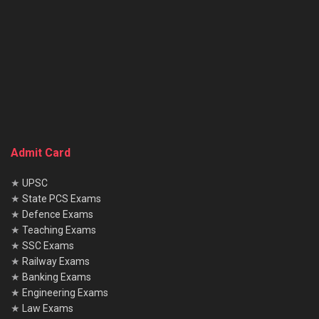
Admit Card
★
UPSC
★
State PCS Exams
★
Defence Exams
★
Teaching Exams
★
SSC Exams
★
Railway Exams
★
Banking Exams
★
Engineering Exams
★
Law Exams