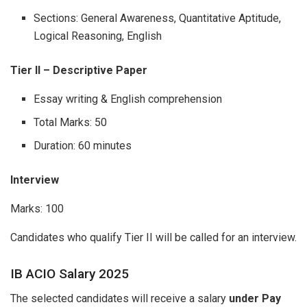
Sections: General Awareness, Quantitative Aptitude,
Logical Reasoning, English
Tier II – Descriptive Paper
Essay writing & English comprehension
Total Marks: 50
Duration: 60 minutes
Interview
Marks: 100
Candidates who qualify Tier II will be called for an interview.
IB ACIO Salary 2025
The selected candidates will receive a salary
under Pay