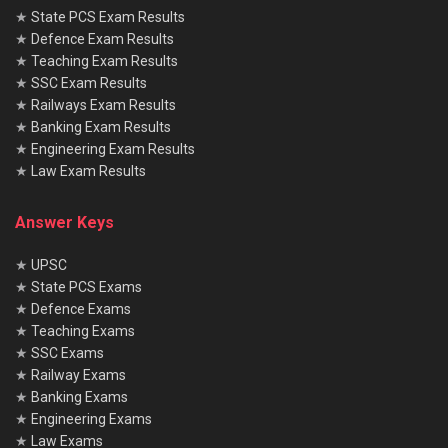
★
State PCS Exam Results
★
Defence Exam Results
★
Teaching Exam Results
★
SSC Exam Results
★
Railways Exam Results
★
Banking Exam Results
★
Engineering Exam Results
★
Law Exam Results
Answer Keys
★
UPSC
★
State PCS Exams
★
Defence Exams
★
Teaching Exams
★
SSC Exams
★
Railway Exams
★
Banking Exams
★
Engineering Exams
★
Law Exams