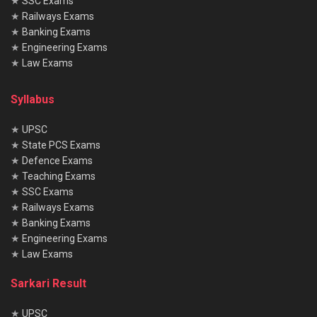
★
SSC Exams
★
Railways Exams
★
Banking Exams
★
Engineering Exams
★
Law Exams
Syllabus
★
UPSC
★
State PCS Exams
★
Defence Exams
★
Teaching Exams
★
SSC Exams
★
Railways Exams
★
Banking Exams
★
Engineering Exams
★
Law Exams
Sarkari Result
★
UPSC