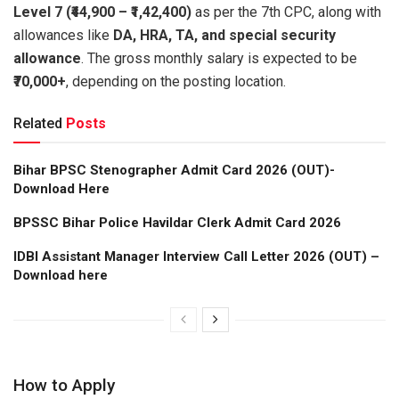
Level 7 (₹44,900 – ₹1,42,400)
as per the 7th CPC, along with
allowances like
DA, HRA, TA, and special security
allowance
. The gross monthly salary is expected to be
₹70,000+
, depending on the posting location.
Related
Posts
Bihar BPSC Stenographer Admit Card 2026 (OUT)-
Download Here
BPSSC Bihar Police Havildar Clerk Admit Card 2026
IDBI Assistant Manager Interview Call Letter 2026 (OUT) –
Download here
How to Apply