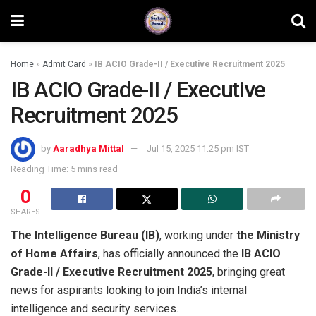
Home
»
Admit Card
»
IB ACIO Grade-II / Executive Recruitment 2025
IB ACIO Grade-II / Executive
Recruitment 2025
by
Aaradhya Mittal
Jul 15, 2025 11:25 pm IST
Reading Time: 5 mins read
0
SHARES
The Intelligence Bureau (IB)
, working under
the Ministry
of Home Affairs
, has officially announced the
IB ACIO
Grade-II / Executive Recruitment 2025
, bringing great
news for aspirants looking to join India’s internal
intelligence and security services.