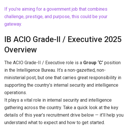
If you’re aiming for a government job that combines
challenge, prestige, and purpose, this could be your
gateway.
IB ACIO Grade-II / Executive 2025
Overview
The ACIO Grade-II / Executive role is a
Group ‘C’
position
in the Intelligence Bureau. It’s a non-gazetted, non-
ministerial post, but one that carries great responsibility in
supporting the country’s internal security and intelligence
operations.
It plays a vital role in internal security and intelligence
gathering across the country. Take a quick look at the key
details of this year’s recruitment drive below — it’ll help you
understand what to expect and how to get started.