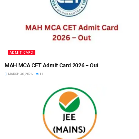
ADMIT CARD
MAH MCA CET Admit Card 2026 – Out
MARCH 30, 2026
11