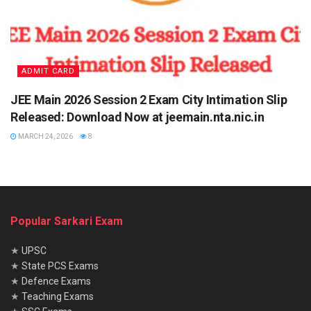
ADMIT CARD
JEE Main 2026 Session 2 Exam City Intimation Slip
Released: Download Now at jeemain.nta.nic.in
MARCH 24, 2026
8
Popular Sarkari Exam
★
UPSC
★
State PCS Exams
★
Defence Exams
★
Teaching Exams