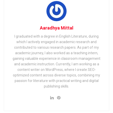
Aaradhya Mittal
I graduated with a degree in English Literature, during
which I actively engaged in academic research and
contributed to various research papers. As part of my
academic journey, I also worked as a teaching intern,
gaining valuable experience in classroom management
and academic instruction. Currently, I am working as a
content writer on WordPress, where I create SEO-
optimized content across diverse topics, combining my
passion for literature with practical writing and digital
publishing skills.