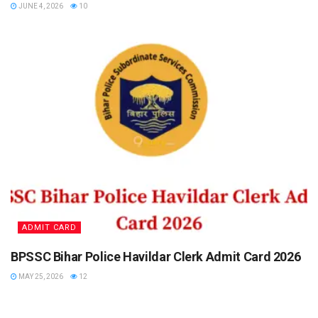
JUNE 4, 2026
10
ADMIT CARD
BPSSC Bihar Police Havildar Clerk Admit Card 2026
MAY 25, 2026
12