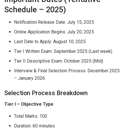
Schedule – 2025)
Notification Release Date: July 15, 2025
Online Application Begins: July 20, 2025
Last Date to Apply: August 10, 2025
Tier I Written Exam: September 2025 (Last week)
Tier II Descriptive Exam: October 2025 (Mid)
Interview & Final Selection Process: December 2025
– January 2026
Selection Process Breakdown
Tier I – Objective Type
Total Marks: 100
Duration: 60 minutes