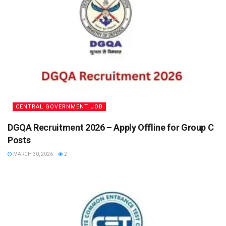
CENTRAL GOVERNMENT JOB
DGQA Recruitment 2026 – Apply Offline for Group C
Posts
MARCH 30, 2026
2