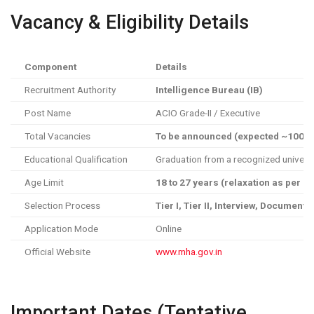
Vacancy & Eligibility Details
Component
Details
Recruitment Authority
Intelligence Bureau (IB)
Post Name
ACIO Grade-II / Executive
Total Vacancies
To be announced (expected ~1000+
Educational Qualification
Graduation from a recognized universi
Age Limit
18 to 27 years (relaxation as per n
Selection Process
Tier I, Tier II, Interview, Document 
Application Mode
Online
Official Website
www.mha.gov.in
Important Dates (Tentative