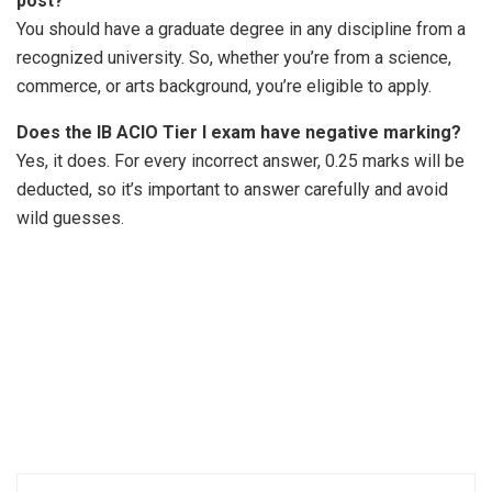
post?
You should have a graduate degree in any discipline from a
recognized university. So, whether you’re from a science,
commerce, or arts background, you’re eligible to apply.
Does the IB ACIO Tier I exam have negative marking?
Yes, it does. For every incorrect answer, 0.25 marks will be
deducted, so it’s important to answer carefully and avoid
wild guesses.