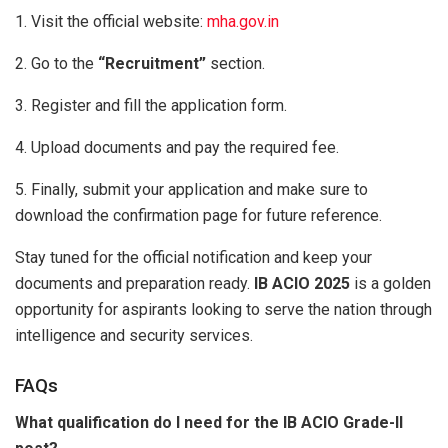
1. Visit the official website:
mha.gov.in
2. Go to the
“Recruitment”
section.
3. Register and fill the application form.
4. Upload documents and pay the required fee.
5. Finally, submit your application and make sure to
download the confirmation page for future reference.
Stay tuned for the official notification and keep your
documents and preparation ready.
IB ACIO 2025
is a golden
opportunity for aspirants looking to serve the nation through
intelligence and security services.
FAQs
What qualification do I need for the IB ACIO Grade-II