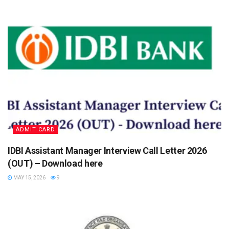
ADMIT CARD
IDBI Assistant Manager Interview Call Letter 2026
(OUT) – Download here
MAY 15, 2026
9