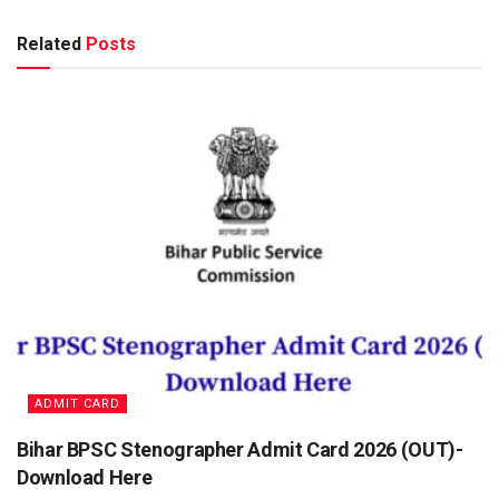
Related
Posts
ADMIT CARD
Bihar BPSC Stenographer Admit Card 2026 (OUT)-
Download Here