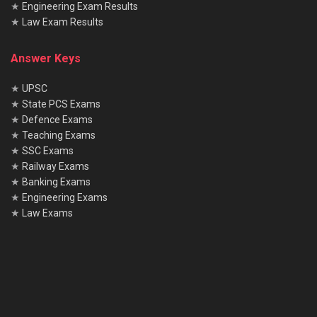
★
Engineering Exam Results
★
Law Exam Results
Answer Keys
★
UPSC
★
State PCS Exams
★
Defence Exams
★
Teaching Exams
★
SSC Exams
★
Railway Exams
★
Banking Exams
★
Engineering Exams
★
Law Exams