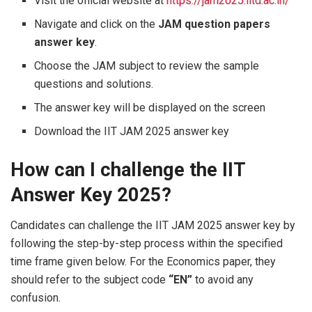
Visit the official website at
https://jam2025.iitd.ac.in/
Navigate and click on the
JAM question papers
answer key
.
Choose the JAM subject to review the sample
questions and solutions.
The answer key will be displayed on the screen
Download the IIT JAM 2025 answer key
How can I challenge the IIT
Answer Key 2025?
Candidates can challenge the IIT JAM 2025 answer key by
following the step-by-step process within the specified
time frame given below. For the Economics paper, they
should refer to the subject code
“EN”
to avoid any
confusion.