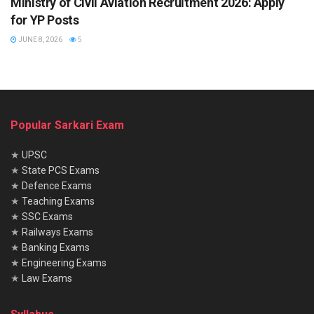
Ministry of Civil Aviation Recruitment 2026: Apply
for YP Posts
JUNE 8, 2026
5
Popular Sarkari Exam
★
UPSC
★
State PCS Exams
★
Defence Exams
★
Teaching Exams
★
SSC Exams
★
Railways Exams
★
Banking Exams
★
Engineering Exams
★
Law Exams