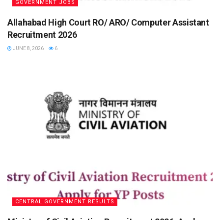
GOVERNMENT JOBS
Allahabad High Court RO/ ARO/ Computer Assistant
Recruitment 2026
JUNE 8, 2026
6
CENTRAL GOVERNMENT RESULTS