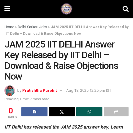
Home
»
Delhi Sarkari Jobs
»
JAM 2025 IIT DELHI Answer Key Released by
IIT Delhi – Download & Raise Objections Now
JAM 2025 IIT DELHI Answer
Key Released by IIT Delhi –
Download & Raise Objections
Now
by
Pratishtha Purohit
Aug 18, 2025 12:25 pm IST
Reading Time: 7 mins read
0
SHARES
IIT Delhi has released the JAM 2025 answer key. Learn