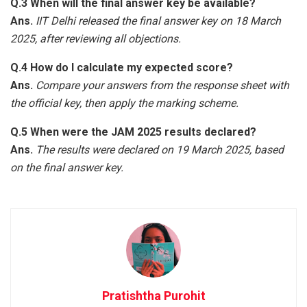
Q.3 When will the final answer key be available?
Ans.
IIT Delhi released the final answer key on 18 March
2025, after reviewing all objections.
Q.4 How do I calculate my expected score?
Ans.
Compare your answers from the response sheet with
the official key, then apply the marking scheme.
Q.5 When were the JAM 2025 results declared?
Ans.
The results were declared on 19 March 2025, based
on the final answer key.
Pratishtha Purohit