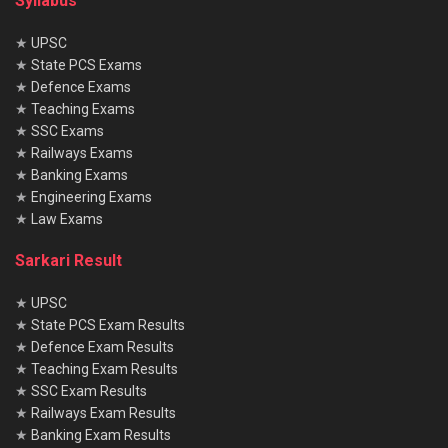
Syllabus
★
UPSC
★
State PCS Exams
★
Defence Exams
★
Teaching Exams
★
SSC Exams
★
Railways Exams
★
Banking Exams
★
Engineering Exams
★
Law Exams
Sarkari Result
★
UPSC
★
State PCS Exam Results
★
Defence Exam Results
★
Teaching Exam Results
★
SSC Exam Results
★
Railways Exam Results
★
Banking Exam Results