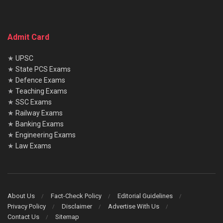
Admit Card
★
UPSC
★
State PCS Exams
★
Defence Exams
★
Teaching Exams
★
SSC Exams
★
Railway Exams
★
Banking Exams
★
Engineering Exams
★
Law Exams
About Us
Fact-Check Policy
Editorial Guidelines
Privacy Policy
Disclaimer
Advertise With Us
Contact Us
Sitemap