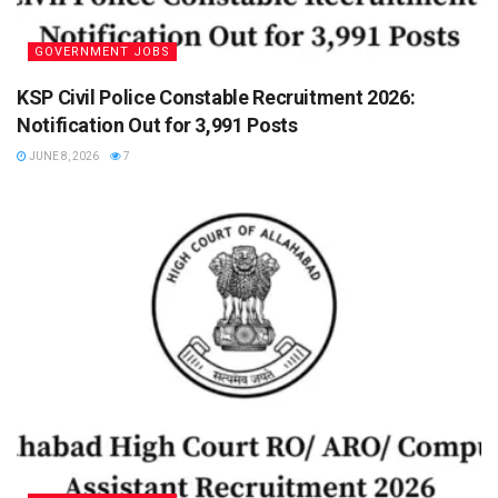
GOVERNMENT JOBS
KSP Civil Police Constable Recruitment 2026:
Notification Out for 3,991 Posts
JUNE 8, 2026
7