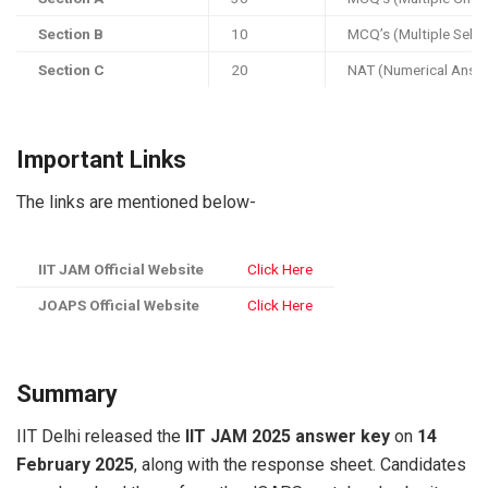
Section B
10
MCQ’s (Multiple Sele
Section C
20
NAT (Numerical Answ
Important Links
The links are mentioned below-
IIT JAM Official Website
Click Here
JOAPS Official Website
Click Here
Summary
IIT Delhi released the
IIT JAM 2025 answer key
on
14
February 2025
, along with the response sheet. Candidates