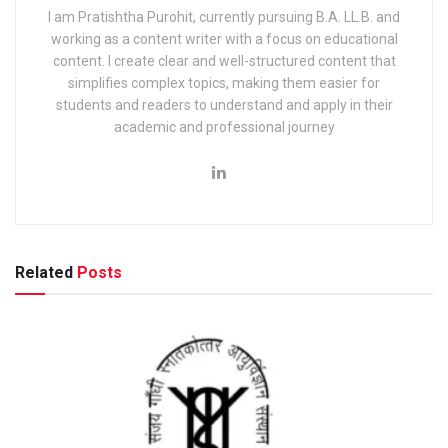
I am Pratishtha Purohit, currently pursuing B.A. LL.B. and
working as a content writer with a focus on educational
content. I create clear and well-structured content that
simplifies complex topics, making them easier for
students and readers to understand and apply in their
academic and professional journey
Related
Posts