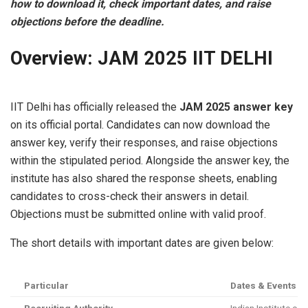
how to download it, check important dates, and raise
objections before the deadline.
Overview: JAM 2025 IIT DELHI
IIT Delhi has officially released the
JAM 2025 answer key
on its official portal. Candidates can now download the
answer key, verify their responses, and raise objections
within the stipulated period. Alongside the answer key, the
institute has also shared the response sheets, enabling
candidates to cross-check their answers in detail.
Objections must be submitted online with valid proof.
The short details with important dates are given below:
Particular
Dates & Events