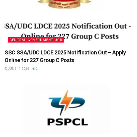
CENTRAL GOVERNMENT JOB
SSC SSA/UDC LDCE 2025 Notification Out – Apply
Online for 227 Group C Posts
JUNE 11, 2026
2