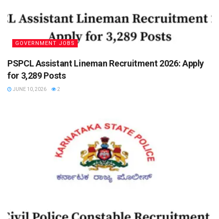
GOVERNMENT JOBS
PSPCL Assistant Lineman Recruitment 2026: Apply
for 3,289 Posts
JUNE 10, 2026
2