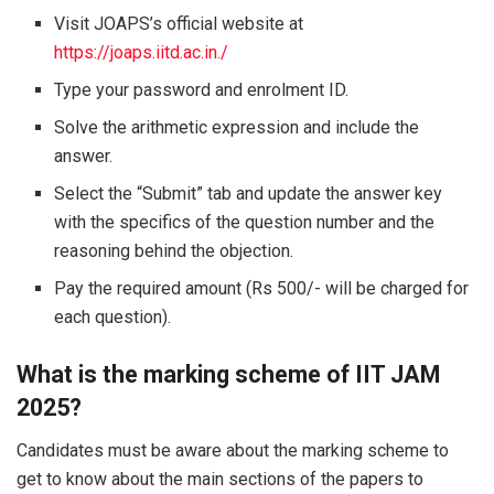
Visit JOAPS’s official website at
https://joaps.iitd.ac.in./
Type your password and enrolment ID.
Solve the arithmetic expression and include the
answer.
Select the “Submit” tab and update the answer key
with the specifics of the question number and the
reasoning behind the objection.
Pay the required amount (Rs 500/- will be charged for
each question).
What is the marking scheme of IIT JAM
2025?
Candidates must be aware about the marking scheme to
get to know about the main sections of the papers to