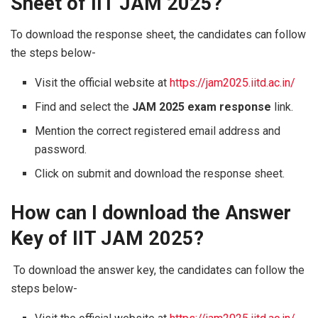
Sheet of IIT JAM 2025?
To download the response sheet, the candidates can follow
the steps below-
Visit the official website at
https://jam2025.iitd.ac.in/
Find and select the
JAM 2025 exam response
link.
Mention the correct registered email address and
password.
Click on submit and download the response sheet.
How can I download the Answer
Key of IIT JAM 2025?
To download the answer key, the candidates can follow the
steps below-