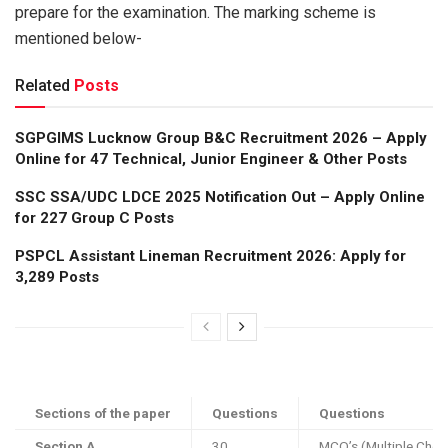
prepare for the examination. The marking scheme is
mentioned below-
Related
Posts
SGPGIMS Lucknow Group B&C Recruitment 2026 – Apply
Online for 47 Technical, Junior Engineer & Other Posts
SSC SSA/UDC LDCE 2025 Notification Out – Apply Online
for 227 Group C Posts
PSPCL Assistant Lineman Recruitment 2026: Apply for
3,289 Posts
Sections of the paper
Questions
Questions
Section A
30
MCQ’s (Multiple Choi