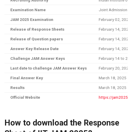
Recruiting Authority
Indian Institute of 
Examination Name
Joint Admission T
JAM 2025 Examination
February 02, 2025
Release of Response Sheets
February 14, 2025
Release of Question papers
February 14, 2025
Answer Key Release Date
February 14, 2025
Challenge JAM Answer Keys
February 14 to 20,
Last date to challenge JAM Answer Keys
February 20, 2025
Final Answer Key
March 18, 2025
Results
March 18, 2025
Official Website
https://jam2025.iit
How to download the Response