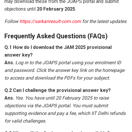
may download these from the JOAPS portal and submit
objections until
20 February 2025
.
Follow
https://sarkariresult-com.com
for the latest updates
Frequently Asked Questions (FAQs)
Q.1 How do I download the JAM 2025 provisional
answer key?
Ans.
Log in to the JOAPS portal using your enrolment ID
and password. Click the answer key link on the homepage
to access and download the PDFs for your subject.
Q.2 Can I challenge the provisional answer key?
Ans.
Yes. You have until 20 February 2025 to raise
objections via the JOAPS portal. You must submit
supporting evidence and pay a fee, which IIT Delhi refunds
for valid challenges.