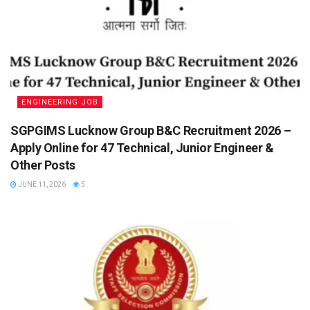
ENGINEERING JOB
SGPGIMS Lucknow Group B&C Recruitment 2026 –
Apply Online for 47 Technical, Junior Engineer &
Other Posts
JUNE 11, 2026
5