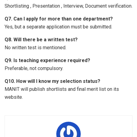
Shortlisting , Presentation , Interview, Document verification.
Q7. Can I apply for more than one department?
Yes, but a separate application must be submitted.
Q8. Will there be a written test?
No written test is mentioned.
Q9. Is teaching experience required?
Preferable, not compulsory.
Q10. How will I know my selection status?
MANIT will publish shortlists and final merit list on its
website.