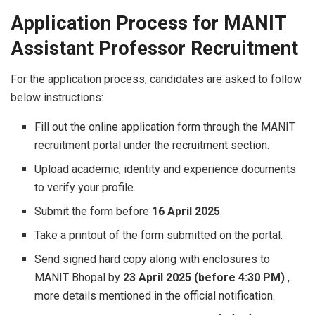
Application Process for MANIT
Assistant Professor Recruitment
For the application process, candidates are asked to follow
below instructions:
Fill out the online application form through the MANIT
recruitment portal under the recruitment section.
Upload academic, identity and experience documents
to verify your profile.
Submit the form before
16 April 2025
.
Take a printout of the form submitted on the portal.
Send signed hard copy along with enclosures to
MANIT Bhopal by
23 April 2025 (before 4:30 PM)
,
more details mentioned in the official notification.