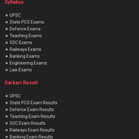
Syllabus
★
UPSC
★
State PCS Exams
★
Defence Exams
★
Teaching Exams
★
SSC Exams
★
Railways Exams
★
Banking Exams
★
Engineering Exams
★
Law Exams
Sarkari Result
★
UPSC
★
State PCS Exam Results
★
Defence Exam Results
★
Teaching Exam Results
★
SSC Exam Results
★
Railways Exam Results
★
Banking Exam Results