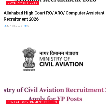
GOVERNMENT JOBS
Allahabad High Court RO/ ARO/ Computer Assistant
Recruitment 2026
JUNE 8, 2026
6
CENTRAL GOVERNMENT RESULTS