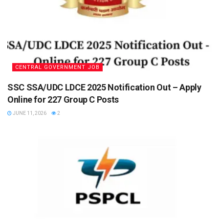
CENTRAL GOVERNMENT JOB
SSC SSA/UDC LDCE 2025 Notification Out – Apply
Online for 227 Group C Posts
JUNE 11, 2026
2