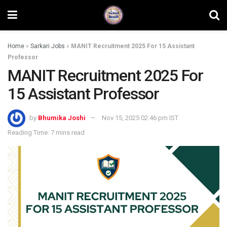
Home
»
Sarkari Jobs
»
MANIT Recruitment 2025 For 15 Assistant
Professor
MANIT Recruitment 2025 For
15 Assistant Professor
by
Bhumika Joshi
Nov 15, 2025 02:46 pm IST
Reading Time: 7 mins read