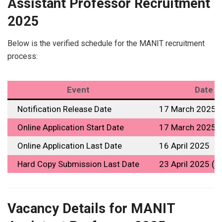
Assistant Professor Recruitment
2025
Below is the verified schedule for the MANIT recruitment
process:
Event
Date
Notification Release Date
17 March 2025
Online Application Start Date
17 March 2025
Online Application Last Date
16 April 2025
Hard Copy Submission Last Date
23 April 2025 (4
Vacancy Details for MANIT