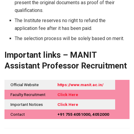
present the original documents as proof of their
qualifications.
The Institute reserves no right to refund the
application fee after it has been paid.
The selection process will be solely based on ​‍​‌‍​‍‌​‍​‌‍​‍‌merit.
Important links – MANIT
Assistant Professor Recruitment
Official Website
https://www.manit.ac.in/
Faculty Recruitment
Click Here
Important Notices
Click Here
Contact
+91 755 4051000, 4052000