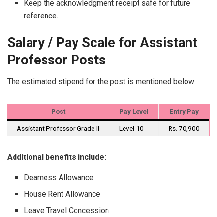
Keep the acknowledgment receipt safe for future
reference.
Salary / Pay Scale for Assistant
Professor Posts
The estimated stipend for the post is mentioned below:
Post
Pay Level
Entry Pay
Assistant Professor Grade-II
Level-10
Rs. 70,900
Additional benefits include:
Dearness Allowance
House Rent Allowance
Leave Travel Concession