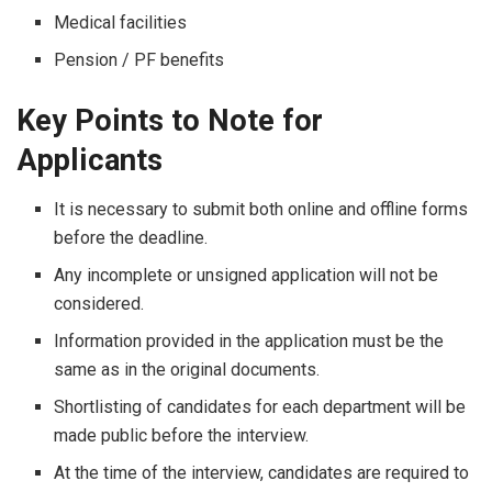
Medical facilities
Pension / PF benefits
Key Points to Note for
Applicants
It​‍​‌‍​‍‌​‍​‌‍​‍‌ is necessary to submit both online and offline forms
before the deadline.
Any incomplete or unsigned application will not be
considered.
Information provided in the application must be the
same as in the original documents.
Shortlisting of candidates for each department will be
made public before the interview.
At the time of the interview, candidates are required to