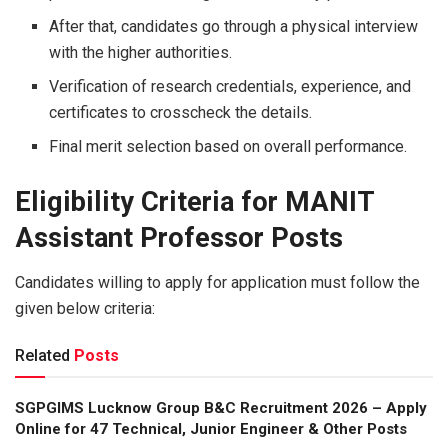
After that, candidates go through a physical interview
with the higher authorities.
Verification of research credentials, experience, and
certificates to crosscheck the details.
Final merit selection based on overall performance.
Eligibility Criteria for MANIT
Assistant Professor Posts
Candidates willing to apply for application must follow the
given below criteria:
Related
Posts
SGPGIMS Lucknow Group B&C Recruitment 2026 – Apply
Online for 47 Technical, Junior Engineer & Other Posts