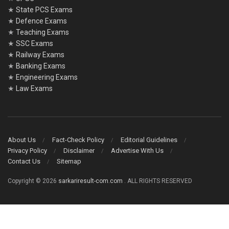
★
State PCS Exams
★
Defence Exams
★
Teaching Exams
★
SSC Exams
★
Railway Exams
★
Banking Exams
★
Engineering Exams
★
Law Exams
About Us
Fact-Check Policy
Editorial Guidelines
Privacy Policy
Disclaimer
Advertise With Us
Contact Us
Sitemap
Copyright © 2026
sarkariresult-com.com
. ALL RIGHTS RESERVED