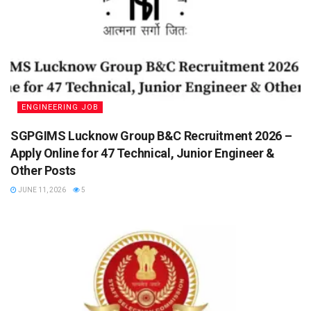
ENGINEERING JOB
SGPGIMS Lucknow Group B&C Recruitment 2026 –
Apply Online for 47 Technical, Junior Engineer &
Other Posts
JUNE 11, 2026
5