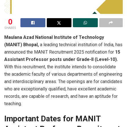
0
SHARES
Maulana​‍​‌‍​‍‌​‍​‌‍​‍‌ Azad National Institute of Technology
(MANIT) Bhopal,
a leading technical institution of India, has
announced the MANIT Recruitment 2025 notification for
15
Assistant Professor posts under Grade-II (Level-10).
With this recruitment, the institute intends to consolidate
the academic faculty of various departments of engineering
and interdisciplinary areas. The openings are for candidates
who are exceptionally qualified, have excellent academic
records, are capable of research, and have an aptitude for
teaching.
Important Dates for MANIT