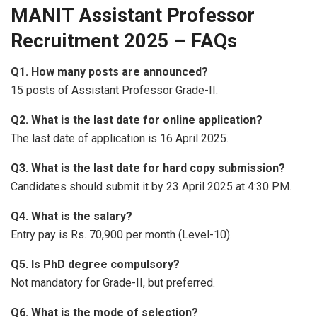
MANIT Assistant Professor
Recruitment 2025 – FAQs
Q1. How many posts are announced?
15 posts of Assistant Professor Grade-II.
Q2. What is the last date for online application?
The last date of application is 16 April 2025.
Q3. What is the last date for hard copy submission?
Candidates should submit it by 23 April 2025 at 4:30 PM.
Q4. What is the salary?
Entry pay is Rs. 70,900 per month (Level-10).
Q5. Is PhD degree compulsory?
Not mandatory for Grade-II, but preferred.
Q6. What is the mode of selection?