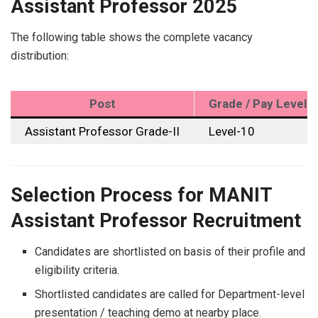
Assistant Professor 2025
The following table shows the complete vacancy
distribution:
Post
Grade / Pay Level
Assistant Professor Grade-II
Level-10
Selection Process for MANIT
Assistant Professor Recruitment
Candidates are shortlisted on basis of their profile and
eligibility criteria.
Shortlisted candidates are called for Department-level
presentation / teaching demo at nearby place.