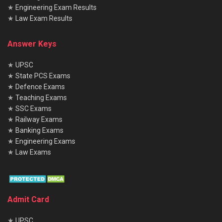
★
Engineering Exam Results
★
Law Exam Results
Answer Keys
★
UPSC
★
State PCS Exams
★
Defence Exams
★
Teaching Exams
★
SSC Exams
★
Railway Exams
★
Banking Exams
★
Engineering Exams
★
Law Exams
Admit Card
★
UPSC