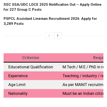
SSC SSA/UDC LDCE 2025 Notification Out – Apply Online
for 227 Group C Posts
PSPCL Assistant Lineman Recruitment 2026: Apply for
3,289 Posts
Criterion
Require
Educational Qualification
M.Tech / M.E / PhD in rel
Experience
Teaching / industry / re
Age Limit
As per MANIT recruitmen
Nationality
Must be an Indian citizen