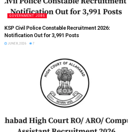
GOVERNMENT JOBS
KSP Civil Police Constable Recruitment 2026:
Notification Out for 3,991 Posts
JUNE 8, 2026
7