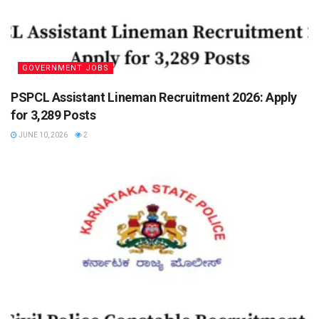
GOVERNMENT JOBS
PSPCL Assistant Lineman Recruitment 2026: Apply
for 3,289 Posts
JUNE 10, 2026
2