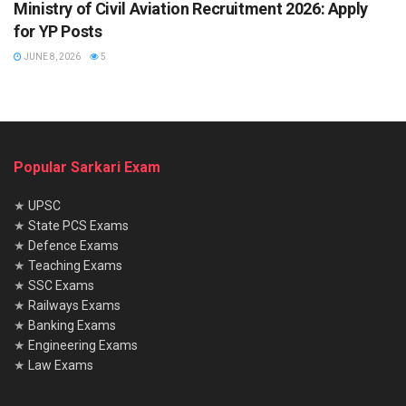
Ministry of Civil Aviation Recruitment 2026: Apply
for YP Posts
JUNE 8, 2026
5
Popular Sarkari Exam
★
UPSC
★
State PCS Exams
★
Defence Exams
★
Teaching Exams
★
SSC Exams
★
Railways Exams
★
Banking Exams
★
Engineering Exams
★
Law Exams