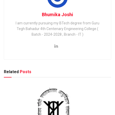
Bhumika Joshi
I am currently pursuing my BTech degree from Guru
Tegh Bahadur 4th Centenary Engineering College.(
Batch - 2024-2028 , Branch - IT )
Related
Posts