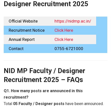
Designer Recruitment 2025
Official Website
https://nidmp.ac.in/
Recruitment Notice
Click Here
Annual Report
Click Here
Contact
0755-6721000
NID MP Faculty / Designer
Recruitment 2025 – FAQs
Q1. How many posts are announced in this
recruitment?
Total
05 Faculty / Designer posts
have been announced.