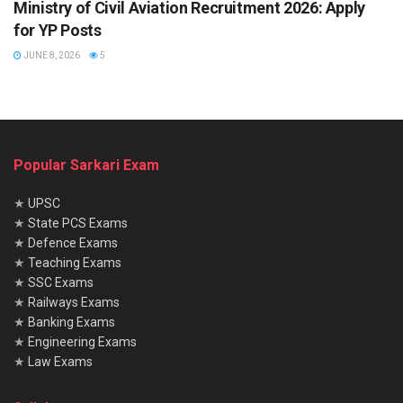
Ministry of Civil Aviation Recruitment 2026: Apply
for YP Posts
JUNE 8, 2026
5
Popular Sarkari Exam
★
UPSC
★
State PCS Exams
★
Defence Exams
★
Teaching Exams
★
SSC Exams
★
Railways Exams
★
Banking Exams
★
Engineering Exams
★
Law Exams