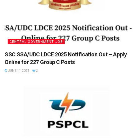
CENTRAL GOVERNMENT JOB
SSC SSA/UDC LDCE 2025 Notification Out – Apply
Online for 227 Group C Posts
JUNE 11, 2026
2