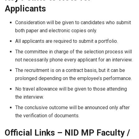
Applicants
Consideration​‍​‌‍​‍‌​‍​‌‍​‍‌ will be given to candidates who submit
both paper and electronic copies only.
All applicants are required to submit a portfolio.
The committee in charge of the selection process will
not necessarily phone every applicant for an interview.
The recruitment is on a contract basis, but it can be
prolonged depending on the employee’s performance.
No travel allowance will be given to those attending
the interview.
The conclusive outcome will be announced only after
the verification of ​‍​‌‍​‍‌​‍​‌‍​‍‌documents.
Official Links – NID MP Faculty /