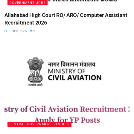
GOVERNMENT JOBS
Allahabad High Court RO/ ARO/ Computer Assistant
Recruitment 2026
JUNE 8, 2026
6
CENTRAL GOVERNMENT RESULTS