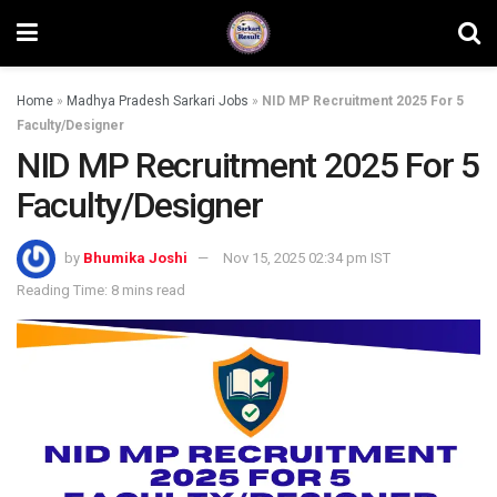
Home
»
Madhya Pradesh Sarkari Jobs
»
NID MP Recruitment 2025 For 5
Faculty/Designer
NID MP Recruitment 2025 For 5
Faculty/Designer
by
Bhumika Joshi
Nov 15, 2025 02:34 pm IST
Reading Time: 8 mins read