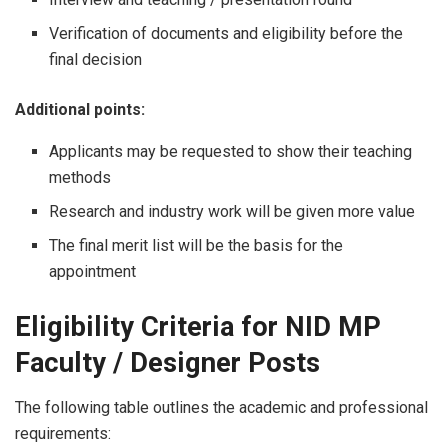
Verification of documents and eligibility before the
final decision
Additional points:
Applicants may be requested to show their teaching
methods
Research and industry work will be given more value
The final merit list will be the basis for the ​‍​‌‍​‍‌​‍​‌‍​
‍‌appointment
Eligibility Criteria for NID MP
Faculty / Designer Posts
The following table outlines the academic and professional
requirements: