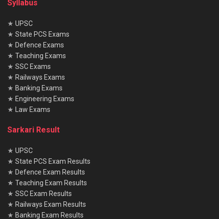
Syllabus
★
UPSC
★
State PCS Exams
★
Defence Exams
★
Teaching Exams
★
SSC Exams
★
Railways Exams
★
Banking Exams
★
Engineering Exams
★
Law Exams
Sarkari Result
★
UPSC
★
State PCS Exam Results
★
Defence Exam Results
★
Teaching Exam Results
★
SSC Exam Results
★
Railways Exam Results
★
Banking Exam Results