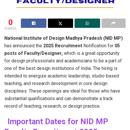
0
SHARES
National​‍​‌‍​‍‌​‍​‌‍​‍‌ Institute of Design Madhya Pradesh (NID MP)
has announced the
2025 Recruitment
Notification for
05
posts of Faculty/Designer,
which is a great opportunity
for design professionals and academicians to be a part of
one of the best design institutions of India. The hiring is
intended to energize academic leadership, studio-based
teaching, and research development in core design
disciplines. These openings are ideal for those who have
substantial qualifications and can demonstrate a track
record of teaching, research, or design ​‍​‌‍​‍‌​‍​‌‍​‍‌practice.
Important Dates for NID MP