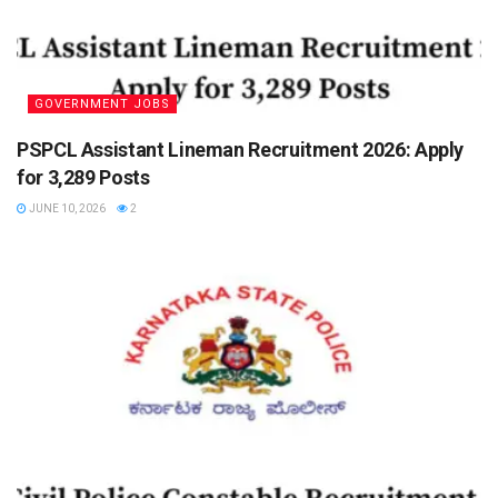
GOVERNMENT JOBS
PSPCL Assistant Lineman Recruitment 2026: Apply
for 3,289 Posts
JUNE 10, 2026
2