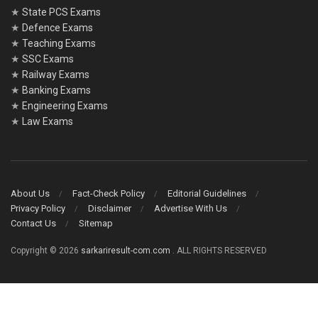
★
State PCS Exams
★
Defence Exams
★
Teaching Exams
★
SSC Exams
★
Railway Exams
★
Banking Exams
★
Engineering Exams
★
Law Exams
About Us
Fact-Check Policy
Editorial Guidelines
Privacy Policy
Disclaimer
Advertise With Us
Contact Us
Sitemap
Copyright © 2026
sarkariresult-com.com
. ALL RIGHTS RESERVED