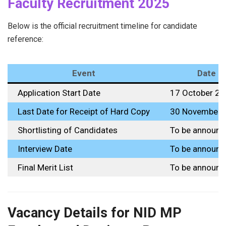
Faculty Recruitment 2025
Below is the official recruitment timeline for candidate
reference:
Event
Date
Application Start Date
17 October 2
Last Date for Receipt of Hard Copy
30 November 
Shortlisting of Candidates
To be announc
Interview Date
To be announc
Final Merit List
To be announc
Vacancy Details for NID MP