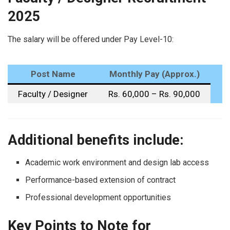
2025
The salary will be offered under Pay Level-10:
Post Name
Monthly Pay (Approx.)
Faculty / Designer
Rs. 60,000 – Rs. 90,000
Additional benefits include:
Academic work environment and design lab access
Performance-based extension of contract
Professional development opportunities
Key Points to Note for