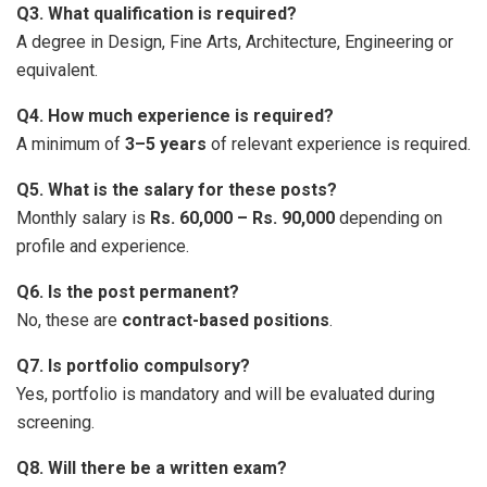
Q3. What qualification is required?
A degree in Design, Fine Arts, Architecture, Engineering or
equivalent.
Q4. How much experience is required?
A minimum of
3–5 years
of relevant experience is required.
Q5. What is the salary for these posts?
Monthly salary is
Rs. 60,000 – Rs. 90,000
depending on
profile and experience.
Q6. Is the post permanent?
No, these are
contract-based positions
.
Q7. Is portfolio compulsory?
Yes, portfolio is mandatory and will be evaluated during
screening.
Q8. Will there be a written exam?