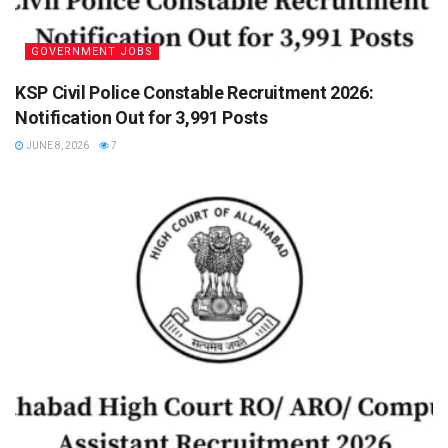
GOVERNMENT JOBS
KSP Civil Police Constable Recruitment 2026:
Notification Out for 3,991 Posts
JUNE 8, 2026
7