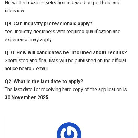
No written exam – selection is based on portfolio and
interview.
Q9. Can industry professionals apply?
Yes, industry designers with required qualification and
experience may apply.
Q10. How will candidates be informed about results?
Shortlisted and final lists will be published on the official
notice board / email.
Q2. What is the last date to apply?
The last date for receiving hard copy of the application is
30 November 2025
.