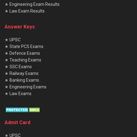
★
Engineering Exam Results
★
Law Exam Results
Answer Keys
★
UPSC
★
State PCS Exams
★
Defence Exams
★
Teaching Exams
★
SSC Exams
★
Railway Exams
★
Banking Exams
★
Engineering Exams
★
Law Exams
Admit Card
★
UPSC