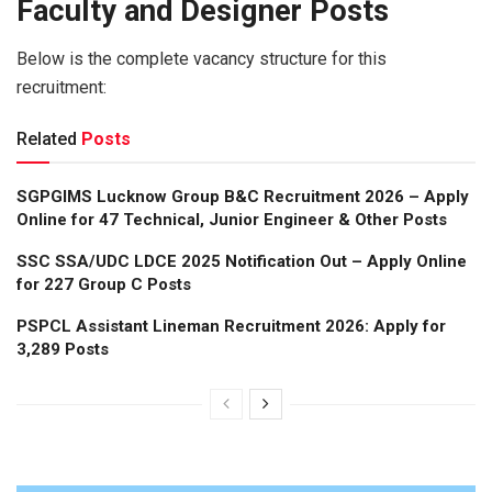
Faculty and Designer Posts
Below is the complete vacancy structure for this
recruitment:
Related
Posts
SGPGIMS Lucknow Group B&C Recruitment 2026 – Apply
Online for 47 Technical, Junior Engineer & Other Posts
SSC SSA/UDC LDCE 2025 Notification Out – Apply Online
for 227 Group C Posts
PSPCL Assistant Lineman Recruitment 2026: Apply for
3,289 Posts