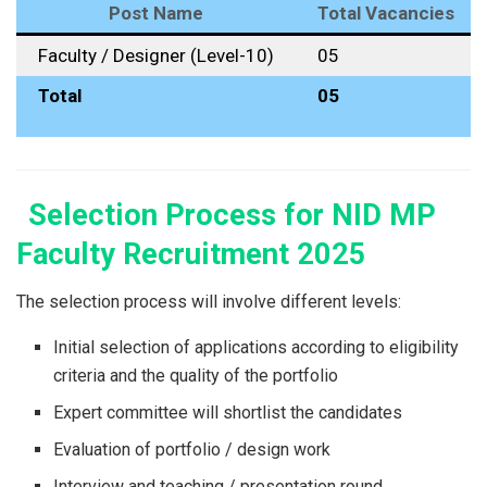
Post Name
Total Vacancies
Faculty / Designer (Level-10)
05
Total
05
Selection Process for NID MP
Faculty Recruitment 2025
The​‍​‌‍​‍‌​‍​‌‍​‍‌ selection process will involve different levels:
Initial selection of applications according to eligibility
criteria and the quality of the portfolio
Expert committee will shortlist the candidates
Evaluation of portfolio / design work
Interview and teaching / presentation round