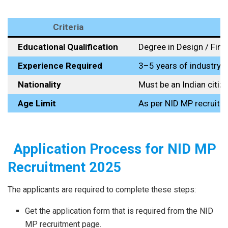
Criteria
Educational Qualification
Degree in Design / Fine
Experience Required
3–5 years of industry 
Nationality
Must be an Indian citiz
Age Limit
As per NID MP recruitm
Application Process for NID MP
Recruitment 2025
The​‍​‌‍​‍‌​‍​‌‍​‍‌ applicants are required to complete these steps:
Get the application form that is required from the NID
MP recruitment page.