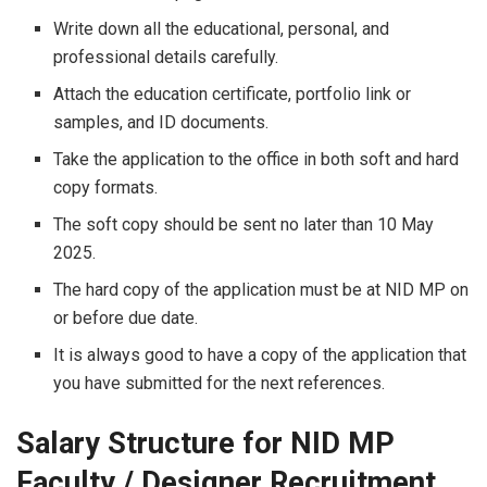
Write down all the educational, personal, and
professional details carefully.
Attach the education certificate, portfolio link or
samples, and ID documents.
Take the application to the office in both soft and hard
copy formats.
The soft copy should be sent no later than 10 May
2025.
The hard copy of the application must be at NID MP on
or before due date.
It is always good to have a copy of the application that
you have submitted for the next ​‍​‌‍​‍‌​‍​‌‍​‍‌references.
Salary Structure for NID MP
Faculty / Designer Recruitment