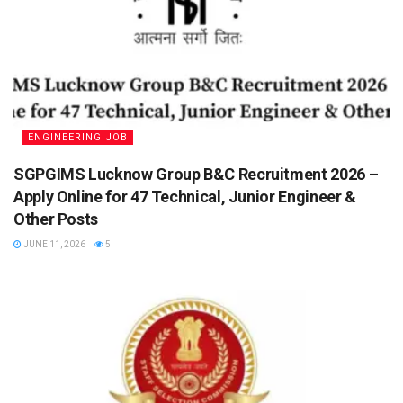
ENGINEERING JOB
SGPGIMS Lucknow Group B&C Recruitment 2026 –
Apply Online for 47 Technical, Junior Engineer &
Other Posts
JUNE 11, 2026
5