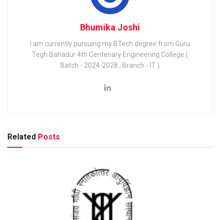
Bhumika Joshi
I am currently pursuing my BTech degree from Guru
Tegh Bahadur 4th Centenary Engineering College.(
Batch - 2024-2028 , Branch - IT )
Related
Posts