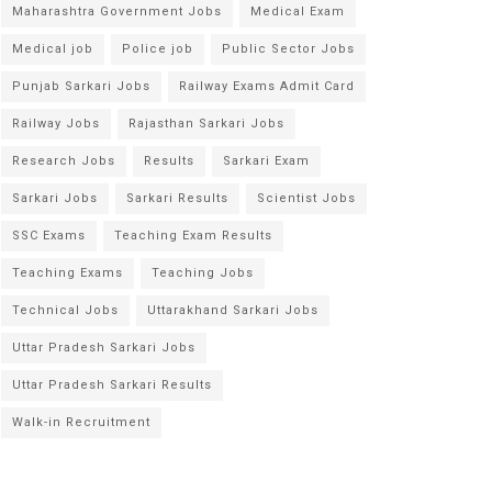
Maharashtra Government Jobs
Medical Exam
Medical job
Police job
Public Sector Jobs
Punjab Sarkari Jobs
Railway Exams Admit Card
Railway Jobs
Rajasthan Sarkari Jobs
Research Jobs
Results
Sarkari Exam
Sarkari Jobs
Sarkari Results
Scientist Jobs
SSC Exams
Teaching Exam Results
Teaching Exams
Teaching Jobs
Technical Jobs
Uttarakhand Sarkari Jobs
Uttar Pradesh Sarkari Jobs
Uttar Pradesh Sarkari Results
Walk-in Recruitment