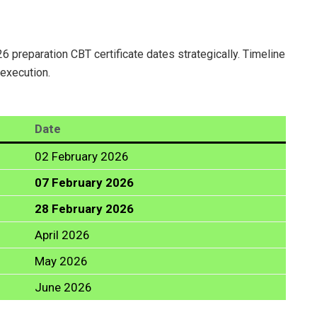
6 preparation CBT certificate dates strategically. Timeline
 execution.
Date
02 February 2026
07 February 2026
28 February 2026
April 2026
May 2026
June 2026