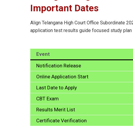
Important Dates
Align Telangana High Court Office Subordinate 202
application test results guide focused study plan
Event
Notification Release
Online Application Start
Last Date to Apply
CBT Exam
Results Merit List
Certificate Verification