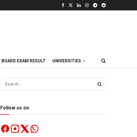
BOARD EXAM RESULT
UNIVERSITIES
Follow us on