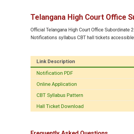
Telangana High Court Office S
Official Telangana High Court Office Subordinate 2
Notifications syllabus CBT hall tickets accessibl
Link Description
Notification PDF
Online Application
CBT Syllabus Pattern
Hall Ticket Download
Frequently Asked Questions