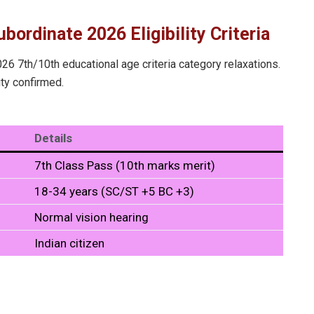
bordinate 2026 Eligibility Criteria
6 7th/10th educational age criteria category relaxations.
ity confirmed.
Details
7th Class Pass (10th marks merit)
18-34 years (SC/ST +5 BC +3)
Normal vision hearing
Indian citizen