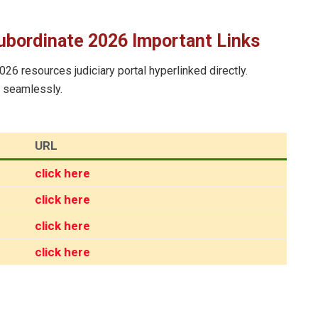
ubordinate 2026 Important Links
026 resources judiciary portal hyperlinked directly.
e seamlessly.
URL
click here
click here
click here
click here