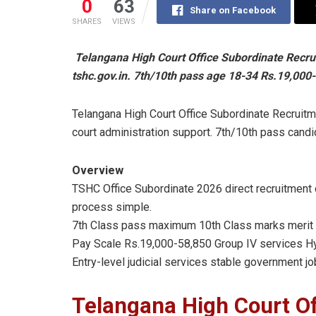
0
63
Share on Facebook
SHARES
VIEWS
Telangana High Court Office Subordinate Recru
tshc.gov.in. 7th/10th pass age 18-34 Rs.19,000-
Telangana High Court Office Subordinate Recruitme
court administration support. 7th/10th pass candi
Overview
TSHC Office Subordinate 2026 direct recruitment c
process simple.
7th Class pass maximum 10th Class marks merit 
Pay Scale Rs.19,000-58,850 Group IV services Hy
Entry-level judicial services stable government jo
Telangana High Court Of