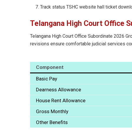
Track status TSHC website hall ticket downl
Telangana High Court Office S
Telangana High Court Office Subordinate 2026 Grou
revisions ensure comfortable judicial services 
Component
Basic Pay
Dearness Allowance
House Rent Allowance
Gross Monthly
Other Benefits