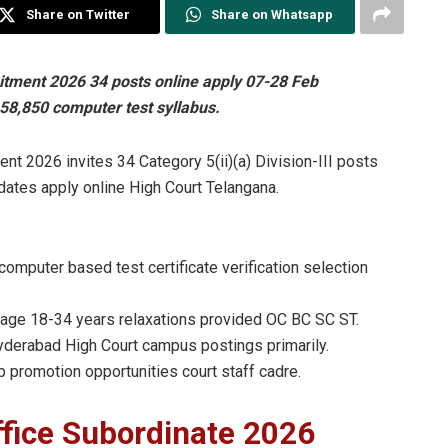
Share on Twitter
Share on Whatsapp
itment 2026 34 posts online apply 07-28 Feb
58,850 computer test syllabus.
nt 2026 invites 34 Category 5(ii)(a) Division-III posts
dates apply online High Court Telangana.
omputer based test certificate verification selection
age 18-34 years relaxations provided OC BC SC ST.
derabad High Court campus postings primarily.
b promotion opportunities court staff cadre.
fice Subordinate 2026