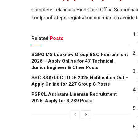
Complete Telangana High Court Office Subordinate
Foolproof steps registration submission avoids t
Related
Posts
SGPGIMS Lucknow Group B&C Recruitment
2026 – Apply Online for 47 Technical,
Junior Engineer & Other Posts
SSC SSA/UDC LDCE 2025 Notification Out –
Apply Online for 227 Group C Posts
PSPCL Assistant Lineman Recruitment
2026: Apply for 3,289 Posts