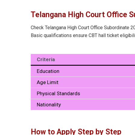
Telangana High Court Office Su
Check Telangana High Court Office Subordinate 202
Basic qualifications ensure CBT hall ticket eligibil
Criteria
Education
Age Limit
Physical Standards
Nationality
How to Apply Step by Step