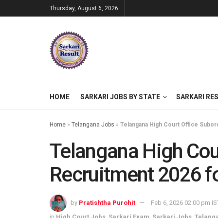
Thursday, August 6, 2026
HOME
SARKARI JOBS BY STATE
SARKARI RE
Home
»
Telangana Jobs
»
Telangana High Court Office Subor
Telangana High Cou
Recruitment 2026 f
by
Pratishtha Purohit
Feb 6, 2026 02:00 pm IS
in
High Court Jobs
,
Sarkari Exam
,
Sarkari Jobs
,
Telang