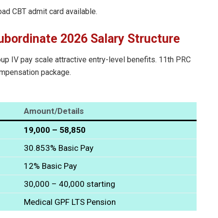
oad CBT admit card available.
ubordinate 2026 Salary Structure
p IV pay scale attractive entry-level benefits. 11th PRC
compensation package.
Amount/Details
₹19,000 – ₹58,850
30.853% Basic Pay
12% Basic Pay
₹30,000 – ₹40,000 starting
Medical GPF LTS Pension