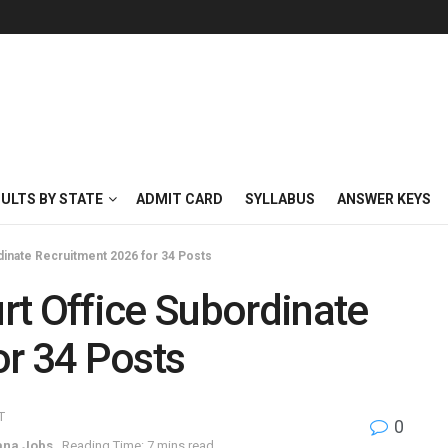
SULTS BY STATE
ADMIT CARD
SYLLABUS
ANSWER KEYS
dinate Recruitment 2026 for 34 Posts
rt Office Subordinate
or 34 Posts
T
0
ana Jobs
Reading Time: 7 mins read