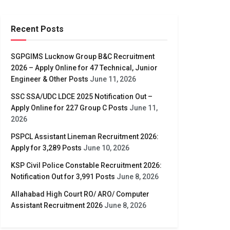
Recent Posts
SGPGIMS Lucknow Group B&C Recruitment
2026 – Apply Online for 47 Technical, Junior
Engineer & Other Posts
June 11, 2026
SSC SSA/UDC LDCE 2025 Notification Out –
Apply Online for 227 Group C Posts
June 11,
2026
PSPCL Assistant Lineman Recruitment 2026:
Apply for 3,289 Posts
June 10, 2026
KSP Civil Police Constable Recruitment 2026:
Notification Out for 3,991 Posts
June 8, 2026
Allahabad High Court RO/ ARO/ Computer
Assistant Recruitment 2026
June 8, 2026