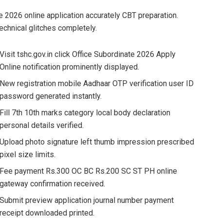
 2026 online application accurately CBT preparation.
echnical glitches completely.
Visit tshc.gov.in click Office Subordinate 2026 Apply
Online notification prominently displayed.
New registration mobile Aadhaar OTP verification user ID
password generated instantly.
Fill 7th 10th marks category local body declaration
personal details verified.
Upload photo signature left thumb impression prescribed
pixel size limits.
Fee payment Rs.300 OC BC Rs.200 SC ST PH online
gateway confirmation received.
Submit preview application journal number payment
receipt downloaded printed.