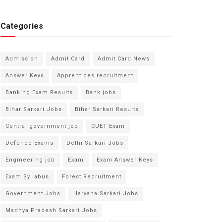
Categories
Admission
Admit Card
Admit Card News
Answer Keys
Apprentices recruitment
Banking Exam Results
Bank jobs
Bihar Sarkari Jobs
Bihar Sarkari Results
Central government job
CUET Exam
Defence Exams
Delhi Sarkari Jobs
Engineering job
Exam
Exam Answer Keys
Exam Syllabus
Forest Recruitment
Government Jobs
Haryana Sarkari Jobs
Madhya Pradesh Sarkari Jobs